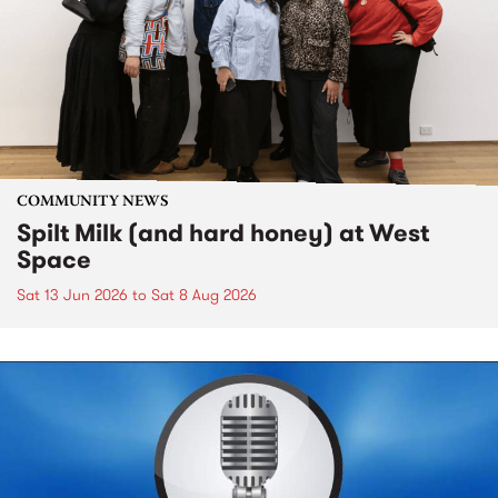
COMMUNITY NEWS
Spilt Milk (and hard honey) at West
Space
Sat 13 Jun 2026
to
Sat 8 Aug 2026