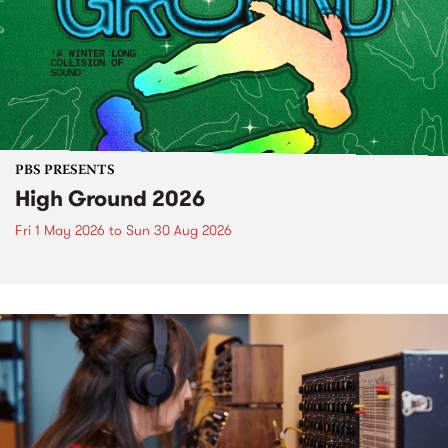
PBS PRESENTS
High Ground 2026
Fri 1 May 2026
to
Sun 30 Aug 2026