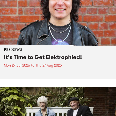
PBS NEWS
It’s Time to Get Elektrophied!
Mon 27 Jul 2026
to
Thu 27 Aug 2026