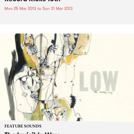
Mon 25 Mar 2013
to
Sun 31 Mar 2013
FEATURE SOUNDS