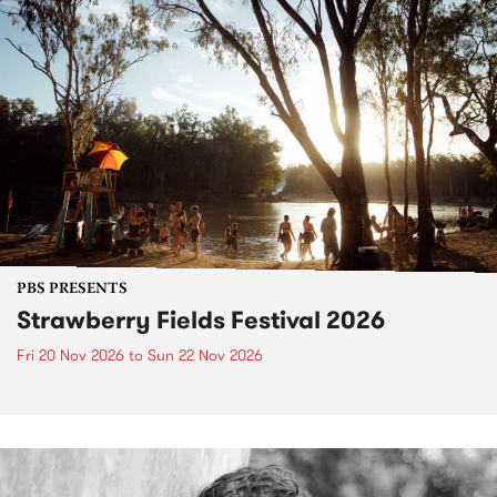
PBS PRESENTS
Strawberry Fields Festival 2026
Fri 20 Nov 2026
to
Sun 22 Nov 2026