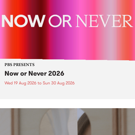
PBS PRESENTS
Now or Never 2026
Wed 19 Aug 2026
to
Sun 30 Aug 2026