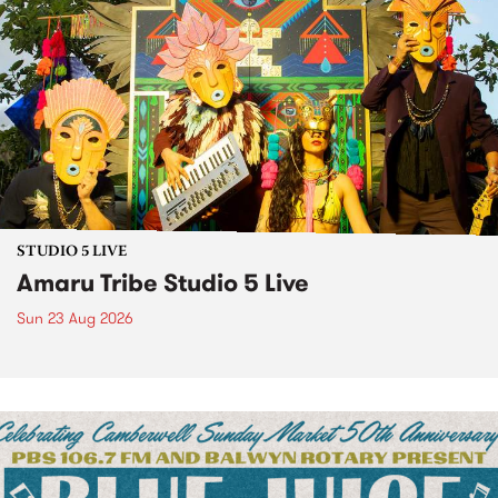
STUDIO 5 LIVE
Amaru Tribe Studio 5 Live
Sun 23 Aug 2026