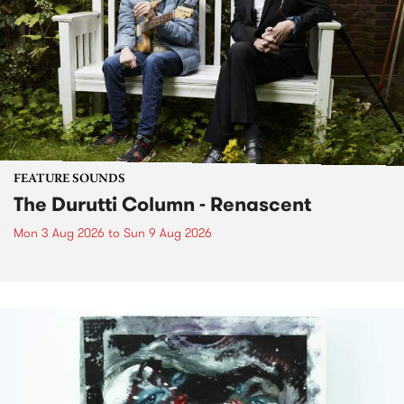
FEATURE SOUNDS
The Durutti Column - Renascent
Mon 3 Aug 2026
to
Sun 9 Aug 2026