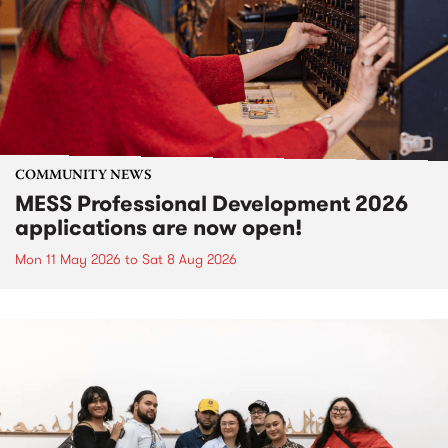
COMMUNITY NEWS
MESS Professional Development 2026
applications are now open!
Mon 11 May 2026
to
Sat 8 Aug 2026