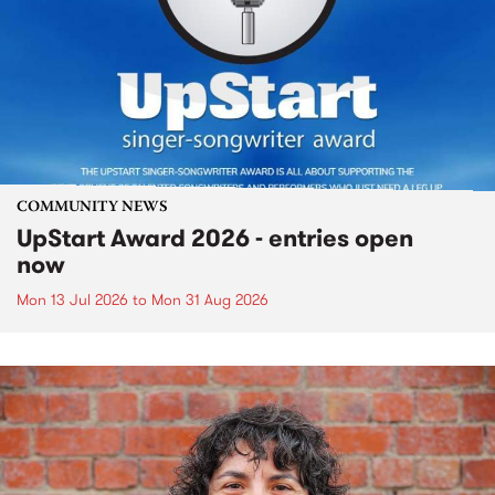
COMMUNITY NEWS
UpStart Award 2026 - entries open
now
Mon 13 Jul 2026
to
Mon 31 Aug 2026