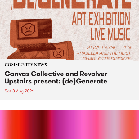
COMMUNITY NEWS
Canvas Collective and Revolver
Upstairs present: (de)Generate
Sat 8 Aug 2026