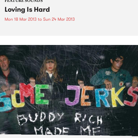
FEATURE SOUNDS
Loving Is Hard
Mon 18 Mar 2013
to
Sun 24 Mar 2013