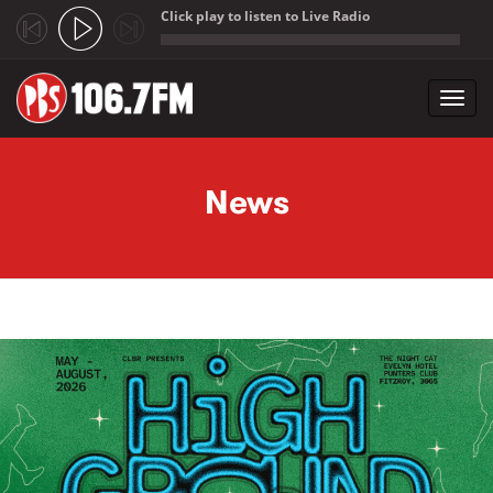
Click play to listen to Live Radio
;
Toggl
navig
Skip to main content
News