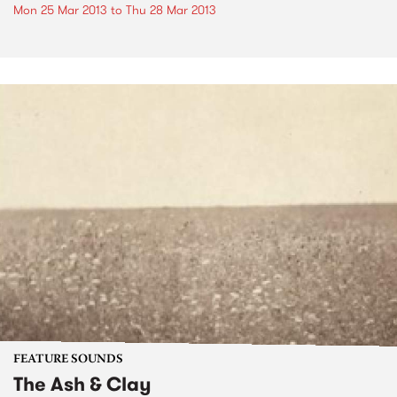
Mon 25 Mar 2013
to
Thu 28 Mar 2013
FEATURE SOUNDS
The Ash & Clay