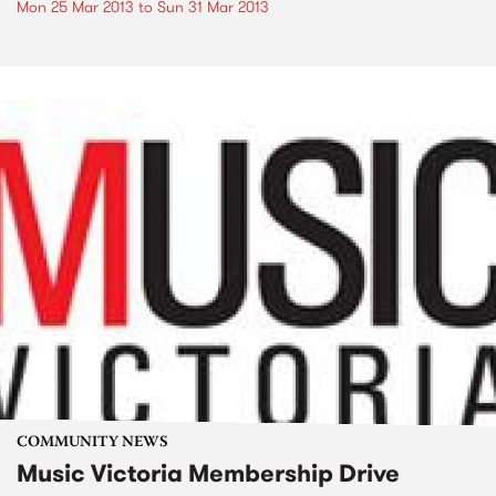
Mon 25 Mar 2013
to
Sun 31 Mar 2013
COMMUNITY NEWS
Music Victoria Membership Drive