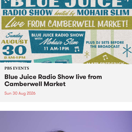
PBS EVENTS
Blue Juice Radio Show live from
Camberwell Market
Sun 30 Aug 2026