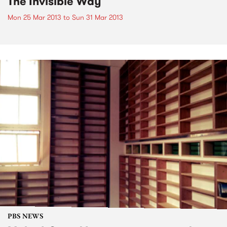
The Invisible Way
Mon 25 Mar 2013
to
Sun 31 Mar 2013
PBS NEWS