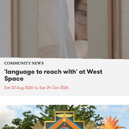
COMMUNITY NEWS
'language to reach with' at West
Space
Sat 22 Aug 2026
to
Sat 24 Oct 2026