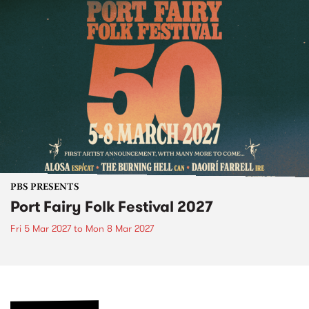
PBS PRESENTS
Port Fairy Folk Festival 2027
Fri 5 Mar 2027
to
Mon 8 Mar 2027