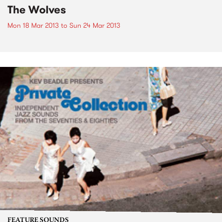
The Wolves
Mon 18 Mar 2013
to
Sun 24 Mar 2013
FEATURE SOUNDS