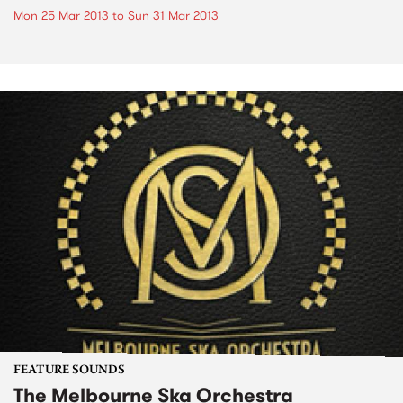
Mon 25 Mar 2013
to
Sun 31 Mar 2013
FEATURE SOUNDS
The Melbourne Ska Orchestra