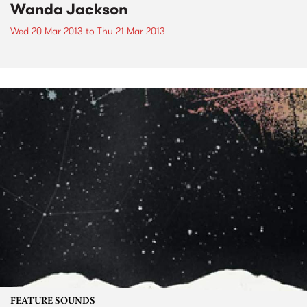
Wanda Jackson
Wed 20 Mar 2013
to
Thu 21 Mar 2013
FEATURE SOUNDS