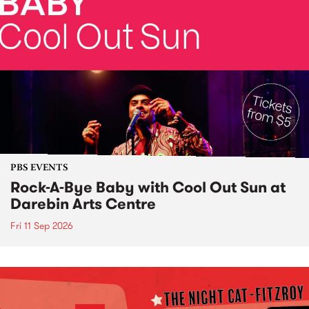
PBS EVENTS
Rock-A-Bye Baby with Cool Out Sun at
Darebin Arts Centre
Fri 11 Sep 2026