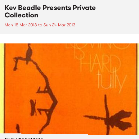
Kev Beadle Presents Private
Collection
Mon 18 Mar 2013
to
Sun 24 Mar 2013