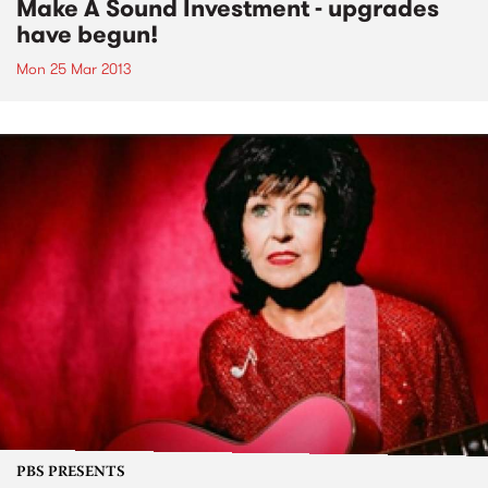
Make A Sound Investment - upgrades
have begun!
Mon 25 Mar 2013
PBS PRESENTS