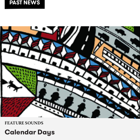
PAST NEWS
FEATURE SOUNDS
Calendar Days