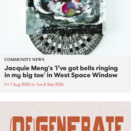
COMMUNITY NEWS
Jacquie Meng's 'I’ve got bells ringing
in my big toe' in West Space Window
Fri 7 Aug 2026
to
Tue 8 Sep 2026