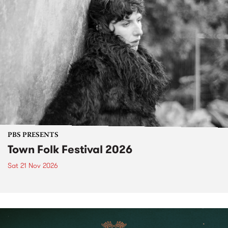
PBS PRESENTS
Town Folk Festival 2026
Sat 21 Nov 2026