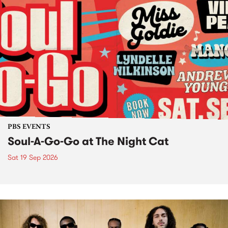
PBS EVENTS
Soul-A-Go-Go at The Night Cat
Sat 19 Sep 2026