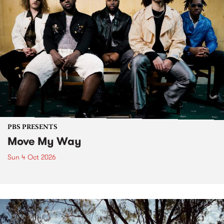
PBS PRESENTS
Move My Way
Sun 4 Oct 2026