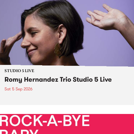
STUDIO 5 LIVE
Romy Hernandez Trio Studio 5 Live
Sat 5 Sep 2026