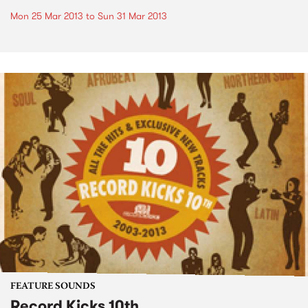
Mon 25 Mar 2013
to
Sun 31 Mar 2013
FEATURE SOUNDS
Record Kicks 10th