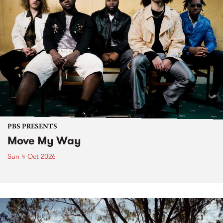
PBS PRESENTS
Move My Way
Sun 4 Oct 2026