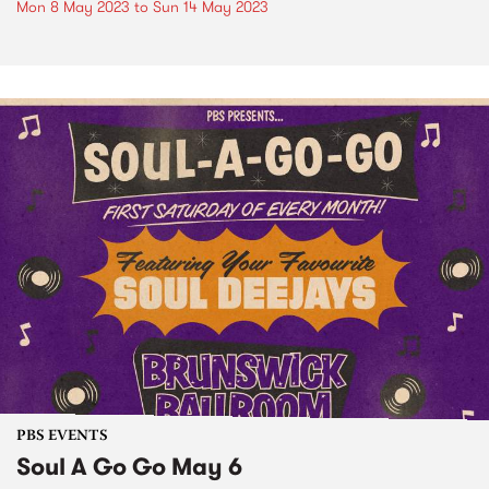
Mon 8 May 2023
to
Sun 14 May 2023
PBS EVENTS
Soul A Go Go May 6