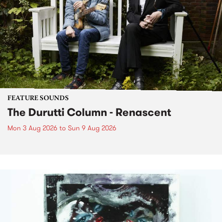
FEATURE SOUNDS
The Durutti Column - Renascent
Mon 3 Aug 2026
to
Sun 9 Aug 2026