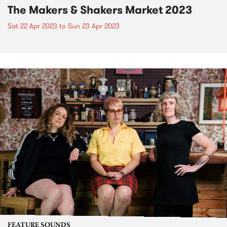
The Makers & Shakers Market 2023
Sat 22 Apr 2023
to
Sun 23 Apr 2023
FEATURE SOUNDS