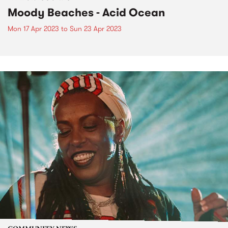
Moody Beaches - Acid Ocean
Mon 17 Apr 2023
to
Sun 23 Apr 2023