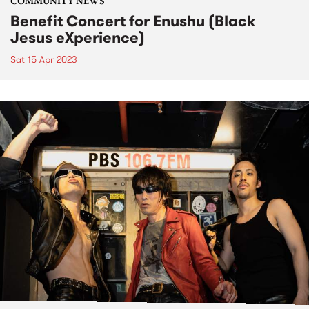
COMMUNITY NEWS
Benefit Concert for Enushu (Black
Jesus eXperience)
Sat 15 Apr 2023