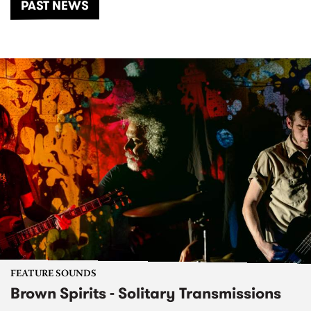
PAST NEWS
FEATURE SOUNDS
Brown Spirits - Solitary Transmissions