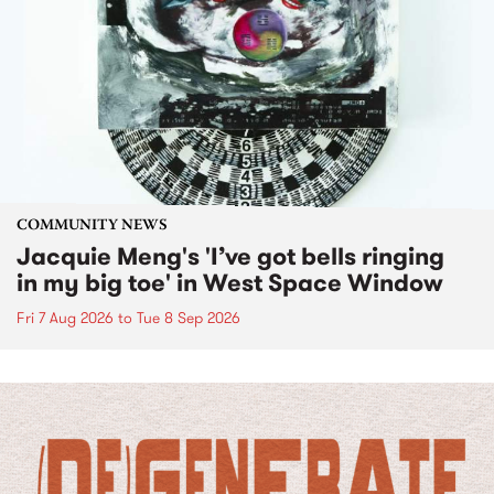
COMMUNITY NEWS
Jacquie Meng's 'I’ve got bells ringing
in my big toe' in West Space Window
Fri 7 Aug 2026
to
Tue 8 Sep 2026