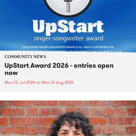
COMMUNITY NEWS
UpStart Award 2026 - entries open
now
Mon 13 Jul 2026
to
Mon 31 Aug 2026