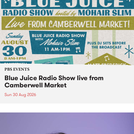
PBS EVENTS
Blue Juice Radio Show live from
Camberwell Market
Sun 30 Aug 2026