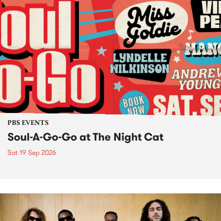
PBS EVENTS
Soul-A-Go-Go at The Night Cat
Sat 19 Sep 2026