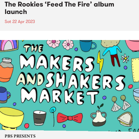
The Rookies ‘Feed The Fire’ album
launch
Sat 22 Apr 2023
PBS PRESENTS