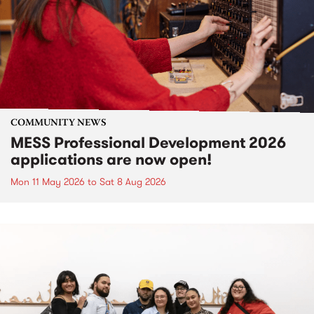
COMMUNITY NEWS
MESS Professional Development 2026
applications are now open!
Mon 11 May 2026
to
Sat 8 Aug 2026