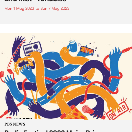
Mon 1 May 2023
to
Sun 7 May 2023
PBS NEWS