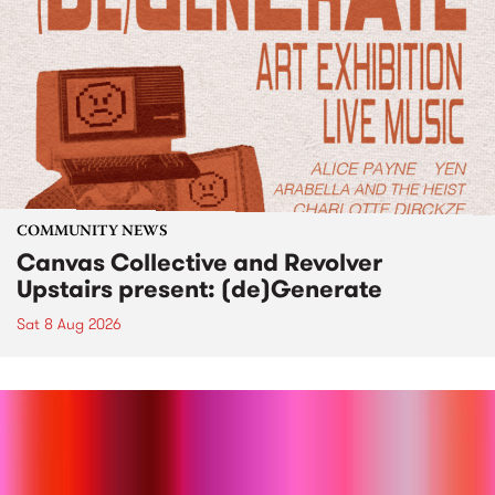
COMMUNITY NEWS
Canvas Collective and Revolver
Upstairs present: (de)Generate
Sat 8 Aug 2026