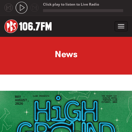
Click play to listen to Live Radio
;
Toggl
navig
Skip to main content
News