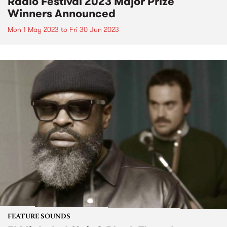
Radio Festival 2023 Major Prize
Winners Announced
Mon 1 May 2023
to
Fri 30 Jun 2023
FEATURE SOUNDS