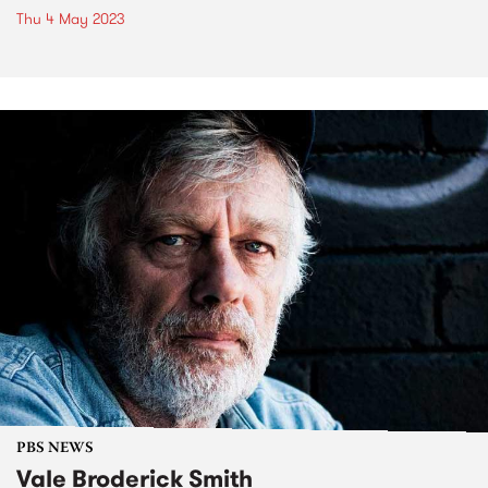
Thu 4 May 2023
PBS NEWS
Vale Broderick Smith