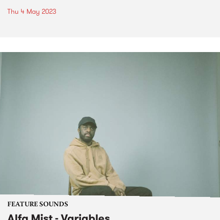
Thu 4 May 2023
FEATURE SOUNDS
Alfa Mist - Variables