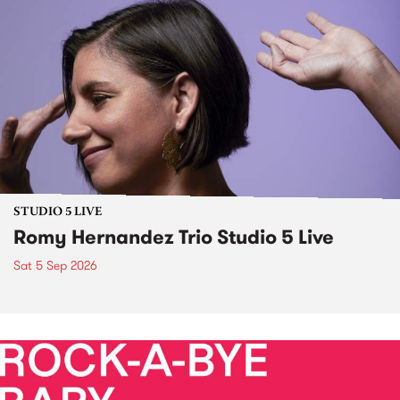
STUDIO 5 LIVE
Romy Hernandez Trio Studio 5 Live
Sat 5 Sep 2026