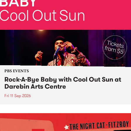
PBS EVENTS
Rock-A-Bye Baby with Cool Out Sun at
Darebin Arts Centre
Fri 11 Sep 2026