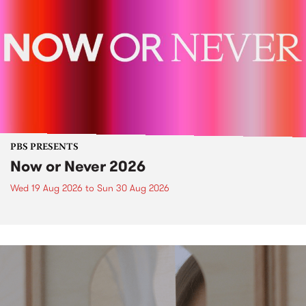
PBS PRESENTS
Now or Never 2026
Wed 19 Aug 2026
to
Sun 30 Aug 2026