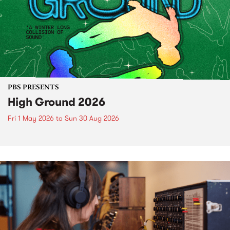
PBS PRESENTS
High Ground 2026
Fri 1 May 2026
to
Sun 30 Aug 2026