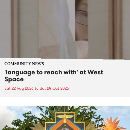
COMMUNITY NEWS
'language to reach with' at West
Space
Sat 22 Aug 2026
to
Sat 24 Oct 2026