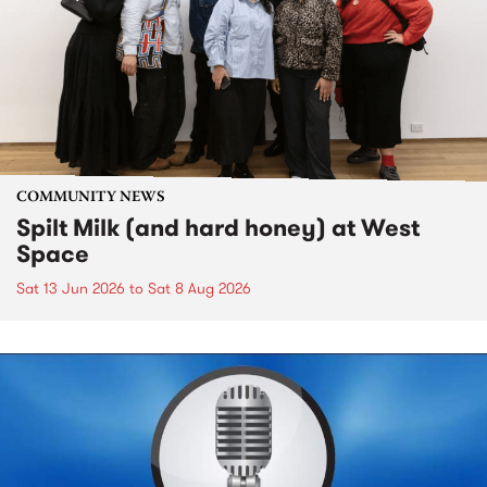
COMMUNITY NEWS
Spilt Milk (and hard honey) at West
Space
Sat 13 Jun 2026
to
Sat 8 Aug 2026