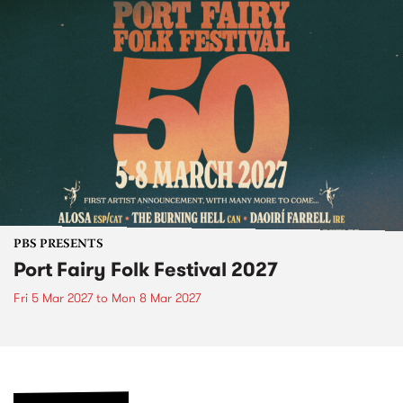
PBS PRESENTS
Port Fairy Folk Festival 2027
Fri 5 Mar 2027
to
Mon 8 Mar 2027