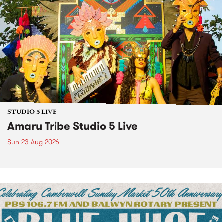
STUDIO 5 LIVE
Amaru Tribe Studio 5 Live
Sun 23 Aug 2026