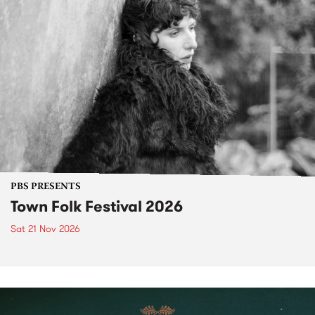
PBS PRESENTS
Town Folk Festival 2026
Sat 21 Nov 2026