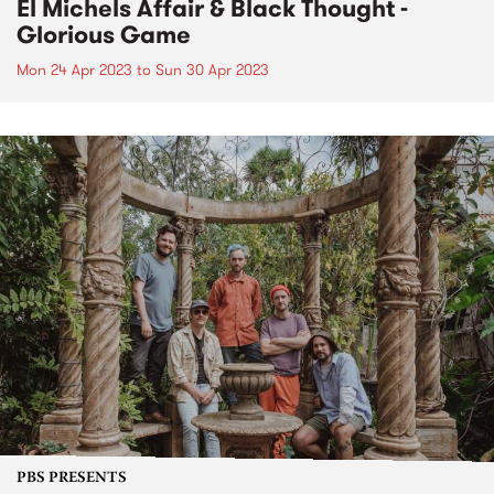
El Michels Affair & Black Thought -
Glorious Game
Mon 24 Apr 2023
to
Sun 30 Apr 2023
PBS PRESENTS