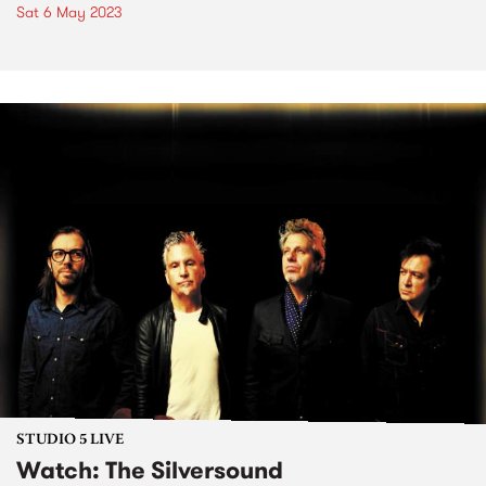
Sat 6 May 2023
STUDIO 5 LIVE
Watch: The Silversound