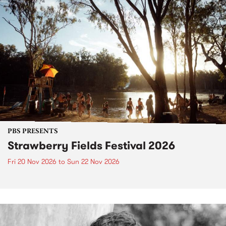
PBS PRESENTS
Strawberry Fields Festival 2026
Fri 20 Nov 2026
to
Sun 22 Nov 2026