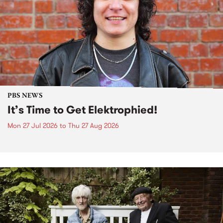
PBS NEWS
It’s Time to Get Elektrophied!
Mon 27 Jul 2026
to
Thu 27 Aug 2026