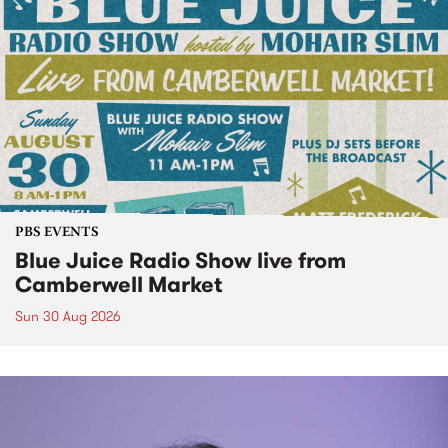
PBS EVENTS
Blue Juice Radio Show live from
Camberwell Market
Sun 30 Aug 2026