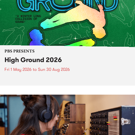
PBS PRESENTS
High Ground 2026
Fri 1 May 2026
to
Sun 30 Aug 2026