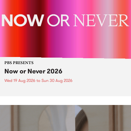
PBS PRESENTS
Now or Never 2026
Wed 19 Aug 2026
to
Sun 30 Aug 2026