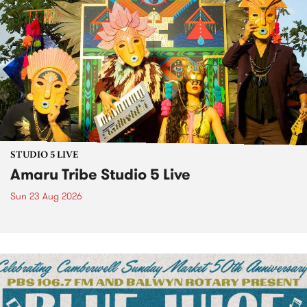
STUDIO 5 LIVE
Amaru Tribe Studio 5 Live
Sun 23 Aug 2026