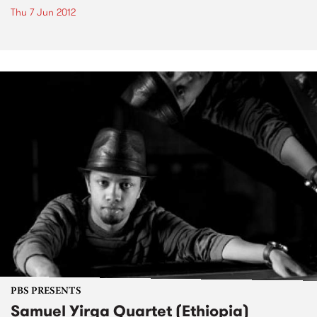
Thu 7 Jun 2012
PBS PRESENTS
Samuel Yirga Quartet (Ethiopia)