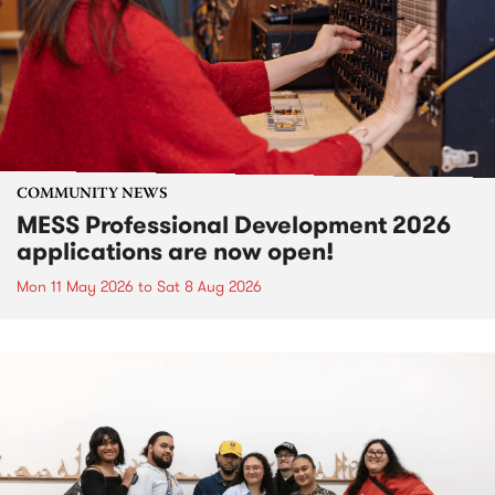
COMMUNITY NEWS
MESS Professional Development 2026
applications are now open!
Mon 11 May 2026
to
Sat 8 Aug 2026