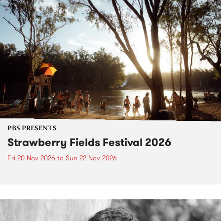
PBS PRESENTS
Strawberry Fields Festival 2026
Fri 20 Nov 2026
to
Sun 22 Nov 2026