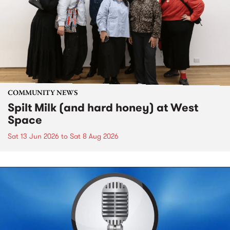
COMMUNITY NEWS
Spilt Milk (and hard honey) at West
Space
Sat 13 Jun 2026
to
Sat 8 Aug 2026