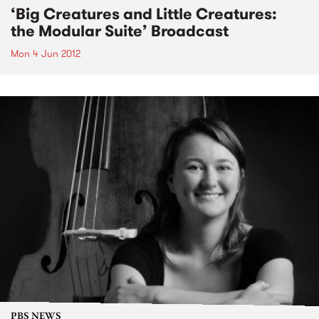
‘Big Creatures and Little Creatures:
the Modular Suite’ Broadcast
Mon 4 Jun 2012
PBS NEWS