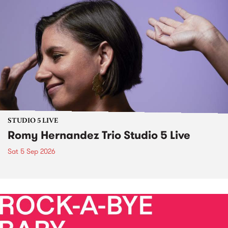
STUDIO 5 LIVE
Romy Hernandez Trio Studio 5 Live
Sat 5 Sep 2026