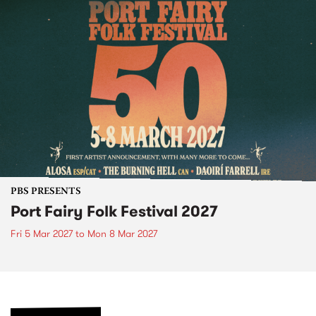
PBS PRESENTS
Port Fairy Folk Festival 2027
Fri 5 Mar 2027
to
Mon 8 Mar 2027