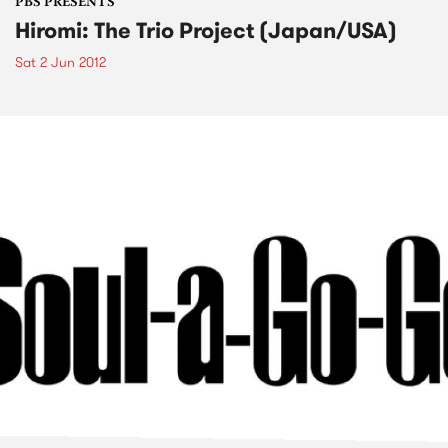
PBS PRESENTS
Hiromi: The Trio Project (Japan/USA)
Sat 2 Jun 2012