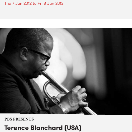
Thu 7 Jun 2012
to
Fri 8 Jun 2012
PBS PRESENTS
Terence Blanchard (USA)