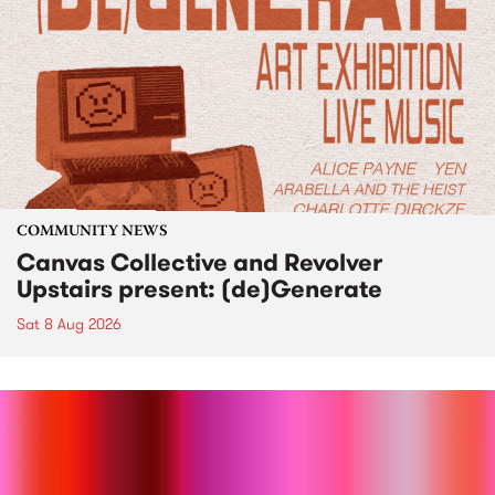
COMMUNITY NEWS
Canvas Collective and Revolver
Upstairs present: (de)Generate
Sat 8 Aug 2026