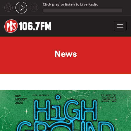
Click play to listen to Live Radio
;
Toggl
navig
Skip to main content
News