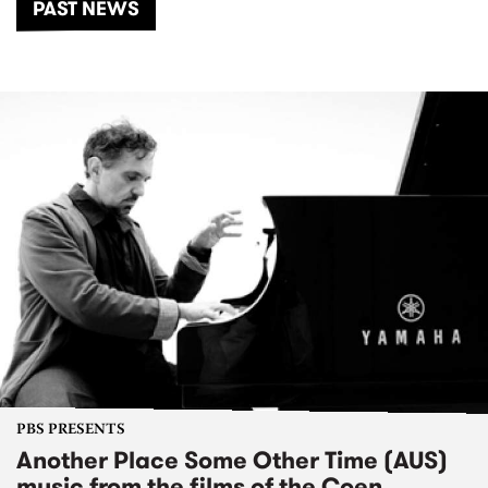
PAST NEWS
PBS PRESENTS
Another Place Some Other Time (AUS)
music from the films of the Coen