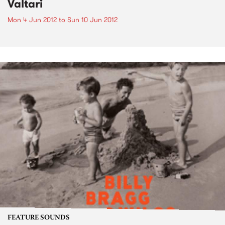
Valtari
Mon 4 Jun 2012
to
Sun 10 Jun 2012
FEATURE SOUNDS