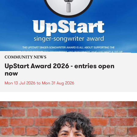
COMMUNITY NEWS
UpStart Award 2026 - entries open
now
Mon 13 Jul 2026
to
Mon 31 Aug 2026