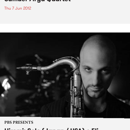
Thu 7 Jun 2012
PBS PRESENTS