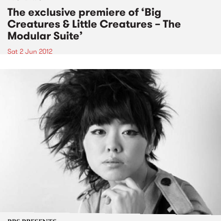
The exclusive premiere of ‘Big
Creatures & Little Creatures – The
Modular Suite’
Sat 2 Jun 2012