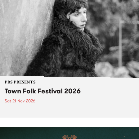
PBS PRESENTS
Town Folk Festival 2026
Sat 21 Nov 2026