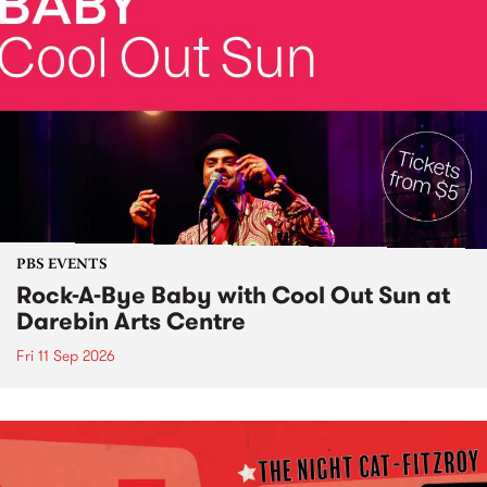
PBS EVENTS
Rock-A-Bye Baby with Cool Out Sun at
Darebin Arts Centre
Fri 11 Sep 2026