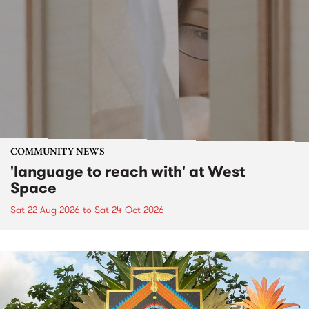
COMMUNITY NEWS
'language to reach with' at West
Space
Sat 22 Aug 2026
to
Sat 24 Oct 2026