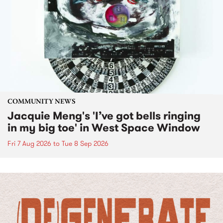
COMMUNITY NEWS
Jacquie Meng's 'I’ve got bells ringing
in my big toe' in West Space Window
Fri 7 Aug 2026
to
Tue 8 Sep 2026