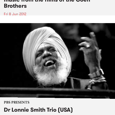
Brothers
Fri 8 Jun 2012
PBS PRESENTS
Dr Lonnie Smith Trio (USA)