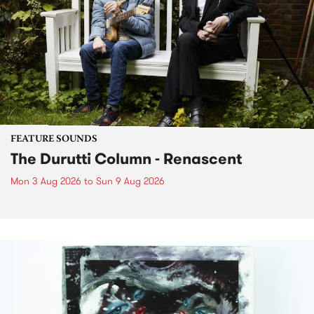
FEATURE SOUNDS
The Durutti Column - Renascent
Mon 3 Aug 2026
to
Sun 9 Aug 2026