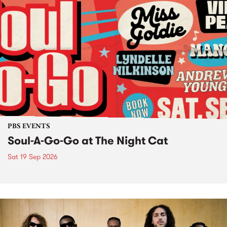
PBS EVENTS
Soul-A-Go-Go at The Night Cat
Sat 19 Sep 2026