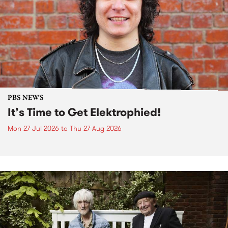
PBS NEWS
It’s Time to Get Elektrophied!
Mon 27 Jul 2026
to
Thu 27 Aug 2026