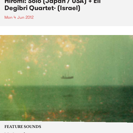
Hiromi: Solo (Japan / USA) + Eli
Degibri Quartet- (Israel)
Mon 4 Jun 2012
FEATURE SOUNDS