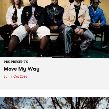
PBS PRESENTS
Move My Way
Sun 4 Oct 2026