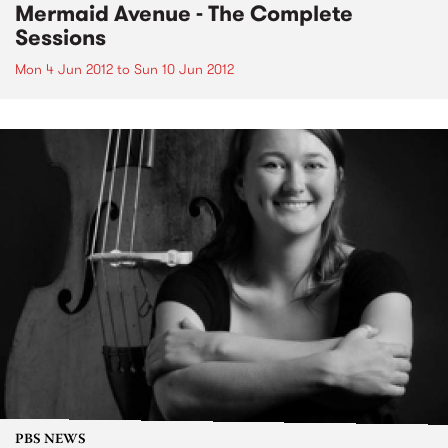
Mermaid Avenue - The Complete
Sessions
Mon 4 Jun 2012
to
Sun 10 Jun 2012
PBS NEWS