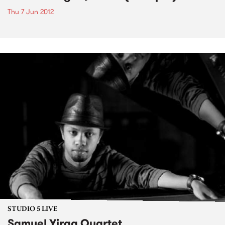
Thu 7 Jun 2012
STUDIO 5 LIVE
Samuel Yirga Quartet