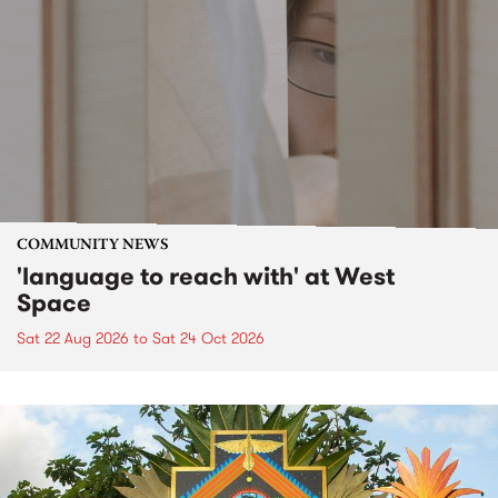
COMMUNITY NEWS
'language to reach with' at West
Space
Sat 22 Aug 2026
to
Sat 24 Oct 2026