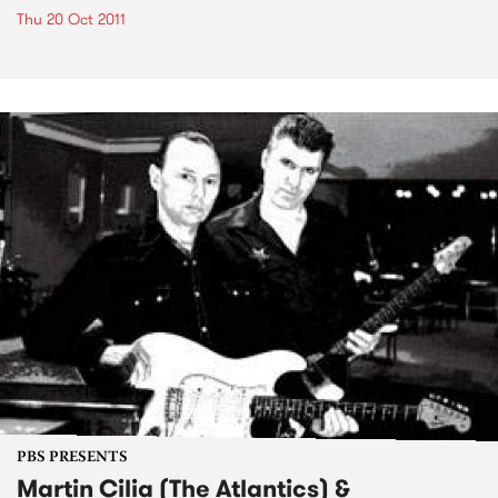
Thu 20 Oct 2011
PBS PRESENTS
Martin Cilia (The Atlantics) &