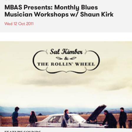
MBAS Presents: Monthly Blues
Musician Workshops w/ Shaun Kirk
Wed 12 Oct 2011