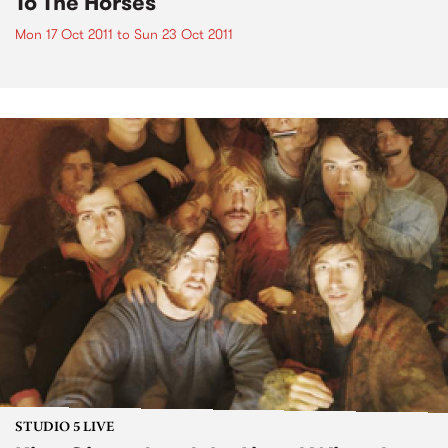
To The Horses
Mon 17 Oct 2011
to
Sun 23 Oct 2011
STUDIO 5 LIVE