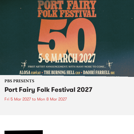
PBS PRESENTS
Port Fairy Folk Festival 2027
Fri 5 Mar 2027
to
Mon 8 Mar 2027