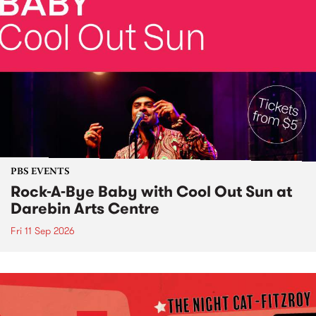
PBS EVENTS
Rock-A-Bye Baby with Cool Out Sun at
Darebin Arts Centre
Fri 11 Sep 2026