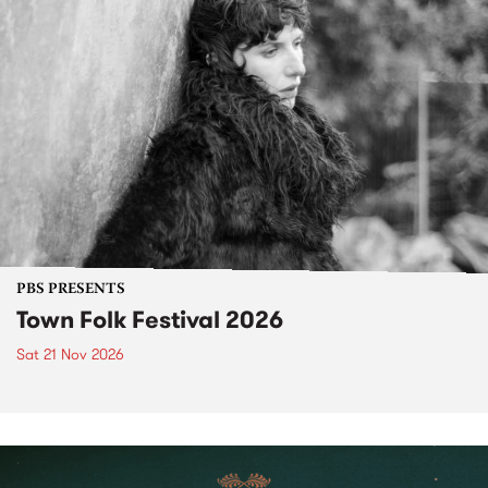
PBS PRESENTS
Town Folk Festival 2026
Sat 21 Nov 2026