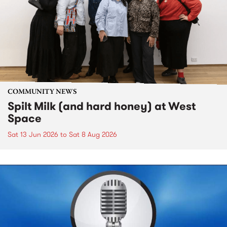
COMMUNITY NEWS
Spilt Milk (and hard honey) at West
Space
Sat 13 Jun 2026
to
Sat 8 Aug 2026