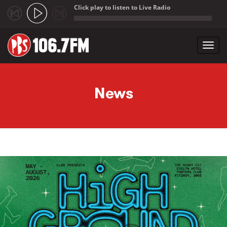
Click play to listen to Live Radio
;
Toggl
navig
Skip to main content
News