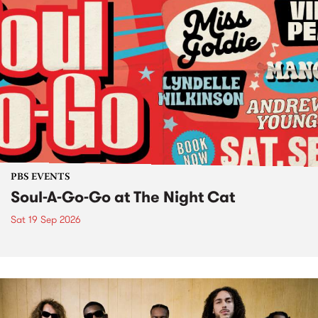
PBS EVENTS
Soul-A-Go-Go at The Night Cat
Sat 19 Sep 2026