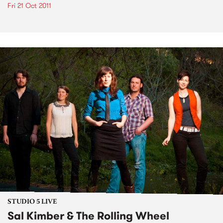
Fri 21 Oct 2011
STUDIO 5 LIVE
Sal Kimber & The Rolling Wheel