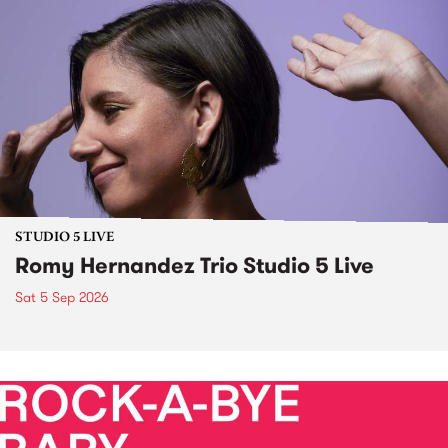
STUDIO 5 LIVE
Romy Hernandez Trio Studio 5 Live
Sat 5 Sep 2026