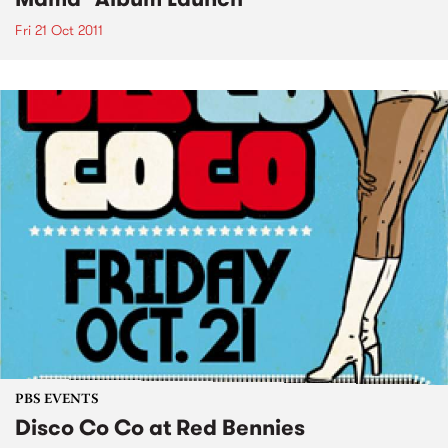
Fri 21 Oct 2011
PBS EVENTS
Disco Co Co at Red Bennies