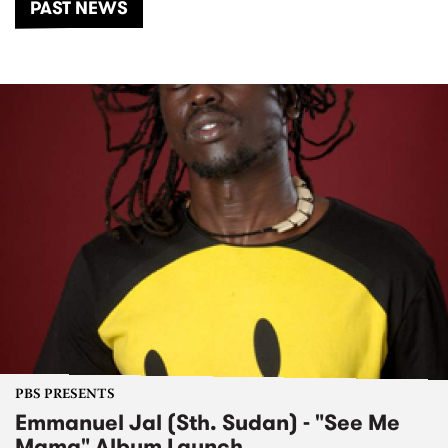
PAST NEWS
PBS PRESENTS
Emmanuel Jal (Sth. Sudan) - "See Me
Mama" Album Launch