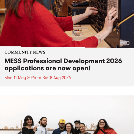
COMMUNITY NEWS
MESS Professional Development 2026
applications are now open!
Mon 11 May 2026
to
Sat 8 Aug 2026