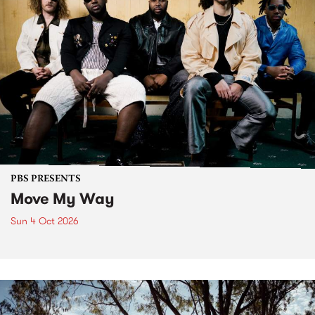
PBS PRESENTS
Move My Way
Sun 4 Oct 2026