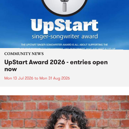
COMMUNITY NEWS
UpStart Award 2026 - entries open
now
Mon 13 Jul 2026
to
Mon 31 Aug 2026