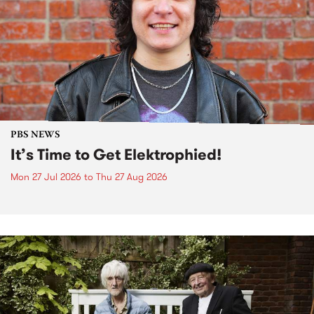
PBS NEWS
It’s Time to Get Elektrophied!
Mon 27 Jul 2026
to
Thu 27 Aug 2026