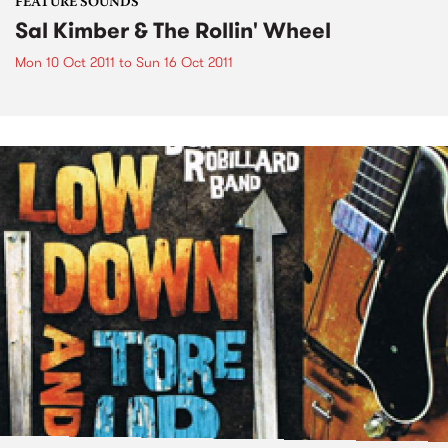
FEATURE SOUNDS
Sal Kimber & The Rollin' Wheel
Mon 10 Oct 2011
to
Sun 16 Oct 2011