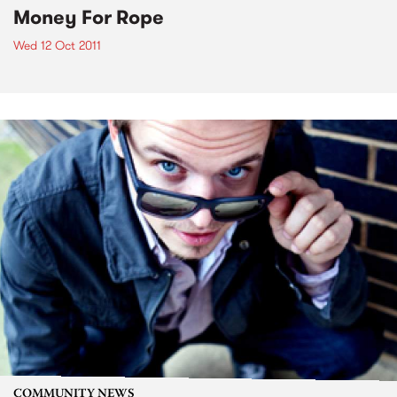
Money For Rope
Wed 12 Oct 2011
COMMUNITY NEWS