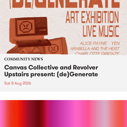
COMMUNITY NEWS
Canvas Collective and Revolver
Upstairs present: (de)Generate
Sat 8 Aug 2026