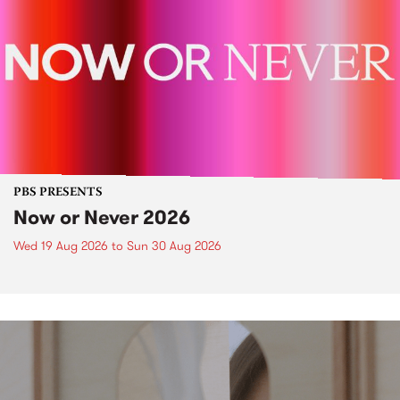
PBS PRESENTS
Now or Never 2026
Wed 19 Aug 2026
to
Sun 30 Aug 2026