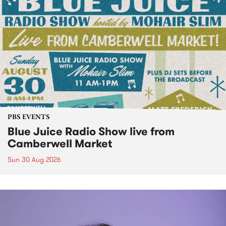
PBS EVENTS
Blue Juice Radio Show live from
Camberwell Market
Sun 30 Aug 2026