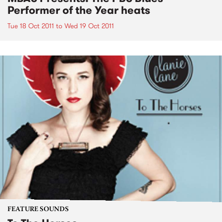
Performer of the Year heats
Tue 18 Oct 2011
to
Wed 19 Oct 2011
FEATURE SOUNDS