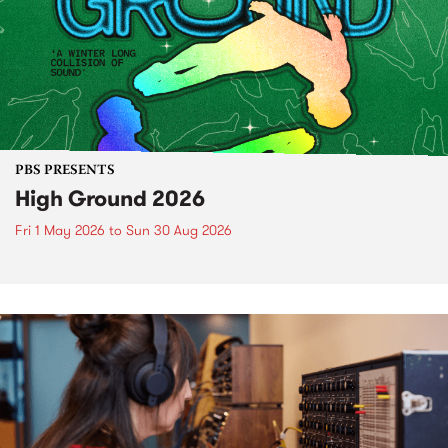
PBS PRESENTS
High Ground 2026
Fri 1 May 2026
to
Sun 30 Aug 2026