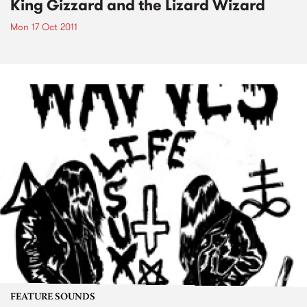
King Gizzard and the Lizard Wizard
Mon 17 Oct 2011
FEATURE SOUNDS