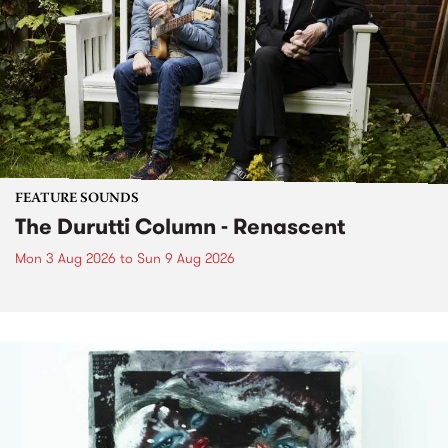
FEATURE SOUNDS
The Durutti Column - Renascent
Mon 3 Aug 2026
to
Sun 9 Aug 2026