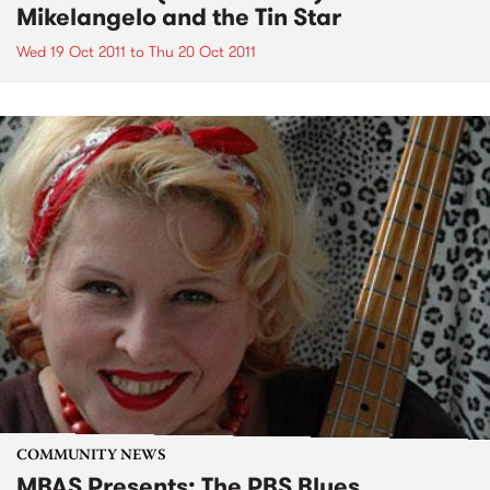
Mikelangelo and the Tin Star
Wed 19 Oct 2011
to
Thu 20 Oct 2011
COMMUNITY NEWS
MBAS Presents: The PBS Blues