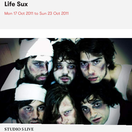
Life Sux
Mon 17 Oct 2011
to
Sun 23 Oct 2011
STUDIO 5 LIVE