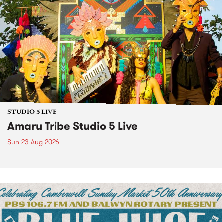
STUDIO 5 LIVE
Amaru Tribe Studio 5 Live
Sun 23 Aug 2026