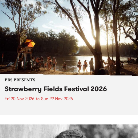
PBS PRESENTS
Strawberry Fields Festival 2026
Fri 20 Nov 2026
to
Sun 22 Nov 2026