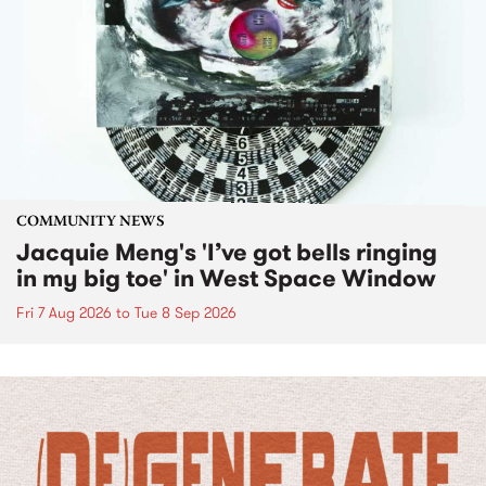
COMMUNITY NEWS
Jacquie Meng's 'I’ve got bells ringing
in my big toe' in West Space Window
Fri 7 Aug 2026
to
Tue 8 Sep 2026