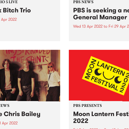
O 5 LIVE
PBS NEWS
k Bitch Trio
PBS is seeking a 
General Manager
 Apr 2022
Wed 13 Apr 2022
to
Fri 29 Apr 
Bitch Trio. Photo by Kristine
s In February this year, two
PBS 106.7fm is seeking a
lbourne’s most exciting
dynamic General Manager 
s - Folk Bitch Trio and
lead our not-for-profit
 & Jones - teamed up to
organisation into its next p
se a double a-side 7"
Established in 1979, PBS is 
boration,...
Australia’s leading commun
media organisations, helpin
support a thriving, diverse..
NEWS
PBS PRESENTS
e Chris Bailey
Moon Lantern Fest
2022
1 Apr 2022