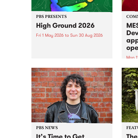
PBS PRESENTS
COM
High Ground 2026
MES
Dev
Fri 1 May 2026
to
Sun 30 Aug 2026
app
High Ground is a new live music
ope
series celebrating Fitzroy’s
legacy of creative independence,
Mon 1
underground culture and
MESS
boundary-pushing music.
2026 
Appli
Monda
now!
PBS NEWS
FEAT
It’s Time to Get
The