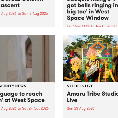
ascent
got bells ringing i
big toe' in West
 Aug 2026
to
Sun 9 Aug 2026
Space Window
week’s PBS Feature Album is
cent, the long-awaited
Fri 7 Aug 2026
to
Tue 8 Sep 20
se and return from
I’ve got bells ringing in my 
dary Manchester outfit The
toe is a new project by artis
ti Column.
Jacquie Meng in the West 
Window , in the Perry Stree
building of Collingwood Yar
I’ve got bells ringing...
MUNITY NEWS
STUDIO 5 LIVE
nguage to reach
Amaru Tribe Studi
h' at West Space
Live
2 Aug 2026
to
Sat 24 Oct 2026
Sun 23 Aug 2026
age to reach with brings
Amaru Tribe stop by PBS fo