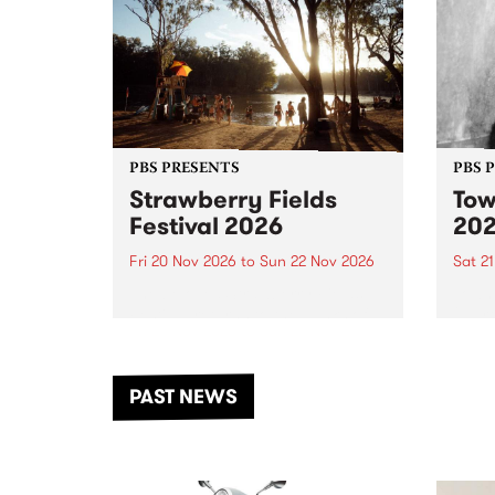
PBS PRESENTS
PBS 
Strawberry Fields
Tow
Festival 2026
20
Fri 20 Nov 2026
to
Sun 22 Nov 2026
Sat 2
The beloved Strawberry Fields
Town 
Festival returns to the banks of
21 ar
the Dhungala / Murray River
stand
from November 20–22 for
inter
another unforgettable weekend
Djaa
PAST NEWS
of music, art and connection.
Satu