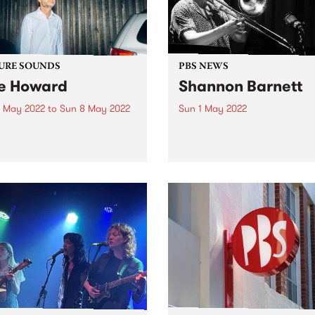
URE SOUNDS
PBS NEWS
e Howard
Shannon Barnett
 May 2022
to
Sun 8 May 2022
Sun 1 May 2022
 out this week's PBS
On March 20 the Melbourn
re Album and all the new
Jazz Cooperative presente
ses we're loving.
Shannon Barnett's 'Return o
Expats' live in concert at Th
Jazzlab in Brunswick. The
concert was recorded for th
MJC, and will be broadcast
Gerry...