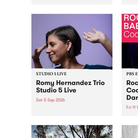
Naarm/Melbourne August 19 -
toget
30.
mater
by Mo
Nithy
Galle
Again
of gen
STUDIO 5 LIVE
PBS 
Romy Hernandez Trio
Roc
Studio 5 Live
Coo
Dar
Sat 5 Sep 2026
Fri 11
omy Hernandez and her band
stop by PBS for an intimate
PBS' 
Studio 5 Live performance. Tune
show 
in to Fiesta Jazz on Saturday
this 
September 5 from 11am.
Out S