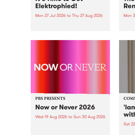
Elektrophied!
Ren
Mon 27 Jul 2026
to
Thu 27 Aug 2026
Mon 3
Kicking off at 2am on the
This 
morning of Friday July 31 will be
Renas
a brand new fortnightly show on
relea
the PBS airwaves. Elektrosophy
legen
with Eva Sementino will take
Durut
listeners on a deep-night journey
through hypnotic...
PBS PRESENTS
COM
Now or Never 2026
'la
wit
Wed 19 Aug 2026
to
Sun 30 Aug 2026
Sat 2
Now or Never returns this winter,
taking place around
langu