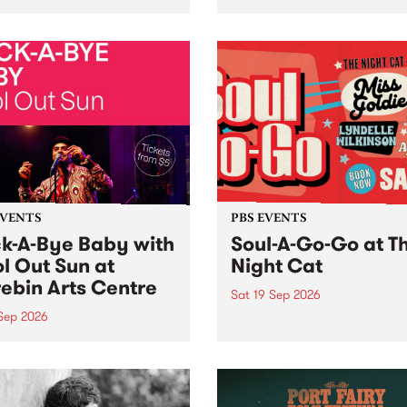
her, through sound,
very special Studio 5 Live. 
ial and gesture, new works
in to the Global Village on
orina Bonini, Chi Tran and
Sunday August 23 from 5p
a Iyer at West Space
ry, Collingwood Yards .
st the homogenising force
erative AI...
EVENTS
PBS EVENTS
k-A-Bye Baby with
Soul-A-Go-Go at T
l Out Sun at
Night Cat
ebin Arts Centre
Sat 19 Sep 2026
 Sep 2026
PBS FM’s Soul-A-Go-Go Ret
to The Night Cat!
premiere kid friendly music
Rock-A-Bye Baby returns
September featuring Cool
un .