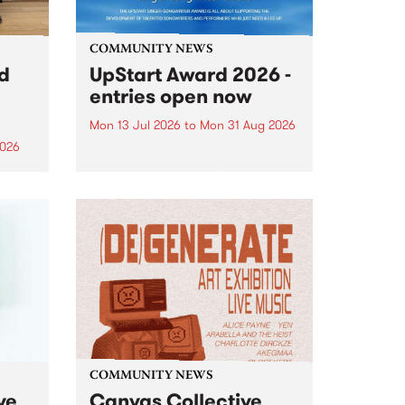
COMMUNITY NEWS
rd
UpStart Award 2026 -
entries open now
Mon 13 Jul 2026
to
Mon 31 Aug 2026
2026
Entries have opened for the
annual UpStart Award , closing
”,
at midnight on August 31. The
, was
UpStart Award is an annual
o
grant for emerging Victorian
ralia
singer-songwriters. Each year
the
the winner of the award receives
rated
a...
COMMUNITY NEWS
ve
Canvas Collective