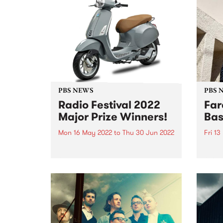
PBS NEWS
PBS 
Radio Festival 2022
Far
Major Prize Winners!
Bas
Mon 16 May 2022
to
Thu 30 Jun 2022
Fri 1
The 2022 Radio Festival Major
It's 
Prize winners are:
PBS t
but t
class
past 
the G