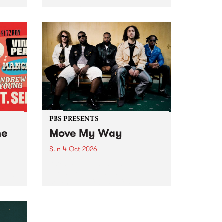
Tune
PBS 106.7 FM and Balwyn Rotary
present Blue Juice Radio Show
m.
live from the Camberwell Market
, celebrating Camberwell
Sunday Market 's 50th
Anniversary!
PBS PRESENTS
he
Move My Way
Sun 4 Oct 2026
Astral People announce Move
My Way , a brand-new
urns
community-focused festival
landing in Naarm/Melbourne on
Sunday October 4.