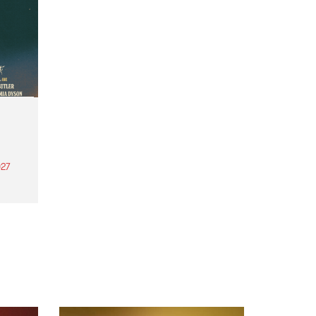
27
th