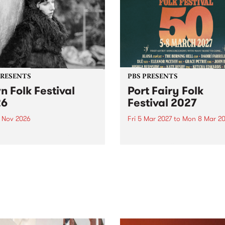
PRESENTS
PBS PRESENTS
n Folk Festival
Port Fairy Folk
26
Festival 2027
1 Nov 2026
Fri 5 Mar 2027
to
Mon 8 Mar 20
Folk Festivalunveils its first
The beloved Port Fairy Folk
tists for 2026, bringing a
Festival will celebrate its 50
out mix of local and
anniversary in March 2027.
national talent to
ra/Castlemaine on
rday November 21.