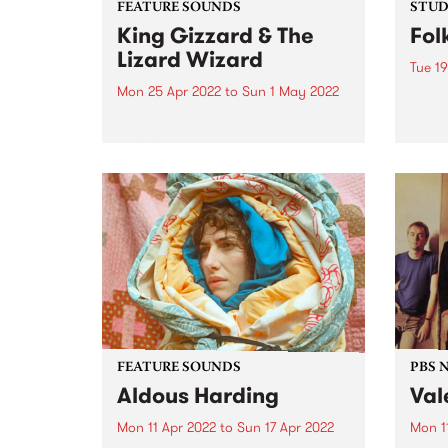
FEATURE SOUNDS
STUDI
King Gizzard & The
Fol
Lizard Wizard
Tue 19
Mon 25 Apr 2022
to
Sun 1 May 2022
Folk 
Olari
King Gizzard & The Lizard
of Me
Wizard 's 20th studio album,
group
Omnium Gatherum , is this
Bones
week’s PBS Feature Album. The
relea
title, singer/guitarist Stu
colla
Mackenzie says, is “literally Latin
for ‘a collection of miscellaneous
people or...
FEATURE SOUNDS
PBS 
Aldous Harding
Val
Mon 11 Apr 2022
to
Sun 17 Apr 2022
Mon 1