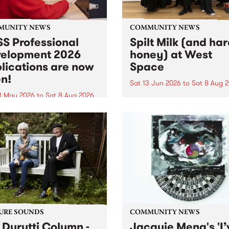
MUNITY NEWS
COMMUNITY NEWS
S Professional
Spilt Milk (and ha
elopment 2026
honey) at West
lications are now
Space
n!
Sat 13 Jun 2026
to
Sat 8 Aug 
1 May 2026
to
Sat 8 Aug 2026
"The land of milk and honey
originally a biblical phrase
 Professional Development
used in the 1960s and ‘70s t
applications are now open!
describe Aotearoa and Aust
cations close at 6:00pm,
as lands of abundance for 
y, March 23, 2026. Apply
Moana people who had mig
from their...
URE SOUNDS
COMMUNITY NEWS
 Durutti Column -
Jacquie Meng's 'I’