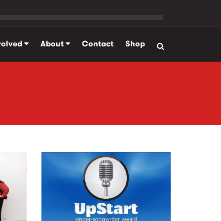
volved
About
Contact
Shop