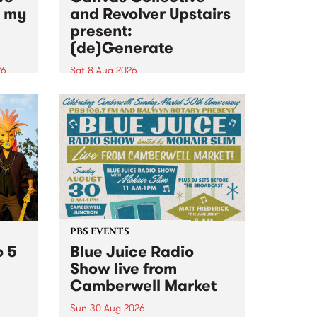
n my
and Revolver Upstairs
present:
(de)Generate
26
Sat 8 Aug 2026
big
Canvas Collective and Revolver
t
Upstairs Arts come together for
Space
(de)Generate , a one-night
t
exhibition supporting deviants
ds .
and artists alike on August 8
2026. This anti-doomscrolling
takeover brings together
degenerates, creatives, gremlins
and musicians for a...
PBS EVENTS
o 5
Blue Juice Radio
Show live from
Camberwell Market
Sun 30 Aug 2026
r a