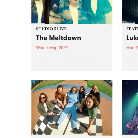
STUDIO 5 LIVE
FEAT
The Meltdown
Luk
Wed 4 May 2022
Mon 2
Soul / alt-country outfit The
Check
Meltdown have been crafting
Featu
their special brand of ‘southern
relea
soul from the great southern
land’ for nearly a decade. In 2015
they signed with Hopestreet
Recordings, and in 2017 put...