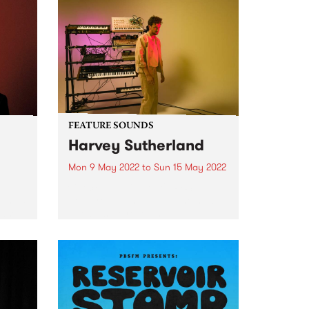
FEATURE SOUNDS
Harvey Sutherland
Mon 9 May 2022
to
Sun 15 May 2022
ulti-
Check out this week's PBS
ham is
Feature Album and all the new
eased
releases we're loving.
ative
ribed
ost