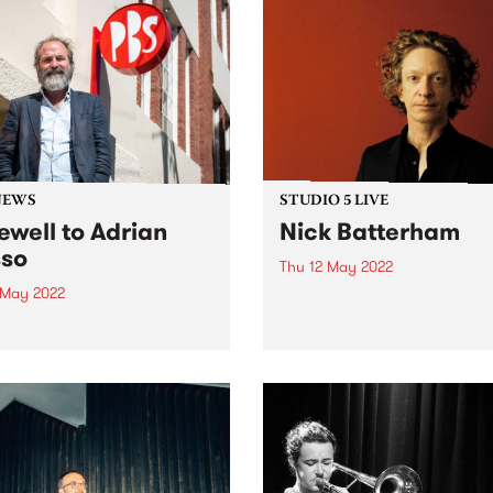
NEWS
STUDIO 5 LIVE
ewell to Adrian
Nick Batterham
so
Thu 12 May 2022
3 May 2022
Songwriter, composer, and m
instrumentalist Nick Batter
Adrian Basso's final week at
a prolific artist who has rel
his week, so we can't help
numerous solo and collabor
ake a look back at some
albums since the 1990s and
ic Basso moments from the
whose voice has been desc
15 years. Thanks for being
by Rolling Stone as ‘an alm
eneral Manager at...
other-worldly instrument...