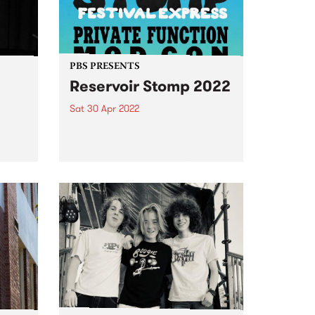
PBS PRESENTS
Reservoir Stomp 2022
Sat 30 Apr 2022
e
Reservoir Stomp is heading to
d
the Kingsbury Bowls Club on
f the
Saturday April 30 to host
e
another massive afternoon of
music.
e
 on