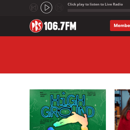
Click play to listen to Live Radio
;
Membe
Skip to main content