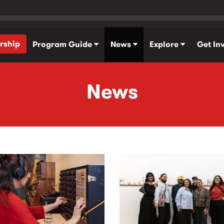
rship
Program Guide
News
Explore
Get In
News