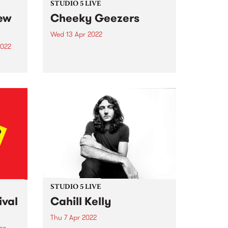
STUDIO 5 LIVE
new
Cheeky Geezers
Wed 13 Apr 2022
2022
Cheeky Geezers are a band of
young teenage misfits who are
living proof that age is no barrier
to
when it comes to playing
unadulterated rock’n’roll. In their
hase.
short but illustrious career so far,
one of
the fiery...
ity
g to
.
STUDIO 5 LIVE
ival
Cahill Kelly
Thu 7 Apr 2022