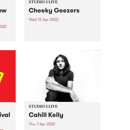
STUDIO 5 LIVE
new
Cheeky Geezers
Wed 13 Apr 2022
2022
Cheeky Geezers are a band of
young teenage misfits who are
living proof that age is no barrier
to
when it comes to playing
unadulterated rock’n’roll. In their
hase.
short but illustrious career so far,
one of
the fiery...
ity
g to
.
STUDIO 5 LIVE
ival
Cahill Kelly
Thu 7 Apr 2022