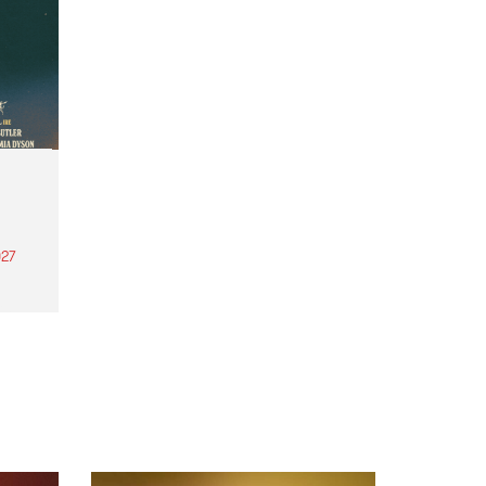
27
th