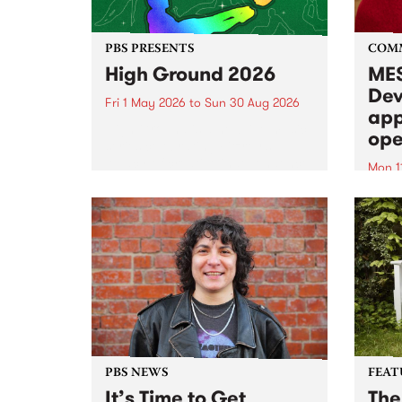
PBS PRESENTS
COM
High Ground 2026
MES
Dev
Fri 1 May 2026
to
Sun 30 Aug 2026
app
High Ground is a new live music
ope
series celebrating Fitzroy’s
legacy of creative independence,
Mon 1
underground culture and
MESS
boundary-pushing music.
2026 
Appli
Monda
now!
PBS NEWS
FEAT
It’s Time to Get
The