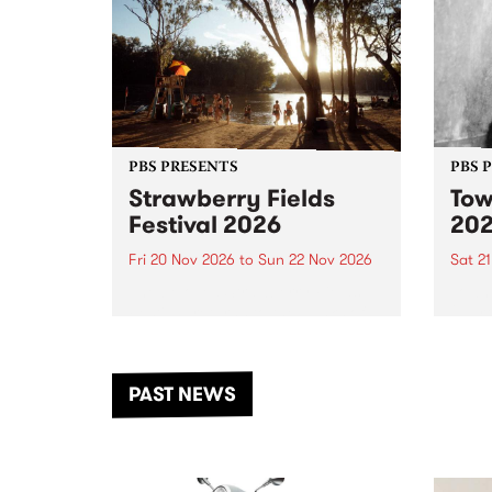
PBS PRESENTS
PBS 
Strawberry Fields
Tow
Festival 2026
20
Fri 20 Nov 2026
to
Sun 22 Nov 2026
Sat 2
The beloved Strawberry Fields
Town 
Festival returns to the banks of
21 ar
the Dhungala / Murray River
stand
from November 20–22 for
inter
another unforgettable weekend
Djaa
PAST NEWS
of music, art and connection.
Satu