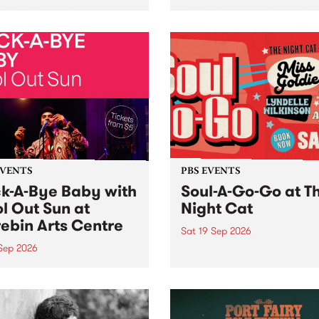
her, through sound,
very special Studio 5 Live. 
ial and gesture, new works
in to the Global Village on
orina Bonini, Chi Tran and
Sunday August 23 from 5p
a Iyer at West Space
ry, Collingwood Yards .
st the homogenising force
erative AI...
EVENTS
PBS EVENTS
k-A-Bye Baby with
Soul-A-Go-Go at T
l Out Sun at
Night Cat
ebin Arts Centre
Sat 19 Sep 2026
 Sep 2026
PBS FM’s Soul-A-Go-Go Ret
to The Night Cat!
premiere kid friendly music
Rock-A-Bye Baby returns
September featuring Cool
un .