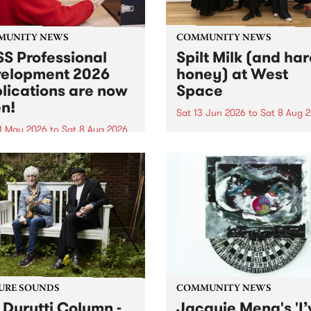
MUNITY NEWS
COMMUNITY NEWS
S Professional
Spilt Milk (and ha
elopment 2026
honey) at West
lications are now
Space
n!
Sat 13 Jun 2026
to
Sat 8 Aug 
1 May 2026
to
Sat 8 Aug 2026
"The land of milk and honey
originally a biblical phrase
 Professional Development
used in the 1960s and ‘70s t
applications are now open!
describe Aotearoa and Aust
cations close at 6:00pm,
as lands of abundance for 
y, March 23, 2026. Apply
Moana people who had mig
from their...
URE SOUNDS
COMMUNITY NEWS
 Durutti Column -
Jacquie Meng's 'I’