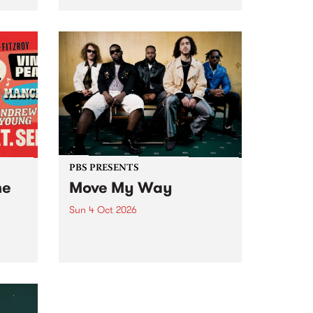
Tune
PBS 106.7 FM and Balwyn Rotary
present Blue Juice Radio Show
m.
live from the Camberwell Market
, celebrating Camberwell
Sunday Market 's 50th
Anniversary!
PBS PRESENTS
he
Move My Way
Sun 4 Oct 2026
Astral People announce Move
My Way , a brand-new
urns
community-focused festival
landing in Naarm/Melbourne on
Sunday October 4.