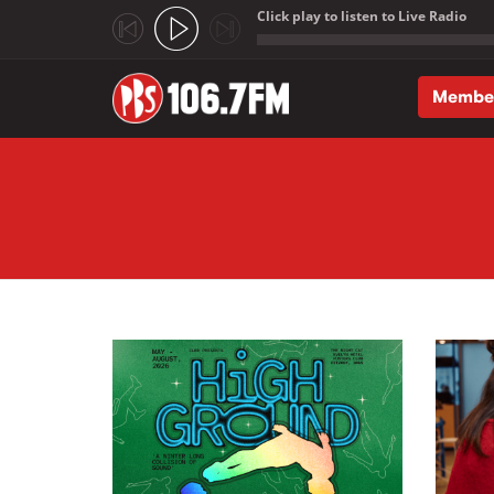
Click play to listen to Live Radio
;
Membe
Skip to main content