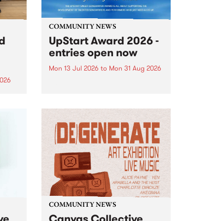
COMMUNITY NEWS
rd
UpStart Award 2026 -
entries open now
Mon 13 Jul 2026
to
Mon 31 Aug 2026
2026
Entries have opened for the
annual UpStart Award , closing
”,
at midnight on August 31. The
, was
UpStart Award is an annual
o
grant for emerging Victorian
ralia
singer-songwriters. Each year
the
the winner of the award receives
rated
a...
COMMUNITY NEWS
ve
Canvas Collective