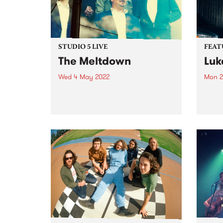
STUDIO 5 LIVE
FEAT
The Meltdown
Luk
Wed 4 May 2022
Mon 2
Soul / alt-country outfit The
Check
Meltdown have been crafting
Featu
their special brand of ‘southern
relea
soul from the great southern
land’ for nearly a decade. In 2015
they signed with Hopestreet
Recordings, and in 2017 put...