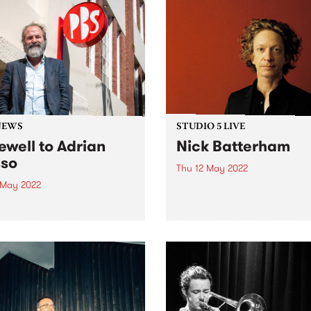
NEWS
STUDIO 5 LIVE
ewell to Adrian
Nick Batterham
so
Thu 12 May 2022
3 May 2022
Songwriter, composer, and m
instrumentalist Nick Batter
Adrian Basso's final week at
a prolific artist who has rel
his week, so we can't help
numerous solo and collabor
ake a look back at some
albums since the 1990s and
ic Basso moments from the
whose voice has been desc
15 years. Thanks for being
by Rolling Stone as ‘an alm
eneral Manager at...
other-worldly instrument...