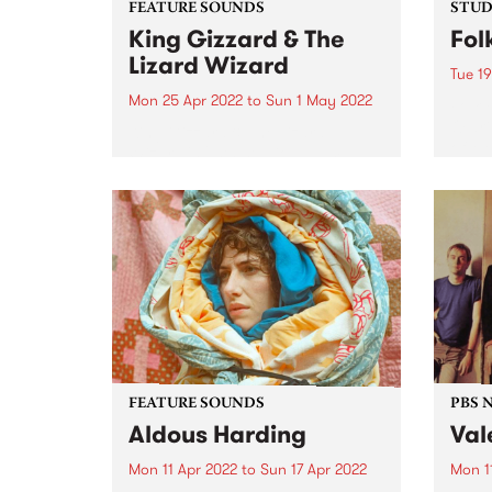
FEATURE SOUNDS
STUDI
King Gizzard & The
Fol
Lizard Wizard
Tue 19
Mon 25 Apr 2022
to
Sun 1 May 2022
Folk 
Olari
King Gizzard & The Lizard
of Me
Wizard 's 20th studio album,
group
Omnium Gatherum , is this
Bones
week’s PBS Feature Album. The
relea
title, singer/guitarist Stu
colla
Mackenzie says, is “literally Latin
for ‘a collection of miscellaneous
people or...
FEATURE SOUNDS
PBS 
Aldous Harding
Val
Mon 11 Apr 2022
to
Sun 17 Apr 2022
Mon 1