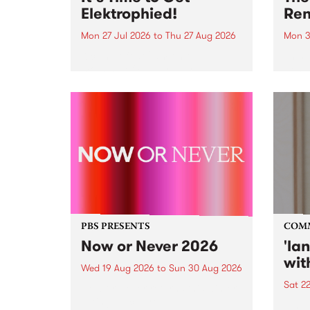
Elektrophied!
Ren
Mon 27 Jul 2026
to
Thu 27 Aug 2026
Mon 3
Kicking off at 2am on the
This 
morning of Friday July 31 will be
Renas
a brand new fortnightly show on
relea
the PBS airwaves. Elektrosophy
legen
with Eva Sementino will take
Durut
listeners on a deep-night journey
through hypnotic...
PBS PRESENTS
COM
Now or Never 2026
'la
wit
Wed 19 Aug 2026
to
Sun 30 Aug 2026
Sat 2
Now or Never returns this winter,
taking place around
langu