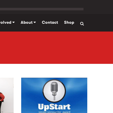
volved
About
Contact
Shop