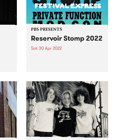
PBS PRESENTS
Reservoir Stomp 2022
Sat 30 Apr 2022
e
Reservoir Stomp is heading to
d
the Kingsbury Bowls Club on
f the
Saturday April 30 to host
e
another massive afternoon of
music.
e
 on