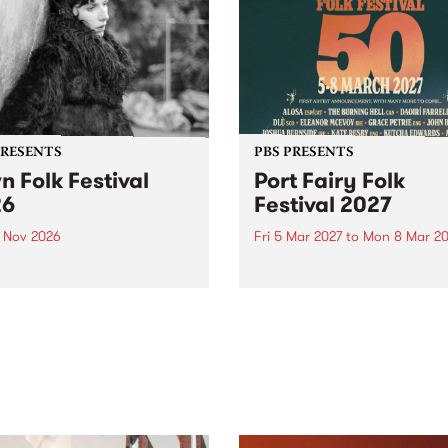
PRESENTS
PBS PRESENTS
n Folk Festival
Port Fairy Folk
26
Festival 2027
1 Nov 2026
Fri 5 Mar 2027
to
Mon 8 Mar 20
Folk Festivalunveils its first
The beloved Port Fairy Folk
tists for 2026, bringing a
Festival will celebrate its 50
out mix of local and
anniversary in March 2027.
national talent to
ra/Castlemaine on
rday November 21.