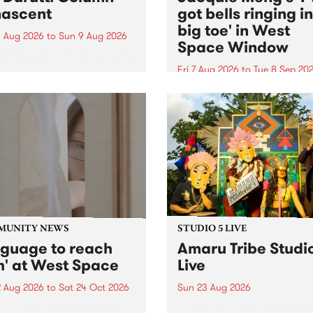
ascent
got bells ringing i
big toe' in West
 Aug 2026
to
Sun 9 Aug 2026
Space Window
week’s PBS Feature Album is
cent, the long-awaited
Fri 7 Aug 2026
to
Tue 8 Sep 20
se and return from
I’ve got bells ringing in my 
dary Manchester outfit The
toe is a new project by artis
ti Column.
Jacquie Meng in the West 
Window , in the Perry Stree
building of Collingwood Yar
I’ve got bells ringing...
MUNITY NEWS
STUDIO 5 LIVE
nguage to reach
Amaru Tribe Studi
h' at West Space
Live
2 Aug 2026
to
Sat 24 Oct 2026
Sun 23 Aug 2026
age to reach with brings
Amaru Tribe stop by PBS fo