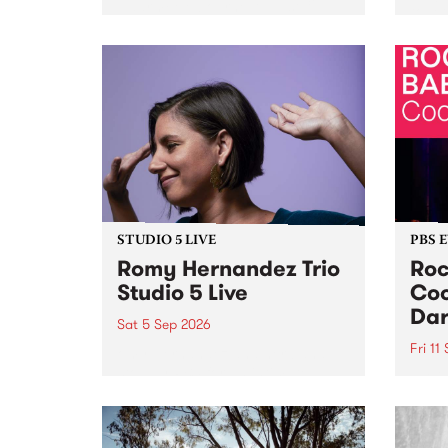
Naarm/Melbourne August 19 -
toget
30.
mater
by Mo
Nithy
Galle
Again
of gen
STUDIO 5 LIVE
PBS 
Romy Hernandez Trio
Roc
Studio 5 Live
Coo
Dar
Sat 5 Sep 2026
Fri 11
omy Hernandez and her band
stop by PBS for an intimate
PBS' 
Studio 5 Live performance. Tune
show 
in to Fiesta Jazz on Saturday
this 
September 5 from 11am.
Out S