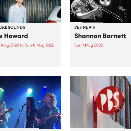
URE SOUNDS
PBS NEWS
e Howard
Shannon Barnett
 May 2022
to
Sun 8 May 2022
Sun 1 May 2022
 out this week's PBS
On March 20 the Melbourn
re Album and all the new
Jazz Cooperative presente
ses we're loving.
Shannon Barnett's 'Return o
Expats' live in concert at Th
Jazzlab in Brunswick. The
concert was recorded for th
MJC, and will be broadcast
Gerry...