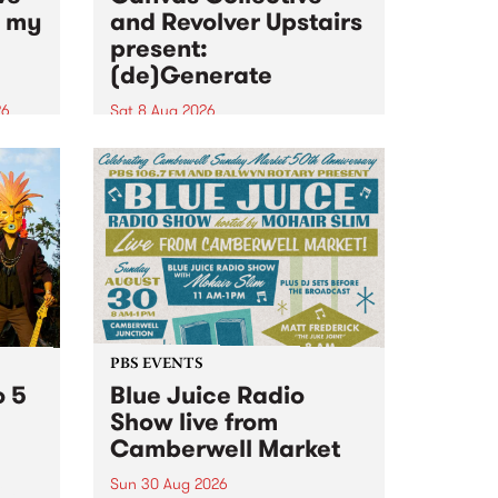
n my
and Revolver Upstairs
present:
(de)Generate
26
Sat 8 Aug 2026
big
Canvas Collective and Revolver
t
Upstairs Arts come together for
Space
(de)Generate , a one-night
t
exhibition supporting deviants
ds .
and artists alike on August 8
2026. This anti-doomscrolling
takeover brings together
degenerates, creatives, gremlins
and musicians for a...
PBS EVENTS
o 5
Blue Juice Radio
Show live from
Camberwell Market
Sun 30 Aug 2026
r a