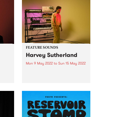
FEATURE SOUNDS
Harvey Sutherland
Mon 9 May 2022
to
Sun 15 May 2022
ulti-
Check out this week's PBS
ham is
Feature Album and all the new
eased
releases we're loving.
ative
ribed
ost