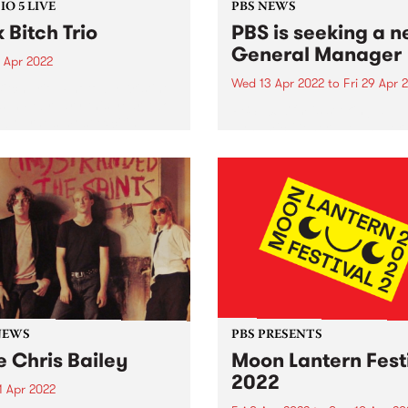
O 5 LIVE
PBS NEWS
k Bitch Trio
PBS is seeking a 
General Manager
 Apr 2022
Wed 13 Apr 2022
to
Fri 29 Apr 
Bitch Trio. Photo by Kristine
s In February this year, two
PBS 106.7fm is seeking a
lbourne’s most exciting
dynamic General Manager 
s - Folk Bitch Trio and
lead our not-for-profit
 & Jones - teamed up to
organisation into its next p
se a double a-side 7"
Established in 1979, PBS is 
boration,...
Australia’s leading commun
media organisations, helpin
support a thriving, diverse..
NEWS
PBS PRESENTS
e Chris Bailey
Moon Lantern Fest
2022
1 Apr 2022