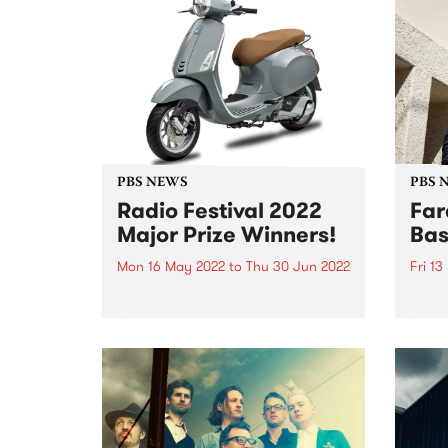
PBS NEWS
PBS 
Radio Festival 2022
Far
Major Prize Winners!
Bas
Mon 16 May 2022
to
Thu 30 Jun 2022
Fri 1
The 2022 Radio Festival Major
It's 
Prize winners are:
PBS t
but t
class
past 
the G