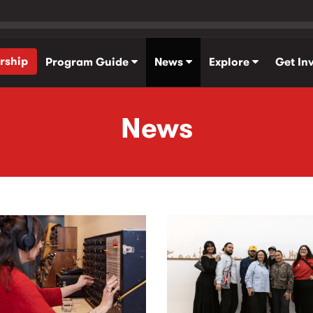
rship
Program Guide
News
Explore
Get In
News