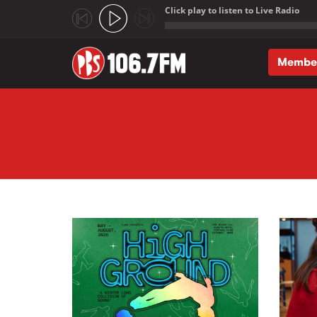
Click play to listen to Live Radio
;
Membe
Skip to main content