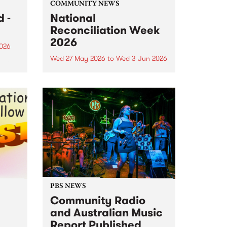
COMMUNITY NEWS
 -
National
Reconciliation Week
2026
2026
Wed 27 May 2026
to
Wed 3 Jun 2026
um is
National Reconciliation Week
 the
2026 runs May 27 to June 3. This
o
year's Reconciliation Week
theme is All In. It's a call for every
Australian to commit
wholeheartedly to reconciliation,
not just this week, but every...
PBS NEWS
Community Radio
and Australian Music
Report Published