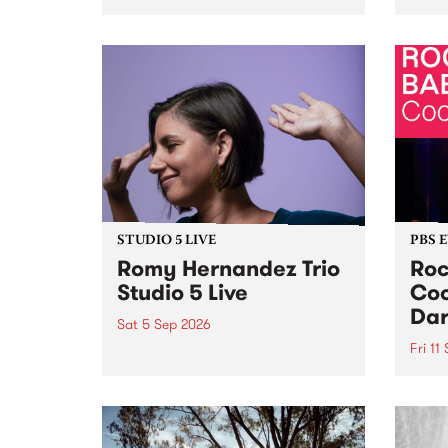
Naarm/Melbourne August 19 -
toget
30.
mater
by Mo
Nithy
Galle
Again
of gen
STUDIO 5 LIVE
PBS 
Romy Hernandez Trio
Roc
Studio 5 Live
Coo
Dar
Sat 5 Sep 2026
Fri 11
omy Hernandez and her band
stop by PBS for an intimate
PBS' 
Studio 5 Live performance. Tune
show 
in to Fiesta Jazz on Saturday
this 
September 5 from 11am.
Out S