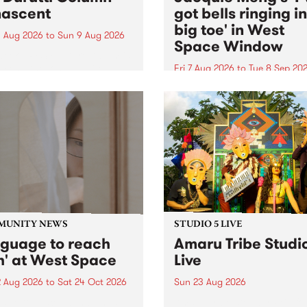
ascent
got bells ringing i
big toe' in West
 Aug 2026
to
Sun 9 Aug 2026
Space Window
week’s PBS Feature Album is
cent, the long-awaited
Fri 7 Aug 2026
to
Tue 8 Sep 20
se and return from
I’ve got bells ringing in my 
dary Manchester outfit The
toe is a new project by artis
ti Column.
Jacquie Meng in the West 
Window , in the Perry Stree
building of Collingwood Yar
I’ve got bells ringing...
MUNITY NEWS
STUDIO 5 LIVE
nguage to reach
Amaru Tribe Studi
h' at West Space
Live
2 Aug 2026
to
Sat 24 Oct 2026
Sun 23 Aug 2026
age to reach with brings
Amaru Tribe stop by PBS fo