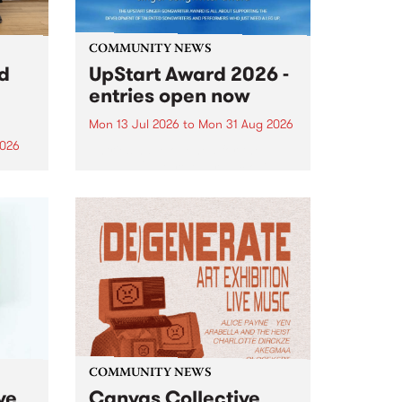
COMMUNITY NEWS
rd
UpStart Award 2026 -
entries open now
Mon 13 Jul 2026
to
Mon 31 Aug 2026
2026
Entries have opened for the
annual UpStart Award , closing
”,
at midnight on August 31. The
, was
UpStart Award is an annual
o
grant for emerging Victorian
ralia
singer-songwriters. Each year
the
the winner of the award receives
rated
a...
COMMUNITY NEWS
ve
Canvas Collective