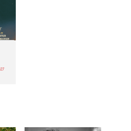
27
th