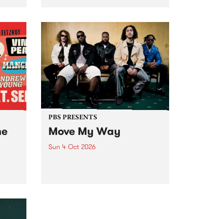
Tune
PBS 106.7 FM and Balwyn Rotary
present Blue Juice Radio Show
m.
live from the Camberwell Market
, celebrating Camberwell
Sunday Market 's 50th
Anniversary!
PBS PRESENTS
he
Move My Way
Sun 4 Oct 2026
Astral People announce Move
My Way , a brand-new
urns
community-focused festival
landing in Naarm/Melbourne on
Sunday October 4.