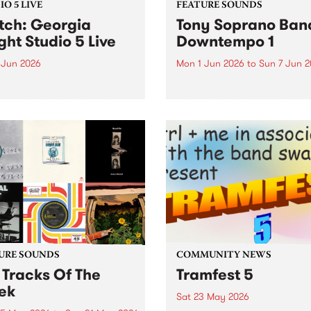
O 5 LIVE
FEATURE SOUNDS
ch: Georgia
Tony Soprano Band
ght Studio 5 Live
Downtempo 1
 Jun 2026
Mon 1 Jun 2026
to
Sun 7 Jun 
imed new talent Georgia
This week’s PBS Feature Alb
t's independent release
the improvised electronica
ole was a highly regarded
release, Downtempo 1, from
that led to praise from the
newly formed Tony Sopran
 of Sharon Van Etten, Arab
Band.
 and BBC Radio 6 Music. In
t of her...
URE SOUNDS
COMMUNITY NEWS
 Tracks Of The
Tramfest 5
ek
Sat 23 May 2026