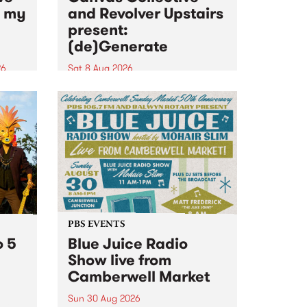
n my
and Revolver Upstairs
present:
(de)Generate
26
Sat 8 Aug 2026
big
Canvas Collective and Revolver
t
Upstairs Arts come together for
Space
(de)Generate , a one-night
t
exhibition supporting deviants
ds .
and artists alike on August 8
2026. This anti-doomscrolling
takeover brings together
degenerates, creatives, gremlins
and musicians for a...
PBS EVENTS
o 5
Blue Juice Radio
Show live from
Camberwell Market
Sun 30 Aug 2026
r a