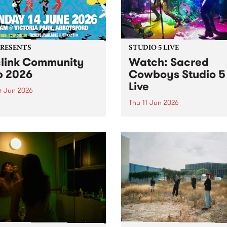
PRESENTS
STUDIO 5 LIVE
link Community
Watch: ​Sacred
 2026
Cowboys​​ Studio 5
Live
4 Jun 2026
Thu 11 Jun 2026
nk Community Cup will
n to Victoria Park,
Naarm group Sacred Cowb
sford, on Sunday 14 June.
formed in early 1982 by lea
singer-songwriter Garry G
and Mark Ferrie on bass, b
drawing from their experie
in the local post-punk scene
Gray from the proto-punk ou
Negatives...