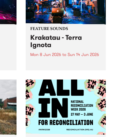
FEATURE SOUNDS
Krakatau - Terra
Ignota
Mon 8 Jun 2026
to
Sun 14 Jun 2026
This week’s PBS Feature Album is
Terra Ignota , the long-awaited
oys
new full length release from
d
elusive Naarm-based fusion
ray
ensemble Krakatau.
oth
nces
 -
tfit