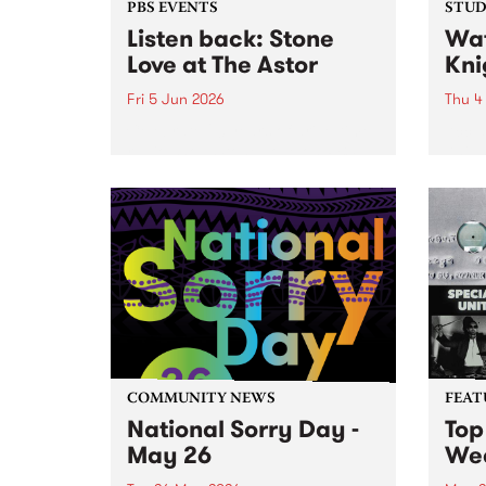
PBS EVENTS
STUDI
Listen back: Stone
Wat
Love at The Astor
Kni
Fri 5 Jun 2026
Thu 4
Celebrate 20 years of drive-time
Accla
radio show Stone Love on PBS,
Knigh
with a special live broadcast at
Beanp
the Astor Theatre in St. Kilda on
work 
Friday June 5.
likes
Strap
suppor
COMMUNITY NEWS
FEAT
National Sorry Day -
Top
May 26
We