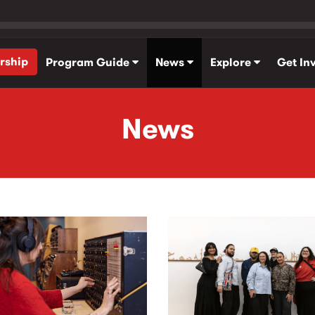
rship
Program Guide
News
Explore
Get In
News