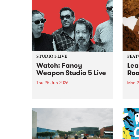
STUDIO 5 LIVE
FEAT
Watch: Fancy
Lea
Weapon Studio 5 Live
Roa
Thu 25 Jun 2026
Mon 2
Fancy Weapon are a new
This 
Naarm-based group with
Pt. R
members Mick Turner, Claire
lengt
Birchall, Joel Silbersher and Guy
divin
Maddison. With a line-up as
unexpected as a ball of lightning,
the band sees a cross-
generational bunch of...