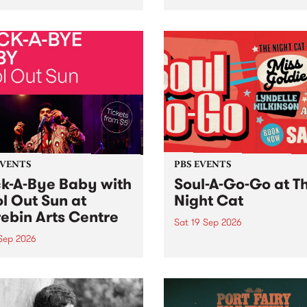
her, through sound,
very special Studio 5 Live. 
ial and gesture, new works
in to the Global Village on
orina Bonini, Chi Tran and
Sunday August 23 from 5p
a Iyer at West Space
ry, Collingwood Yards .
st the homogenising force
erative AI...
EVENTS
PBS EVENTS
k-A-Bye Baby with
Soul-A-Go-Go at T
l Out Sun at
Night Cat
ebin Arts Centre
Sat 19 Sep 2026
 Sep 2026
PBS FM’s Soul-A-Go-Go Ret
to The Night Cat!
premiere kid friendly music
Rock-A-Bye Baby returns
September featuring Cool
un .