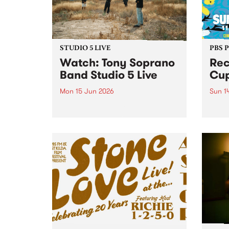
STUDIO 5 LIVE
PBS 
​Watch: Tony Soprano
Rec
Band​ Studio 5 Live
Cup
Mon 15 Jun 2026
Sun 1
Blending downtempo
Recli
electronica, breaks and live
retur
instrumentation, new project
Abbot
Tony Soprano Band released
their debut album Downtempo 1
on May 22 via Dune Castle.
Downtempo 1 sits at the
intersection of live band
interplay and...