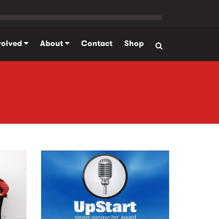
volved
About
Contact
Shop