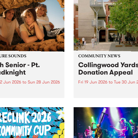
URE SOUNDS
COMMUNITY NEWS
h Senior - Pt.
Collingwood Yard
dknight
Donation Appeal
2 Jun 2026
to
Sun 28 Jun 2026
Fri 19 Jun 2026
to
Tue 30 Jun 
week’s PBS Feature Album is
Support Collingwood Yards
oadknight , the new full
h release from luminous folk
er Leah Senior.