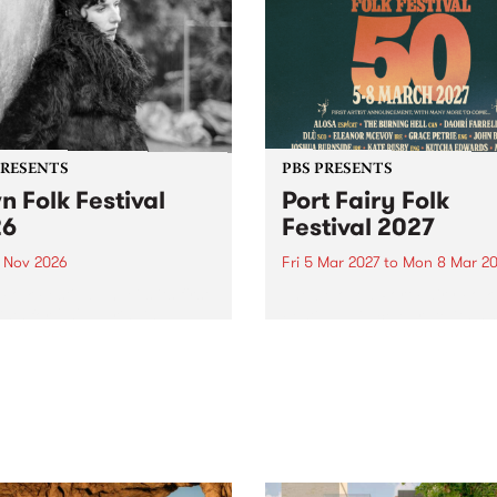
PRESENTS
PBS PRESENTS
n Folk Festival
Port Fairy Folk
26
Festival 2027
1 Nov 2026
Fri 5 Mar 2027
to
Mon 8 Mar 20
Folk Festivalunveils its first
The beloved Port Fairy Folk
tists for 2026, bringing a
Festival will celebrate its 50
out mix of local and
anniversary in March 2027.
national talent to
ra/Castlemaine on
rday November 21.