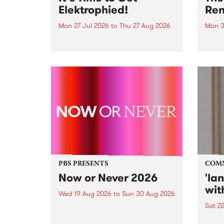
Elektrophied!
Ren
Mon 27 Jul 2026
to
Thu 27 Aug 2026
Mon 3
Kicking off at 2am on the
This 
morning of Friday July 31 will be
Renas
a brand new fortnightly show on
relea
the PBS airwaves. Elektrosophy
legen
with Eva Sementino will take
Durut
listeners on a deep-night journey
through hypnotic...
PBS PRESENTS
COM
Now or Never 2026
'la
wit
Wed 19 Aug 2026
to
Sun 30 Aug 2026
Sat 2
Now or Never returns this winter,
taking place around
langu