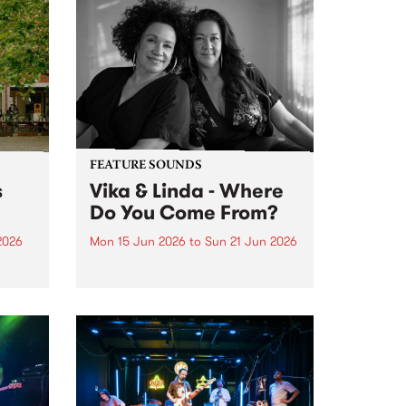
FEATURE SOUNDS
s
Vika & Linda - Where
Do You Come From?
2026
Mon 15 Jun 2026
to
Sun 21 Jun 2026
This week’s PBS Feature Album is
Where Do You Come From?, the
ninth studio album from
trailblazing vocal duo Vika &
Linda.