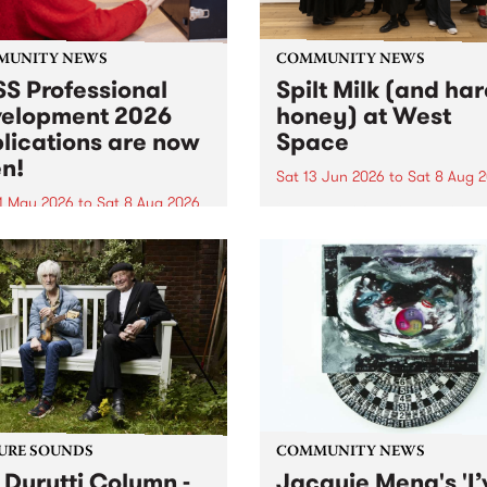
MUNITY NEWS
COMMUNITY NEWS
S Professional
Spilt Milk (and ha
elopment 2026
honey) at West
lications are now
Space
n!
Sat 13 Jun 2026
to
Sat 8 Aug 
1 May 2026
to
Sat 8 Aug 2026
"The land of milk and honey
originally a biblical phrase
 Professional Development
used in the 1960s and ‘70s t
applications are now open!
describe Aotearoa and Aust
cations close at 6:00pm,
as lands of abundance for 
y, March 23, 2026. Apply
Moana people who had mig
from their...
URE SOUNDS
COMMUNITY NEWS
 Durutti Column -
Jacquie Meng's 'I’