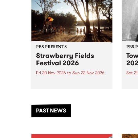
PBS PRESENTS
PBS 
Strawberry Fields
Tow
Festival 2026
20
Fri 20 Nov 2026
to
Sun 22 Nov 2026
Sat 2
The beloved Strawberry Fields
Town 
Festival returns to the banks of
21 ar
the Dhungala / Murray River
stand
from November 20–22 for
inter
another unforgettable weekend
Djaa
PAST NEWS
of music, art and connection.
Satu