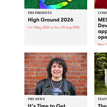
PBS PRESENTS
COM
High Ground 2026
MES
Dev
Fri 1 May 2026
to
Sun 30 Aug 2026
app
High Ground is a new live music
ope
series celebrating Fitzroy’s
legacy of creative independence,
Mon 1
underground culture and
MESS
boundary-pushing music.
2026 
Appli
Monda
now!
PBS NEWS
FEAT
It’s Time to Get
The