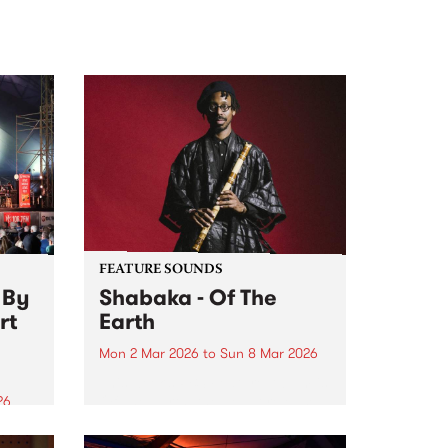
FEATURE SOUNDS
 By
Shabaka - Of The
rt
Earth
Mon 2 Mar 2026
to
Sun 8 Mar 2026
This week’s PBS Feature Album is
Of The Earth, the debut release
26
from instrumentalist/producer
 on
Shabaka.