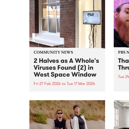
tabla; all threaded through
inter
JOLT’s commitment to
Natio
neurodiverse artists and pushing
Austr
sound into unexpected territory.
COMMUNITY NEWS
PBS 
2 Halves as A Whole's
Tha
Viruses Found (2) in
Thr
West Space Window
Tue 2
Fri 27 Feb 2026
to
Tue 17 Mar 2026
After
roste
2 Halves as A Whole is viewable
that 
in the West Space Window at
up t
Collingwood Yards until March
his l
17, 2026.
Throu