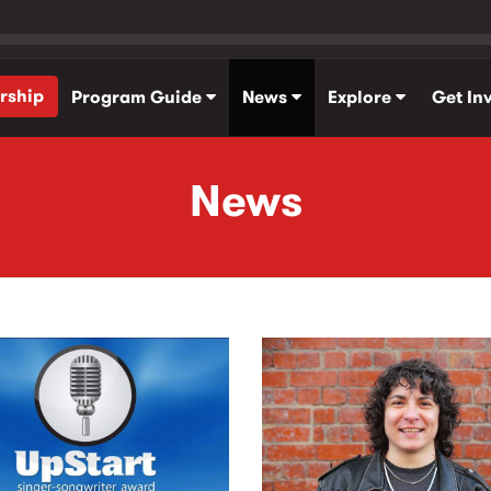
rship
Program Guide
News
Explore
Get In
News