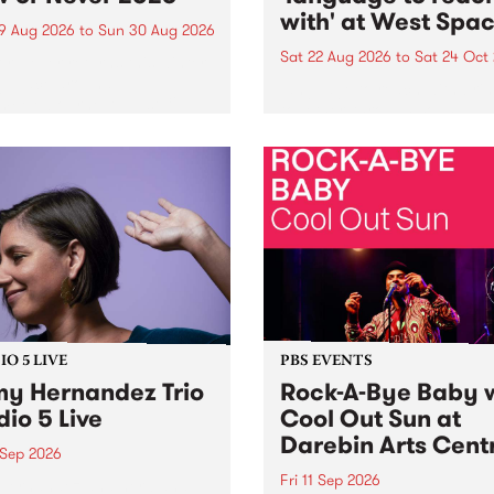
with' at West Spa
9 Aug 2026
to
Sun 30 Aug 2026
Sat 22 Aug 2026
to
Sat 24 Oct
r Never returns this winter,
g place around
language to reach with bri
m/Melbourne August 19 -
together, through sound,
material and gesture, new 
by Moorina Bonini, Chi Tra
Nithya Iyer at West Space
Gallery, Collingwood Yards 
Against the homogenising f
of generative AI...
O 5 LIVE
PBS EVENTS
y Hernandez Trio
Rock-A-Bye Baby 
dio 5 Live
Cool Out Sun at
Darebin Arts Cent
 Sep 2026
Fri 11 Sep 2026
Hernandez and her band