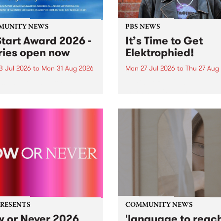
MUNITY NEWS
PBS NEWS
tart Award 2026 -
It’s Time to Get
ries open now
Elektrophied!
3 Jul 2026
to
Mon 31 Aug 2026
Mon 27 Jul 2026
to
Thu 27 Aug
es have opened for the
Kicking off at 2am on the
l UpStart Award , closing
morning of Friday July 31 wi
dnight on August 31. The
a brand new fortnightly sh
rt Award is an annual
the PBS airwaves. Elektros
 for emerging Victorian
with Eva Sementino will tak
r-songwriters. Each year
listeners on a deep-night j
inner of the award receives
through hypnotic...
PRESENTS
COMMUNITY NEWS
 or Never 2026
'language to reac