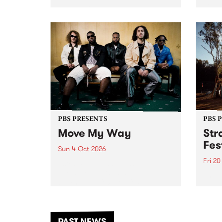
stop 
PBS 106.7 FM and Balwyn Rotary
Studi
present Blue Juice Radio Show
in to
live from the Camberwell Market
Septe
, celebrating Camberwell
Sunday Market 's 50th
Anniversary!
PBS PRESENTS
PBS 
Move My Way
Str
Fes
Sun 4 Oct 2026
Fri 2
Astral People announce Move
My Way , a brand-new
The b
community-focused festival
Festi
landing in Naarm/Melbourne on
the D
Sunday October 4.
from
anoth
PAST NEWS