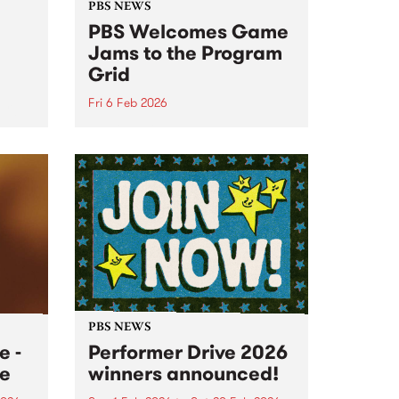
PBS NEWS
PBS Welcomes Game
Jams to the Program
Grid
Fri 6 Feb 2026
urg
PBS is excited to announce that
a brand new program will be
joining our on-air roster this
month. Every alternate Thursday
morning between 2am and 6am,
tune in for Game Jams!
PBS NEWS
 -
Performer Drive 2026
e
winners announced!