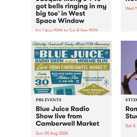
got bells ringing in my
Wed 1
big toe' in West
Now o
Space Window
takin
Naar
Fri 7 Aug 2026
to
Tue 8 Sep 2026
30.
I’ve got bells ringing in my big
toe is a new project by artist
Jacquie Meng in the West Space
Window , in the Perry Street
building of Collingwood Yards .
I’ve got bells ringing...
PBS EVENTS
STUDI
Blue Juice Radio
Rom
Show live from
Stu
Camberwell Market
Sat 5
Sun 30 Aug 2026
omy 