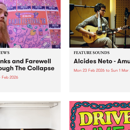
stage at this year's Port Fai
national guests, First
Folk Festival . Check out h
ns voices and beloved
you can listen back to these
alian songwriters.
exclusive sessions on PBS
programs The Juke Joint a
Down By...
NEWS
FEATURE SOUNDS
nks and Farewell
Alcides Neto - Am
ough The Collapse
Mon 23 Feb 2026
to
Sun 1 Mar
4 Feb 2026
This week’s PBS Feature Alb
Amu, the debut release fro
 an epic 15 years on the PBS
Naarm-based Brazilian jazz
r, Mitch Booth has decided
musician Alcides Neto.
the time has come to hang
he headphones and wind up
ong-running program
gh the Collapse.