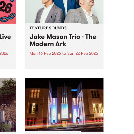
LadySoul...
FEATURE SOUNDS
Live
Jake Mason Trio - The
Modern Ark
 2026
Mon 16 Feb 2026
to
Sun 22 Feb 2026
nd the
This week’s PBS Feature Album is
s wild
The Modern Ark , the sophomore
release from the Jake Mason
Trio. ARIA-nominated Hammond
organist Jake Mason returns
alongside James Sherlock
(guitar) and Danny Fischer
(drums) for their most...