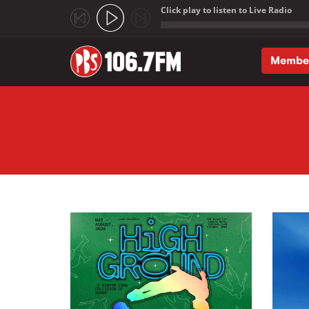
Click play to listen to Live Radio
;
Membe
Skip to main content