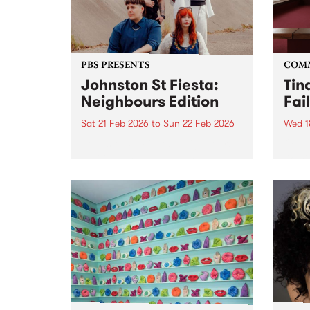
PBS PRESENTS
COM
Johnston St Fiesta:
Tin
Neighbours Edition
Fai
Sat 21 Feb 2026
to
Sun 22 Feb 2026
Wed 1
Johnston St Fiesta: Neighbours
Open 
Edition is happening on
West 
Saturday 21 and Sunday 22 of
Yards
February at Sugar Glider and
The Old Bar on Johnston St,
Fitzroy. These bar best mates
have joined forces to put...