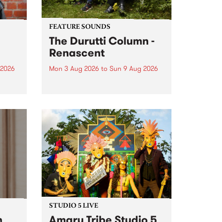
FEATURE SOUNDS
The Durutti Column -
Renascent
 2026
Mon 3 Aug 2026
to
Sun 9 Aug 2026
This week’s PBS Feature Album is
ll be
Renascent, the long-awaited
ow on
release and return from
ophy
legendary Manchester outfit The
e
Durutti Column.
ourney
STUDIO 5 LIVE
h
Amaru Tribe Studio 5