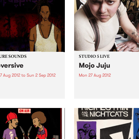
URE SOUNDS
STUDIO 5 LIVE
versive
Mojo Juju
7 Aug 2012
to
Sun 2 Sep 2012
Mon 27 Aug 2012
taphysics SUBVERSIVE is
Listen back to Homebrew wi
ebut album from Melbourne
Jenny O'Keefe for a live set
Producer/ Trumpet Player/
Mojo Juju.
-Instrumentalist/
hysics. Hands down the
militant and politically
oken music to come out of
alia. Pataphysics is an
alian music rarity...