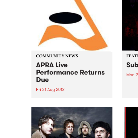
COMMUNITY NEWS
FEAT
APRA Live
Sub
Performance Returns
Mon 2
Due
by Pa
the d
Fri 31 Aug 2012
MC/ 
Live Performance Returns are
Multi
due by August 31. Submit yours
Patap
now!
most 
outsp
Austr
Austr