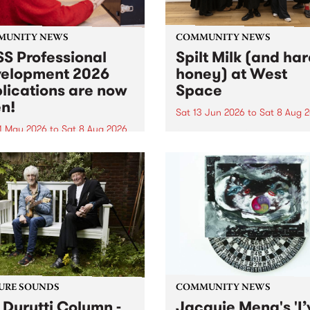
MUNITY NEWS
COMMUNITY NEWS
S Professional
Spilt Milk (and ha
elopment 2026
honey) at West
lications are now
Space
n!
Sat 13 Jun 2026
to
Sat 8 Aug 
1 May 2026
to
Sat 8 Aug 2026
"The land of milk and honey
originally a biblical phrase
 Professional Development
used in the 1960s and ‘70s t
applications are now open!
describe Aotearoa and Aust
cations close at 6:00pm,
as lands of abundance for 
y, March 23, 2026. Apply
Moana people who had mig
from their...
URE SOUNDS
COMMUNITY NEWS
 Durutti Column -
Jacquie Meng's 'I’