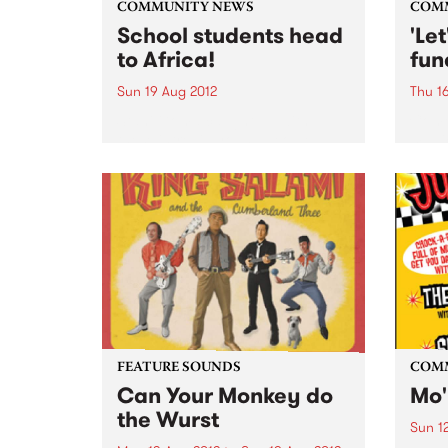
COMMUNITY NEWS
COM
School students head
'Le
to Africa!
fun
Sun 19 Aug 2012
Thu 1
Stani Goma caught up with
Come
these intrepid young people
magic
about their upcoming
raise
community work in Uganda and
orpha
Kenya.
FEATURE SOUNDS
COM
Can Your Monkey do
Mo'
the Wurst
Sun 1