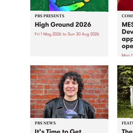
PBS PRESENTS
COM
High Ground 2026
MES
Dev
Fri 1 May 2026
to
Sun 30 Aug 2026
app
High Ground is a new live music
ope
series celebrating Fitzroy’s
legacy of creative independence,
Mon 1
underground culture and
MESS
boundary-pushing music.
2026 
Appli
Monda
now!
PBS NEWS
FEAT
It’s Time to Get
The