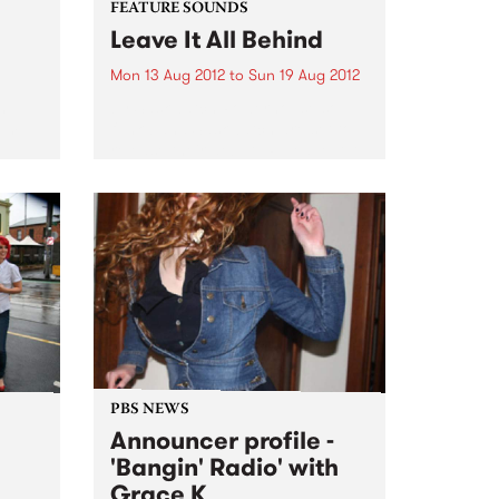
FEATURE SOUNDS
Leave It All Behind
Mon 13 Aug 2012
to
Sun 19 Aug 2012
h
by Saskwatch Powerhouse soul-
rom
funk band Saskwatch are set to
release their début LP, Leave It All
Behind, this August 17 through
Northside Records/Shock. And
it’s not just local punters who are
eagerly awaiting the release,...
PBS NEWS
Announcer profile -
'Bangin' Radio' with
Grace K