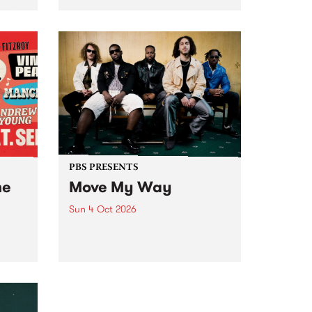
Tune
PBS 106.7 FM and Balwyn Rotary
present Blue Juice Radio Show
m.
live from the Camberwell Market
, celebrating Camberwell
Sunday Market 's 50th
Anniversary!
PBS PRESENTS
he
Move My Way
Sun 4 Oct 2026
Astral People announce Move
My Way , a brand-new
urns
community-focused festival
landing in Naarm/Melbourne on
Sunday October 4.