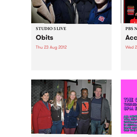
STUDIO 5 LIVE
PBS 
Obits
Acc
Thu 23 Aug 2012
Wed 2
Listen back to Sunglasses After
PBS i
Dark with Phil MacDougall for a
Airwa
live set from Obits.
engag
and o