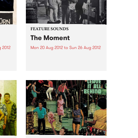
FEATURE SOUNDS
The Moment
 2012
Mon 20 Aug 2012
to
Sun 26 Aug 2012
tcats
by Mia Dyson You are Mia Dyson
 best
and you've worked your ass off
the past decade to be heard on
ld.
the Australian continent. That
he
work has paid off. People know
e
your name. Writers gush about...