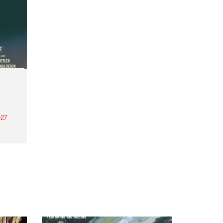
27
th