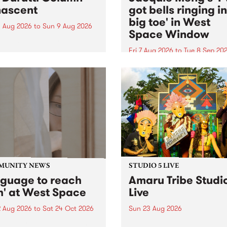
ascent
got bells ringing i
big toe' in West
 Aug 2026
to
Sun 9 Aug 2026
Space Window
week’s PBS Feature Album is
cent, the long-awaited
Fri 7 Aug 2026
to
Tue 8 Sep 20
se and return from
I’ve got bells ringing in my 
dary Manchester outfit The
toe is a new project by artis
ti Column.
Jacquie Meng in the West 
Window , in the Perry Stree
building of Collingwood Yar
I’ve got bells ringing...
MUNITY NEWS
STUDIO 5 LIVE
nguage to reach
Amaru Tribe Studi
h' at West Space
Live
2 Aug 2026
to
Sat 24 Oct 2026
Sun 23 Aug 2026
age to reach with brings
Amaru Tribe stop by PBS fo