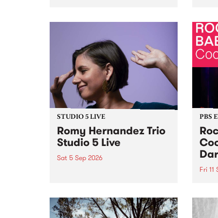
Naarm/Melbourne August 19 -
toget
30.
mater
by Mo
Nithy
Galle
Again
of gen
STUDIO 5 LIVE
PBS 
Romy Hernandez Trio
Roc
Studio 5 Live
Coo
Dar
Sat 5 Sep 2026
Fri 11
omy Hernandez and her band
stop by PBS for an intimate
PBS' 
Studio 5 Live performance. Tune
show 
in to Fiesta Jazz on Saturday
this 
September 5 from 11am.
Out S