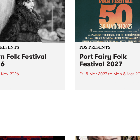
PRESENTS
PBS PRESENTS
n Folk Festival
Port Fairy Folk
26
Festival 2027
1 Nov 2026
Fri 5 Mar 2027
to
Mon 8 Mar 20
Folk Festivalunveils its first
The beloved Port Fairy Folk
tists for 2026, bringing a
Festival will celebrate its 50
out mix of local and
anniversary in March 2027.
national talent to
ra/Castlemaine on
rday November 21.