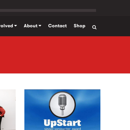
volved
About
Contact
Shop