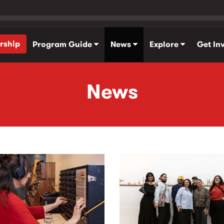
rship
Program Guide
News
Explore
Get In
News