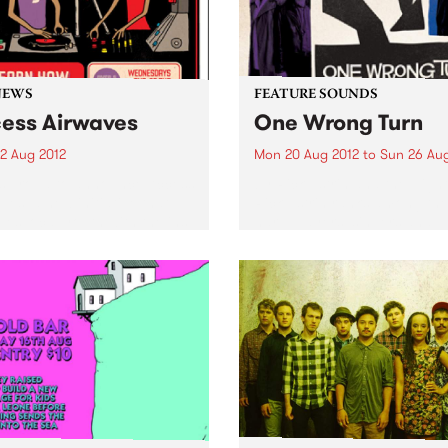
NEWS
FEATURE SOUNDS
ess Airwaves
One Wrong Turn
2 Aug 2012
Mon 20 Aug 2012
to
Sun 26 Aug
s proud to announce Access
by Rick Estrin and the Nigh
ves, a new initiative that
Rick Estrin ranks among the
es local youth with the ins
harp players, singers and
uts of radio broadcasting.
songwriters in the blues wor
He returns with his band, T
Nightcats, to bring you On
Wrong Turn, a...