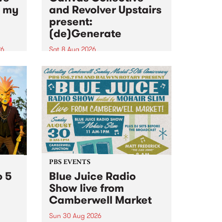
n my
and Revolver Upstairs
present:
(de)Generate
26
Sat 8 Aug 2026
big
Canvas Collective and Revolver
t
Upstairs Arts come together for
Space
(de)Generate , a one-night
t
exhibition supporting deviants
ds .
and artists alike on August 8
2026. This anti-doomscrolling
takeover brings together
degenerates, creatives, gremlins
and musicians for a...
PBS EVENTS
o 5
Blue Juice Radio
Show live from
Camberwell Market
Sun 30 Aug 2026
r a