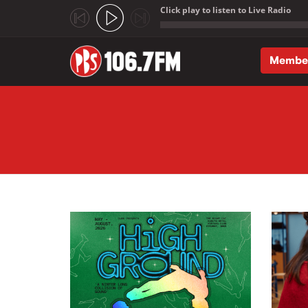
Click play to listen to Live Radio
;
Membe
Skip to main content