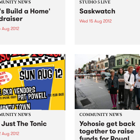
MUNITY NEWS
STUDIO 5 LIVE
t's Build a Home'
Saskwatch
draiser
Wed 15 Aug 2012
6 Aug 2012
Listen back to Soul Time wit
Vince Peach for a live set f
 and see some music and
Saskwatch.
 at the Old Bar, all funds
d will be building an
nage in Sierra Leone.
MUNITY NEWS
COMMUNITY NEWS
 Just The Tonic
Yohosie get back
together to raise
2 Aug 2012
funds for Royal