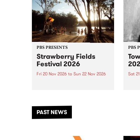
PBS PRESENTS
PBS 
Strawberry Fields
Tow
Festival 2026
20
Fri 20 Nov 2026
to
Sun 22 Nov 2026
Sat 2
The beloved Strawberry Fields
Town 
Festival returns to the banks of
21 ar
the Dhungala / Murray River
stand
from November 20–22 for
inter
another unforgettable weekend
Djaa
PAST NEWS
of music, art and connection.
Satu