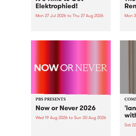
Elektrophied!
Ren
Mon 27 Jul 2026
to
Thu 27 Aug 2026
Mon 3
Kicking off at 2am on the
This 
morning of Friday July 31 will be
Renas
a brand new fortnightly show on
relea
the PBS airwaves. Elektrosophy
legen
with Eva Sementino will take
Durut
listeners on a deep-night journey
through hypnotic...
PBS PRESENTS
COM
Now or Never 2026
'la
wit
Wed 19 Aug 2026
to
Sun 30 Aug 2026
Sat 2
Now or Never returns this winter,
taking place around
langu