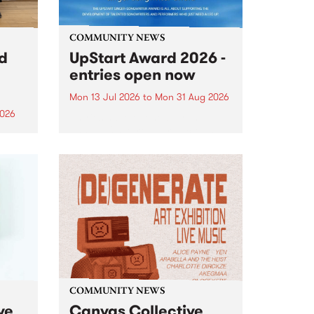
COMMUNITY NEWS
rd
UpStart Award 2026 -
entries open now
Mon 13 Jul 2026
to
Mon 31 Aug 2026
2026
Entries have opened for the
annual UpStart Award , closing
”,
at midnight on August 31. The
, was
UpStart Award is an annual
o
grant for emerging Victorian
ralia
singer-songwriters. Each year
the
the winner of the award receives
rated
a...
COMMUNITY NEWS
ve
Canvas Collective