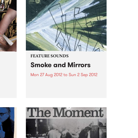
FEATURE SOUNDS
Smoke and Mirrors
Mon 27 Aug 2012
to
Sun 2 Sep 2012
th
by Jamie Oehlers Tenor
 from
saxophonist Jamie Oehlers
(AUS) and drummer Ari Hoenig
(USA) unite in the studio at long
last to release Smoke and
Mirrors. Oehlers’ original
compositions call to mind late
night smoky jazz...