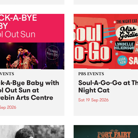
her, through sound,
very special Studio 5 Live. 
ial and gesture, new works
in to the Global Village on
orina Bonini, Chi Tran and
Sunday August 23 from 5p
a Iyer at West Space
ry, Collingwood Yards .
st the homogenising force
erative AI...
EVENTS
PBS EVENTS
k-A-Bye Baby with
Soul-A-Go-Go at T
l Out Sun at
Night Cat
ebin Arts Centre
Sat 19 Sep 2026
 Sep 2026
PBS FM’s Soul-A-Go-Go Ret
to The Night Cat!
premiere kid friendly music
Rock-A-Bye Baby returns
September featuring Cool
un .