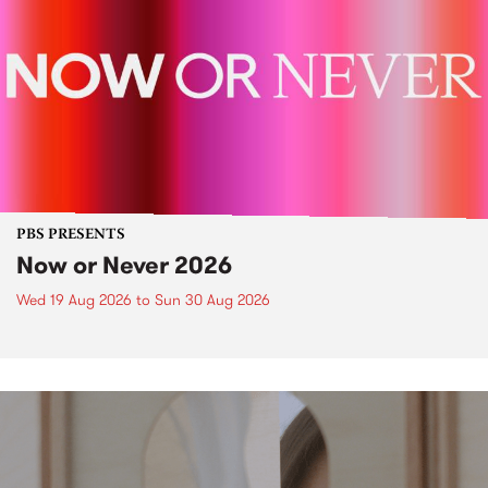
PBS PRESENTS
Now or Never 2026
Wed 19 Aug 2026
to
Sun 30 Aug 2026