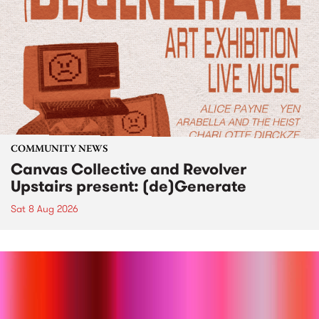
COMMUNITY NEWS
Canvas Collective and Revolver
Upstairs present: (de)Generate
Sat 8 Aug 2026