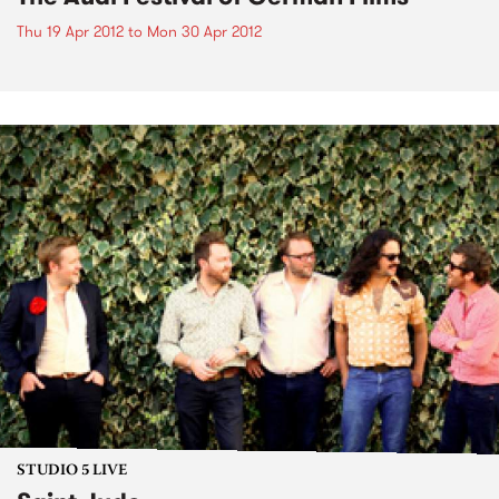
Thu 19 Apr 2012
to
Mon 30 Apr 2012
STUDIO 5 LIVE