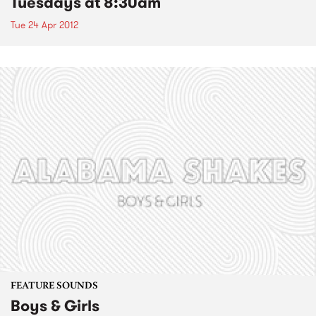
Tuesdays at 8:30am
Tue 24 Apr 2012
FEATURE SOUNDS
Boys & Girls