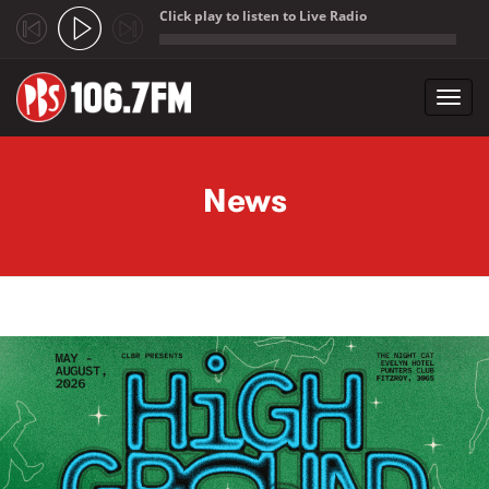
Click play to listen to Live Radio
;
Toggl
navig
Skip to main content
News