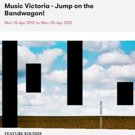
Music Victoria - Jump on the
Bandwagon!
Mon 16 Apr 2012
to
Mon 30 Apr 2012
FEATURE SOUNDS