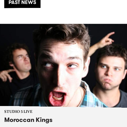
PAST NEWS
STUDIO 5 LIVE
Moroccan Kings