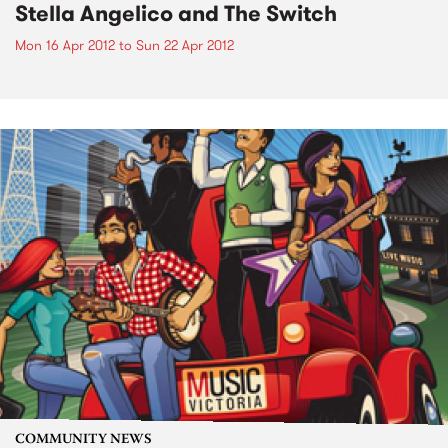
Stella Angelico and The Switch
Mon 16 Apr 2012
to
Sun 22 Apr 2012
COMMUNITY NEWS