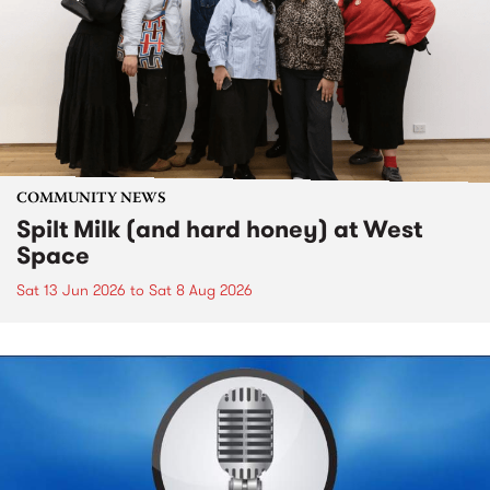
COMMUNITY NEWS
Spilt Milk (and hard honey) at West
Space
Sat 13 Jun 2026
to
Sat 8 Aug 2026