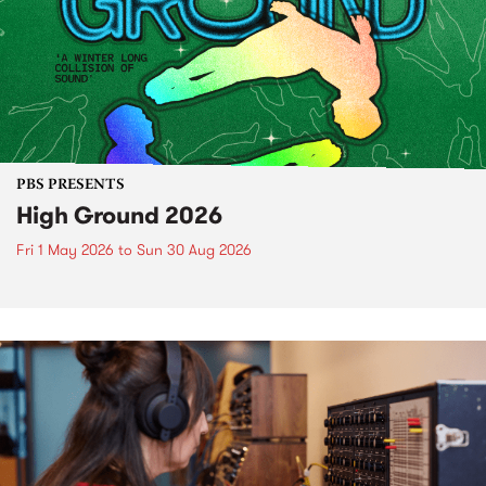
PBS PRESENTS
High Ground 2026
Fri 1 May 2026
to
Sun 30 Aug 2026