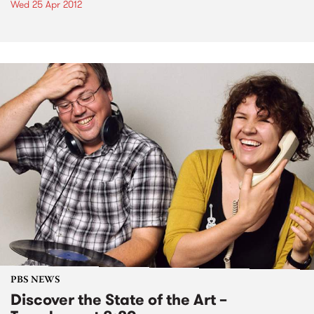
Wed 25 Apr 2012
PBS NEWS
Discover the State of the Art –