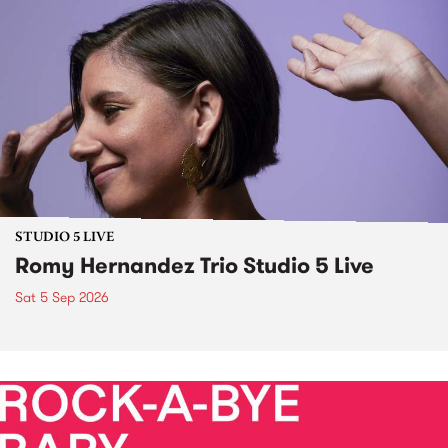
STUDIO 5 LIVE
Romy Hernandez Trio Studio 5 Live
Sat 5 Sep 2026