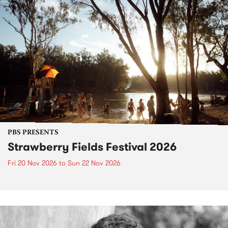
PBS PRESENTS
Strawberry Fields Festival 2026
Fri 20 Nov 2026
to
Sun 22 Nov 2026