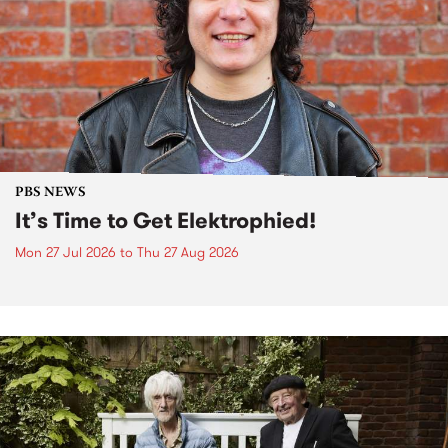
PBS NEWS
It’s Time to Get Elektrophied!
Mon 27 Jul 2026
to
Thu 27 Aug 2026