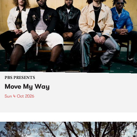
PBS PRESENTS
Move My Way
Sun 4 Oct 2026