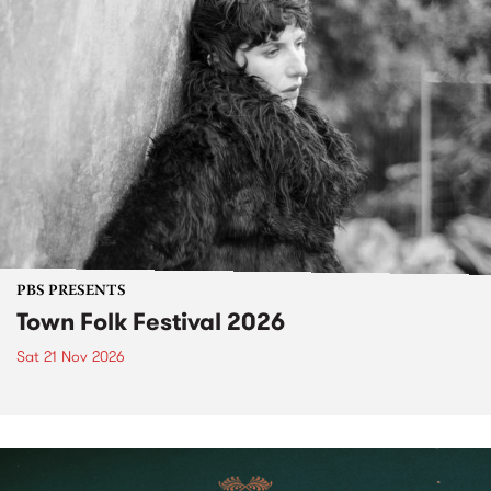
PBS PRESENTS
Town Folk Festival 2026
Sat 21 Nov 2026