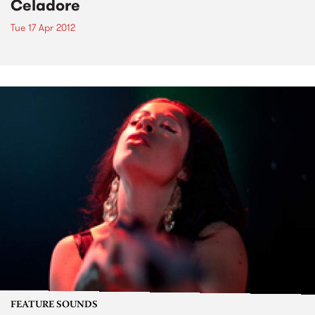
Celadore
Tue 17 Apr 2012
FEATURE SOUNDS