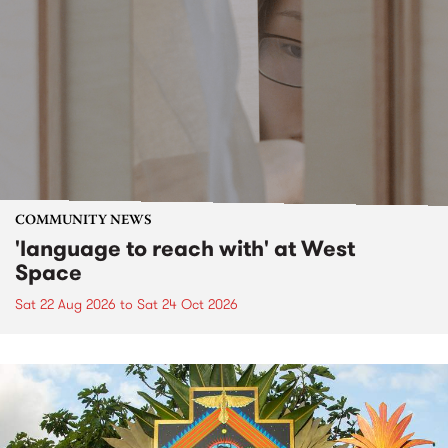
COMMUNITY NEWS
'language to reach with' at West
Space
Sat 22 Aug 2026
to
Sat 24 Oct 2026