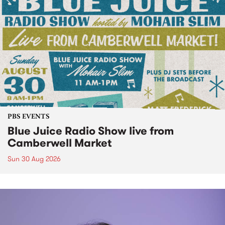
PBS EVENTS
Blue Juice Radio Show live from
Camberwell Market
Sun 30 Aug 2026