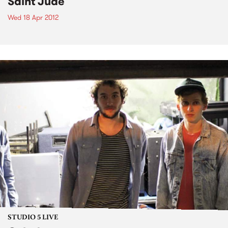
Saint Jude
Wed 18 Apr 2012
STUDIO 5 LIVE