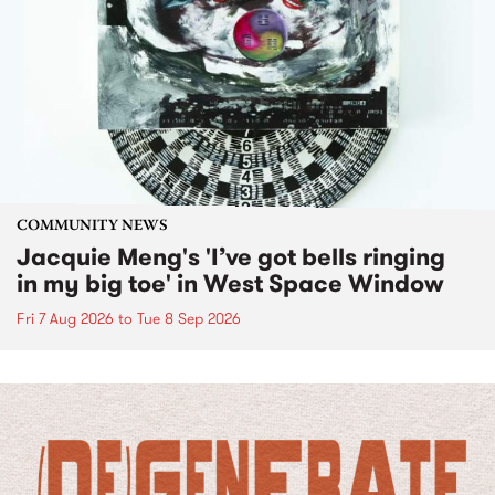
COMMUNITY NEWS
Jacquie Meng's 'I’ve got bells ringing
in my big toe' in West Space Window
Fri 7 Aug 2026
to
Tue 8 Sep 2026