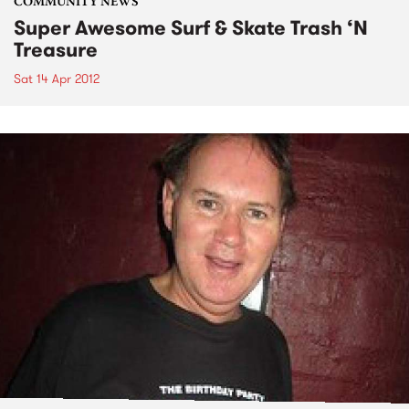
COMMUNITY NEWS
Super Awesome Surf & Skate Trash ‘N
Treasure
Sat 14 Apr 2012