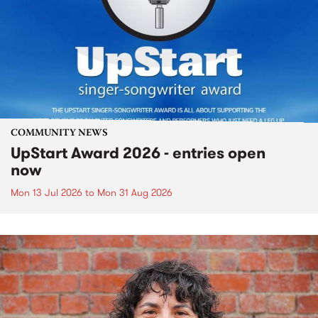
COMMUNITY NEWS
UpStart Award 2026 - entries open
now
Mon 13 Jul 2026
to
Mon 31 Aug 2026