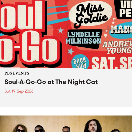
PBS EVENTS
Soul-A-Go-Go at The Night Cat
Sat 19 Sep 2026