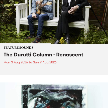
FEATURE SOUNDS
The Durutti Column - Renascent
Mon 3 Aug 2026
to
Sun 9 Aug 2026