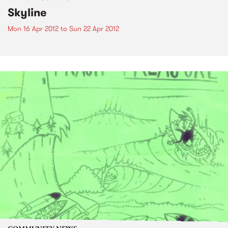
Skyline
Mon 16 Apr 2012
to
Sun 22 Apr 2012