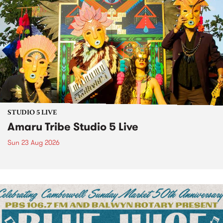
STUDIO 5 LIVE
Amaru Tribe Studio 5 Live
Sun 23 Aug 2026