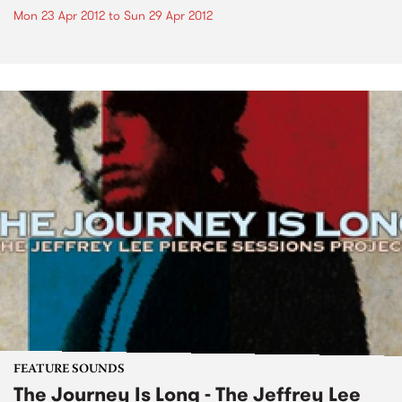
Mon 23 Apr 2012
to
Sun 29 Apr 2012
FEATURE SOUNDS
The Journey Is Long - The Jeffrey Lee