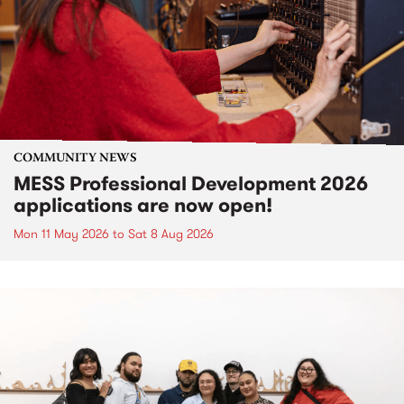
COMMUNITY NEWS
MESS Professional Development 2026
applications are now open!
Mon 11 May 2026
to
Sat 8 Aug 2026