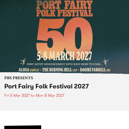
PBS PRESENTS
Port Fairy Folk Festival 2027
Fri 5 Mar 2027
to
Mon 8 Mar 2027