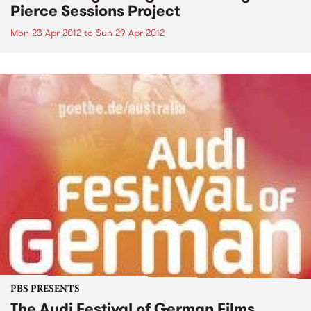
Pierce Sessions Project
Mon 23 Apr 2012
to
Sun 29 Apr 2012
PBS PRESENTS
The Audi Festival of German Films