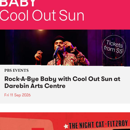
PBS EVENTS
Rock-A-Bye Baby with Cool Out Sun at
Darebin Arts Centre
Fri 11 Sep 2026