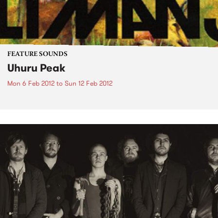
FEATURE SOUNDS
Uhuru Peak
Mon 6 Feb 2012
to
Sun 12 Feb 2012