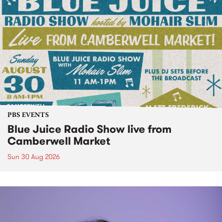
PBS EVENTS
Blue Juice Radio Show live from
Camberwell Market
Sun 30 Aug 2026