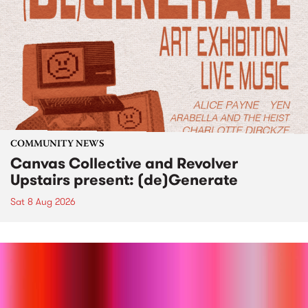
COMMUNITY NEWS
Canvas Collective and Revolver
Upstairs present: (de)Generate
Sat 8 Aug 2026