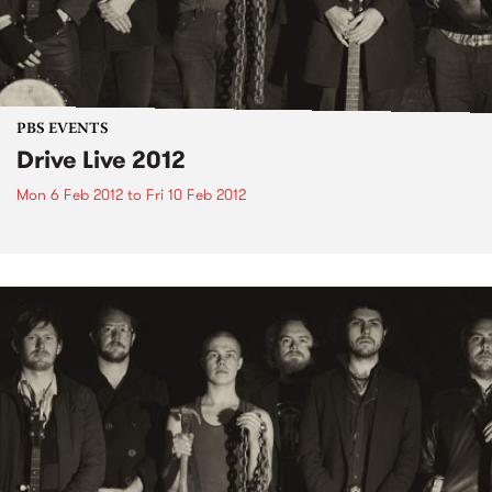
PBS EVENTS
Drive Live 2012
Mon 6 Feb 2012
to
Fri 10 Feb 2012