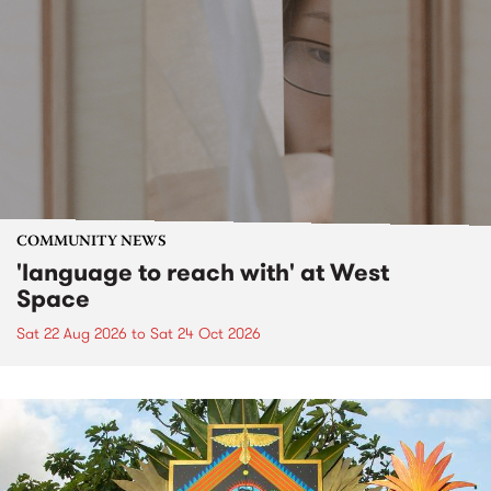
COMMUNITY NEWS
'language to reach with' at West
Space
Sat 22 Aug 2026
to
Sat 24 Oct 2026