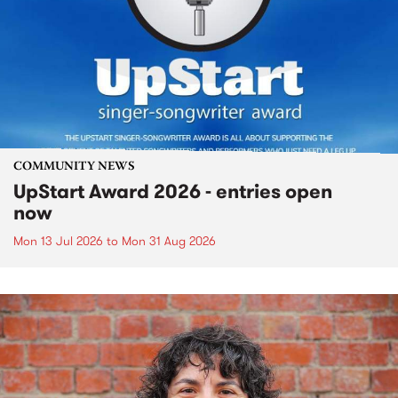
COMMUNITY NEWS
UpStart Award 2026 - entries open
now
Mon 13 Jul 2026
to
Mon 31 Aug 2026