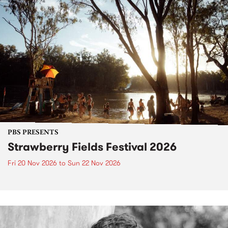
PBS PRESENTS
Strawberry Fields Festival 2026
Fri 20 Nov 2026
to
Sun 22 Nov 2026