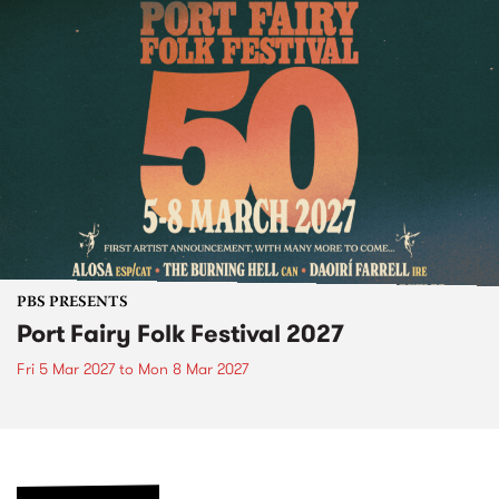
PBS PRESENTS
Port Fairy Folk Festival 2027
Fri 5 Mar 2027
to
Mon 8 Mar 2027