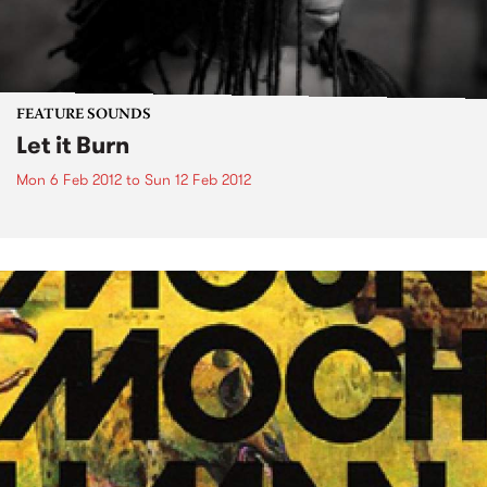
FEATURE SOUNDS
Let it Burn
Mon 6 Feb 2012
to
Sun 12 Feb 2012