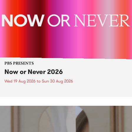
PBS PRESENTS
Now or Never 2026
Wed 19 Aug 2026
to
Sun 30 Aug 2026