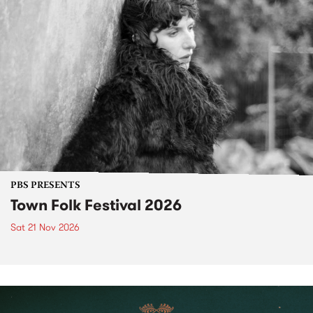
PBS PRESENTS
Town Folk Festival 2026
Sat 21 Nov 2026