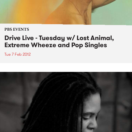
PBS EVENTS
Drive Live - Tuesday w/ Lost Animal,
Extreme Wheeze and Pop Singles
Tue 7 Feb 2012