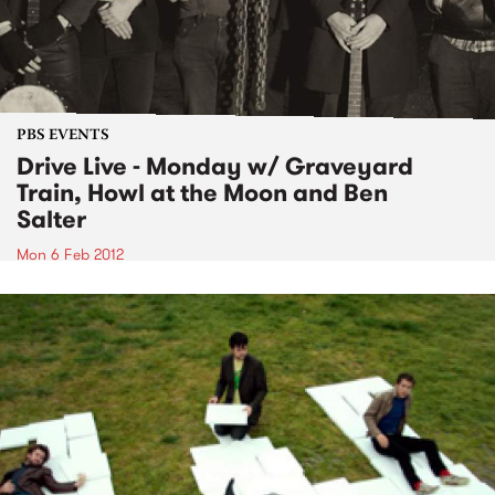
PBS EVENTS
Drive Live - Monday w/ Graveyard
Train, Howl at the Moon and Ben
Salter
Mon 6 Feb 2012