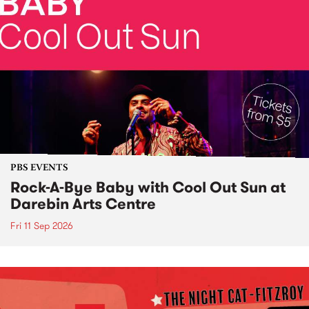
PBS EVENTS
Rock-A-Bye Baby with Cool Out Sun at
Darebin Arts Centre
Fri 11 Sep 2026