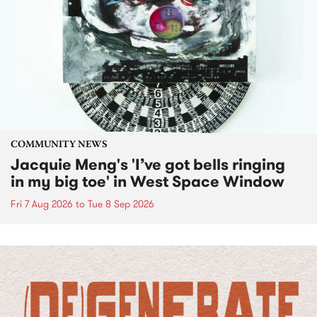
COMMUNITY NEWS
Jacquie Meng's 'I’ve got bells ringing
in my big toe' in West Space Window
Fri 7 Aug 2026
to
Tue 8 Sep 2026