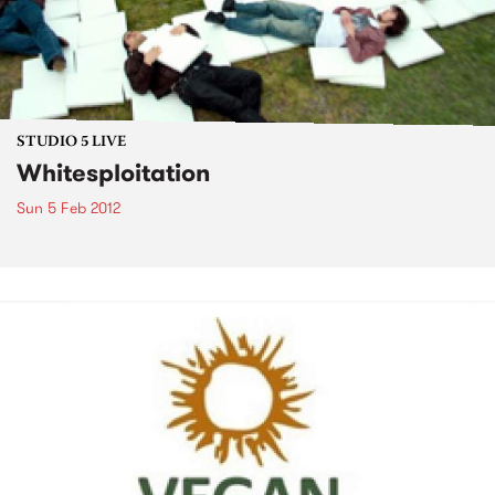
STUDIO 5 LIVE
Whitesploitation
Sun 5 Feb 2012