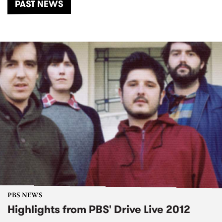
PAST NEWS
PBS NEWS
Highlights from PBS' Drive Live 2012