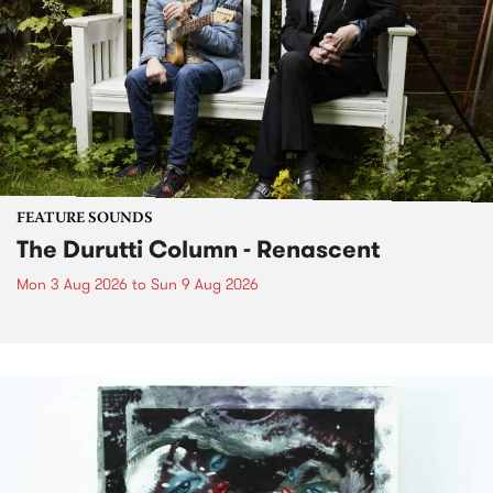
FEATURE SOUNDS
The Durutti Column - Renascent
Mon 3 Aug 2026
to
Sun 9 Aug 2026