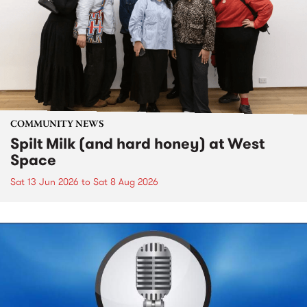
COMMUNITY NEWS
Spilt Milk (and hard honey) at West
Space
Sat 13 Jun 2026
to
Sat 8 Aug 2026