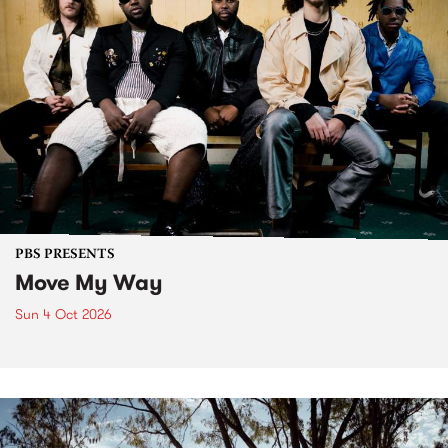
PBS PRESENTS
Move My Way
Sun 4 Oct 2026