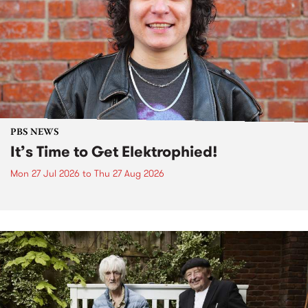
PBS NEWS
It’s Time to Get Elektrophied!
Mon 27 Jul 2026
to
Thu 27 Aug 2026