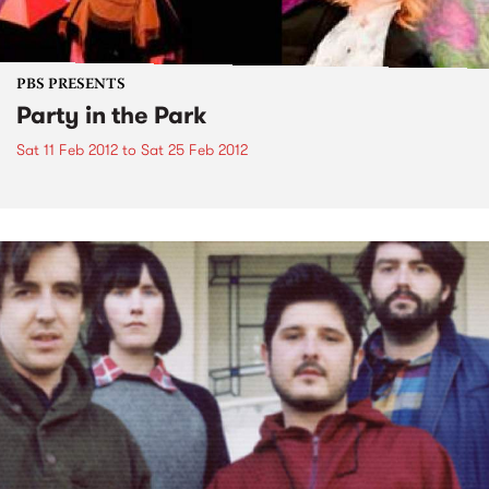
PBS PRESENTS
Party in the Park
Sat 11 Feb 2012
to
Sat 25 Feb 2012