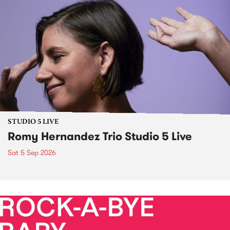
STUDIO 5 LIVE
Romy Hernandez Trio Studio 5 Live
Sat 5 Sep 2026