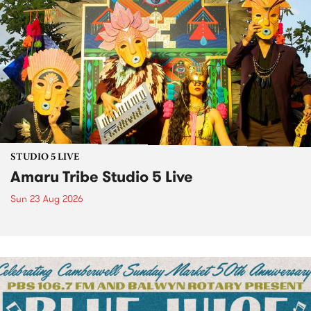
STUDIO 5 LIVE
Amaru Tribe Studio 5 Live
Sun 23 Aug 2026