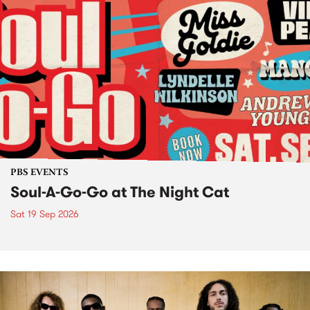
PBS EVENTS
Soul-A-Go-Go at The Night Cat
Sat 19 Sep 2026