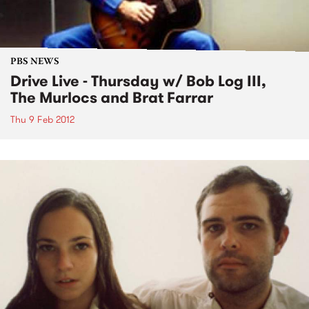
PBS NEWS
Drive Live - Thursday w/ Bob Log III,
The Murlocs and Brat Farrar
Thu 9 Feb 2012