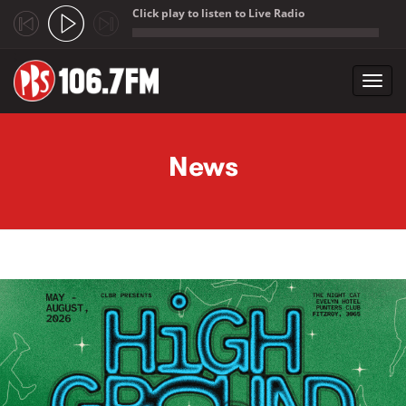
Click play to listen to Live Radio
;
Toggl
navig
Skip to main content
News