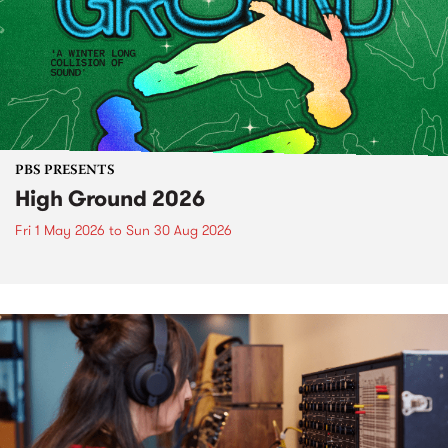
PBS PRESENTS
High Ground 2026
Fri 1 May 2026
to
Sun 30 Aug 2026