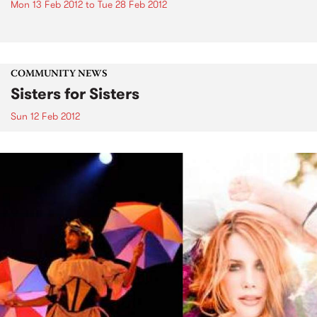
Mon 13 Feb 2012
to
Tue 28 Feb 2012
COMMUNITY NEWS
Sisters for Sisters
Sun 12 Feb 2012