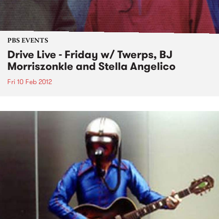
PBS EVENTS
Drive Live - Friday w/ Twerps, BJ
Morriszonkle and Stella Angelico
Fri 10 Feb 2012