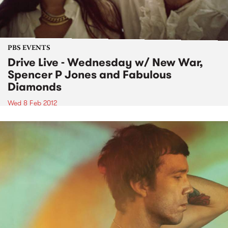
PBS EVENTS
Drive Live - Wednesday w/ New War,
Spencer P Jones and Fabulous
Diamonds
Wed 8 Feb 2012