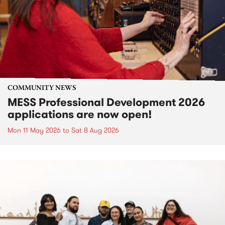
COMMUNITY NEWS
MESS Professional Development 2026
applications are now open!
Mon 11 May 2026
to
Sat 8 Aug 2026