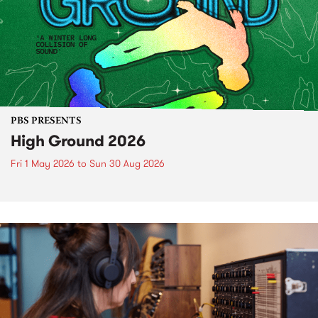
PBS PRESENTS
High Ground 2026
Fri 1 May 2026
to
Sun 30 Aug 2026