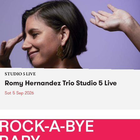
STUDIO 5 LIVE
Romy Hernandez Trio Studio 5 Live
Sat 5 Sep 2026