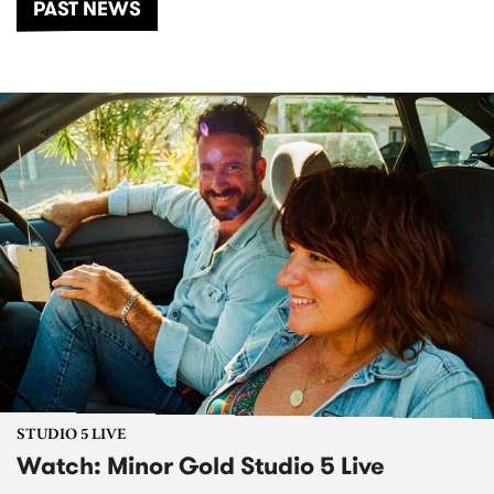
PAST NEWS
STUDIO 5 LIVE
Watch: Minor Gold Studio 5 Live