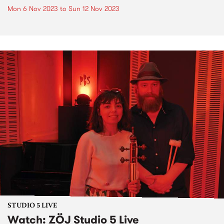
Mon 6 Nov 2023
to
Sun 12 Nov 2023
STUDIO 5 LIVE
Watch: ZÖJ Studio 5 Live