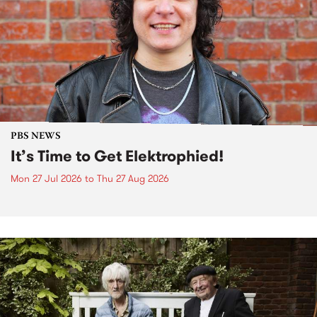
PBS NEWS
It’s Time to Get Elektrophied!
Mon 27 Jul 2026
to
Thu 27 Aug 2026