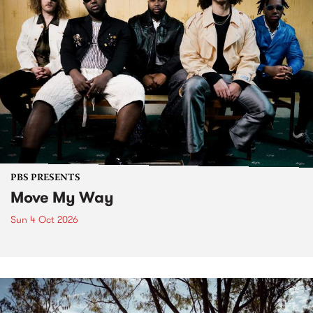
PBS PRESENTS
Move My Way
Sun 4 Oct 2026