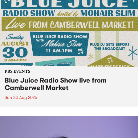
PBS EVENTS
Blue Juice Radio Show live from
Camberwell Market
Sun 30 Aug 2026