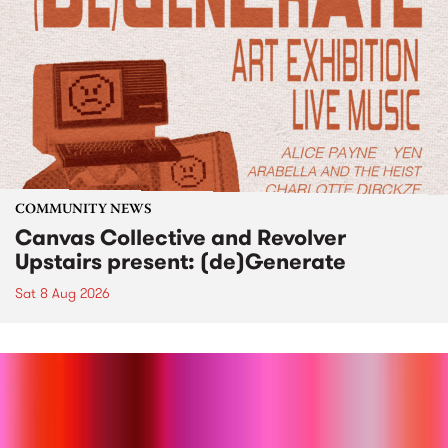
COMMUNITY NEWS
Canvas Collective and Revolver
Upstairs present: (de)Generate
Sat 8 Aug 2026