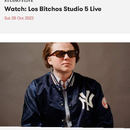
STUDIO 5 LIVE
Watch: Los Bitchos Studio 5 Live
Sat 28 Oct 2023