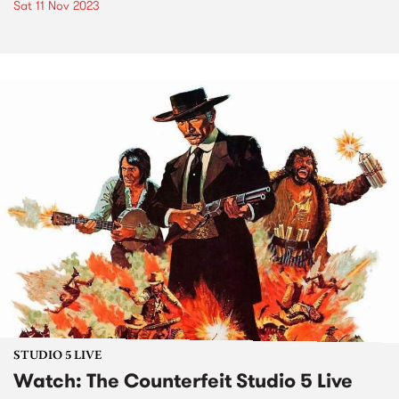
Sat 11 Nov 2023
STUDIO 5 LIVE
Watch: The Counterfeit Studio 5 Live