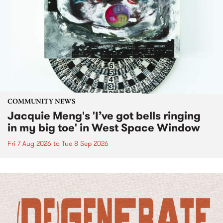
COMMUNITY NEWS
Jacquie Meng's 'I’ve got bells ringing
in my big toe' in West Space Window
Fri 7 Aug 2026
to
Tue 8 Sep 2026