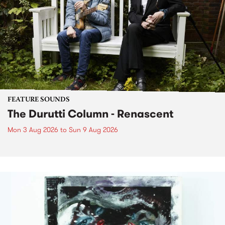
FEATURE SOUNDS
The Durutti Column - Renascent
Mon 3 Aug 2026
to
Sun 9 Aug 2026