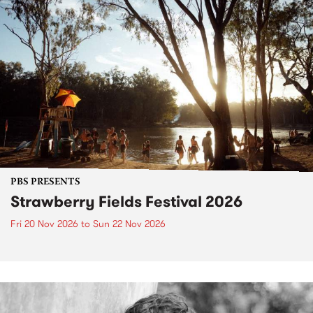
PBS PRESENTS
Strawberry Fields Festival 2026
Fri 20 Nov 2026
to
Sun 22 Nov 2026