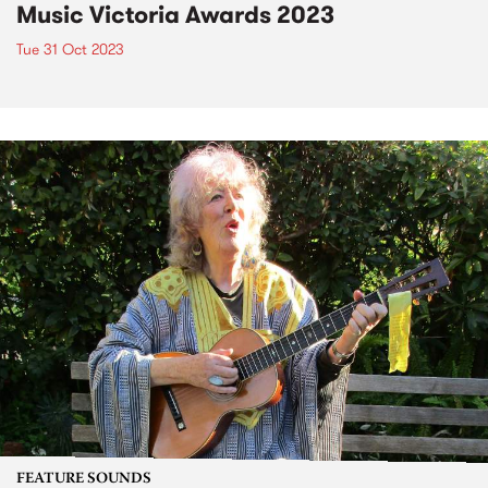
Music Victoria Awards 2023
Tue 31 Oct 2023
FEATURE SOUNDS