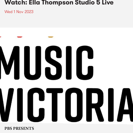
Watch: Ella Thompson Studio 5 Live
Wed 1 Nov 2023
PBS PRESENTS