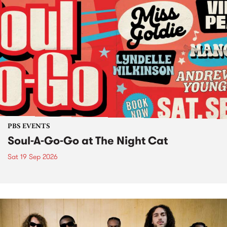
PBS EVENTS
Soul-A-Go-Go at The Night Cat
Sat 19 Sep 2026