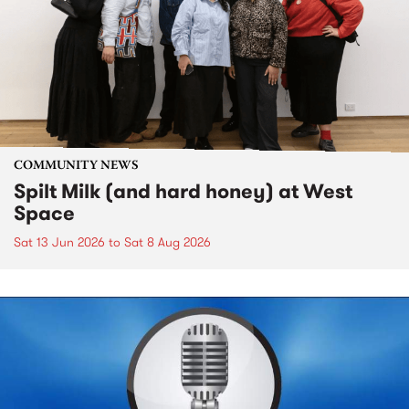
COMMUNITY NEWS
Spilt Milk (and hard honey) at West
Space
Sat 13 Jun 2026
to
Sat 8 Aug 2026