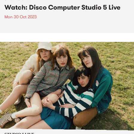
Watch: Disco Computer Studio 5 Live
Mon 30 Oct 2023