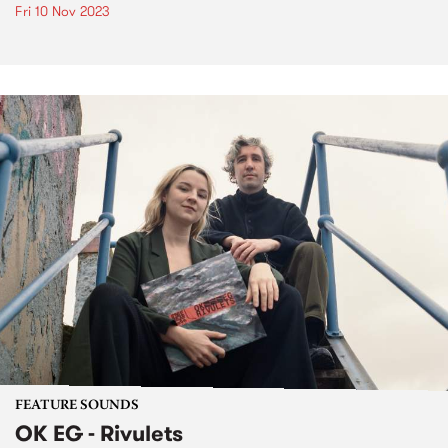
Fri 10 Nov 2023
FEATURE SOUNDS
OK EG - Rivulets