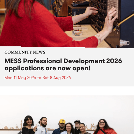
COMMUNITY NEWS
MESS Professional Development 2026
applications are now open!
Mon 11 May 2026
to
Sat 8 Aug 2026