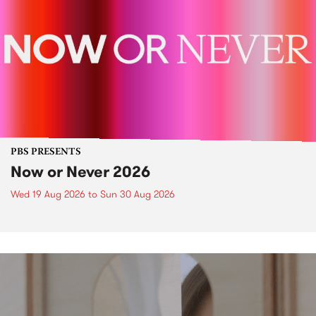
PBS PRESENTS
Now or Never 2026
Wed 19 Aug 2026
to
Sun 30 Aug 2026