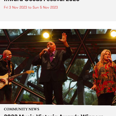
Fri 3 Nov 2023
to
Sun 5 Nov 2023
COMMUNITY NEWS