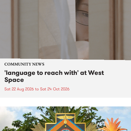
COMMUNITY NEWS
'language to reach with' at West
Space
Sat 22 Aug 2026
to
Sat 24 Oct 2026