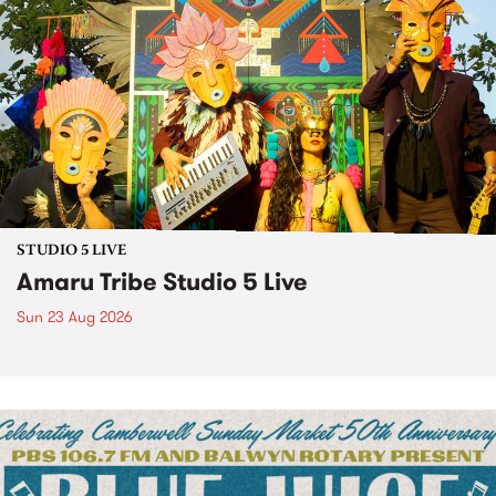
STUDIO 5 LIVE
Amaru Tribe Studio 5 Live
Sun 23 Aug 2026