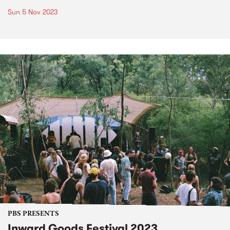
Sun 5 Nov 2023
PBS PRESENTS
Inward Goods Festival 2023