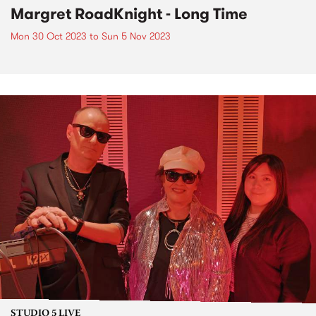
Margret RoadKnight - Long Time
Mon 30 Oct 2023
to
Sun 5 Nov 2023
STUDIO 5 LIVE