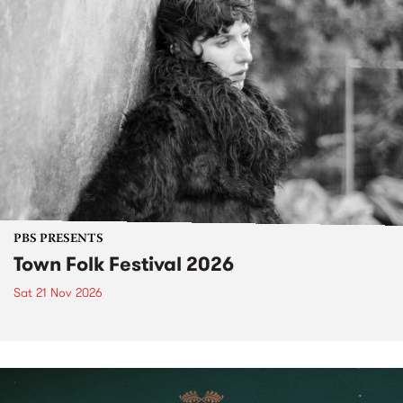
PBS PRESENTS
Town Folk Festival 2026
Sat 21 Nov 2026