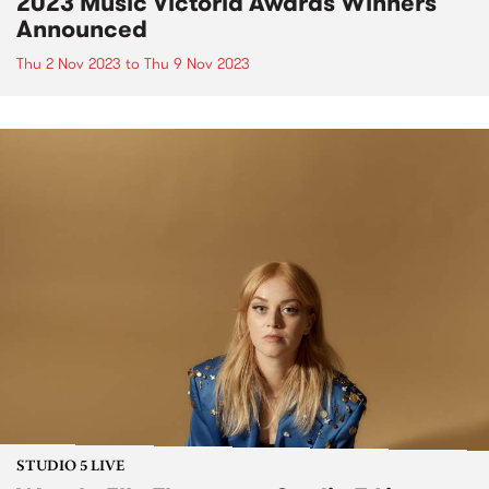
2023 Music Victoria Awards Winners
Announced
Thu 2 Nov 2023
to
Thu 9 Nov 2023
STUDIO 5 LIVE