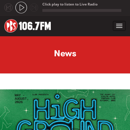
Click play to listen to Live Radio
;
Toggl
navig
Skip to main content
News