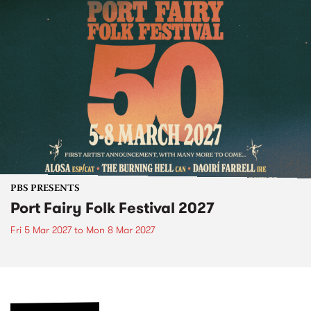
PBS PRESENTS
Port Fairy Folk Festival 2027
Fri 5 Mar 2027
to
Mon 8 Mar 2027