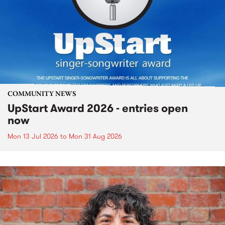
COMMUNITY NEWS
UpStart Award 2026 - entries open
now
Mon 13 Jul 2026
to
Mon 31 Aug 2026