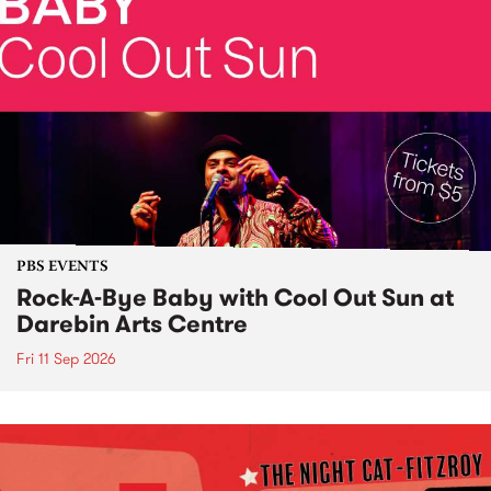
PBS EVENTS
Rock-A-Bye Baby with Cool Out Sun at
Darebin Arts Centre
Fri 11 Sep 2026