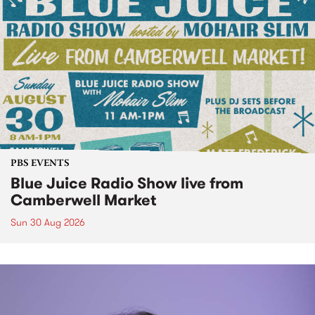
PBS EVENTS
Blue Juice Radio Show live from
Camberwell Market
Sun 30 Aug 2026