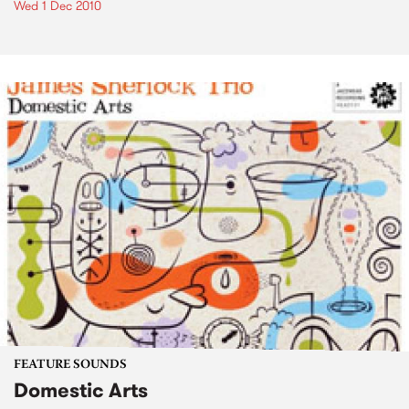
Wed 1 Dec 2010
FEATURE SOUNDS
Domestic Arts