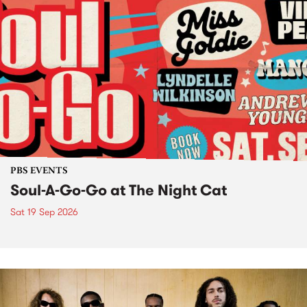
PBS EVENTS
Soul-A-Go-Go at The Night Cat
Sat 19 Sep 2026