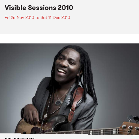
Visible Sessions 2010
Fri 26 Nov 2010
to
Sat 11 Dec 2010