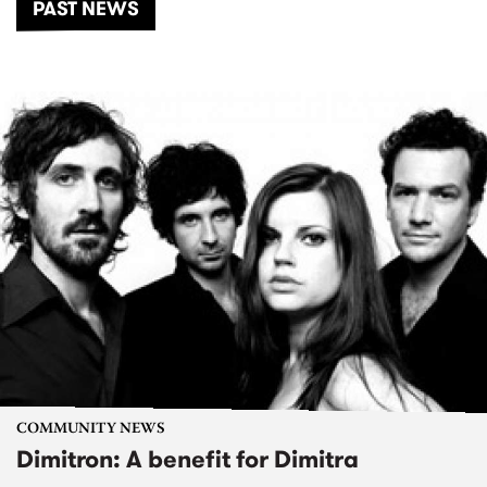
PAST NEWS
COMMUNITY NEWS
Dimitron: A benefit for Dimitra