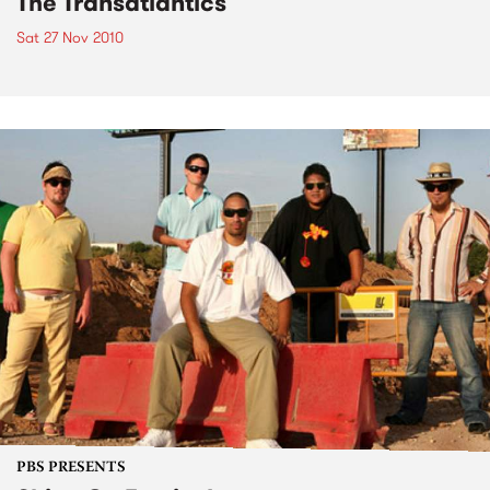
The Transatlantics
Sat 27 Nov 2010
PBS PRESENTS