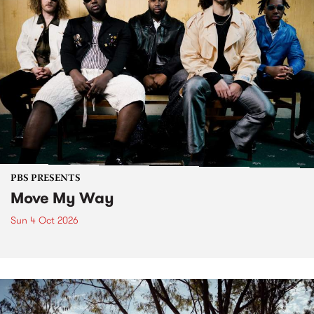
PBS PRESENTS
Move My Way
Sun 4 Oct 2026