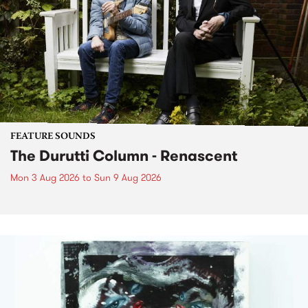
FEATURE SOUNDS
The Durutti Column - Renascent
Mon 3 Aug 2026
to
Sun 9 Aug 2026