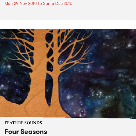
Mon 29 Nov 2010
to
Sun 5 Dec 2010
FEATURE SOUNDS
Four Seasons