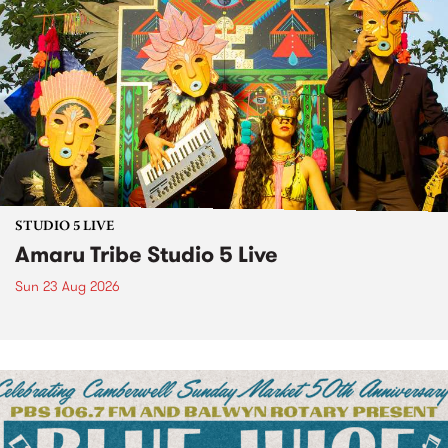
STUDIO 5 LIVE
Amaru Tribe Studio 5 Live
Sun 23 Aug 2026