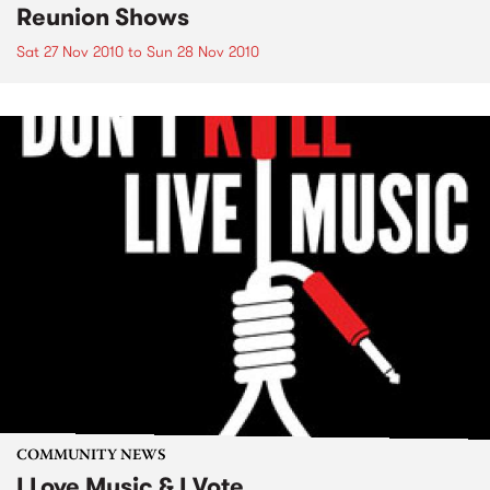
Reunion Shows
Sat 27 Nov 2010
to
Sun 28 Nov 2010
COMMUNITY NEWS
I Love Music & I Vote