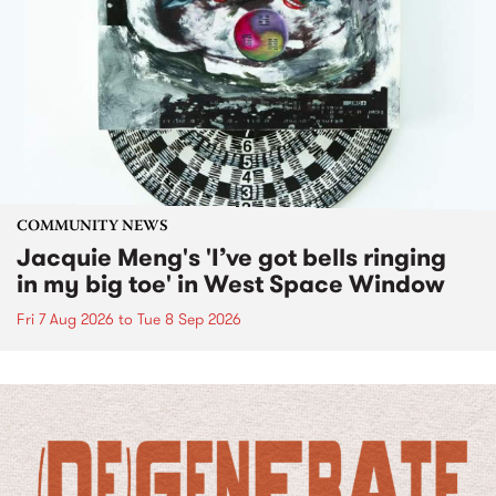
COMMUNITY NEWS
Jacquie Meng's 'I’ve got bells ringing
in my big toe' in West Space Window
Fri 7 Aug 2026
to
Tue 8 Sep 2026