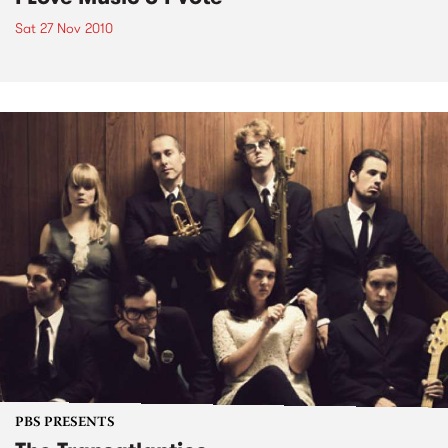
Sat 27 Nov 2010
PBS PRESENTS