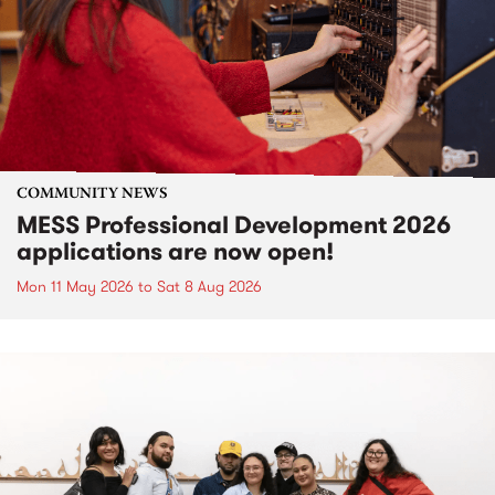
COMMUNITY NEWS
MESS Professional Development 2026
applications are now open!
Mon 11 May 2026
to
Sat 8 Aug 2026