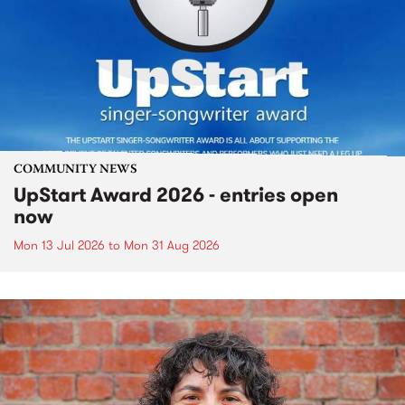
COMMUNITY NEWS
UpStart Award 2026 - entries open
now
Mon 13 Jul 2026
to
Mon 31 Aug 2026