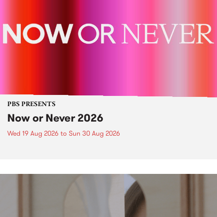
PBS PRESENTS
Now or Never 2026
Wed 19 Aug 2026
to
Sun 30 Aug 2026