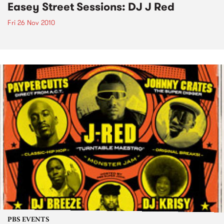
Easey Street Sessions: DJ J Red
Fri 26 Nov 2010
PBS EVENTS