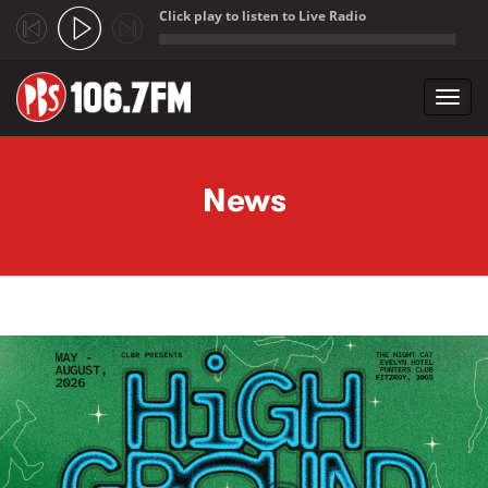
Click play to listen to Live Radio
;
Toggl
navig
Skip to main content
News