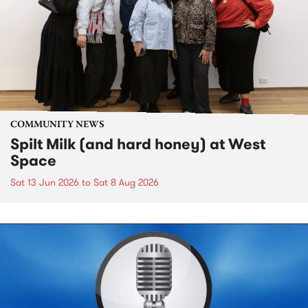
COMMUNITY NEWS
Spilt Milk (and hard honey) at West
Space
Sat 13 Jun 2026
to
Sat 8 Aug 2026