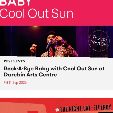
PBS EVENTS
Rock-A-Bye Baby with Cool Out Sun at
Darebin Arts Centre
Fri 11 Sep 2026