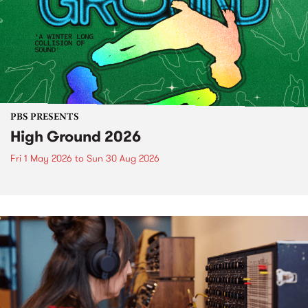
PBS PRESENTS
High Ground 2026
Fri 1 May 2026
to
Sun 30 Aug 2026