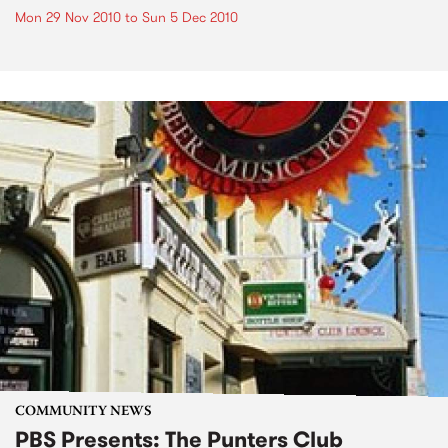
Mon 29 Nov 2010
to
Sun 5 Dec 2010
COMMUNITY NEWS
PBS Presents: The Punters Club