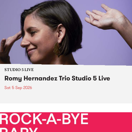
STUDIO 5 LIVE
Romy Hernandez Trio Studio 5 Live
Sat 5 Sep 2026