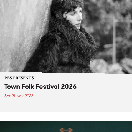
PBS PRESENTS
Town Folk Festival 2026
Sat 21 Nov 2026