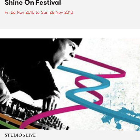
Shine On Festival
Fri 26 Nov 2010
to
Sun 28 Nov 2010
STUDIO 5 LIVE