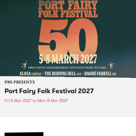
PBS PRESENTS
Port Fairy Folk Festival 2027
Fri 5 Mar 2027
to
Mon 8 Mar 2027