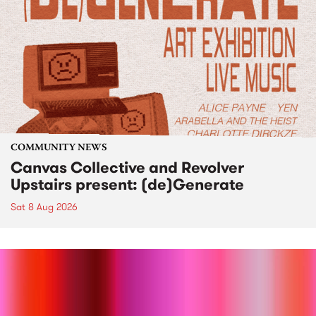
COMMUNITY NEWS
Canvas Collective and Revolver
Upstairs present: (de)Generate
Sat 8 Aug 2026