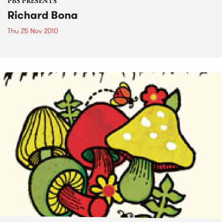
PBS PRESENTS
Richard Bona
Thu 25 Nov 2010