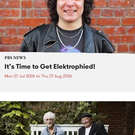
PBS NEWS
It’s Time to Get Elektrophied!
Mon 27 Jul 2026
to
Thu 27 Aug 2026