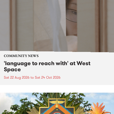
COMMUNITY NEWS
'language to reach with' at West
Space
Sat 22 Aug 2026
to
Sat 24 Oct 2026