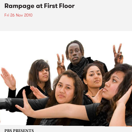
Rampage at First Floor
Fri 26 Nov 2010
PBS PRESENTS