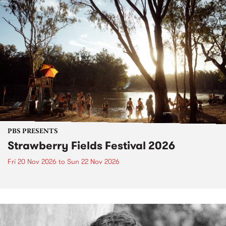
PBS PRESENTS
Strawberry Fields Festival 2026
Fri 20 Nov 2026
to
Sun 22 Nov 2026