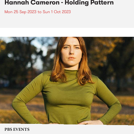
Hannah Cameron - Holding Pattern
Mon 25 Sep 2023
to
Sun 1 Oct 2023
PBS EVENTS