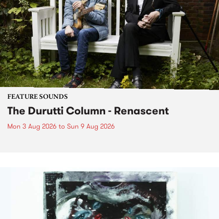
FEATURE SOUNDS
The Durutti Column - Renascent
Mon 3 Aug 2026
to
Sun 9 Aug 2026