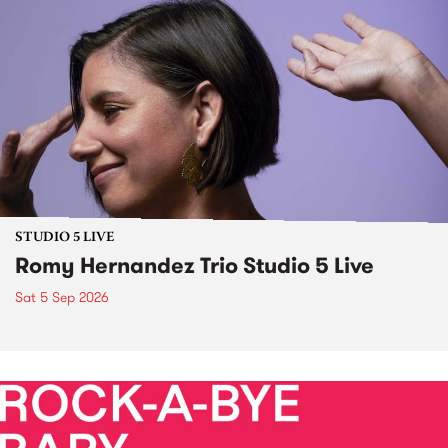
STUDIO 5 LIVE
Romy Hernandez Trio Studio 5 Live
Sat 5 Sep 2026