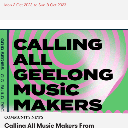
Mon 2 Oct 2023
to
Sun 8 Oct 2023
COMMUNITY NEWS
Calling All Music Makers From