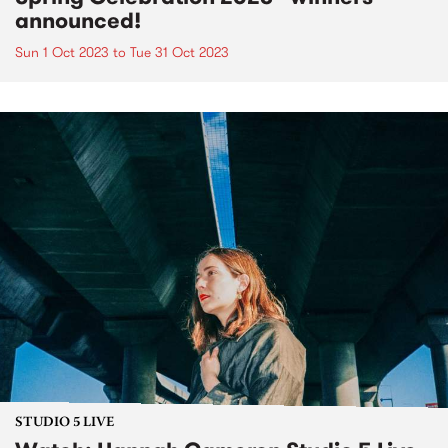
announced!
Sun 1 Oct 2023
to
Tue 31 Oct 2023
STUDIO 5 LIVE