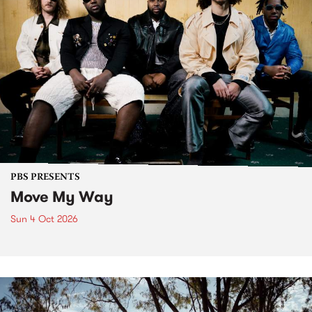
PBS PRESENTS
Move My Way
Sun 4 Oct 2026