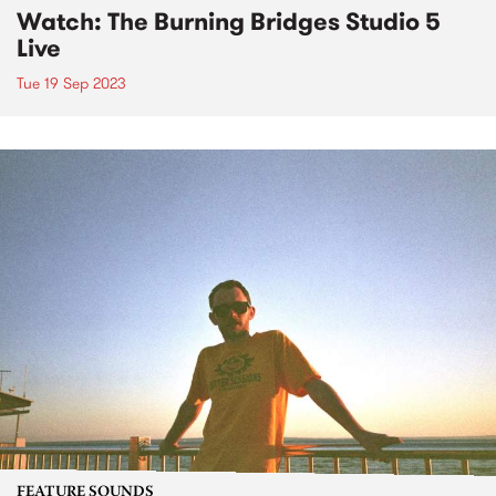
Watch: The Burning Bridges Studio 5
Live
Tue 19 Sep 2023
FEATURE SOUNDS