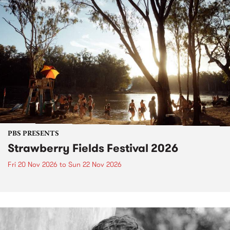
PBS PRESENTS
Strawberry Fields Festival 2026
Fri 20 Nov 2026
to
Sun 22 Nov 2026