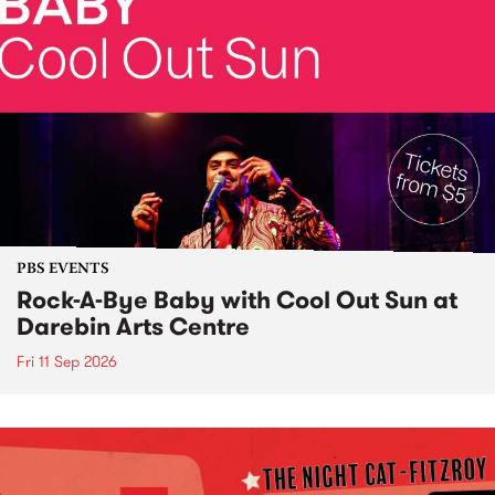
PBS EVENTS
Rock-A-Bye Baby with Cool Out Sun at
Darebin Arts Centre
Fri 11 Sep 2026