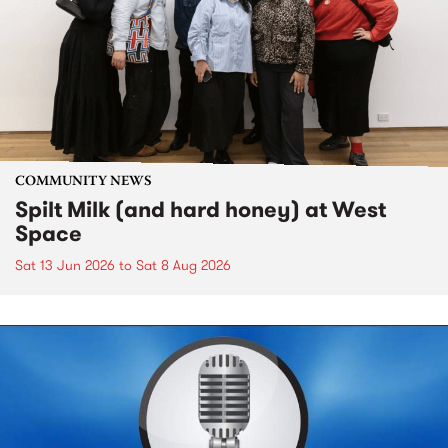
COMMUNITY NEWS
Spilt Milk (and hard honey) at West
Space
Sat 13 Jun 2026
to
Sat 8 Aug 2026