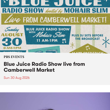
PBS EVENTS
Blue Juice Radio Show live from
Camberwell Market
Sun 30 Aug 2026