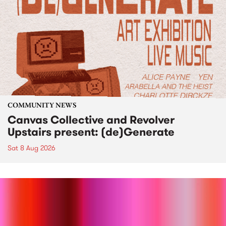
COMMUNITY NEWS
Canvas Collective and Revolver
Upstairs present: (de)Generate
Sat 8 Aug 2026