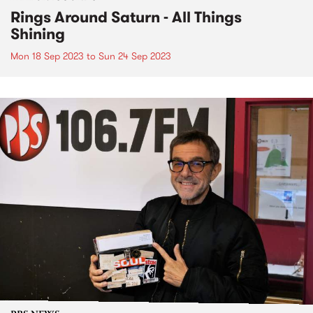
Rings Around Saturn - All Things
Shining
Mon 18 Sep 2023
to
Sun 24 Sep 2023