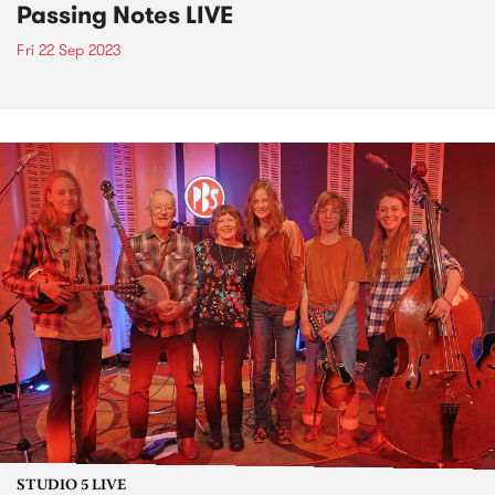
Passing Notes LIVE
Fri 22 Sep 2023
STUDIO 5 LIVE