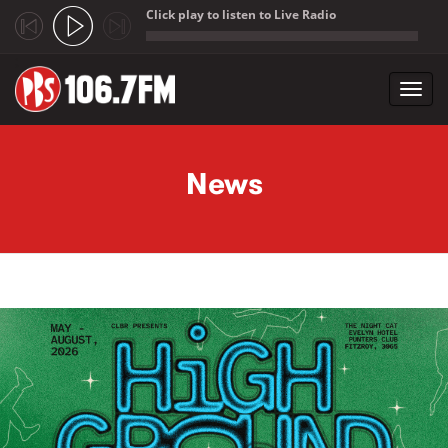
Click play to listen to Live Radio
;
Toggl
navig
Skip to main content
News