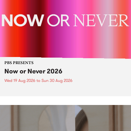
PBS PRESENTS
Now or Never 2026
Wed 19 Aug 2026
to
Sun 30 Aug 2026