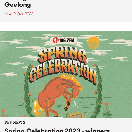
Geelong
Mon 2 Oct 2023
PBS NEWS
Spring Celebration 2023 - winners