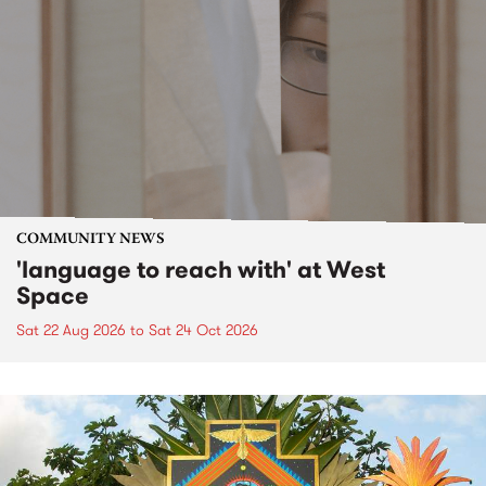
COMMUNITY NEWS
'language to reach with' at West
Space
Sat 22 Aug 2026
to
Sat 24 Oct 2026