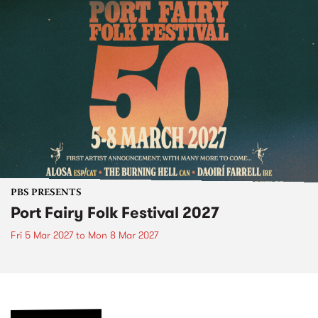
PBS PRESENTS
Port Fairy Folk Festival 2027
Fri 5 Mar 2027
to
Mon 8 Mar 2027