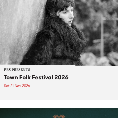
PBS PRESENTS
Town Folk Festival 2026
Sat 21 Nov 2026