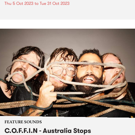
Thu 5 Oct 2023
to
Tue 31 Oct 2023
FEATURE SOUNDS
C.O.F.F.I.N - Australia Stops