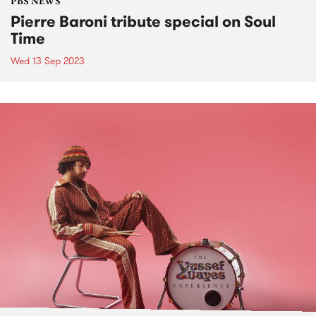
PBS NEWS
Pierre Baroni tribute special on Soul
Time
Wed 13 Sep 2023