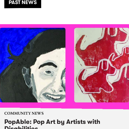
PAST NEWS
COMMUNITY NEWS
PopAble: Pop Art by Artists with
Disabilities