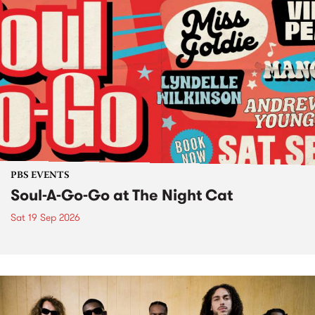
PBS EVENTS
Soul-A-Go-Go at The Night Cat
Sat 19 Sep 2026