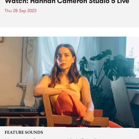
Watch: Hannah Cameron Studio 5 Live
Thu 28 Sep 2023
FEATURE SOUNDS