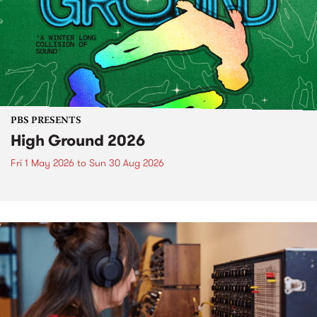
PBS PRESENTS
High Ground 2026
Fri 1 May 2026
to
Sun 30 Aug 2026