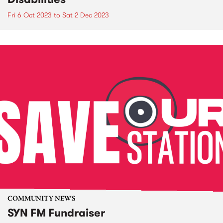
Fri 6 Oct 2023
to
Sat 2 Dec 2023
COMMUNITY NEWS
SYN FM Fundraiser