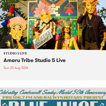
STUDIO 5 LIVE
Amaru Tribe Studio 5 Live
Sun 23 Aug 2026