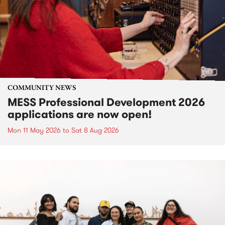
COMMUNITY NEWS
MESS Professional Development 2026
applications are now open!
Mon 11 May 2026
to
Sat 8 Aug 2026