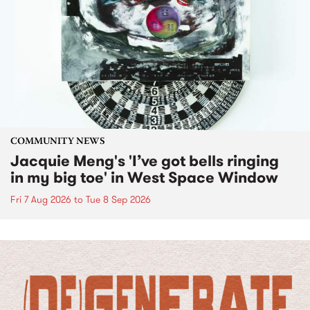
COMMUNITY NEWS
Jacquie Meng's 'I’ve got bells ringing
in my big toe' in West Space Window
Fri 7 Aug 2026
to
Tue 8 Sep 2026