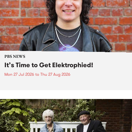
PBS NEWS
It’s Time to Get Elektrophied!
Mon 27 Jul 2026
to
Thu 27 Aug 2026