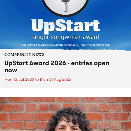
COMMUNITY NEWS
UpStart Award 2026 - entries open
now
Mon 13 Jul 2026
to
Mon 31 Aug 2026