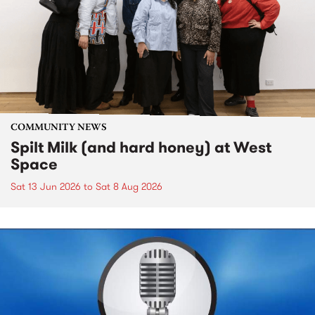
COMMUNITY NEWS
Spilt Milk (and hard honey) at West
Space
Sat 13 Jun 2026
to
Sat 8 Aug 2026