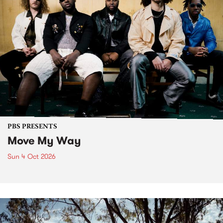
PBS PRESENTS
Move My Way
Sun 4 Oct 2026