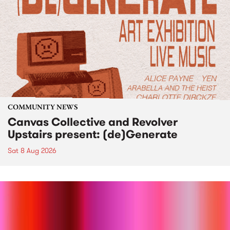
COMMUNITY NEWS
Canvas Collective and Revolver
Upstairs present: (de)Generate
Sat 8 Aug 2026