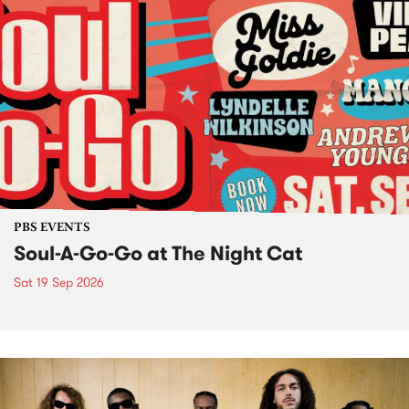
PBS EVENTS
Soul-A-Go-Go at The Night Cat
Sat 19 Sep 2026