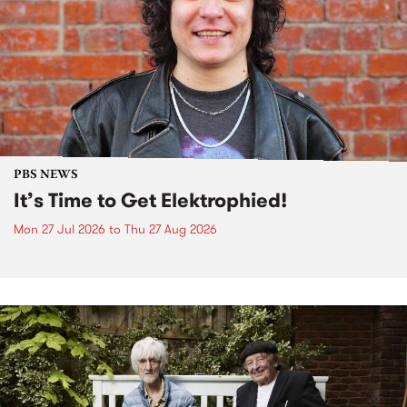
PBS NEWS
It’s Time to Get Elektrophied!
Mon 27 Jul 2026
to
Thu 27 Aug 2026