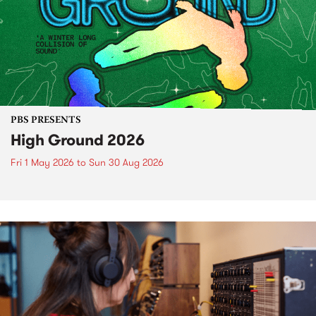
PBS PRESENTS
High Ground 2026
Fri 1 May 2026
to
Sun 30 Aug 2026