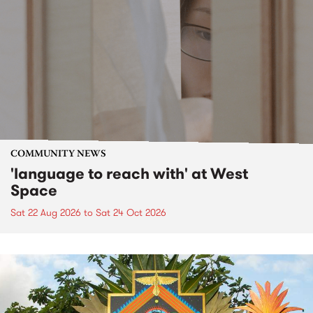
COMMUNITY NEWS
'language to reach with' at West
Space
Sat 22 Aug 2026
to
Sat 24 Oct 2026