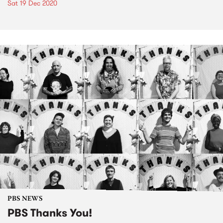
Sat 19 Dec 2020
PBS NEWS
PBS Thanks You!