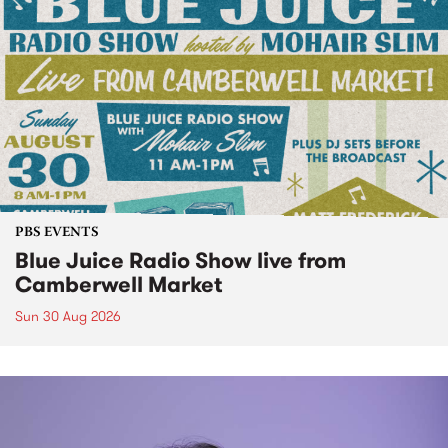
PBS EVENTS
Blue Juice Radio Show live from
Camberwell Market
Sun 30 Aug 2026