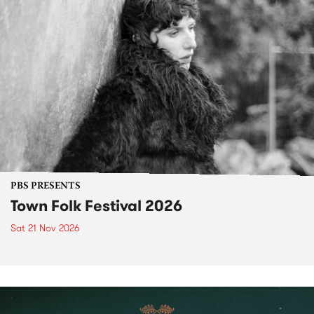
PBS PRESENTS
Town Folk Festival 2026
Sat 21 Nov 2026