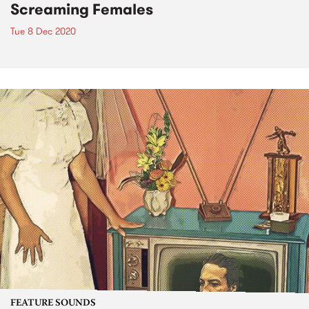
Screaming Females
Tue 8 Dec 2020
FEATURE SOUNDS