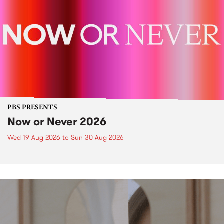
PBS PRESENTS
Now or Never 2026
Wed 19 Aug 2026
to
Sun 30 Aug 2026