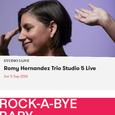
STUDIO 5 LIVE
Romy Hernandez Trio Studio 5 Live
Sat 5 Sep 2026