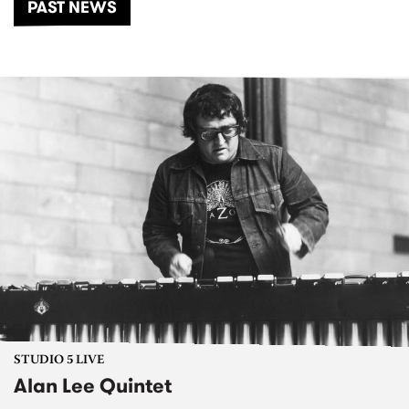
PAST NEWS
STUDIO 5 LIVE
Alan Lee Quintet