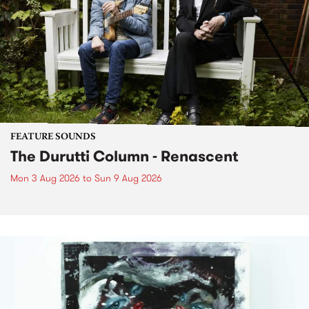
FEATURE SOUNDS
The Durutti Column - Renascent
Mon 3 Aug 2026
to
Sun 9 Aug 2026