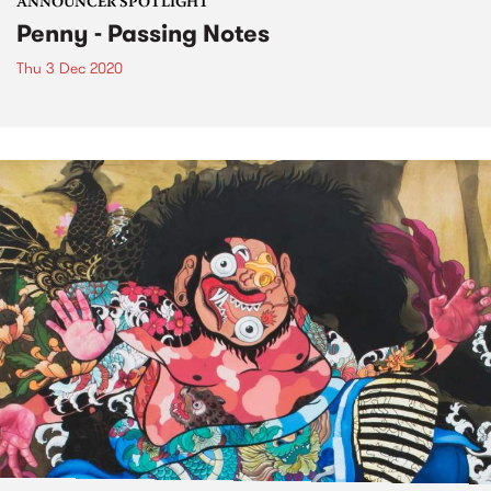
ANNOUNCER SPOTLIGHT
Penny - Passing Notes
Thu 3 Dec 2020