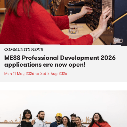
COMMUNITY NEWS
MESS Professional Development 2026
applications are now open!
Mon 11 May 2026
to
Sat 8 Aug 2026