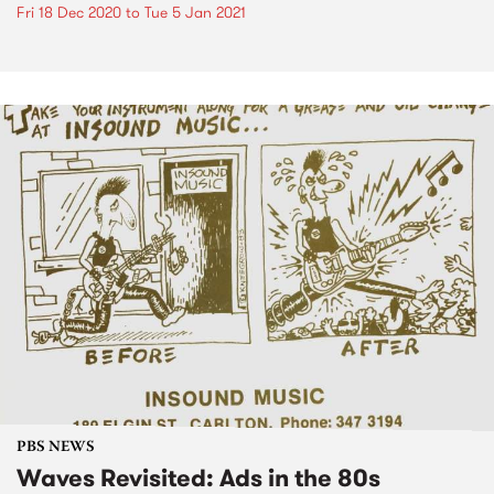
Fri 18 Dec 2020
to
Tue 5 Jan 2021
PBS NEWS
Waves Revisited: Ads in the 80s