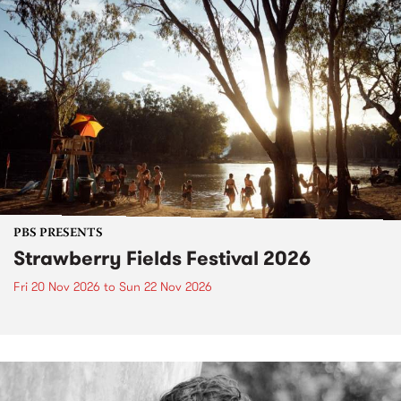
PBS PRESENTS
Strawberry Fields Festival 2026
Fri 20 Nov 2026
to
Sun 22 Nov 2026