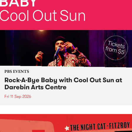
PBS EVENTS
Rock-A-Bye Baby with Cool Out Sun at
Darebin Arts Centre
Fri 11 Sep 2026