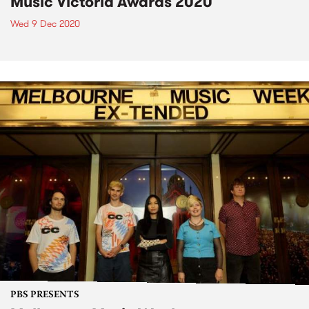
Music Victoria Awards 2020
Wed 9 Dec 2020
PBS PRESENTS