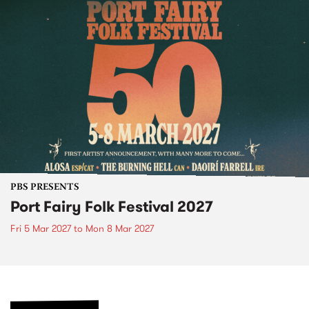
PBS PRESENTS
Port Fairy Folk Festival 2027
Fri 5 Mar 2027
to
Mon 8 Mar 2027