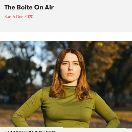
The Boite On Air
Sun 6 Dec 2020