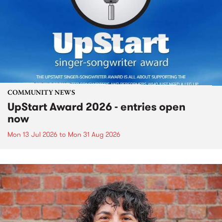
COMMUNITY NEWS
UpStart Award 2026 - entries open
now
Mon 13 Jul 2026
to
Mon 31 Aug 2026