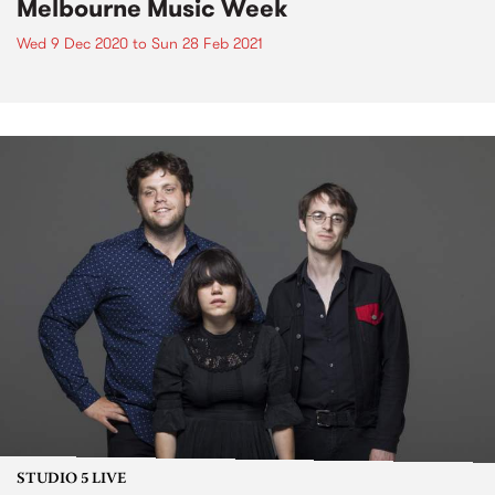
Melbourne Music Week
Wed 9 Dec 2020
to
Sun 28 Feb 2021
STUDIO 5 LIVE