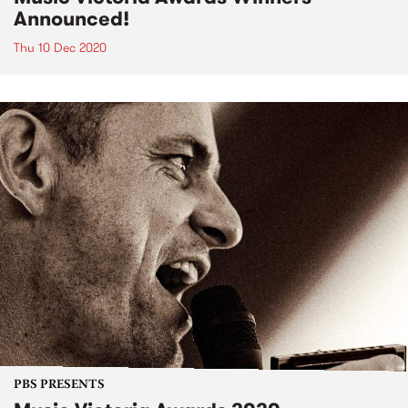
Announced!
Thu 10 Dec 2020
PBS PRESENTS