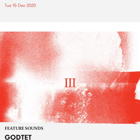
Tue 15 Dec 2020
FEATURE SOUNDS
GODTET