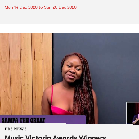
Mon 14 Dec 2020
to
Sun 20 Dec 2020
PBS NEWS
Music Victoria Awards Winners