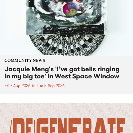
COMMUNITY NEWS
Jacquie Meng's 'I’ve got bells ringing
in my big toe' in West Space Window
Fri 7 Aug 2026
to
Tue 8 Sep 2026