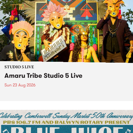
STUDIO 5 LIVE
Amaru Tribe Studio 5 Live
Sun 23 Aug 2026