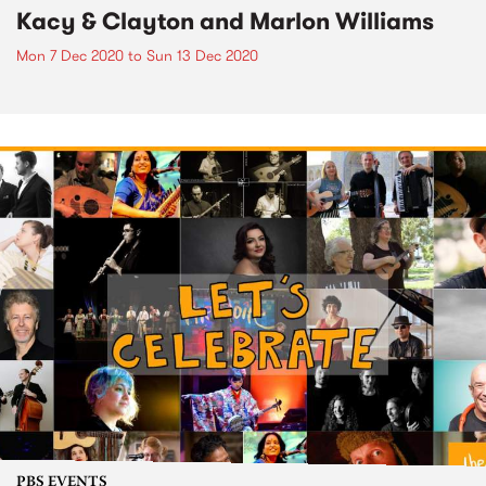
Kacy & Clayton and Marlon Williams
Mon 7 Dec 2020
to
Sun 13 Dec 2020
PBS EVENTS