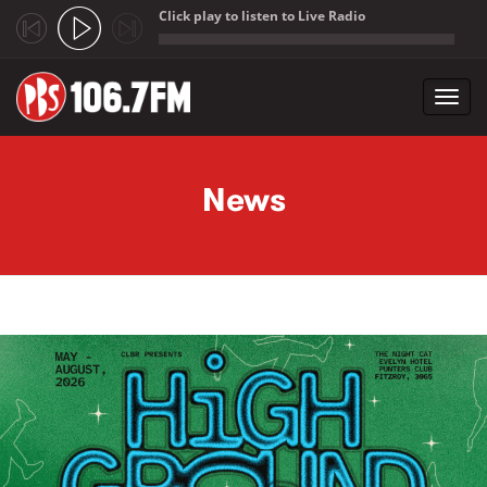
Click play to listen to Live Radio
;
Toggl
navig
Skip to main content
News