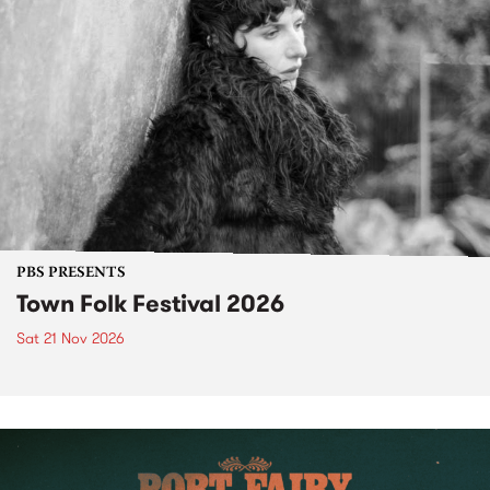
PBS PRESENTS
Town Folk Festival 2026
Sat 21 Nov 2026