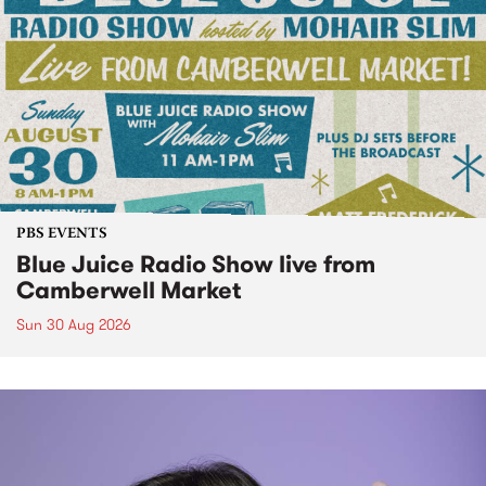
PBS EVENTS
Blue Juice Radio Show live from
Camberwell Market
Sun 30 Aug 2026