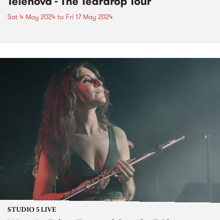
Telenova - The Teardrop Tour
Sat 4 May 2024
to
Fri 17 May 2024
STUDIO 5 LIVE