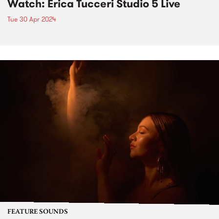
Watch: Erica Tucceri Studio 5 Live
Tue 30 Apr 2024
FEATURE SOUNDS