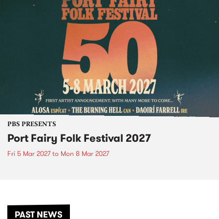
PBS PRESENTS
Port Fairy Folk Festival 2027
Fri 5 Mar 2027
to
Mon 8 Mar 2027
PAST NEWS