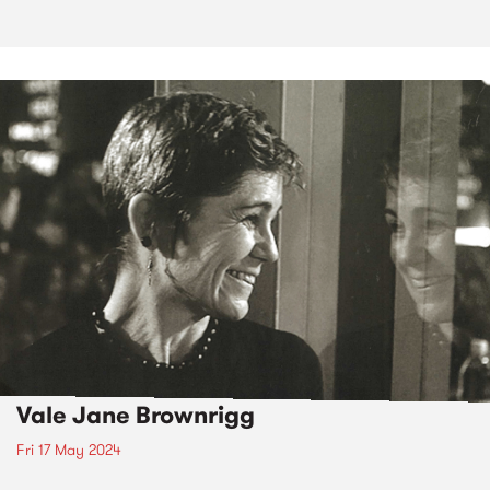
Vale Jane Brownrigg
Fri 17 May 2024