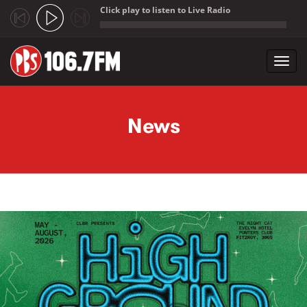
Click play to listen to Live Radio
;
Toggl
navig
Skip to main content
News