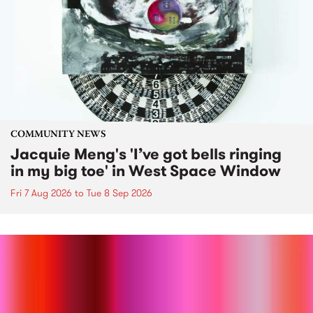
COMMUNITY NEWS
Jacquie Meng's 'I’ve got bells ringing
in my big toe' in West Space Window
Fri 7 Aug 2026
to
Tue 8 Sep 2026