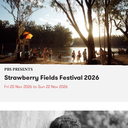
PBS PRESENTS
Strawberry Fields Festival 2026
Fri 20 Nov 2026
to
Sun 22 Nov 2026