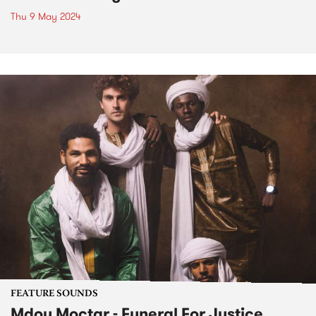
Thu 9 May 2024
FEATURE SOUNDS
Mdou Moctar - Funeral For Justice