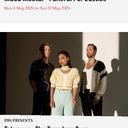
Mon 6 May 2024
to
Sun 12 May 2024
PBS PRESENTS