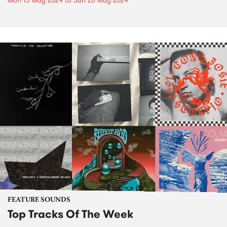
Mon 13 May 2024
to
Sun 26 May 2024
FEATURE SOUNDS
Top Tracks Of The Week