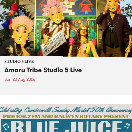
STUDIO 5 LIVE
Amaru Tribe Studio 5 Live
Sun 23 Aug 2026