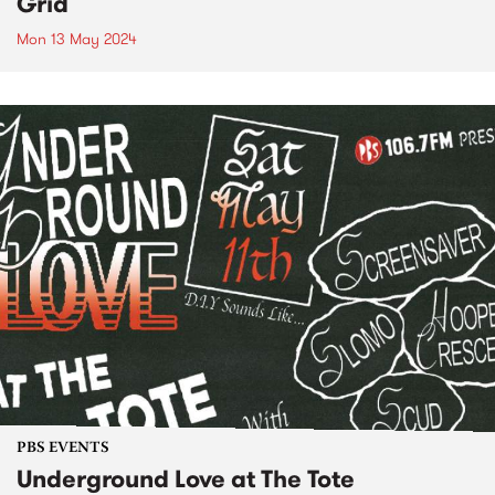
Grid
Mon 13 May 2024
PBS EVENTS
Underground Love at The Tote