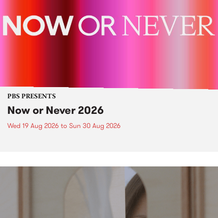
PBS PRESENTS
Now or Never 2026
Wed 19 Aug 2026
to
Sun 30 Aug 2026