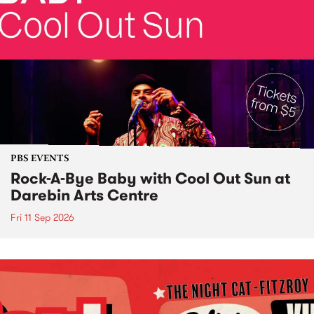
PBS EVENTS
Rock-A-Bye Baby with Cool Out Sun at
Darebin Arts Centre
Fri 11 Sep 2026