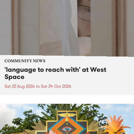
COMMUNITY NEWS
'language to reach with' at West
Space
Sat 22 Aug 2026
to
Sat 24 Oct 2026