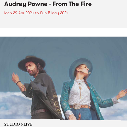
Audrey Powne - From The Fire
Mon 29 Apr 2024
to
Sun 5 May 2024
STUDIO 5 LIVE