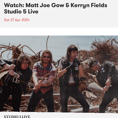
Watch: Matt Joe Gow & Kerryn Fields
Studio 5 Live
Sat 27 Apr 2024
STUDIO 5 LIVE