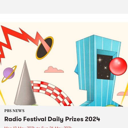
PBS NEWS
Radio Festival Daily Prizes 2024