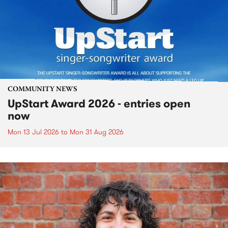
COMMUNITY NEWS
UpStart Award 2026 - entries open
now
Mon 13 Jul 2026
to
Mon 31 Aug 2026