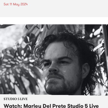
Sat 11 May 2024
STUDIO 5 LIVE
Watch: Marley Del Prete Studio 5 Live