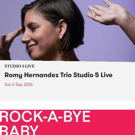
STUDIO 5 LIVE
Romy Hernandez Trio Studio 5 Live
Sat 5 Sep 2026