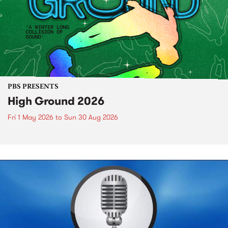
PBS PRESENTS
High Ground 2026
Fri 1 May 2026
to
Sun 30 Aug 2026