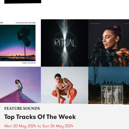
FEATURE SOUNDS
Top Tracks Of The Week
Mon 20 May 2024
to
Sun 26 May 2024