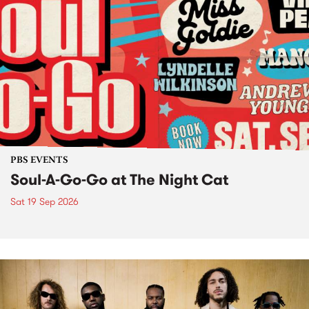
PBS EVENTS
Soul-A-Go-Go at The Night Cat
Sat 19 Sep 2026