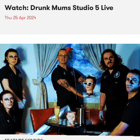
Watch: Drunk Mums Studio 5 Live
Thu 25 Apr 2024