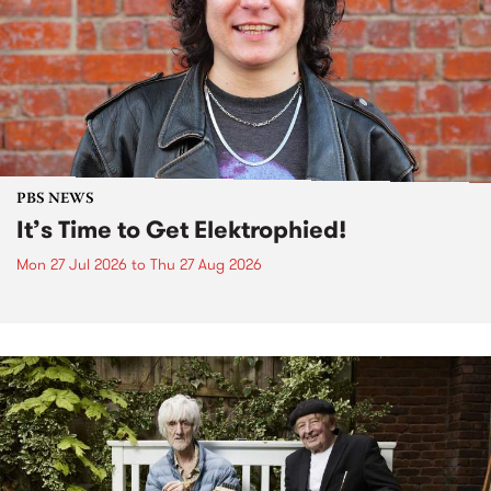
PBS NEWS
It’s Time to Get Elektrophied!
Mon 27 Jul 2026
to
Thu 27 Aug 2026