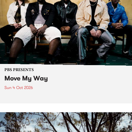
PBS PRESENTS
Move My Way
Sun 4 Oct 2026