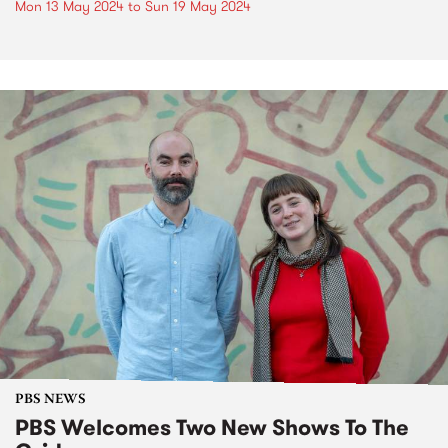
Mon 13 May 2024
to
Sun 19 May 2024
PBS NEWS
PBS Welcomes Two New Shows To The