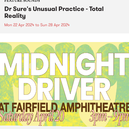
FEATURE SOUNDS
Dr Sure's Unusual Practice - Total
Reality
Mon 22 Apr 2024
to
Sun 28 Apr 2024