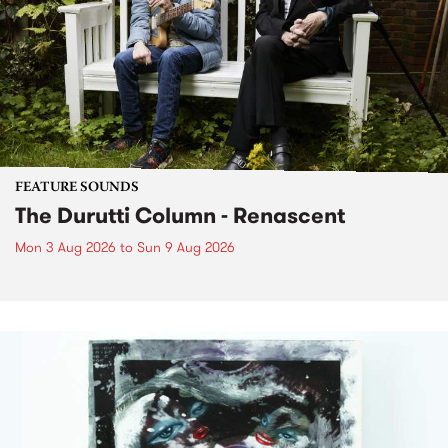
FEATURE SOUNDS
The Durutti Column - Renascent
Mon 3 Aug 2026
to
Sun 9 Aug 2026