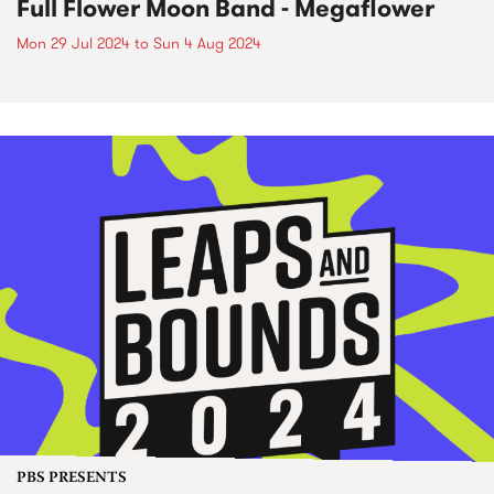
Full Flower Moon Band - Megaflower
Mon 29 Jul 2024
to
Sun 4 Aug 2024
PBS PRESENTS