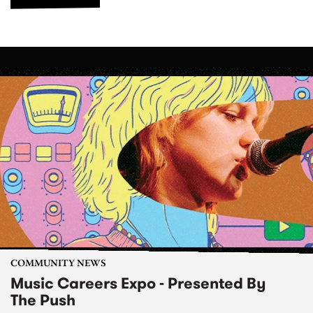
COMMUNITY NEWS
Music Careers Expo - Presented By
The Push