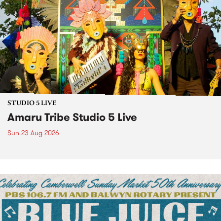
STUDIO 5 LIVE
Amaru Tribe Studio 5 Live
Sun 23 Aug 2026