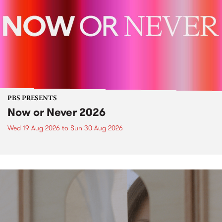
PBS PRESENTS
Now or Never 2026
Wed 19 Aug 2026
to
Sun 30 Aug 2026