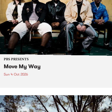
PBS PRESENTS
Move My Way
Sun 4 Oct 2026