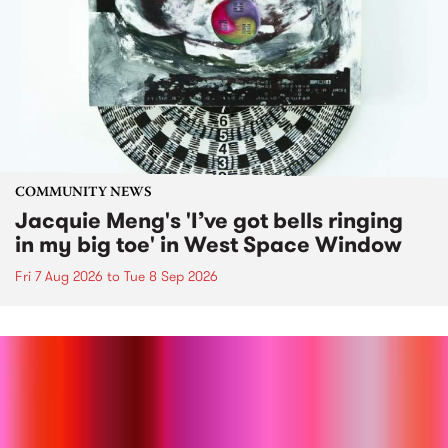
COMMUNITY NEWS
Jacquie Meng's 'I’ve got bells ringing
in my big toe' in West Space Window
Fri 7 Aug 2026
to
Tue 8 Sep 2026