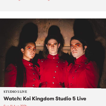
STUDIO 5 LIVE
Watch: Koi Kingdom Studio 5 Live