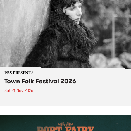
PBS PRESENTS
Town Folk Festival 2026
Sat 21 Nov 2026