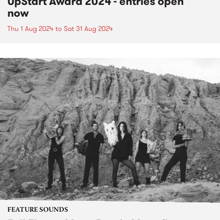
UpStart Award 2024 - entries open
now
Thu 1 Aug 2024
to
Sat 31 Aug 2024
FEATURE SOUNDS