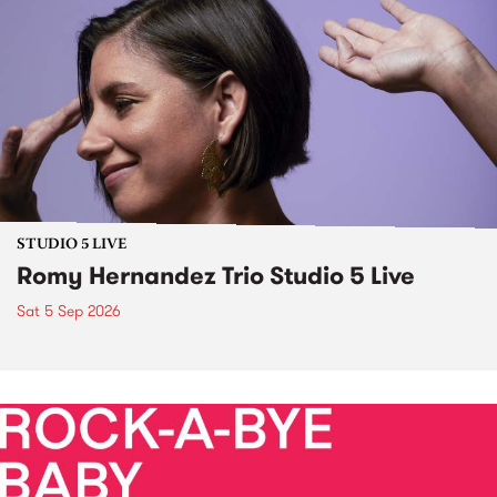
STUDIO 5 LIVE
Romy Hernandez Trio Studio 5 Live
Sat 5 Sep 2026