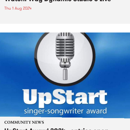
Thu 1 Aug 2024
COMMUNITY NEWS