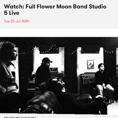
Watch: Full Flower Moon Band Studio
5 Live
Tue 23 Jul 2024