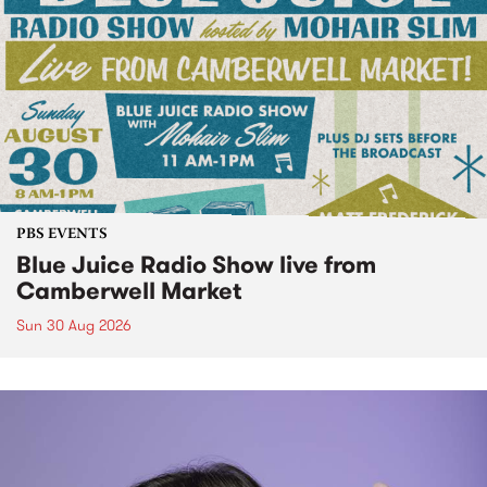
PBS EVENTS
Blue Juice Radio Show live from
Camberwell Market
Sun 30 Aug 2026