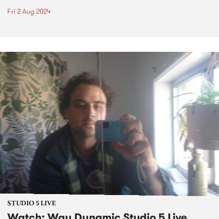
Fri 2 Aug 2024
STUDIO 5 LIVE
Watch: Way Dynamic Studio 5 Live