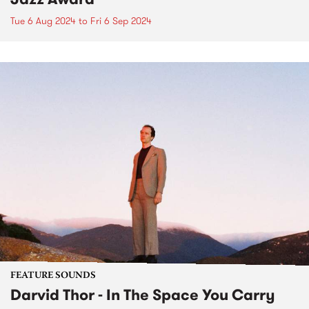
Tue 6 Aug 2024
to
Fri 6 Sep 2024
FEATURE SOUNDS
Darvid Thor - In The Space You Carry