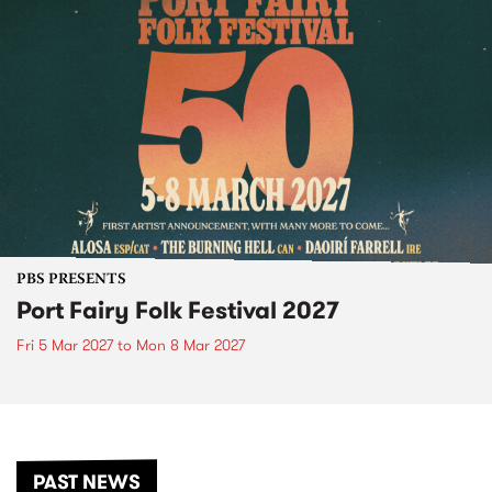
PBS PRESENTS
Port Fairy Folk Festival 2027
Fri 5 Mar 2027
to
Mon 8 Mar 2027
PAST NEWS