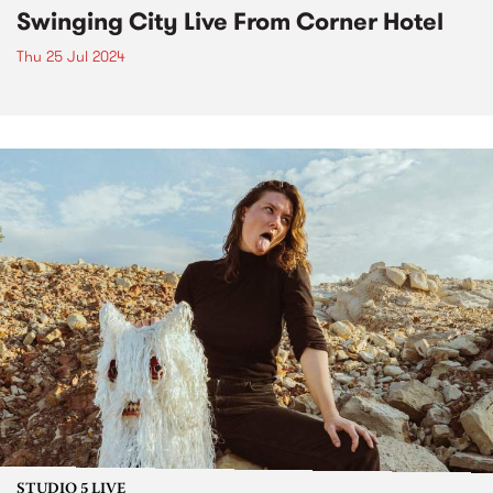
Swinging City Live From Corner Hotel
Thu 25 Jul 2024
STUDIO 5 LIVE