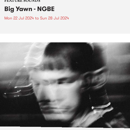
FEATURE SOUNDS
Big Yawn - NGBE
Mon 22 Jul 2024
to
Sun 28 Jul 2024