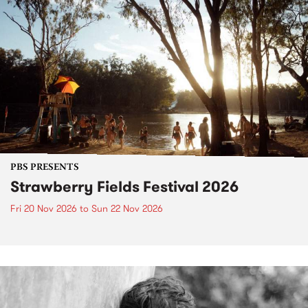
PBS PRESENTS
Strawberry Fields Festival 2026
Fri 20 Nov 2026
to
Sun 22 Nov 2026