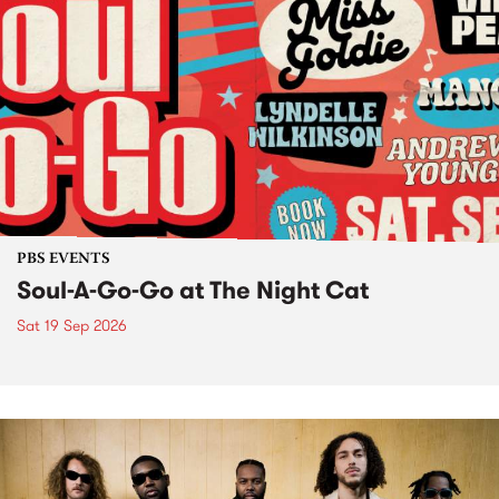
PBS EVENTS
Soul-A-Go-Go at The Night Cat
Sat 19 Sep 2026