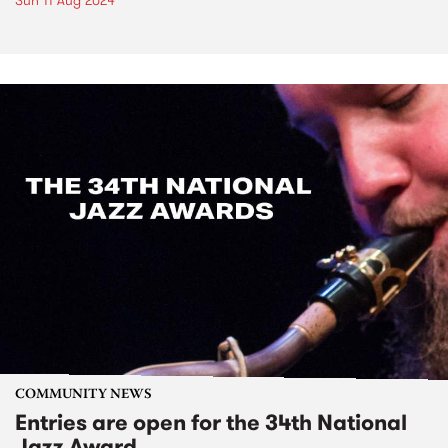
Sun 11 Aug 2024
COMMUNITY NEWS
Entries are open for the 34th National
Jazz Award