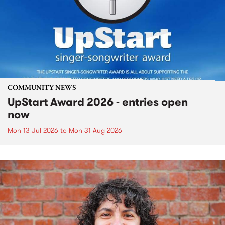
COMMUNITY NEWS
UpStart Award 2026 - entries open
now
Mon 13 Jul 2026
to
Mon 31 Aug 2026