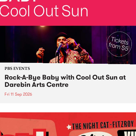
PBS EVENTS
Rock-A-Bye Baby with Cool Out Sun at
Darebin Arts Centre
Fri 11 Sep 2026