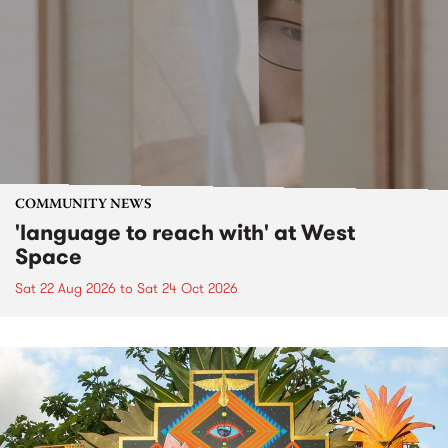
COMMUNITY NEWS
'language to reach with' at West
Space
Sat 22 Aug 2026
to
Sat 24 Oct 2026