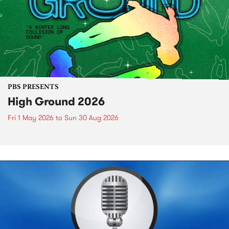
PBS PRESENTS
High Ground 2026
Fri 1 May 2026
to
Sun 30 Aug 2026