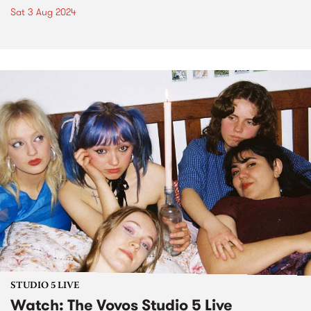
Sat 3 Aug 2024
STUDIO 5 LIVE
Watch: The Vovos Studio 5 Live