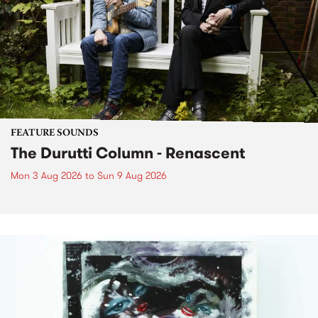
FEATURE SOUNDS
The Durutti Column - Renascent
Mon 3 Aug 2026
to
Sun 9 Aug 2026