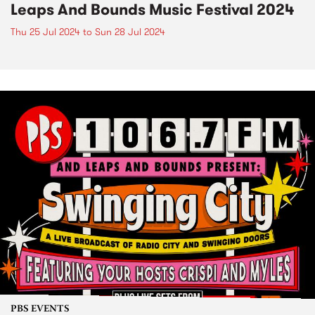
Leaps And Bounds Music Festival 2024
Thu 25 Jul 2024
to
Sun 28 Jul 2024
PBS EVENTS