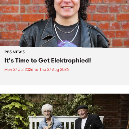
PBS NEWS
It’s Time to Get Elektrophied!
Mon 27 Jul 2026
to
Thu 27 Aug 2026