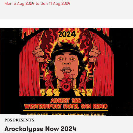
Mon 5 Aug 2024
to
Sun 11 Aug 2024
PBS PRESENTS
Arockalypse Now 2024