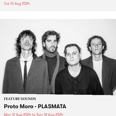
Tue 13 Aug 2024
FEATURE SOUNDS
Proto Moro - PLASMATA
Mon 12 Aug 2024
to
Sun 18 Aug 2024