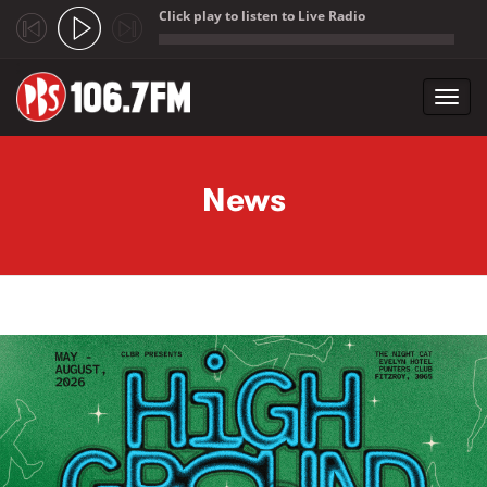
Click play to listen to Live Radio
;
Toggl
navig
Skip to main content
News