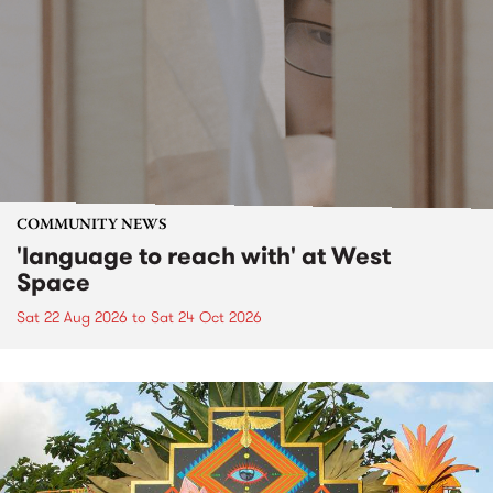
COMMUNITY NEWS
'language to reach with' at West
Space
Sat 22 Aug 2026
to
Sat 24 Oct 2026