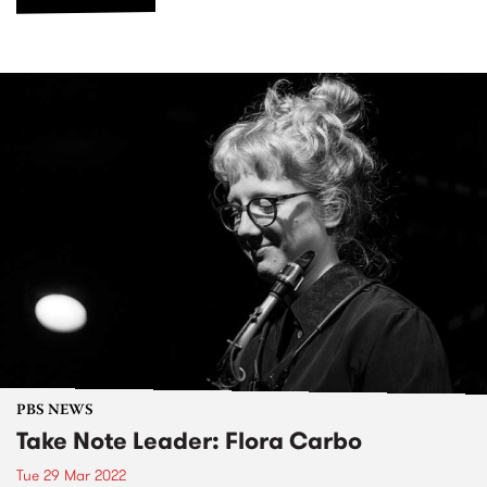
PBS NEWS
Take Note Leader: Flora Carbo
Tue 29 Mar 2022