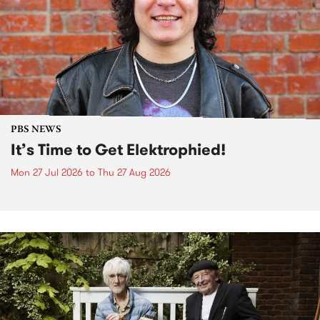
PBS NEWS
It’s Time to Get Elektrophied!
Mon 27 Jul 2026
to
Thu 27 Aug 2026