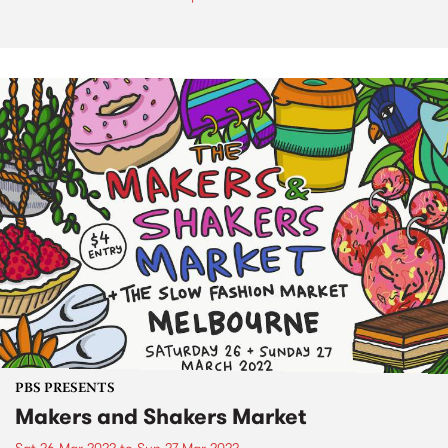
PBS PRESENTS
Makers and Shakers Market