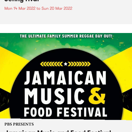
Mon 14 Mar 2022
to
Sun 20 Mar 2022
PBS PRESENTS