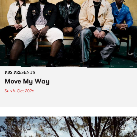
PBS PRESENTS
Move My Way
Sun 4 Oct 2026