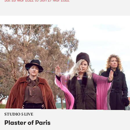
Sat 26 Mar 2022
to
Sun 27 Mar 2022
STUDIO 5 LIVE
Plaster of Paris