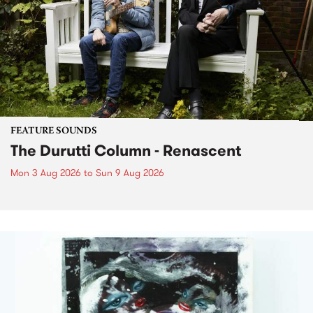
FEATURE SOUNDS
The Durutti Column - Renascent
Mon 3 Aug 2026
to
Sun 9 Aug 2026