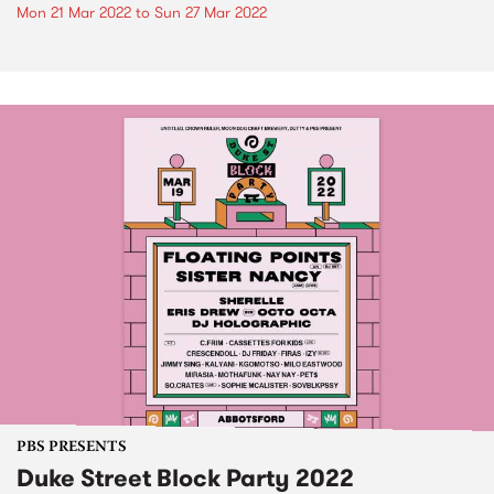
Mon 21 Mar 2022
to
Sun 27 Mar 2022
PBS PRESENTS
Duke Street Block Party 2022