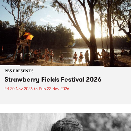
PBS PRESENTS
Strawberry Fields Festival 2026
Fri 20 Nov 2026
to
Sun 22 Nov 2026