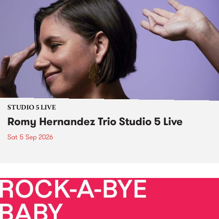
STUDIO 5 LIVE
Romy Hernandez Trio Studio 5 Live
Sat 5 Sep 2026