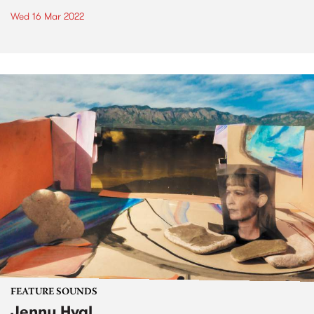
Wed 16 Mar 2022
FEATURE SOUNDS
Jenny Hval