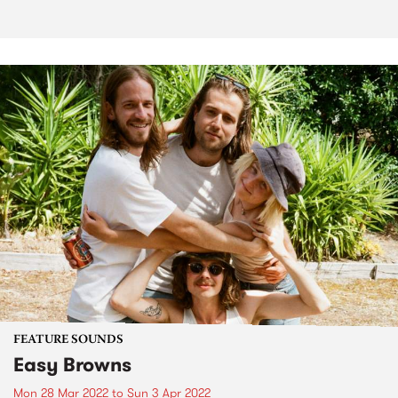
FEATURE SOUNDS
Easy Browns
Mon 28 Mar 2022
to
Sun 3 Apr 2022