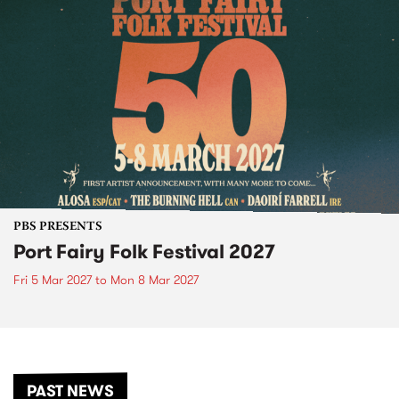
PBS PRESENTS
Port Fairy Folk Festival 2027
Fri 5 Mar 2027
to
Mon 8 Mar 2027
PAST NEWS