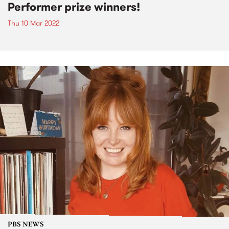
Performer prize winners!
Thu 10 Mar 2022
PBS NEWS