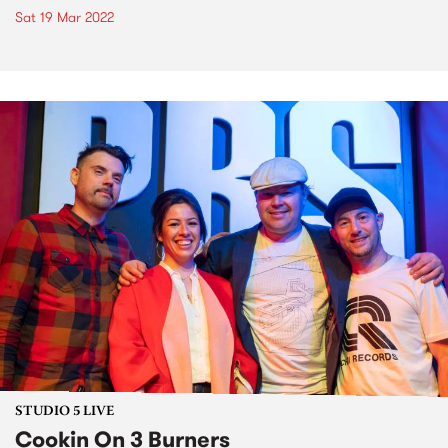
Sat 19 Mar 2022
STUDIO 5 LIVE
Cookin On 3 Burners