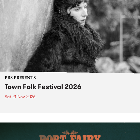
PBS PRESENTS
Town Folk Festival 2026
Sat 21 Nov 2026