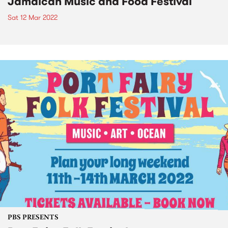
Jamaican Music and Food Festival
Sat 12 Mar 2022
PBS PRESENTS