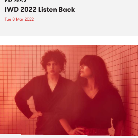
PBS NEWS
IWD 2022 Listen Back
Tue 8 Mar 2022