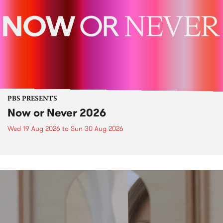
PBS PRESENTS
Now or Never 2026
Wed 19 Aug 2026
to
Sun 30 Aug 2026