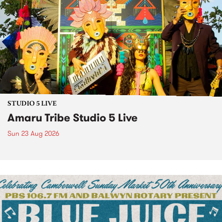
STUDIO 5 LIVE
Amaru Tribe Studio 5 Live
Sun 23 Aug 2026