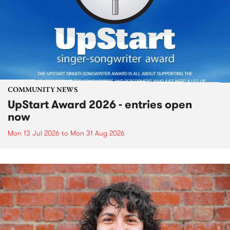
COMMUNITY NEWS
UpStart Award 2026 - entries open
now
Mon 13 Jul 2026
to
Mon 31 Aug 2026