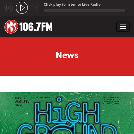
Click play to listen to Live Radio
;
Toggl
navig
Skip to main content
News