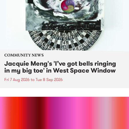
COMMUNITY NEWS
Jacquie Meng's 'I’ve got bells ringing
in my big toe' in West Space Window
Fri 7 Aug 2026
to
Tue 8 Sep 2026