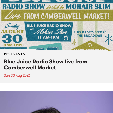
PBS EVENTS
Blue Juice Radio Show live from
Camberwell Market
Sun 30 Aug 2026