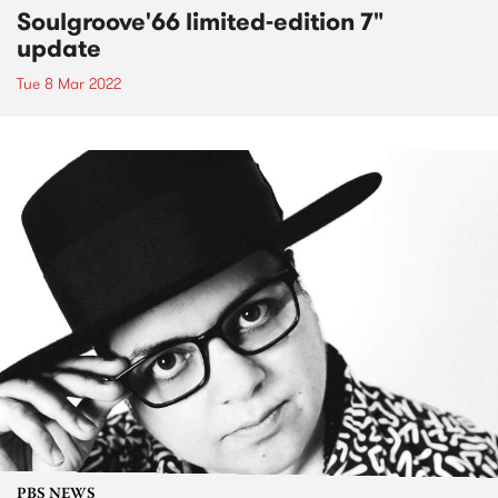
Soulgroove'66 limited-edition 7"
update
Tue 8 Mar 2022
PBS NEWS