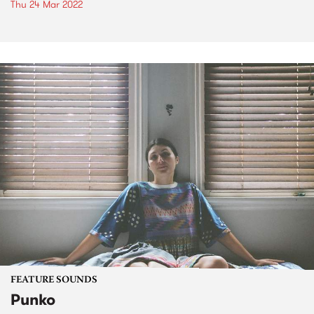
Thu 24 Mar 2022
FEATURE SOUNDS
Punko