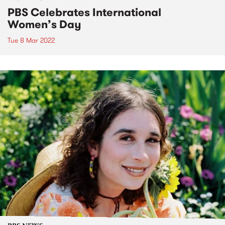
PBS Celebrates International
Women’s Day
Tue 8 Mar 2022