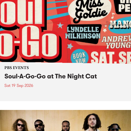
PBS EVENTS
Soul-A-Go-Go at The Night Cat
Sat 19 Sep 2026