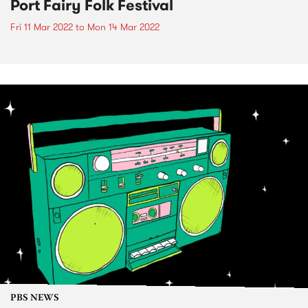
Port Fairy Folk Festival
Fri 11 Mar 2022
to
Mon 14 Mar 2022
PBS NEWS