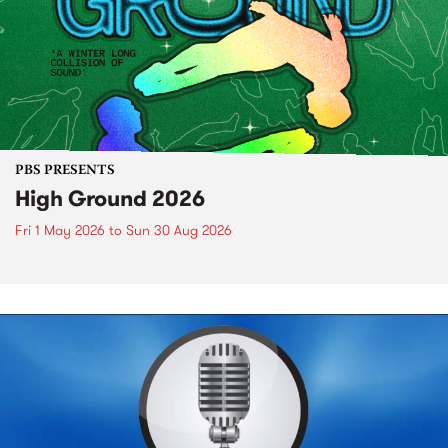
PBS PRESENTS
High Ground 2026
Fri 1 May 2026
to
Sun 30 Aug 2026