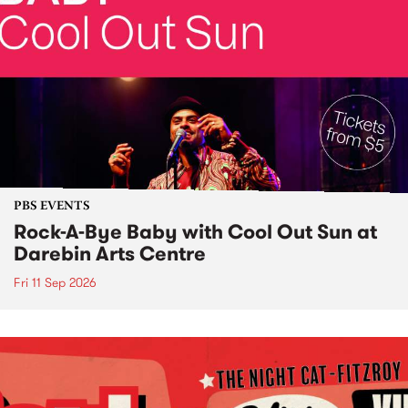
PBS EVENTS
Rock-A-Bye Baby with Cool Out Sun at
Darebin Arts Centre
Fri 11 Sep 2026