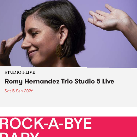
STUDIO 5 LIVE
Romy Hernandez Trio Studio 5 Live
Sat 5 Sep 2026