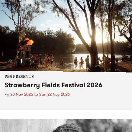
PBS PRESENTS
Strawberry Fields Festival 2026
Fri 20 Nov 2026
to
Sun 22 Nov 2026