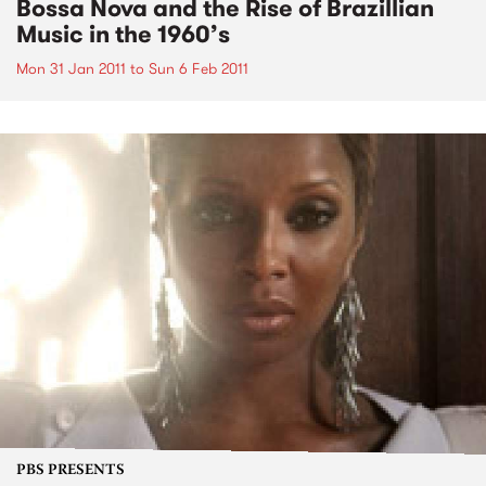
Bossa Nova and the Rise of Brazillian
Music in the 1960’s
Mon 31 Jan 2011
to
Sun 6 Feb 2011
PBS PRESENTS