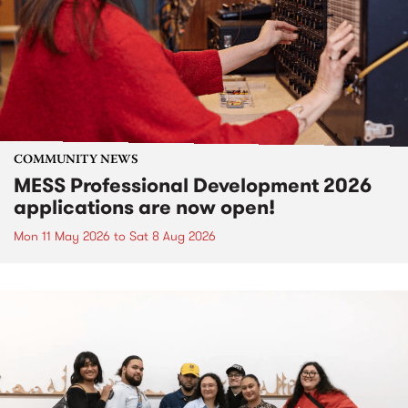
COMMUNITY NEWS
MESS Professional Development 2026
applications are now open!
Mon 11 May 2026
to
Sat 8 Aug 2026