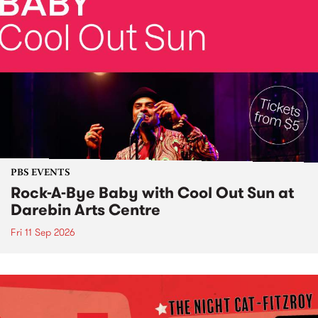
PBS EVENTS
Rock-A-Bye Baby with Cool Out Sun at
Darebin Arts Centre
Fri 11 Sep 2026