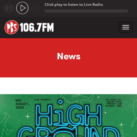
Click play to listen to Live Radio
;
Toggl
navig
Skip to main content
News