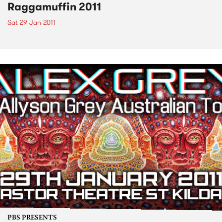
Raggamuffin 2011
Sat 29 Jan 2011
PBS PRESENTS