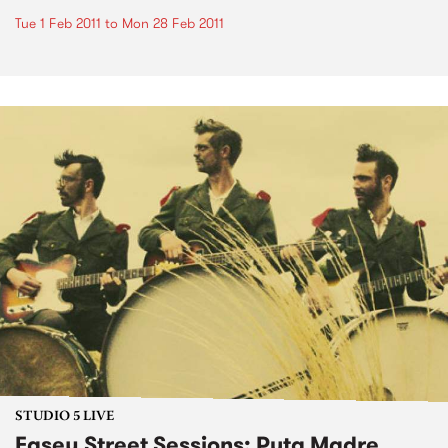
Tue 1 Feb 2011
to
Mon 28 Feb 2011
STUDIO 5 LIVE
Easey Street Sessions: Puta Madre