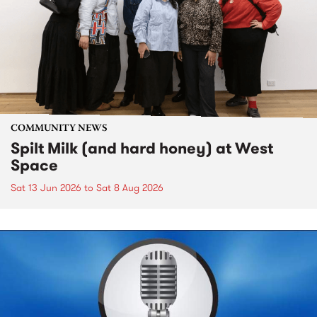
COMMUNITY NEWS
Spilt Milk (and hard honey) at West
Space
Sat 13 Jun 2026
to
Sat 8 Aug 2026