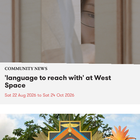
COMMUNITY NEWS
'language to reach with' at West
Space
Sat 22 Aug 2026
to
Sat 24 Oct 2026