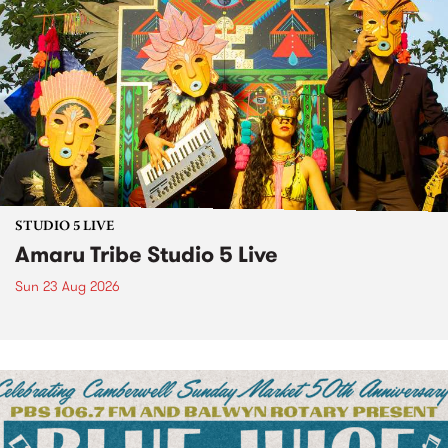
STUDIO 5 LIVE
Amaru Tribe Studio 5 Live
Sun 23 Aug 2026