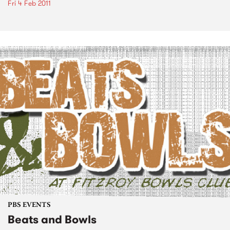
Fri 4 Feb 2011
PBS EVENTS
Beats and Bowls