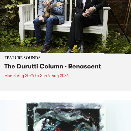
FEATURE SOUNDS
The Durutti Column - Renascent
Mon 3 Aug 2026
to
Sun 9 Aug 2026