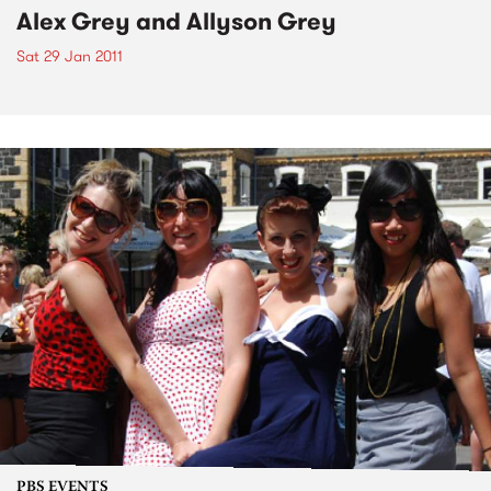
Alex Grey and Allyson Grey
Sat 29 Jan 2011
PBS EVENTS