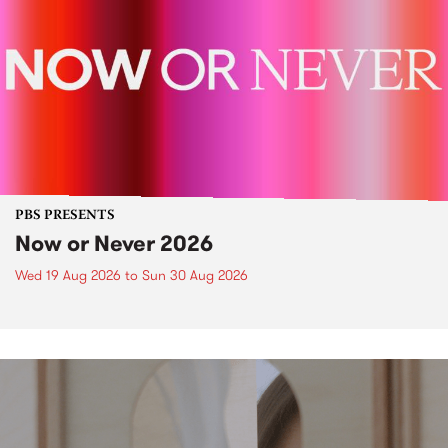
PBS PRESENTS
Now or Never 2026
Wed 19 Aug 2026
to
Sun 30 Aug 2026