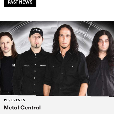
PAST NEWS
PBS EVENTS
Metal Central