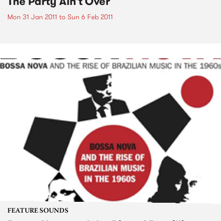
The Party Ain't Over
Mon 31 Jan 2011
to
Sun 6 Feb 2011
FEATURE SOUNDS