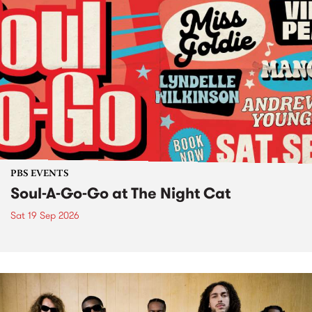
PBS EVENTS
Soul-A-Go-Go at The Night Cat
Sat 19 Sep 2026