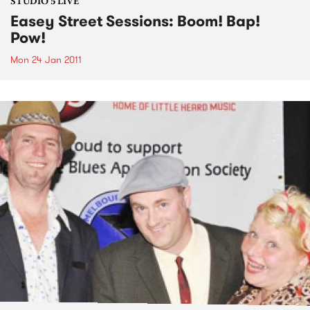
STUDIO 5 LIVE
Easey Street Sessions: Boom! Bap!
Pow!
Mon 24 Jan 2011