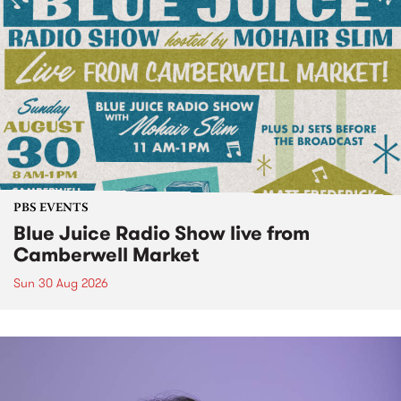
PBS EVENTS
Blue Juice Radio Show live from
Camberwell Market
Sun 30 Aug 2026