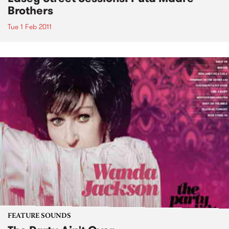
Brothers
Tue 1 Feb 2011
FEATURE SOUNDS