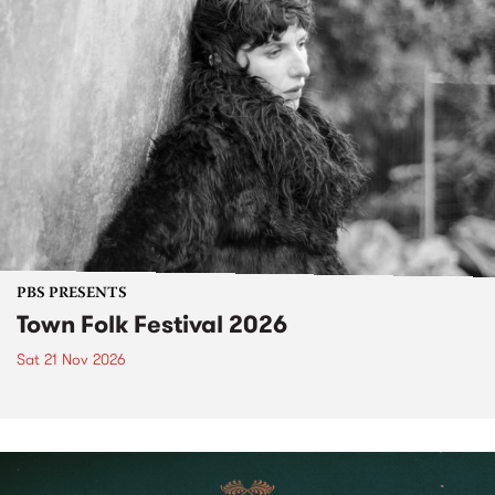
PBS PRESENTS
Town Folk Festival 2026
Sat 21 Nov 2026