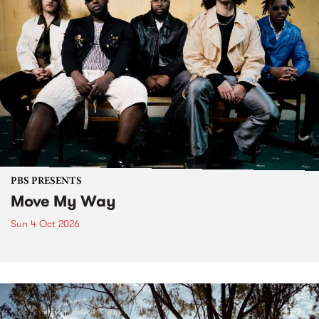
PBS PRESENTS
Move My Way
Sun 4 Oct 2026