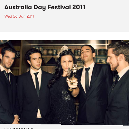
Australia Day Festival 2011
Wed 26 Jan 2011