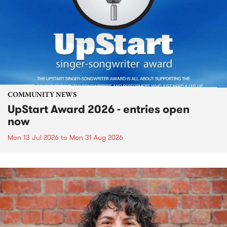
COMMUNITY NEWS
UpStart Award 2026 - entries open
now
Mon 13 Jul 2026
to
Mon 31 Aug 2026