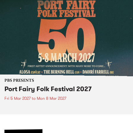
PBS PRESENTS
Port Fairy Folk Festival 2027
Fri 5 Mar 2027
to
Mon 8 Mar 2027