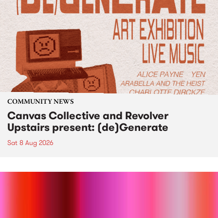
COMMUNITY NEWS
Canvas Collective and Revolver
Upstairs present: (de)Generate
Sat 8 Aug 2026