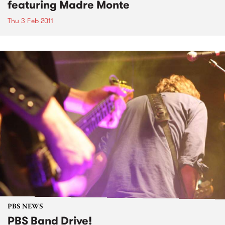
featuring Madre Monte
Thu 3 Feb 2011
PBS NEWS
PBS Band Drive!