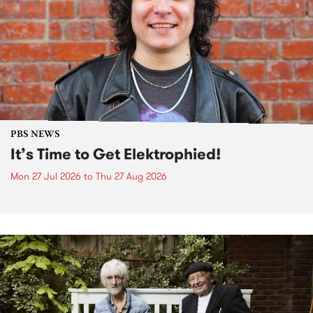
PBS NEWS
It’s Time to Get Elektrophied!
Mon 27 Jul 2026
to
Thu 27 Aug 2026