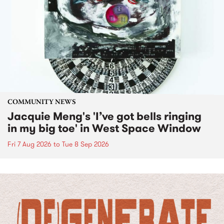
COMMUNITY NEWS
Jacquie Meng's 'I’ve got bells ringing
in my big toe' in West Space Window
Fri 7 Aug 2026
to
Tue 8 Sep 2026