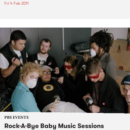
Fri 4 Feb 2011
PBS EVENTS
Rock-A-Bye Baby Music Sessions