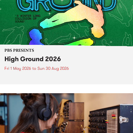
PBS PRESENTS
High Ground 2026
Fri 1 May 2026
to
Sun 30 Aug 2026