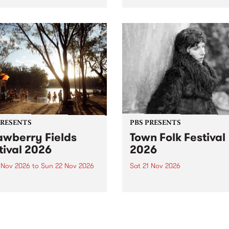
by PBS for an intimate
PBS' premiere kid friendly 
o 5 Live performance. Tune
show Rock-A-Bye Baby retu
 Fiesta Jazz on Saturday
this September featuring C
mber 5 from 11am.
Out Sun .
PRESENTS
PBS PRESENTS
awberry Fields
Town Folk Festival
tival 2026
2026
0 Nov 2026
to
Sun 22 Nov 2026
Sat 21 Nov 2026
eloved Strawberry Fields
Town Folk Festivalunveils its 
val returns to the banks of
21 artists for 2026, bringing
hungala / Murray River
standout mix of local and
 November 20–22 for
international talent to
er unforgettable weekend
Djaara/Castlemaine on