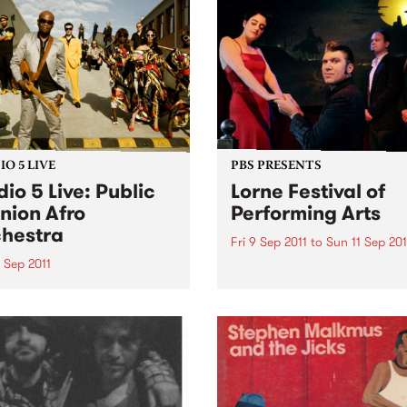
Hiatt’s twentieth solo albu
weights.
follows his acclaimed 2010
release, The Open Road, wh
the...
O 5 LIVE
PBS PRESENTS
dio 5 Live: Public
Lorne Festival of
nion Afro
Performing Arts
hestra
Fri 9 Sep 2011
to
Sun 11 Sep 201
 Sep 2011
50’s – 60’s Culture By The 
n back to Flight 1067 to
 with Stani for a live set
Public Opinion Afro
stra.