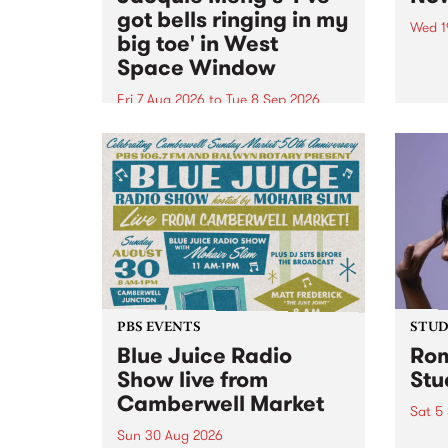
got bells ringing in my
Wed 1
big toe' in West
Now o
Space Window
takin
Naar
Fri 7 Aug 2026
to
Tue 8 Sep 2026
30.
I’ve got bells ringing in my big
toe is a new project by artist
Jacquie Meng in the West Space
Window , in the Perry Street
building of Collingwood Yards .
I’ve got bells ringing...
PBS EVENTS
STUDI
Blue Juice Radio
Rom
Show live from
Stu
Camberwell Market
Sat 5
Sun 30 Aug 2026
omy 