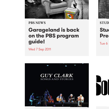
PBS NEWS
STUDI
Garageland is back
Stu
on the PBS program
Pre
guide!
Tue 6 
Wed 7 Sep 2011
Liste
Medic
Ruby Soho has returned to the
live 
PBS team. You can catch her
every Wednesday evening from
10pm until midnight, spinning
some of the greatest in
rock'n'roll.