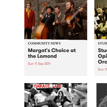
Light
COMMUNITY NEWS
STUDI
Margot's Choice at
Stu
the Lomond
Opi
Orc
Sun 11 Sep 2011
Sun 11
A benefit concert for Stroke
Awareness Week.
Liste
Africa
from 
Orche