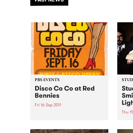
of mu
PBS EVENTS
STUDI
Disco Co Co at Red
Stu
Bennies
Smi
Lig
Fri 16 Sep 2011
Thu 15
Disco Co Co, your disco stylin’
party night is back for round two
Liste
on Friday, 16th September after
David
a killer launch last month.
Damo