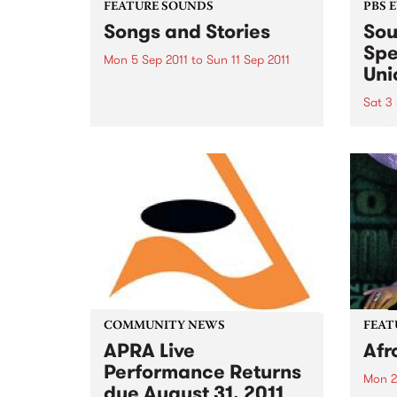
FEATURE SOUNDS
PBS 
Songs and Stories
Sou
Spe
Mon 5 Sep 2011
to
Sun 11 Sep 2011
Uni
by Guy Clarke At the tail end of
his performance of “L.A.
Sat 3 
Freeway,” master songwriter
Our b
Guy Clark pauses to share a
once 
memory from that time decades
get d
ago, about a landlord and a
spot 
grapefruit tree that...
3rd 
COMMUNITY NEWS
FEAT
APRA Live
Afr
Performance Returns
Mon 2
due August 31, 2011