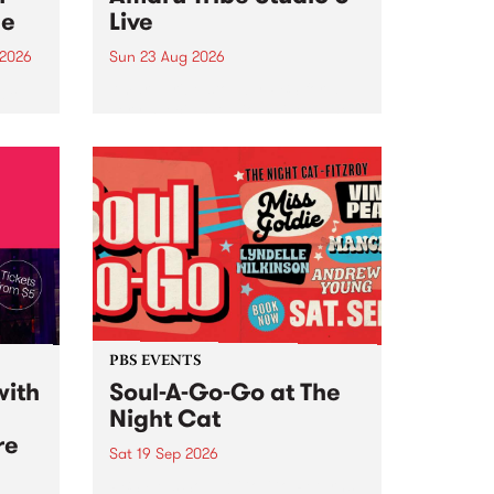
ce
Live
 2026
Sun 23 Aug 2026
ngs
Amaru Tribe stop by PBS for a
very special Studio 5 Live. Tune
works
in to the Global Village on
n and
Sunday August 23 from 5pm.
.
orce
PBS EVENTS
with
Soul-A-Go-Go at The
Night Cat
re
Sat 19 Sep 2026
PBS FM’s Soul-A-Go-Go Returns