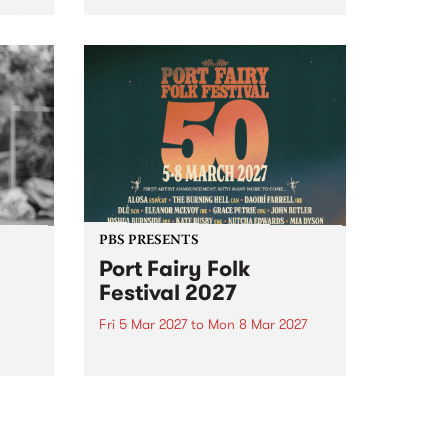
to The Night Cat!
music
rns
ool
PBS PRESENTS
Port Fairy Folk
Festival 2027
Fri 5 Mar 2027
to
Mon 8 Mar 2027
first
The beloved Port Fairy Folk
 a
Festival will celebrate its 50th
anniversary in March 2027.