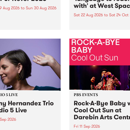
with' at West Spa
9 Aug 2026
to
Sun 30 Aug 2026
Sat 22 Aug 2026
to
Sat 24 Oct
r Never returns this winter,
g place around
language to reach with bri
m/Melbourne August 19 -
together, through sound,
material and gesture, new 
by Moorina Bonini, Chi Tra
Nithya Iyer at West Space
Gallery, Collingwood Yards 
Against the homogenising f
of generative AI...
O 5 LIVE
PBS EVENTS
y Hernandez Trio
Rock-A-Bye Baby 
dio 5 Live
Cool Out Sun at
Darebin Arts Cent
 Sep 2026
Fri 11 Sep 2026
Hernandez and her band