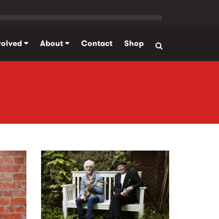
volved
About
Contact
Shop