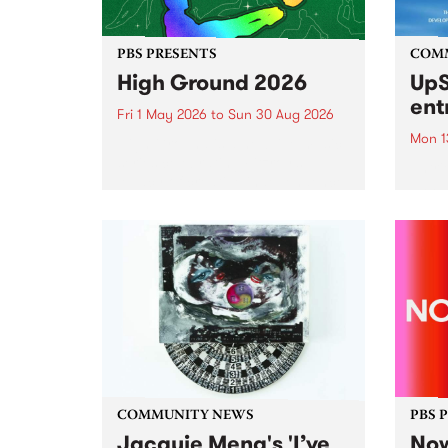
PBS PRESENTS
COM
High Ground 2026
UpS
ent
Fri 1 May 2026
to
Sun 30 Aug 2026
Mon 1
High Ground is a new live music
series celebrating Fitzroy’s
Entri
legacy of creative independence,
annua
underground culture and
at mi
boundary-pushing music.
UpSta
grant
singe
the w
a...
COMMUNITY NEWS
PBS 
Jacquie Meng's 'I’ve
Now