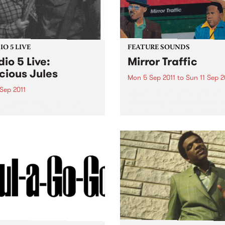
O 5 LIVE
FEATURE SOUNDS
dio 5 Live:
Mirror Traffic
cious Jules
Mon 5 Sep 2011
to
Sun 11 Sep 2
Sep 2011
by Stephen Malkmus & The 
With the question of a Pav
n back to Mixing Up The
reunion having been firmly
ine with Louise Please for a
finally answered last year w
set from Precious Jules.
yes, Stephen Malkmus & Th
Jicks return with Mirror Traf
their most...