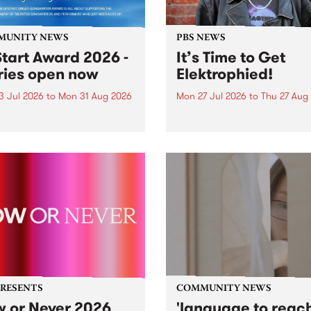
MUNITY NEWS
PBS NEWS
tart Award 2026 -
It’s Time to Get
ries open now
Elektrophied!
3 Jul 2026
to
Mon 31 Aug 2026
Mon 27 Jul 2026
to
Thu 27 Aug
es have opened for the
Kicking off at 2am on the
l UpStart Award , closing
morning of Friday July 31 wi
dnight on August 31. The
a brand new fortnightly sh
rt Award is an annual
the PBS airwaves. Elektros
 for emerging Victorian
with Eva Sementino will tak
r-songwriters. Each year
listeners on a deep-night j
inner of the award receives
through hypnotic...
PRESENTS
COMMUNITY NEWS
 or Never 2026
'language to reac