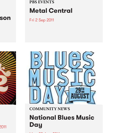
PBS EVENTS
Metal Central
nson
Fri 2 Sep 2011
Friday, 2nd Sep at Metal Central
features Australia’s biggest
66
prog/power band, Eyefear and
 set
our first interstate band,
Taberah, from TAS.
COMMUNITY NEWS
National Blues Music
Day
2011