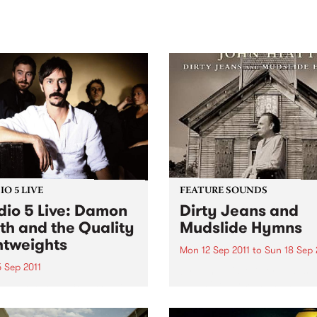
sic, art and connection.
Saturday November 21.
O 5 LIVE
FEATURE SOUNDS
dio 5 Live: Damon
Dirty Jeans and
th and the Quality
Mudslide Hymns
htweights
Mon 12 Sep 2011
to
Sun 18 Sep 
 Sep 2011
by John Hiatt Dirty Jeans 
Mudslide Hymns, the new 
n back to Acid Country with
from acclaimed musician a
 Heard for a live set from
songwriter John Hiatt. This 
n Smith and the Quality