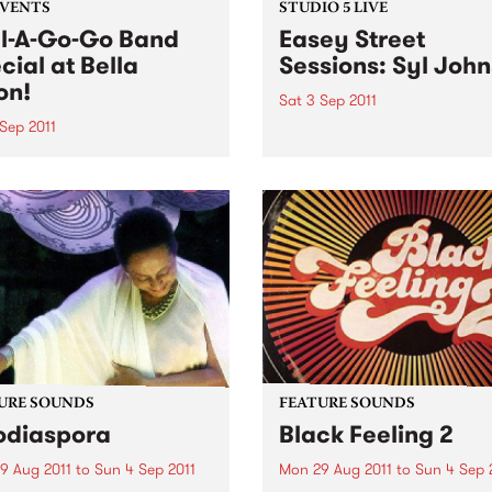
EVENTS
STUDIO 5 LIVE
l-A-Go-Go Band
Easey Street
cial at Bella
Sessions: Syl Joh
on!
Sat 3 Sep 2011
Sep 2011
Listen back to Soulgroove '
with Pierre Baroni for a live
and special only happens
from Syl Johnson.
a year so make sure you
own early to secure your
on the dance floor on Sat,
September!
URE SOUNDS
FEATURE SOUNDS
odiaspora
Black Feeling 2
9 Aug 2011
to
Sun 4 Sep 2011
Mon 29 Aug 2011
to
Sun 4 Sep 