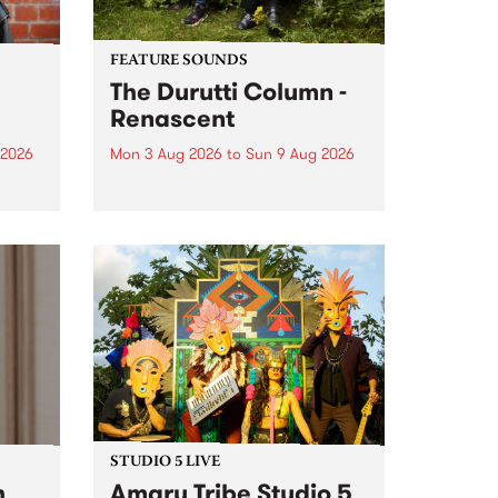
FEATURE SOUNDS
The Durutti Column -
Renascent
 2026
Mon 3 Aug 2026
to
Sun 9 Aug 2026
This week’s PBS Feature Album is
ll be
Renascent, the long-awaited
ow on
release and return from
ophy
legendary Manchester outfit The
e
Durutti Column.
ourney
STUDIO 5 LIVE
h
Amaru Tribe Studio 5