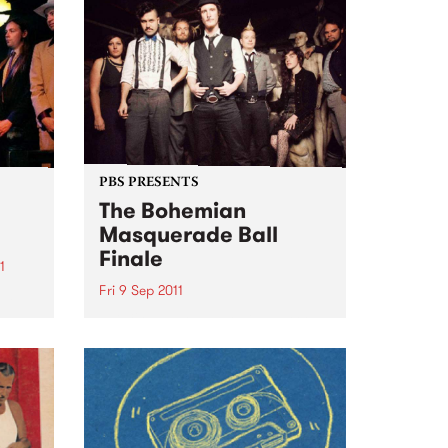
four-track EP The Liar...
m and
ich
PBS PRESENTS
The Bohemian
Masquerade Ball
Finale
1
Fri 9 Sep 2011
Sea
This 9th September will mark the
9th Bohemian Masquerade Ball
and it’s death.