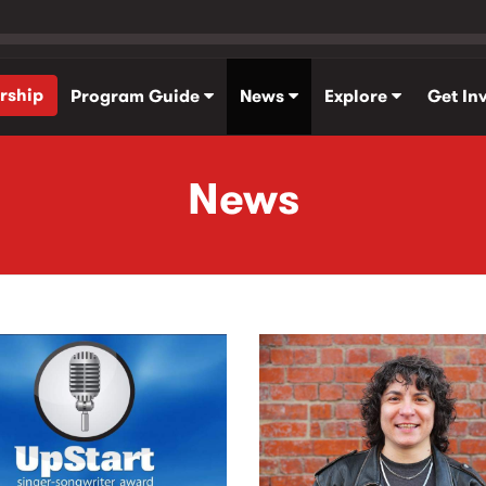
rship
Program Guide
News
Explore
Get In
News