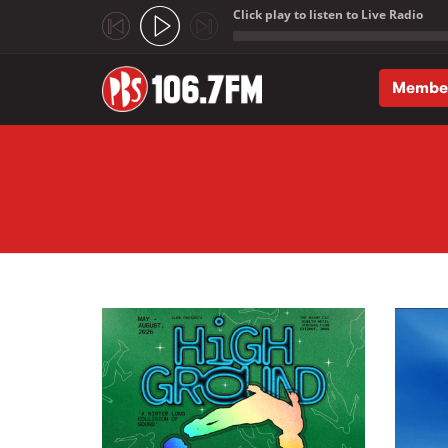
Click play to listen to Live Radio
;
Membe
Skip to main content