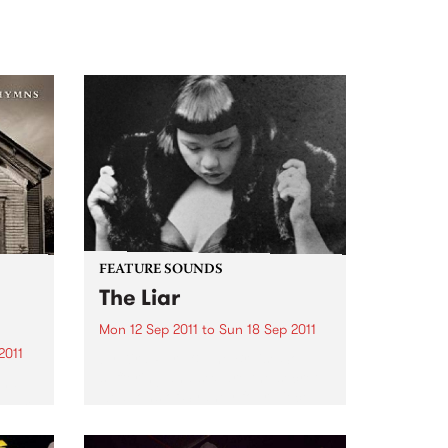
FEATURE SOUNDS
The Liar
Mon 12 Sep 2011
to
Sun 18 Sep 2011
2011
by Kira Puru & The Bruise Soul,
suffering and sex are the secret
and
weapons of Sydney four piece
album
Kira Puru & The Bruise. From
nd
opening note to end note of their
is