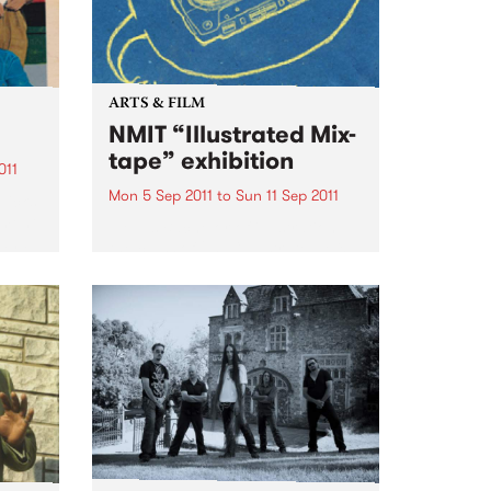
ARTS & FILM
NMIT “Illustrated Mix-
tape” exhibition
011
Mon 5 Sep 2011
to
Sun 11 Sep 2011
Jicks
ement
NMIT’s Bachelor of illustration,
 and
the class of 2011 “Illustrated Mix-
ith a
tape” theme exhibition.
e
fic: