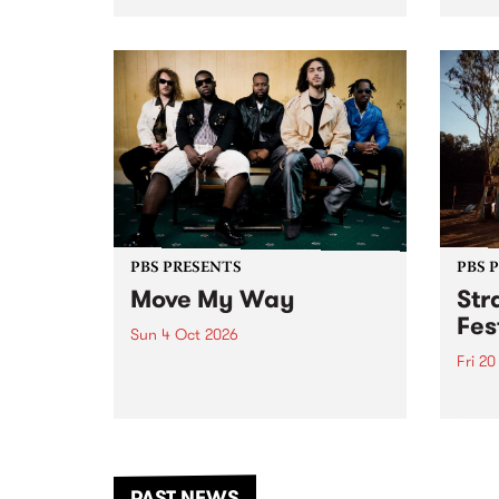
stop 
PBS 106.7 FM and Balwyn Rotary
Studi
present Blue Juice Radio Show
in to
live from the Camberwell Market
Septe
, celebrating Camberwell
Sunday Market 's 50th
Anniversary!
PBS PRESENTS
PBS 
Move My Way
Str
Fes
Sun 4 Oct 2026
Fri 2
Astral People announce Move
My Way , a brand-new
The b
community-focused festival
Festi
landing in Naarm/Melbourne on
the D
Sunday October 4.
from
anoth
PAST NEWS