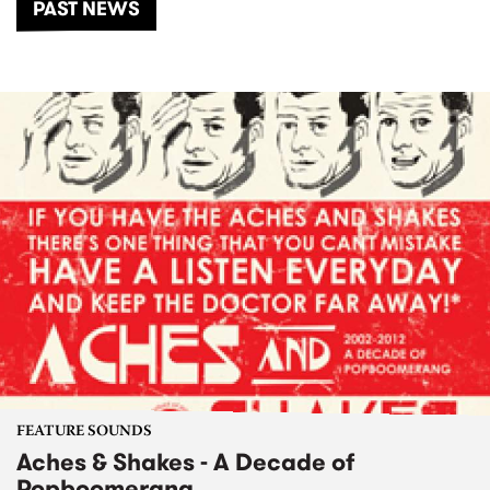
PAST NEWS
FEATURE SOUNDS
Aches & Shakes - A Decade of
Popboomerang