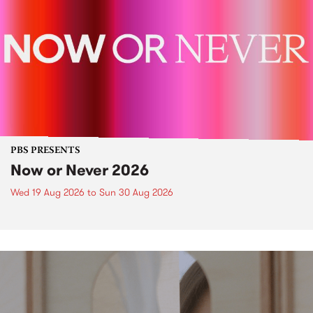
PBS PRESENTS
Now or Never 2026
Wed 19 Aug 2026
to
Sun 30 Aug 2026