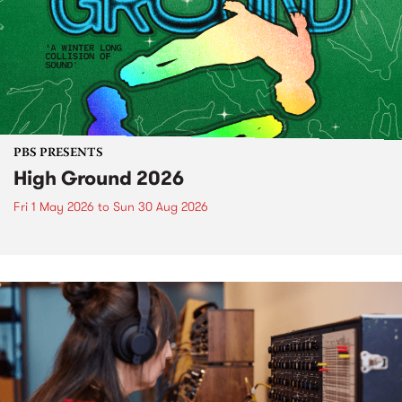
PBS PRESENTS
High Ground 2026
Fri 1 May 2026
to
Sun 30 Aug 2026