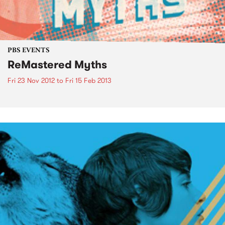
PBS EVENTS
ReMastered Myths
Fri 23 Nov 2012
to
Fri 15 Feb 2013