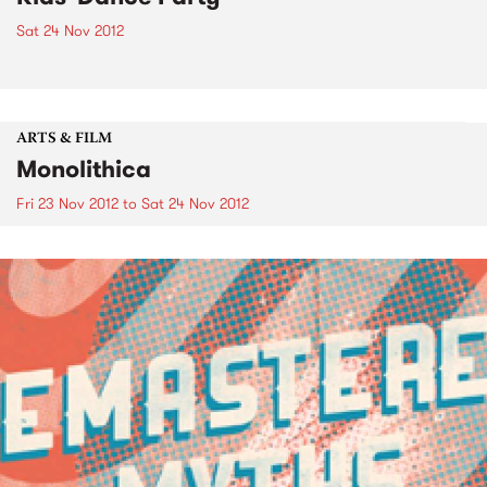
Sat 24 Nov 2012
ARTS & FILM
Monolithica
Fri 23 Nov 2012
to
Sat 24 Nov 2012