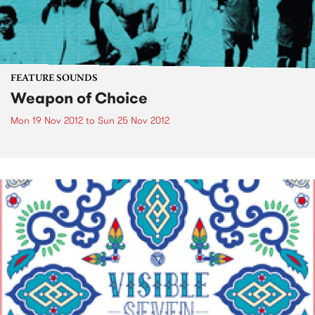
FEATURE SOUNDS
Weapon of Choice
Mon 19 Nov 2012
to
Sun 25 Nov 2012