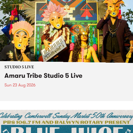
STUDIO 5 LIVE
Amaru Tribe Studio 5 Live
Sun 23 Aug 2026