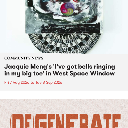
COMMUNITY NEWS
Jacquie Meng's 'I’ve got bells ringing
in my big toe' in West Space Window
Fri 7 Aug 2026
to
Tue 8 Sep 2026