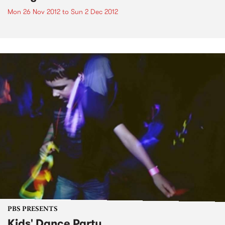
Mon 26 Nov 2012
to
Sun 2 Dec 2012
PBS PRESENTS
Kids' Dance Party