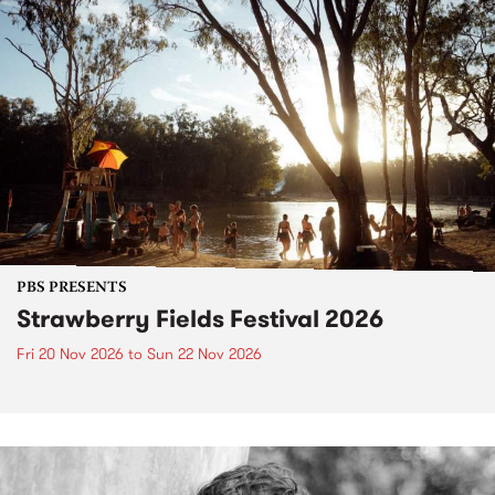
PBS PRESENTS
Strawberry Fields Festival 2026
Fri 20 Nov 2026
to
Sun 22 Nov 2026