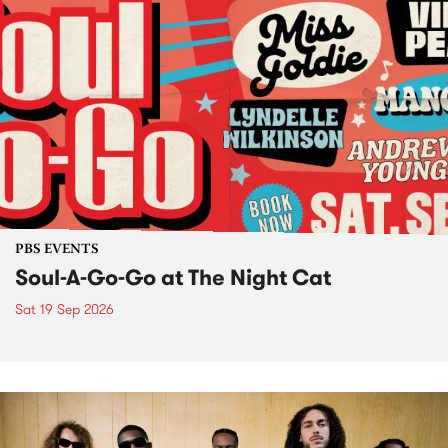
PBS EVENTS
Soul-A-Go-Go at The Night Cat
Sat 19 Sep 2026