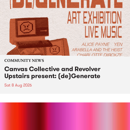
COMMUNITY NEWS
Canvas Collective and Revolver
Upstairs present: (de)Generate
Sat 8 Aug 2026