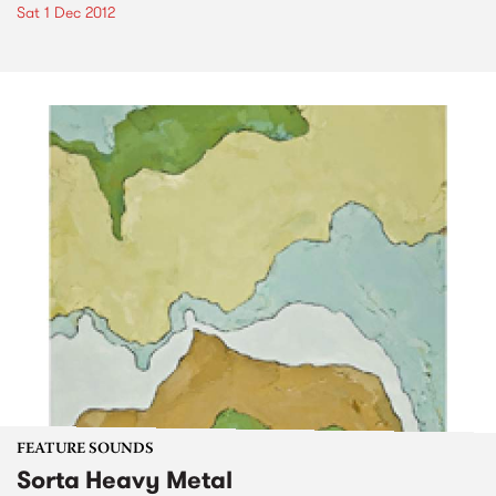
Sat 1 Dec 2012
FEATURE SOUNDS
Sorta Heavy Metal