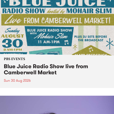
PBS EVENTS
Blue Juice Radio Show live from
Camberwell Market
Sun 30 Aug 2026