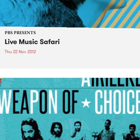
PBS PRESENTS
Live Music Safari
Thu 22 Nov 2012