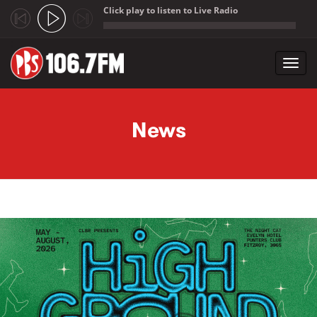
Click play to listen to Live Radio
;
Toggl
navig
Skip to main content
News