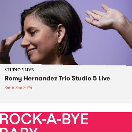
STUDIO 5 LIVE
Romy Hernandez Trio Studio 5 Live
Sat 5 Sep 2026