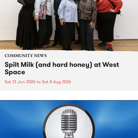
COMMUNITY NEWS
Spilt Milk (and hard honey) at West
Space
Sat 13 Jun 2026
to
Sat 8 Aug 2026