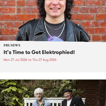
PBS NEWS
It’s Time to Get Elektrophied!
Mon 27 Jul 2026
to
Thu 27 Aug 2026