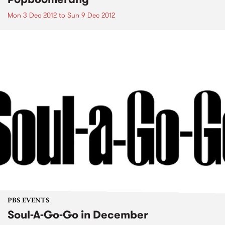
Mon 3 Dec 2012
to
Sun 9 Dec 2012
PBS EVENTS
Soul-A-Go-Go in December