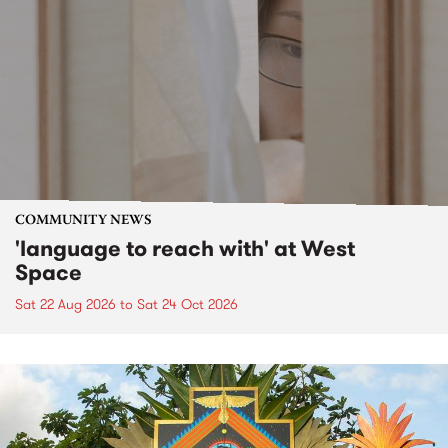
COMMUNITY NEWS
'language to reach with' at West
Space
Sat 22 Aug 2026
to
Sat 24 Oct 2026