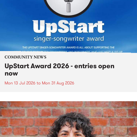
COMMUNITY NEWS
UpStart Award 2026 - entries open
now
Mon 13 Jul 2026
to
Mon 31 Aug 2026