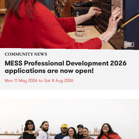
COMMUNITY NEWS
MESS Professional Development 2026
applications are now open!
Mon 11 May 2026
to
Sat 8 Aug 2026