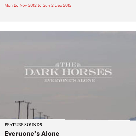
Mon 26 Nov 2012
to
Sun 2 Dec 2012
FEATURE SOUNDS
Everyone’s Alone