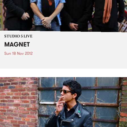
STUDIO 5 LIVE
MAGNET
Sun 18 Nov 2012