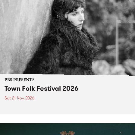
PBS PRESENTS
Town Folk Festival 2026
Sat 21 Nov 2026