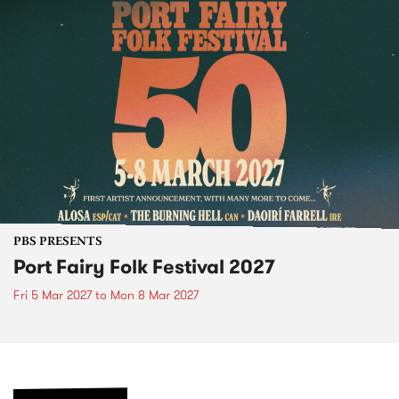
PBS PRESENTS
Port Fairy Folk Festival 2027
Fri 5 Mar 2027
to
Mon 8 Mar 2027