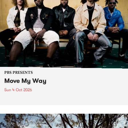
PBS PRESENTS
Move My Way
Sun 4 Oct 2026