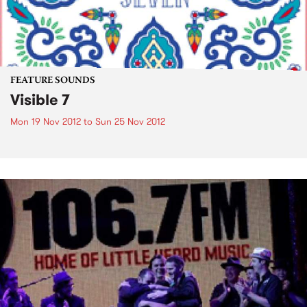
FEATURE SOUNDS
Visible 7
Mon 19 Nov 2012
to
Sun 25 Nov 2012