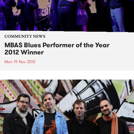
COMMUNITY NEWS
MBAS Blues Performer of the Year
2012 Winner
Mon 19 Nov 2012