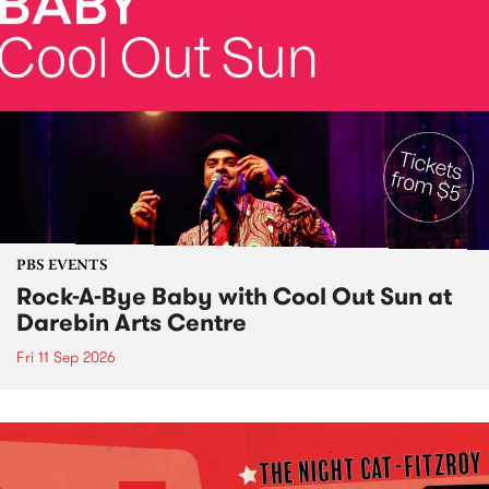
PBS EVENTS
Rock-A-Bye Baby with Cool Out Sun at
Darebin Arts Centre
Fri 11 Sep 2026