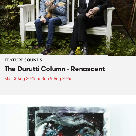
FEATURE SOUNDS
The Durutti Column - Renascent
Mon 3 Aug 2026
to
Sun 9 Aug 2026