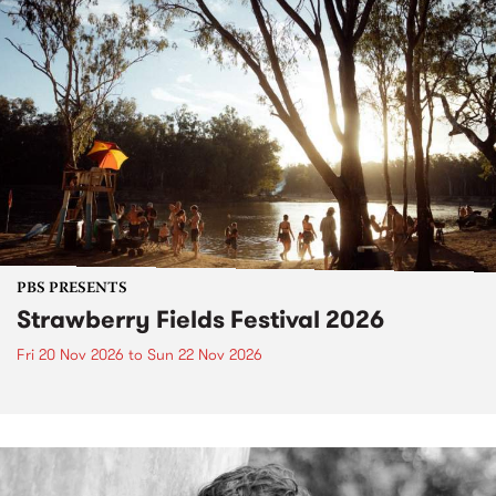
PBS PRESENTS
Strawberry Fields Festival 2026
Fri 20 Nov 2026
to
Sun 22 Nov 2026