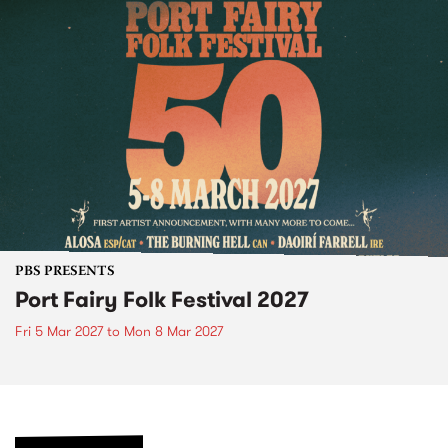
PBS PRESENTS
Port Fairy Folk Festival 2027
Fri 5 Mar 2027
to
Mon 8 Mar 2027