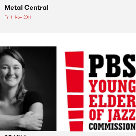
Metal Central
Fri 11 Nov 2011