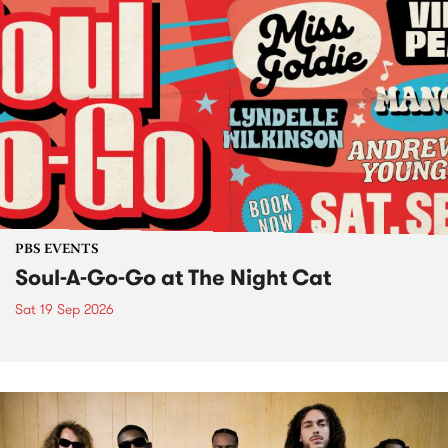
PBS EVENTS
Soul-A-Go-Go at The Night Cat
Sat 19 Sep 2026