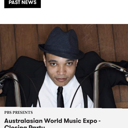
PAST NEWS
PBS PRESENTS
Australasian World Music Expo -
Closing Party