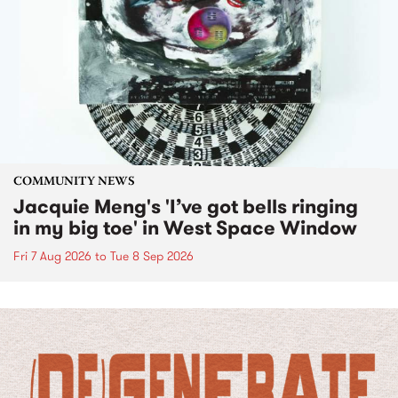
COMMUNITY NEWS
Jacquie Meng's 'I’ve got bells ringing
in my big toe' in West Space Window
Fri 7 Aug 2026
to
Tue 8 Sep 2026