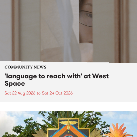
COMMUNITY NEWS
'language to reach with' at West
Space
Sat 22 Aug 2026
to
Sat 24 Oct 2026