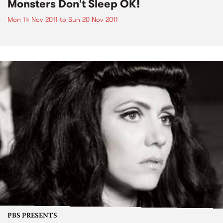
Monsters Don't Sleep OK!
Mon 14 Nov 2011
to
Sun 20 Nov 2011
PBS PRESENTS