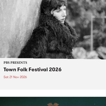
PBS PRESENTS
Town Folk Festival 2026
Sat 21 Nov 2026