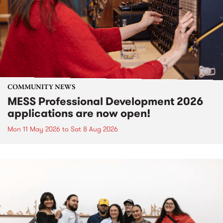
COMMUNITY NEWS
MESS Professional Development 2026
applications are now open!
Mon 11 May 2026
to
Sat 8 Aug 2026