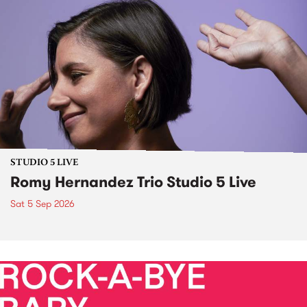
STUDIO 5 LIVE
Romy Hernandez Trio Studio 5 Live
Sat 5 Sep 2026