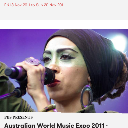
Fri 18 Nov 2011
to
Sun 20 Nov 2011
PBS PRESENTS
Australian World Music Expo 2011 -