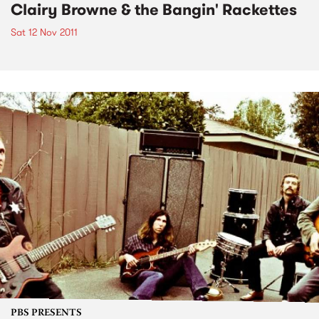
Clairy Browne & the Bangin' Rackettes
Sat 12 Nov 2011
PBS PRESENTS