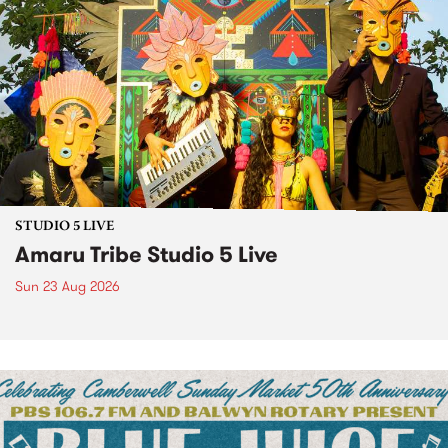
STUDIO 5 LIVE
Amaru Tribe Studio 5 Live
Sun 23 Aug 2026