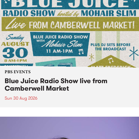
PBS EVENTS
Blue Juice Radio Show live from
Camberwell Market
Sun 30 Aug 2026