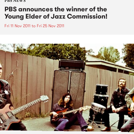
PBS NEWS
PBS announces the winner of the
Young Elder of Jazz Commission!
Fri 11 Nov 2011
to
Fri 25 Nov 2011