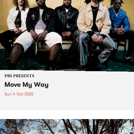
PBS PRESENTS
Move My Way
Sun 4 Oct 2026