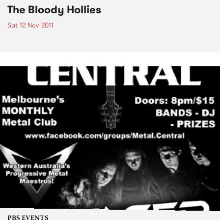
The Bloody Hollies
Sat 12 Nov 2011
PBS EVENTS