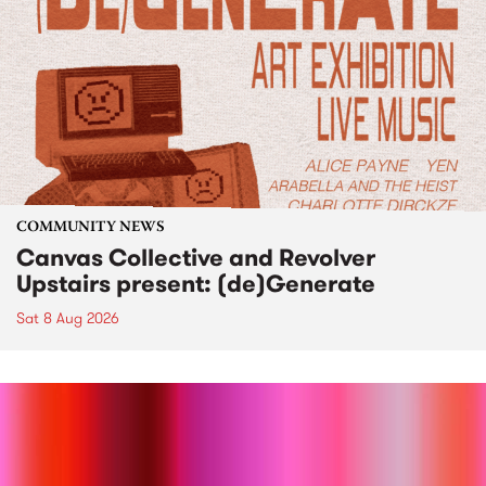
COMMUNITY NEWS
Canvas Collective and Revolver
Upstairs present: (de)Generate
Sat 8 Aug 2026