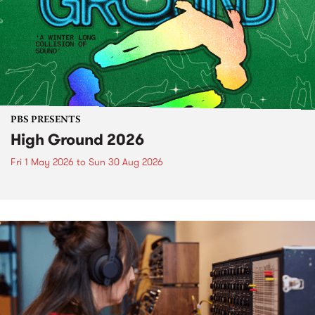
PBS PRESENTS
High Ground 2026
Fri 1 May 2026
to
Sun 30 Aug 2026