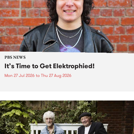
PBS NEWS
It’s Time to Get Elektrophied!
Mon 27 Jul 2026
to
Thu 27 Aug 2026