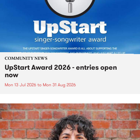
COMMUNITY NEWS
UpStart Award 2026 - entries open
now
Mon 13 Jul 2026
to
Mon 31 Aug 2026