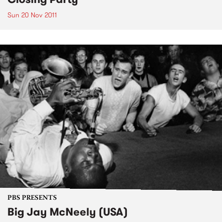
Sun 20 Nov 2011
PBS PRESENTS
Big Jay McNeely (USA)