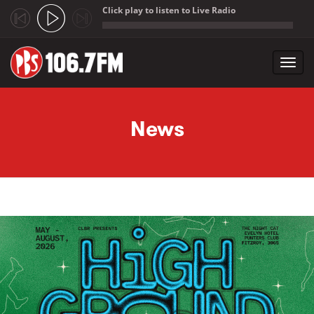
Click play to listen to Live Radio
;
Toggl
navig
Skip to main content
News