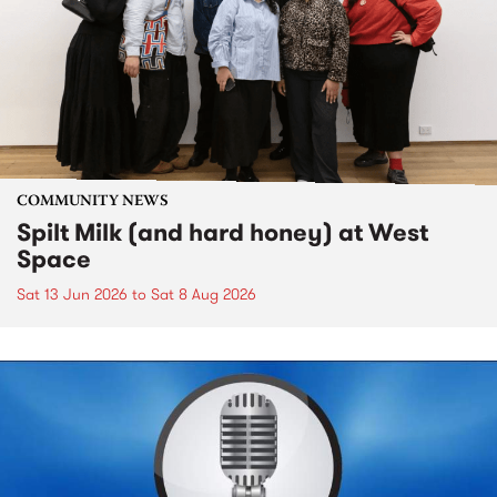
COMMUNITY NEWS
Spilt Milk (and hard honey) at West
Space
Sat 13 Jun 2026
to
Sat 8 Aug 2026