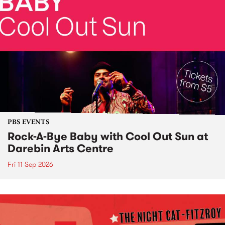
PBS EVENTS
Rock-A-Bye Baby with Cool Out Sun at
Darebin Arts Centre
Fri 11 Sep 2026