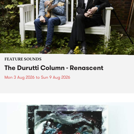
FEATURE SOUNDS
The Durutti Column - Renascent
Mon 3 Aug 2026
to
Sun 9 Aug 2026