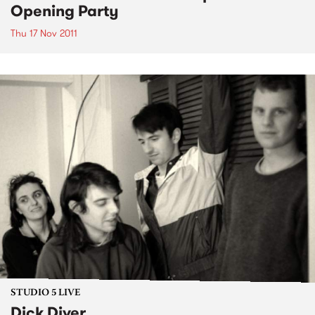
Opening Party
Thu 17 Nov 2011
STUDIO 5 LIVE
Dick Diver