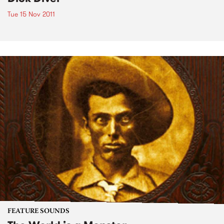
Tue 15 Nov 2011
FEATURE SOUNDS