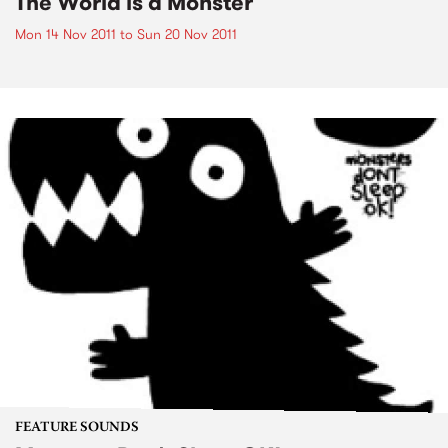
The World is a Monster
Mon 14 Nov 2011
to
Sun 20 Nov 2011
FEATURE SOUNDS