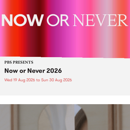
PBS PRESENTS
Now or Never 2026
Wed 19 Aug 2026
to
Sun 30 Aug 2026