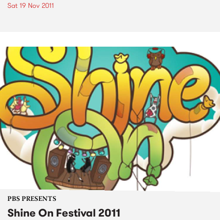
Sat 19 Nov 2011
PBS PRESENTS
Shine On Festival 2011