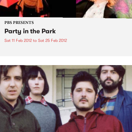
PBS PRESENTS
Party in the Park
Sat 11 Feb 2012
to
Sat 25 Feb 2012