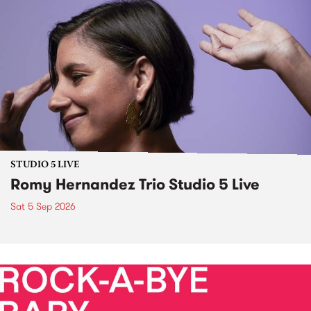
STUDIO 5 LIVE
Romy Hernandez Trio Studio 5 Live
Sat 5 Sep 2026