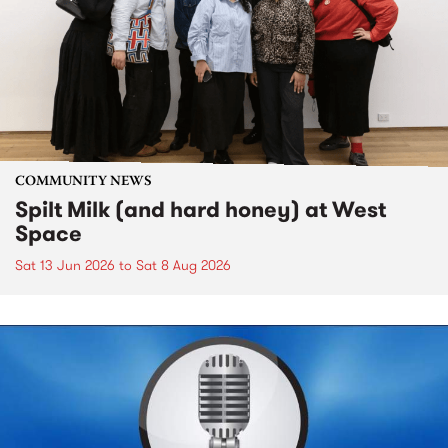
COMMUNITY NEWS
Spilt Milk (and hard honey) at West
Space
Sat 13 Jun 2026
to
Sat 8 Aug 2026