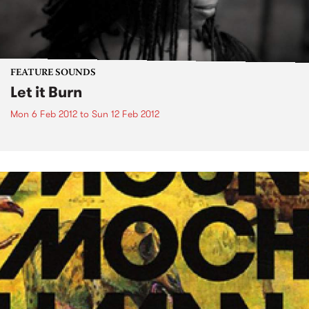
FEATURE SOUNDS
Let it Burn
Mon 6 Feb 2012
to
Sun 12 Feb 2012