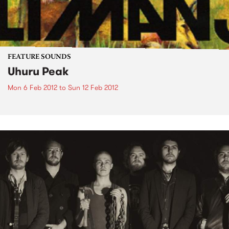
FEATURE SOUNDS
Uhuru Peak
Mon 6 Feb 2012
to
Sun 12 Feb 2012