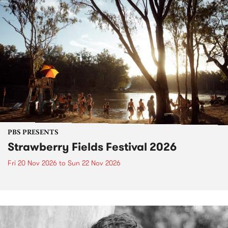
PBS PRESENTS
Strawberry Fields Festival 2026
Fri 20 Nov 2026
to
Sun 22 Nov 2026