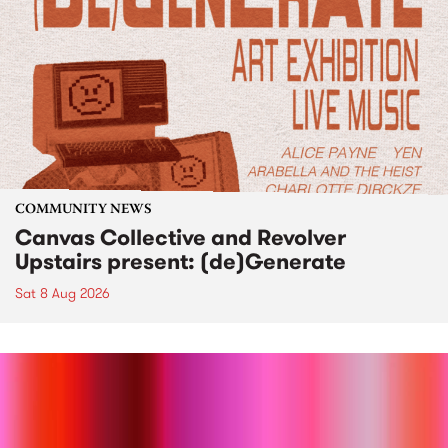
COMMUNITY NEWS
Canvas Collective and Revolver
Upstairs present: (de)Generate
Sat 8 Aug 2026