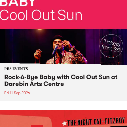
PBS EVENTS
Rock-A-Bye Baby with Cool Out Sun at
Darebin Arts Centre
Fri 11 Sep 2026