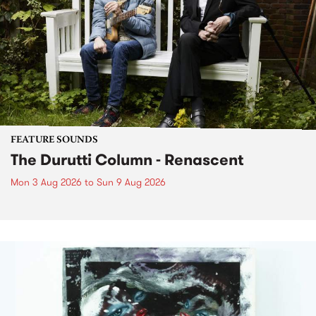
FEATURE SOUNDS
The Durutti Column - Renascent
Mon 3 Aug 2026
to
Sun 9 Aug 2026