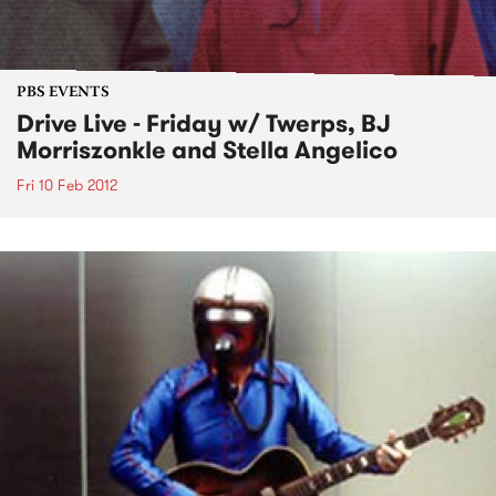
PBS EVENTS
Drive Live - Friday w/ Twerps, BJ
Morriszonkle and Stella Angelico
Fri 10 Feb 2012