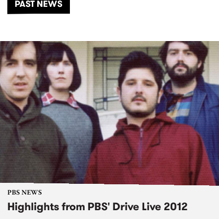
PAST NEWS
PBS NEWS
Highlights from PBS' Drive Live 2012