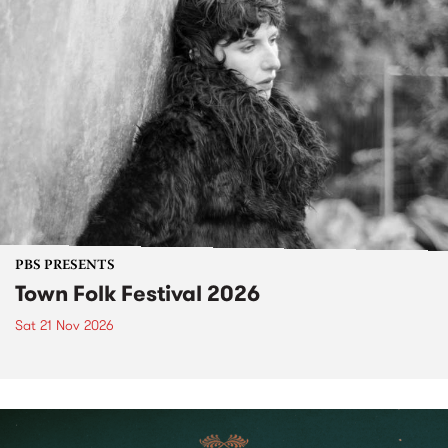
PBS PRESENTS
Town Folk Festival 2026
Sat 21 Nov 2026