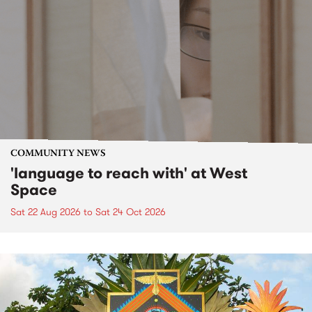
COMMUNITY NEWS
'language to reach with' at West
Space
Sat 22 Aug 2026
to
Sat 24 Oct 2026