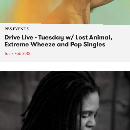
PBS EVENTS
Drive Live - Tuesday w/ Lost Animal,
Extreme Wheeze and Pop Singles
Tue 7 Feb 2012