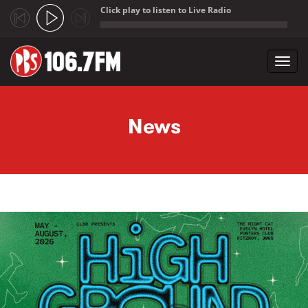
Click play to listen to Live Radio
;
Toggl
navig
Skip to main content
News