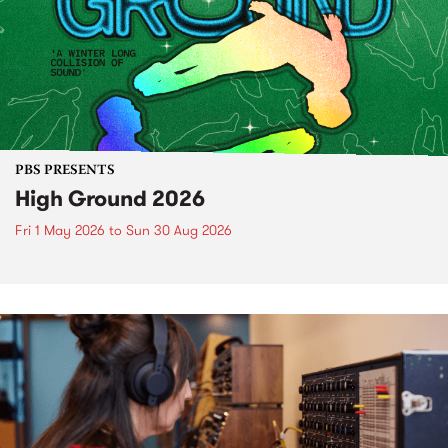
PBS PRESENTS
High Ground 2026
Fri 1 May 2026
to
Sun 30 Aug 2026