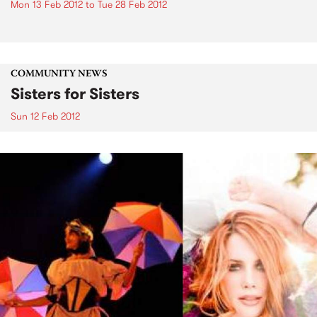
Mon 13 Feb 2012
to
Tue 28 Feb 2012
COMMUNITY NEWS
Sisters for Sisters
Sun 12 Feb 2012