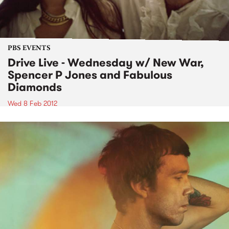
PBS EVENTS
Drive Live - Wednesday w/ New War,
Spencer P Jones and Fabulous
Diamonds
Wed 8 Feb 2012