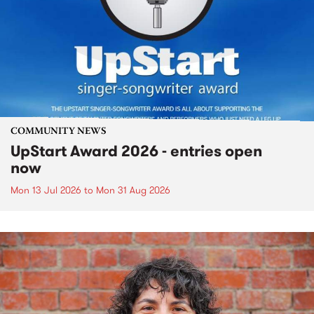
COMMUNITY NEWS
UpStart Award 2026 - entries open
now
Mon 13 Jul 2026
to
Mon 31 Aug 2026