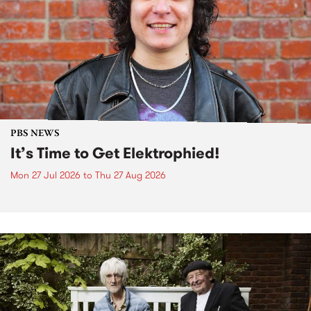
PBS NEWS
It’s Time to Get Elektrophied!
Mon 27 Jul 2026
to
Thu 27 Aug 2026