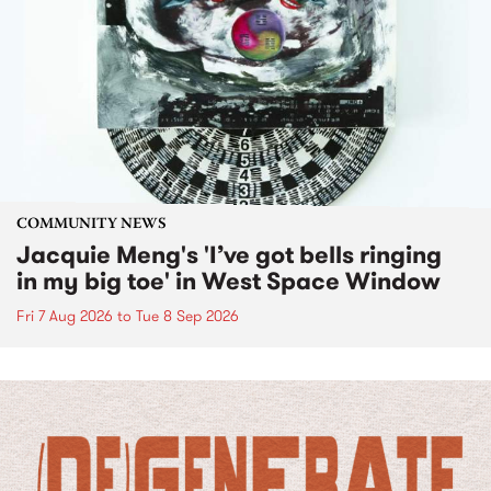
COMMUNITY NEWS
Jacquie Meng's 'I’ve got bells ringing
in my big toe' in West Space Window
Fri 7 Aug 2026
to
Tue 8 Sep 2026