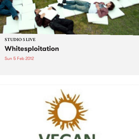
STUDIO 5 LIVE
Whitesploitation
Sun 5 Feb 2012