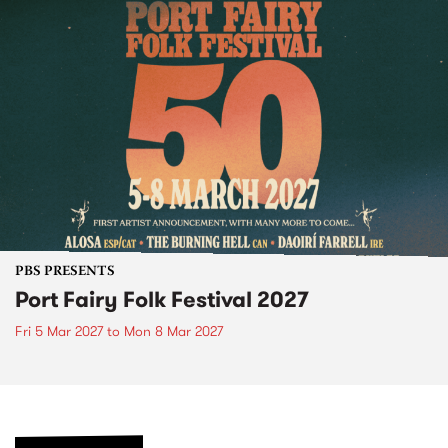
PBS PRESENTS
Port Fairy Folk Festival 2027
Fri 5 Mar 2027
to
Mon 8 Mar 2027