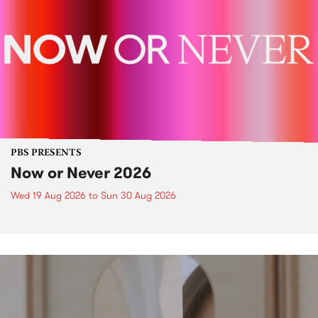
PBS PRESENTS
Now or Never 2026
Wed 19 Aug 2026
to
Sun 30 Aug 2026