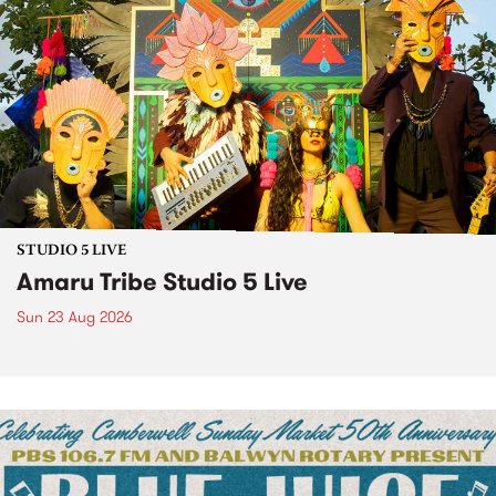
STUDIO 5 LIVE
Amaru Tribe Studio 5 Live
Sun 23 Aug 2026