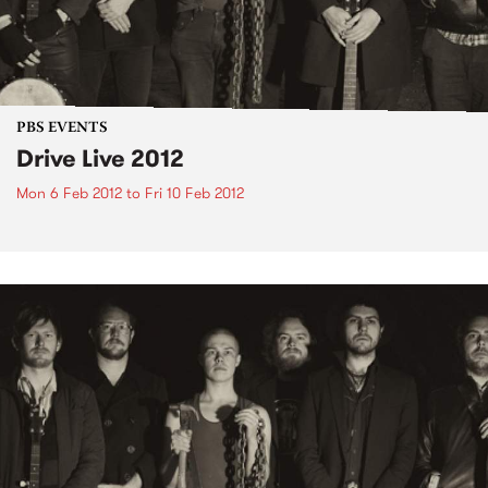
PBS EVENTS
Drive Live 2012
Mon 6 Feb 2012
to
Fri 10 Feb 2012