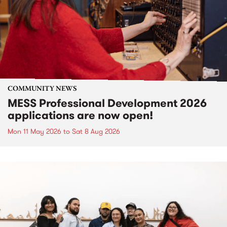
COMMUNITY NEWS
MESS Professional Development 2026
applications are now open!
Mon 11 May 2026
to
Sat 8 Aug 2026