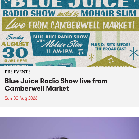
PBS EVENTS
Blue Juice Radio Show live from
Camberwell Market
Sun 30 Aug 2026