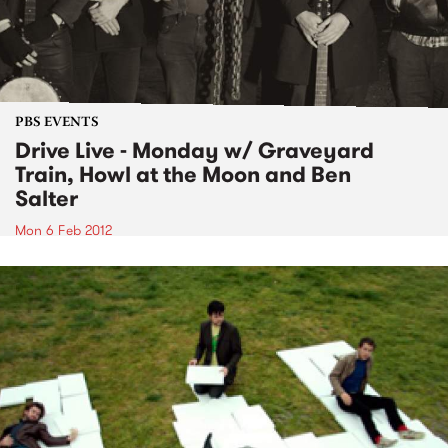
PBS EVENTS
Drive Live - Monday w/ Graveyard
Train, Howl at the Moon and Ben
Salter
Mon 6 Feb 2012