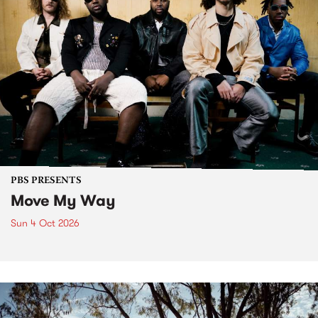
PBS PRESENTS
Move My Way
Sun 4 Oct 2026