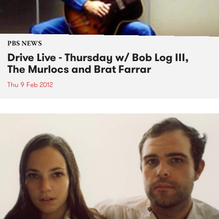
PBS NEWS
Drive Live - Thursday w/ Bob Log III,
The Murlocs and Brat Farrar
Thu 9 Feb 2012