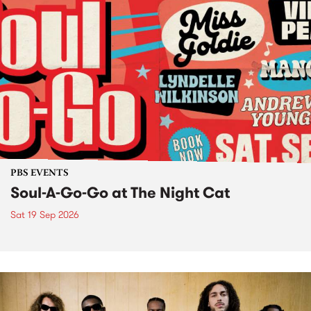
PBS EVENTS
Soul-A-Go-Go at The Night Cat
Sat 19 Sep 2026