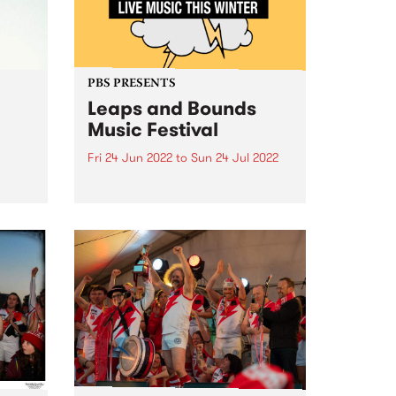
PBS PRESENTS
Leaps and Bounds
Music Festival
Fri 24 Jun 2022
to
Sun 24 Jul 2022
The Leaps and Bounds Music
e
Festival will put the ‘live’ back in
the
live music this winter, with an
electrifying program of in-person
gigs showcasing the artists,
 in
producers and local venues that
ede
make the City of...
s,
...