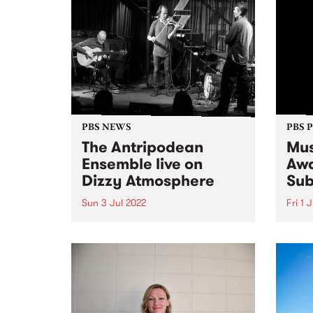
PBS NEWS
PBS 
The Antripodean
Mus
Ensemble live on
Awa
Dizzy Atmosphere
Sub
Sun 3 Jul 2022
Fri 1 
The Antripodean Ensemble is an
Submi
ever-changing group of some of
as th
Australia's finest improvising
toget
musicians, whose aim is to
month
explore improvised music from
album
every angle and in every form.
Music
They seek to create situations
the r