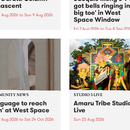
ascent
got bells ringing i
big toe' in West
 Aug 2026
to
Sun 9 Aug 2026
Space Window
week’s PBS Feature Album is
cent, the long-awaited
Fri 7 Aug 2026
to
Tue 8 Sep 20
se and return from
I’ve got bells ringing in my 
dary Manchester outfit The
toe is a new project by artis
ti Column.
Jacquie Meng in the West 
Window , in the Perry Stree
building of Collingwood Yar
I’ve got bells ringing...
MUNITY NEWS
STUDIO 5 LIVE
nguage to reach
Amaru Tribe Studi
h' at West Space
Live
2 Aug 2026
to
Sat 24 Oct 2026
Sun 23 Aug 2026
age to reach with brings
Amaru Tribe stop by PBS fo