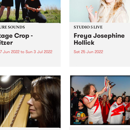
ria Awards this...
URE SOUNDS
STUDIO 5 LIVE
tage Crop -
Freya Josephine
itzer
Hollick
7 Jun 2022
to
Sun 3 Jul 2022
Sat 25 Jun 2022
 out this week's PBS
Beloved Melbourne singer-
re Album and the new
songwriter Freya Josephin
ses we're loving.
Hollick is without question 
Australian roots outlaw par
excellence. Hailing from
Victoria’s goldfields, striking
her rhinestone studded, su
suits and worn leather boot
Freya visited Channel 31 late