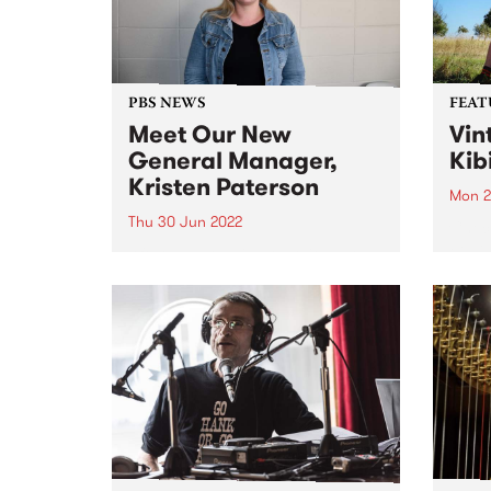
that extend...
Victo
PBS NEWS
FEAT
Meet Our New
Vin
General Manager,
Kib
Kristen Paterson
Mon 2
Thu 30 Jun 2022
Check
Featu
After an extensive recruitment
relea
process spanning continents and
skillsets far and wide, we are
very pleased to announce the
appointment of our new General
Manager, Kristen Paterson.
Kristen has community radio in
her bones. She...