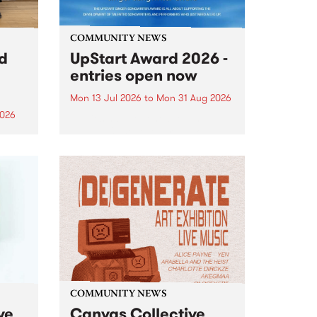
COMMUNITY NEWS
rd
UpStart Award 2026 -
entries open now
Mon 13 Jul 2026
to
Mon 31 Aug 2026
2026
Entries have opened for the
annual UpStart Award , closing
”,
at midnight on August 31. The
, was
UpStart Award is an annual
o
grant for emerging Victorian
ralia
singer-songwriters. Each year
the
the winner of the award receives
rated
a...
COMMUNITY NEWS
ve
Canvas Collective