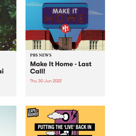
PBS NEWS
Make It Home - Last
ai
Call!
Thu 30 Jun 2022
 2022!
Finally! We are in at
own
Collingwood Yards, and we are
y
ready to wind up our Make It
rstar
Home fundraising campaign.
After over two years of
fundraising, the PBS community
has achieved an incredible feat.
Together...