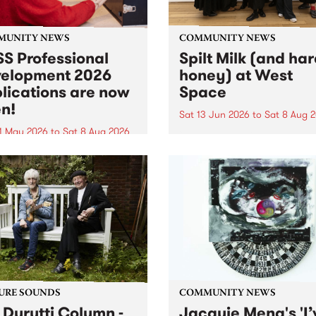
MUNITY NEWS
COMMUNITY NEWS
S Professional
Spilt Milk (and ha
elopment 2026
honey) at West
lications are now
Space
n!
Sat 13 Jun 2026
to
Sat 8 Aug 
1 May 2026
to
Sat 8 Aug 2026
"The land of milk and honey
originally a biblical phrase
 Professional Development
used in the 1960s and ‘70s t
applications are now open!
describe Aotearoa and Aust
cations close at 6:00pm,
as lands of abundance for 
y, March 23, 2026. Apply
Moana people who had mig
from their...
URE SOUNDS
COMMUNITY NEWS
 Durutti Column -
Jacquie Meng's 'I’