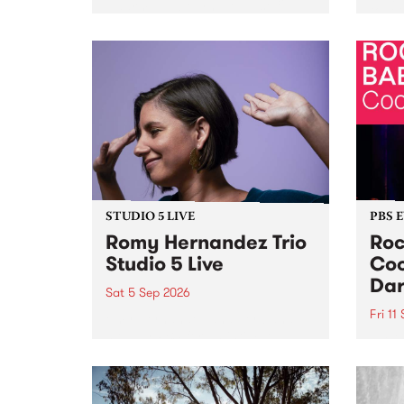
Naarm/Melbourne August 19 -
toget
30.
mater
by Mo
Nithy
Galle
Again
of gen
STUDIO 5 LIVE
PBS 
Romy Hernandez Trio
Roc
Studio 5 Live
Coo
Dar
Sat 5 Sep 2026
Fri 11
omy Hernandez and her band
stop by PBS for an intimate
PBS' 
Studio 5 Live performance. Tune
show 
in to Fiesta Jazz on Saturday
this 
September 5 from 11am.
Out S