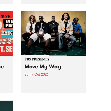
Tune
PBS 106.7 FM and Balwyn Rotary
present Blue Juice Radio Show
m.
live from the Camberwell Market
, celebrating Camberwell
Sunday Market 's 50th
Anniversary!
PBS PRESENTS
he
Move My Way
Sun 4 Oct 2026
Astral People announce Move
My Way , a brand-new
urns
community-focused festival
landing in Naarm/Melbourne on
Sunday October 4.