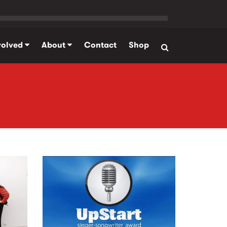
volved
About
Contact
Shop