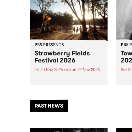
PBS PRESENTS
PBS 
Strawberry Fields
Tow
Festival 2026
20
Fri 20 Nov 2026
to
Sun 22 Nov 2026
Sat 2
The beloved Strawberry Fields
Town 
Festival returns to the banks of
21 ar
the Dhungala / Murray River
stand
from November 20–22 for
inter
another unforgettable weekend
Djaa
PAST NEWS
of music, art and connection.
Satu