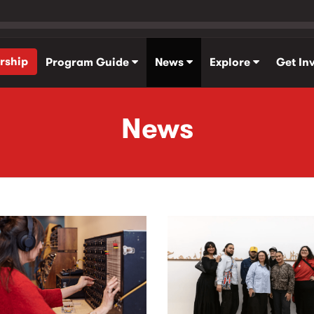
rship
Program Guide
News
Explore
Get In
News