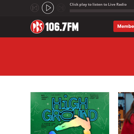
Click play to listen to Live Radio
;
Membe
Skip to main content