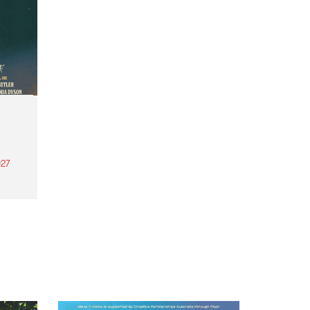
27
th