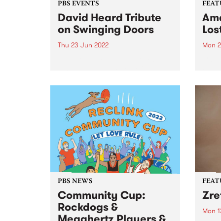
PBS EVENTS
FEAT
David Heard Tribute
Ama
on Swinging Doors
Los
Thu 23 Jun 2022
Mon 2
In September 2021 Melbourne
Check
lost a great champion of
Featu
community radio and alt-
relea
country music. For more than 40
years David Heard broadcast
programs on his beloved PBS
106.7FM, right up until he passed
away at...
PBS NEWS
FEAT
Community Cup:
Zre
Rockdogs &
Mon 1
Megahertz Players &