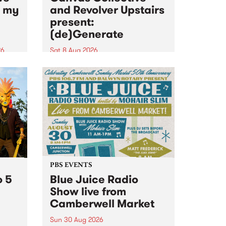
n my
and Revolver Upstairs
present:
(de)Generate
26
Sat 8 Aug 2026
big
Canvas Collective and Revolver
t
Upstairs Arts come together for
Space
(de)Generate , a one-night
t
exhibition supporting deviants
ds .
and artists alike on August 8
2026. This anti-doomscrolling
takeover brings together
degenerates, creatives, gremlins
and musicians for a...
PBS EVENTS
o 5
Blue Juice Radio
Show live from
Camberwell Market
Sun 30 Aug 2026
r a