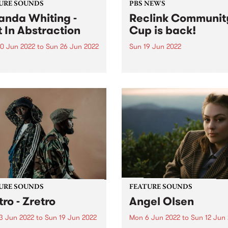
URE SOUNDS
PBS NEWS
nda Whiting -
Reclink Communit
t In Abstraction
Cup is back!
0 Jun 2022
to
Sun 26 Jun 2022
Sun 19 Jun 2022
 out this week's PBS
Photo by Peter Fundeis
re Album and all of the new
Melbourne's adored charity
ses we're loving.
football match Reclink
Community Cup returns aft
two-year hiatus. After a lon
year off-field break, this wi
adored charity footy match
featuring players from our 
own...
URE SOUNDS
FEATURE SOUNDS
tro - Zretro
Angel Olsen
3 Jun 2022
to
Sun 19 Jun 2022
Mon 6 Jun 2022
to
Sun 12 Jun