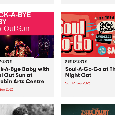
her, through sound,
very special Studio 5 Live. 
ial and gesture, new works
in to the Global Village on
orina Bonini, Chi Tran and
Sunday August 23 from 5p
a Iyer at West Space
ry, Collingwood Yards .
st the homogenising force
erative AI...
EVENTS
PBS EVENTS
k-A-Bye Baby with
Soul-A-Go-Go at T
l Out Sun at
Night Cat
ebin Arts Centre
Sat 19 Sep 2026
 Sep 2026
PBS FM’s Soul-A-Go-Go Ret
to The Night Cat!
premiere kid friendly music
Rock-A-Bye Baby returns
September featuring Cool
un .