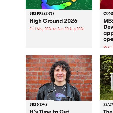
PBS PRESENTS
COM
High Ground 2026
MES
Dev
Fri 1 May 2026
to
Sun 30 Aug 2026
app
High Ground is a new live music
ope
series celebrating Fitzroy’s
legacy of creative independence,
Mon 1
underground culture and
MESS
boundary-pushing music.
2026 
Appli
Monda
now!
PBS NEWS
FEAT
It’s Time to Get
The