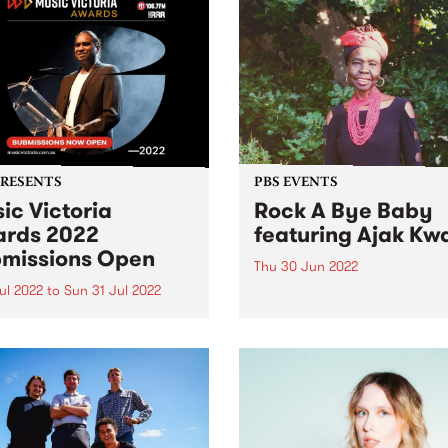
PRESENTS
PBS EVENTS
ic Victoria
Rock A Bye Baby
rds 2022
featuring Ajak Kw
missions Open
Thu 30 Jun 2022
Jul 2022
to
Sun 31 Jul 2022
Rock A Bye Baby returns in
Joins us at Collingwood T
ssions are officially open
Hall 11am - midday Thursda
e whole state comes
June 30 with Afro-soul supe
her to celebrate twelve
Ajak Kwai and her band!
s of amazing songs,
s, festivals and live shows.
 Victoria have announced
eturn of their beloved Music