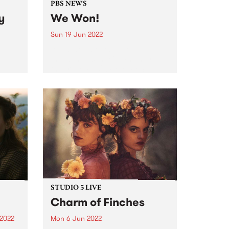
PBS NEWS
y
We Won!
Sun 19 Jun 2022
It was down to the wire, but at
the 26th Reclink Community Cup
the Triple R 102.7FM & PBS
106.7FM Megahertz prevailed,
winning the cup for the second
er a
year in a row. Here it is...
g two-
dely
very
STUDIO 5 LIVE
Charm of Finches
 2022
Mon 6 Jun 2022