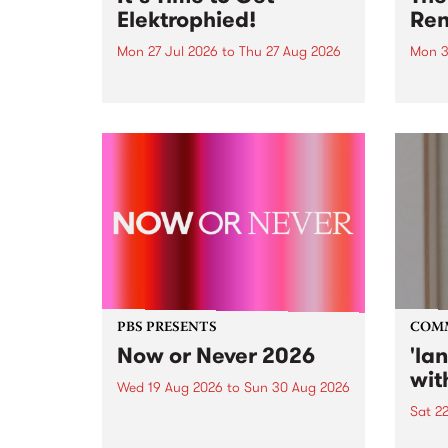
Elektrophied!
Ren
Mon 27 Jul 2026
to
Thu 27 Aug 2026
Mon 3
Kicking off at 2am on the
This 
morning of Friday July 31 will be
Renas
a brand new fortnightly show on
relea
the PBS airwaves. Elektrosophy
legen
with Eva Sementino will take
Durut
listeners on a deep-night journey
through hypnotic...
PBS PRESENTS
COM
Now or Never 2026
'la
wit
Wed 19 Aug 2026
to
Sun 30 Aug 2026
Sat 2
Now or Never returns this winter,
taking place around
langu