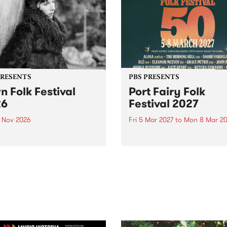
PRESENTS
PBS PRESENTS
n Folk Festival
Port Fairy Folk
26
Festival 2027
1 Nov 2026
Fri 5 Mar 2027
to
Mon 8 Mar 20
Folk Festivalunveils its first
The beloved Port Fairy Folk
tists for 2026, bringing a
Festival will celebrate its 50
out mix of local and
anniversary in March 2027.
national talent to
ra/Castlemaine on
rday November 21.