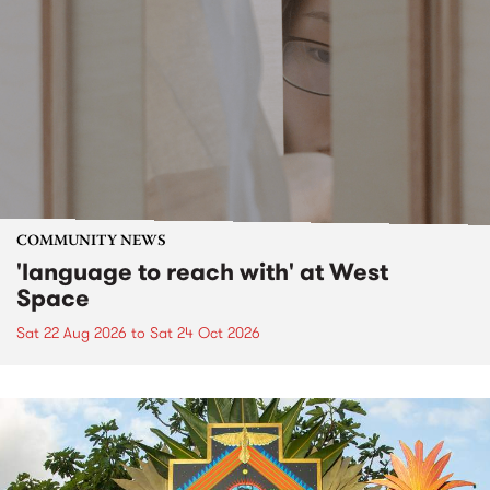
COMMUNITY NEWS
'language to reach with' at West
Space
Sat 22 Aug 2026
to
Sat 24 Oct 2026