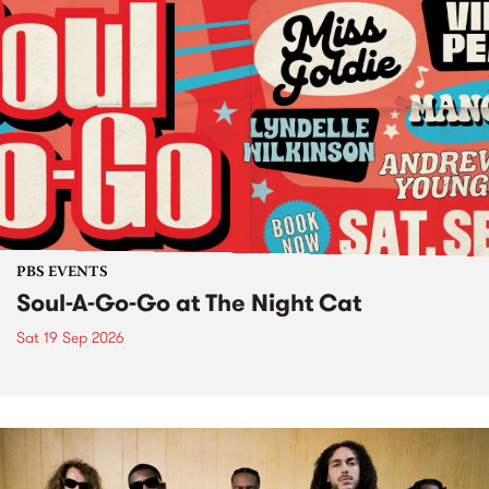
PBS EVENTS
Soul-A-Go-Go at The Night Cat
Sat 19 Sep 2026