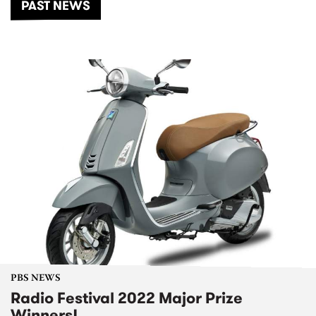
PAST NEWS
PBS NEWS
Radio Festival 2022 Major Prize
Winners!