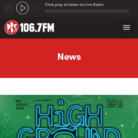
Click play to listen to Live Radio
;
Toggl
navig
Skip to main content
News