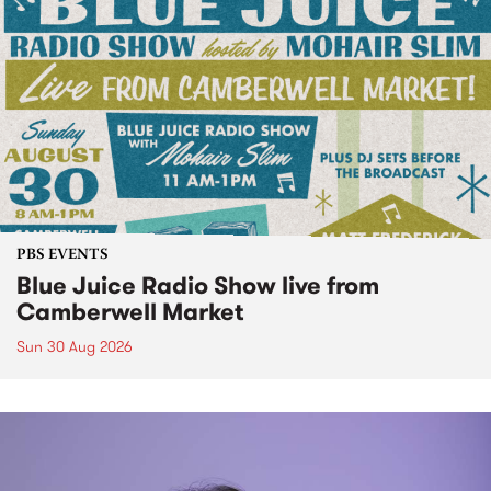
PBS EVENTS
Blue Juice Radio Show live from
Camberwell Market
Sun 30 Aug 2026