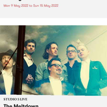
Mon 9 May 2022
to
Sun 15 May 2022
STUDIO 5 LIVE
The Meltdown