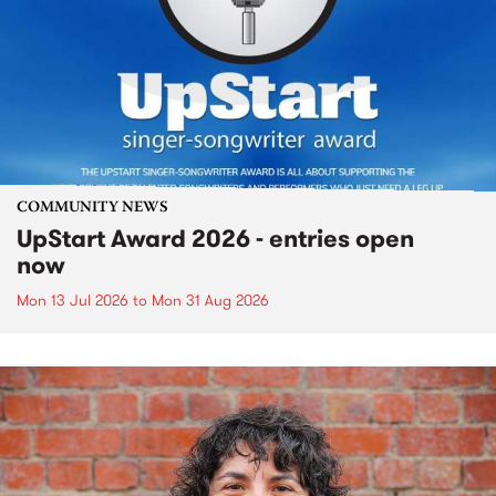
COMMUNITY NEWS
UpStart Award 2026 - entries open
now
Mon 13 Jul 2026
to
Mon 31 Aug 2026