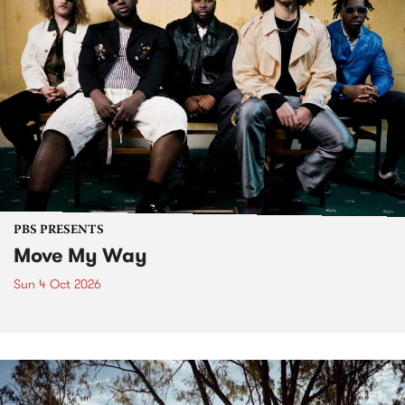
PBS PRESENTS
Move My Way
Sun 4 Oct 2026