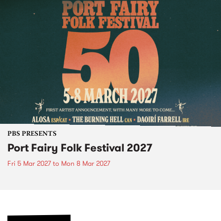
PBS PRESENTS
Port Fairy Folk Festival 2027
Fri 5 Mar 2027
to
Mon 8 Mar 2027