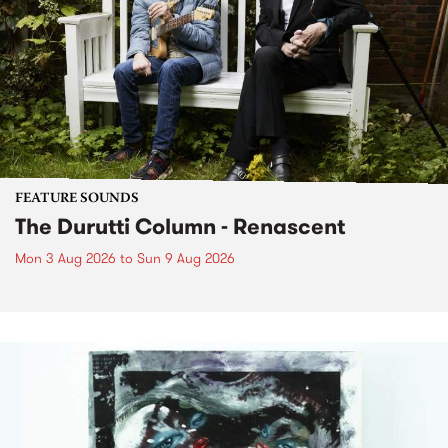
FEATURE SOUNDS
The Durutti Column - Renascent
Mon 3 Aug 2026
to
Sun 9 Aug 2026