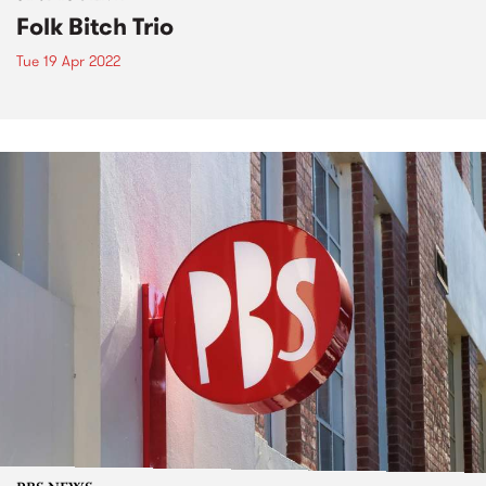
Folk Bitch Trio
Tue 19 Apr 2022