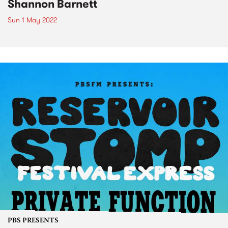
Shannon Barnett
Sun 1 May 2022
PBS PRESENTS