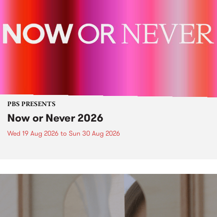
PBS PRESENTS
Now or Never 2026
Wed 19 Aug 2026
to
Sun 30 Aug 2026