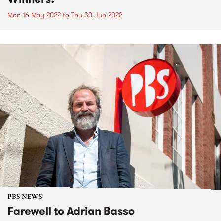
Mon 16 May 2022
to
Thu 30 Jun 2022
PBS NEWS
Farewell to Adrian Basso