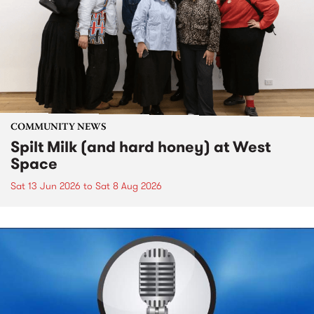
COMMUNITY NEWS
Spilt Milk (and hard honey) at West
Space
Sat 13 Jun 2026
to
Sat 8 Aug 2026