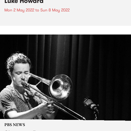
Luke Howard
Mon 2 May 2022
to
Sun 8 May 2022
PBS NEWS