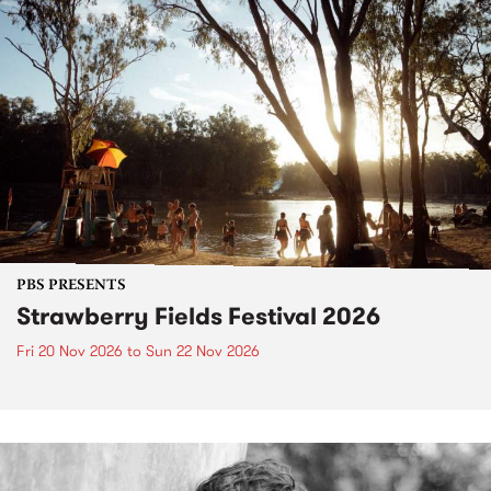
PBS PRESENTS
Strawberry Fields Festival 2026
Fri 20 Nov 2026
to
Sun 22 Nov 2026