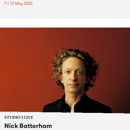
Fri 13 May 2022
STUDIO 5 LIVE
Nick Batterham