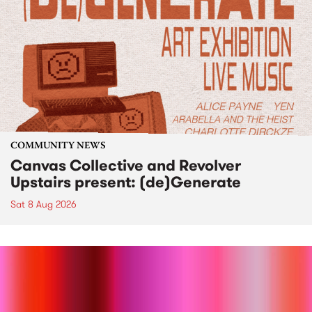
COMMUNITY NEWS
Canvas Collective and Revolver
Upstairs present: (de)Generate
Sat 8 Aug 2026