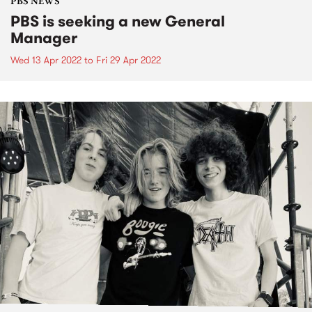
PBS NEWS
PBS is seeking a new General
Manager
Wed 13 Apr 2022
to
Fri 29 Apr 2022