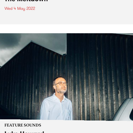
Wed 4 May 2022
FEATURE SOUNDS