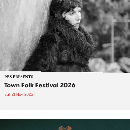
PBS PRESENTS
Town Folk Festival 2026
Sat 21 Nov 2026