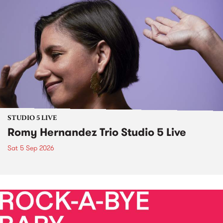
STUDIO 5 LIVE
Romy Hernandez Trio Studio 5 Live
Sat 5 Sep 2026