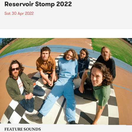
Reservoir Stomp 2022
Sat 30 Apr 2022
FEATURE SOUNDS