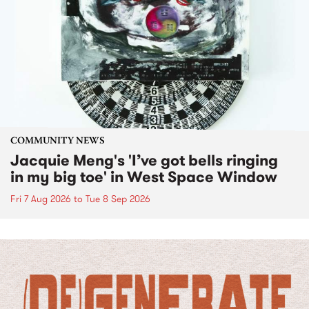
COMMUNITY NEWS
Jacquie Meng's 'I’ve got bells ringing
in my big toe' in West Space Window
Fri 7 Aug 2026
to
Tue 8 Sep 2026