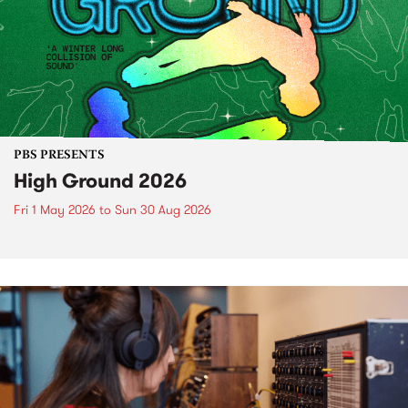
PBS PRESENTS
High Ground 2026
Fri 1 May 2026
to
Sun 30 Aug 2026