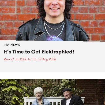
PBS NEWS
It’s Time to Get Elektrophied!
Mon 27 Jul 2026
to
Thu 27 Aug 2026