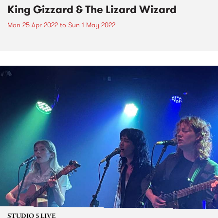
King Gizzard & The Lizard Wizard
Mon 25 Apr 2022
to
Sun 1 May 2022
STUDIO 5 LIVE