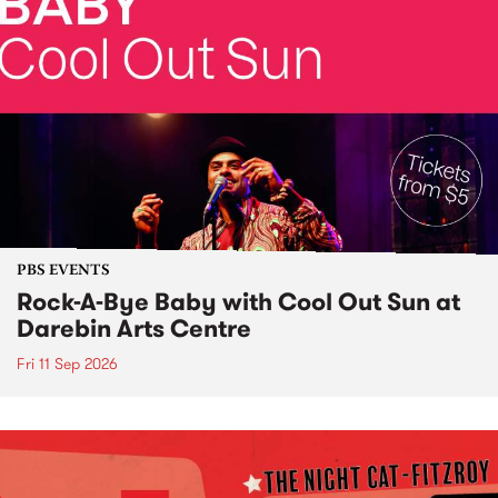
PBS EVENTS
Rock-A-Bye Baby with Cool Out Sun at
Darebin Arts Centre
Fri 11 Sep 2026