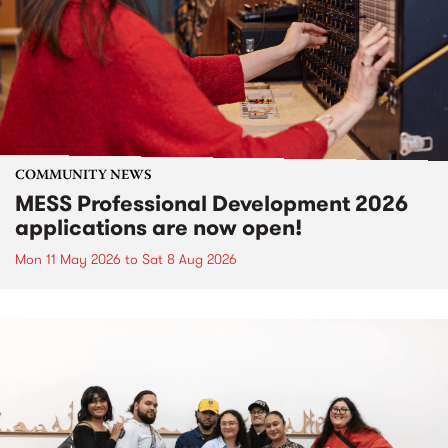
COMMUNITY NEWS
MESS Professional Development 2026
applications are now open!
Mon 11 May 2026
to
Sat 8 Aug 2026