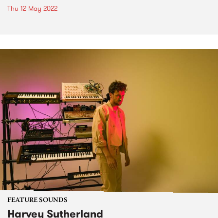
Thu 12 May 2022
FEATURE SOUNDS
Harvey Sutherland