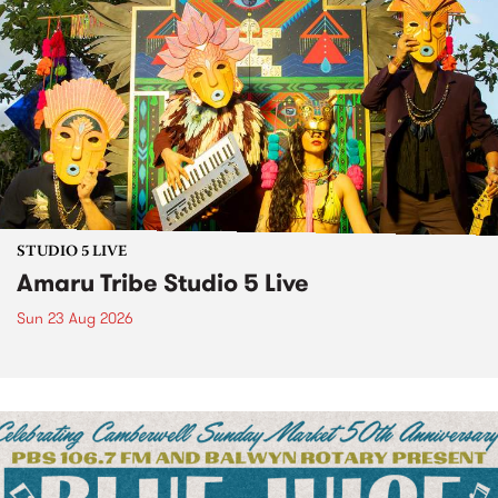
STUDIO 5 LIVE
Amaru Tribe Studio 5 Live
Sun 23 Aug 2026