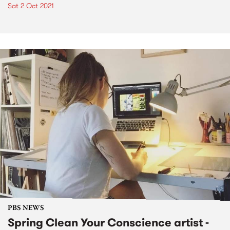
Sat 2 Oct 2021
PBS NEWS
Spring Clean Your Conscience artist -