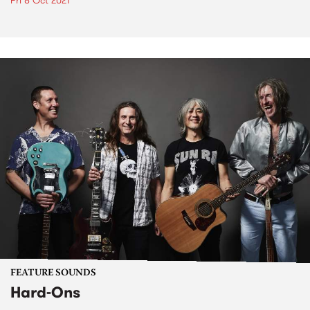
Fri 8 Oct 2021
FEATURE SOUNDS
Hard-Ons