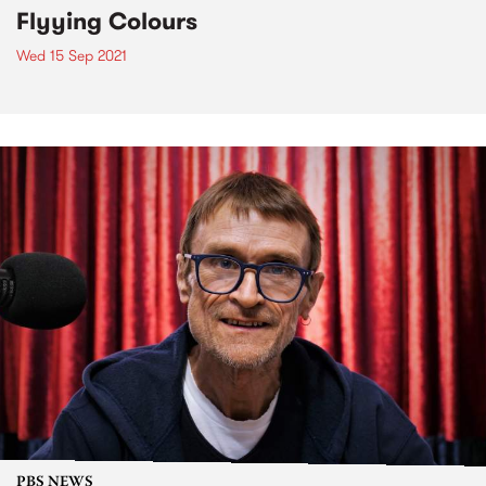
Flyying Colours
Wed 15 Sep 2021
PBS NEWS