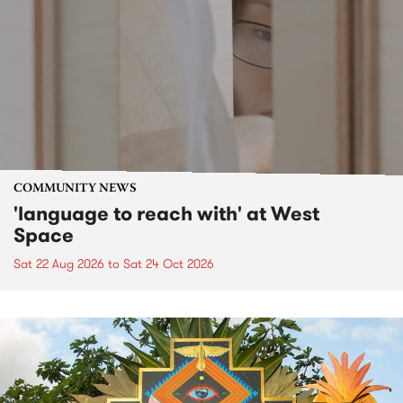
COMMUNITY NEWS
'language to reach with' at West
Space
Sat 22 Aug 2026
to
Sat 24 Oct 2026