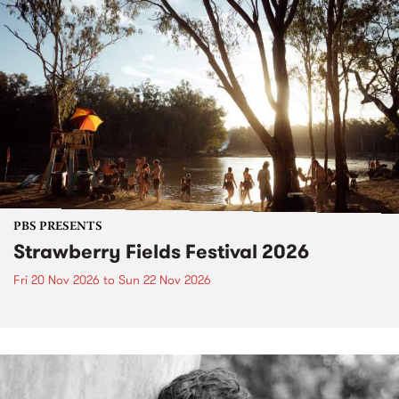
PBS PRESENTS
Strawberry Fields Festival 2026
Fri 20 Nov 2026
to
Sun 22 Nov 2026