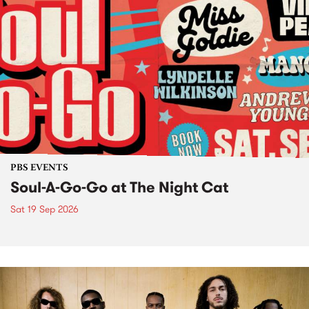
PBS EVENTS
Soul-A-Go-Go at The Night Cat
Sat 19 Sep 2026