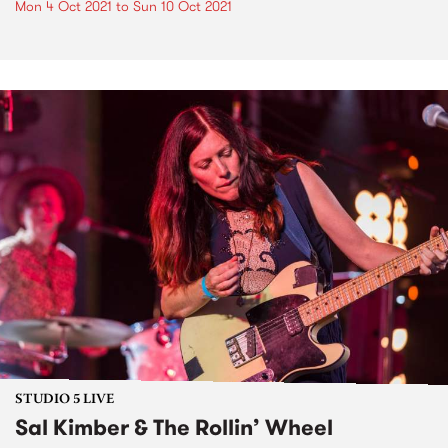
Mon 4 Oct 2021
to
Sun 10 Oct 2021
STUDIO 5 LIVE
Sal Kimber & The Rollin’ Wheel