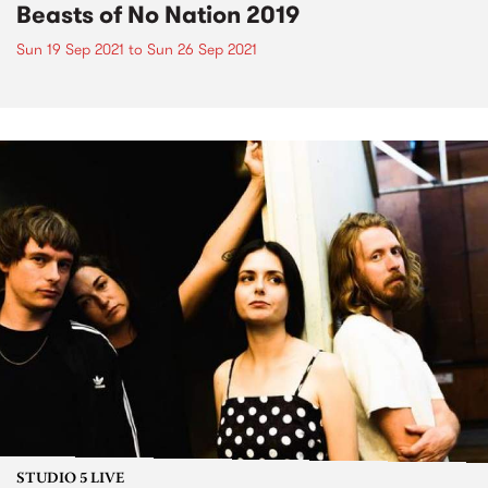
Beasts of No Nation 2019
Sun 19 Sep 2021
to
Sun 26 Sep 2021
STUDIO 5 LIVE