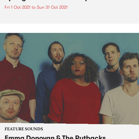
Fri 1 Oct 2021
to
Sun 31 Oct 2021
FEATURE SOUNDS
Emma Donovan & The Putbacks