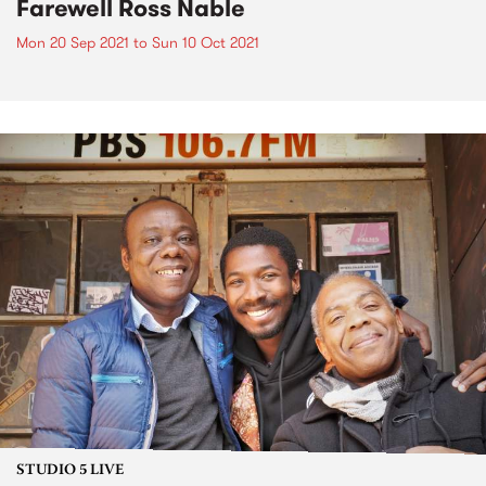
Farewell Ross Nable
Mon 20 Sep 2021
to
Sun 10 Oct 2021
STUDIO 5 LIVE