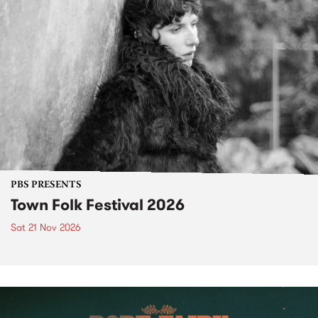
PBS PRESENTS
Town Folk Festival 2026
Sat 21 Nov 2026