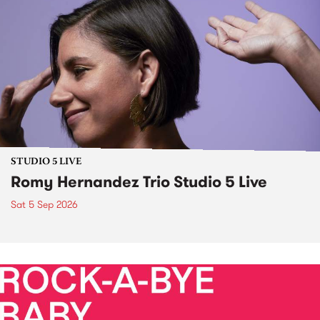
STUDIO 5 LIVE
Romy Hernandez Trio Studio 5 Live
Sat 5 Sep 2026