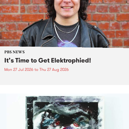
PBS NEWS
It’s Time to Get Elektrophied!
Mon 27 Jul 2026
to
Thu 27 Aug 2026