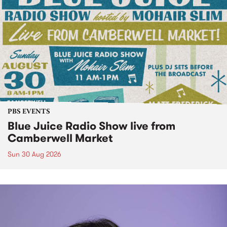
PBS EVENTS
Blue Juice Radio Show live from
Camberwell Market
Sun 30 Aug 2026