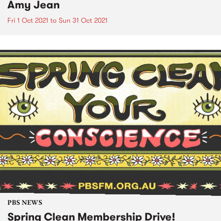
Amy Jean
Fri 1 Oct 2021
to
Sun 31 Oct 2021
PBS NEWS
Spring Clean Membership Drive!