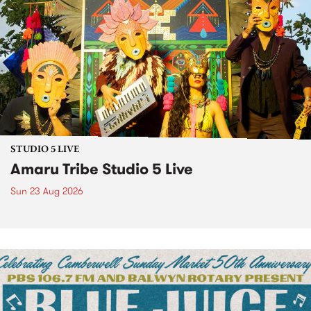
STUDIO 5 LIVE
Amaru Tribe Studio 5 Live
Sun 23 Aug 2026