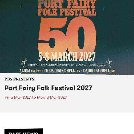
PBS PRESENTS
Port Fairy Folk Festival 2027
Fri 5 Mar 2027
to
Mon 8 Mar 2027