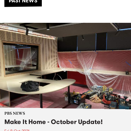
PAST NEWS
PBS NEWS
Make It Home - October Update!