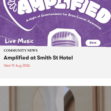
COMMUNITY NEWS
Amplified at Smith St Hotel
Wed 19 Aug 2026