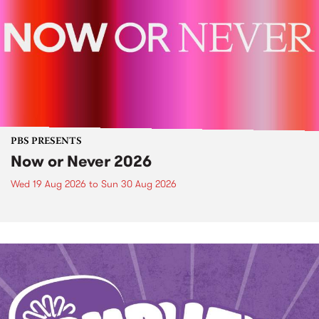
PBS PRESENTS
Now or Never 2026
Wed 19 Aug 2026
to
Sun 30 Aug 2026