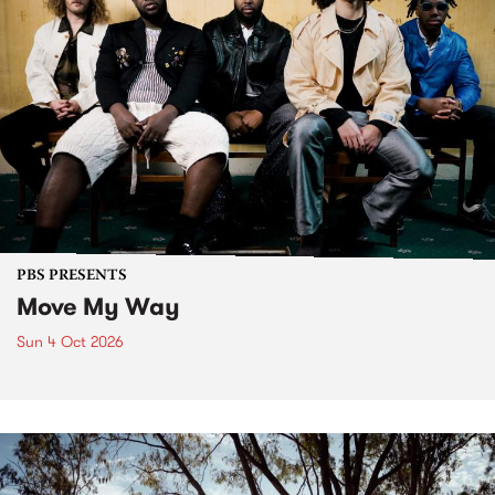
PBS PRESENTS
Move My Way
Sun 4 Oct 2026