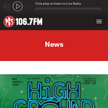
Click play to listen to Live Radio
;
Toggl
navig
Skip to main content
News