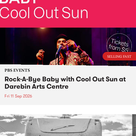
SELLING FAST
PBS EVENTS
Rock-A-Bye Baby with Cool Out Sun at
Darebin Arts Centre
Fri 11 Sep 2026