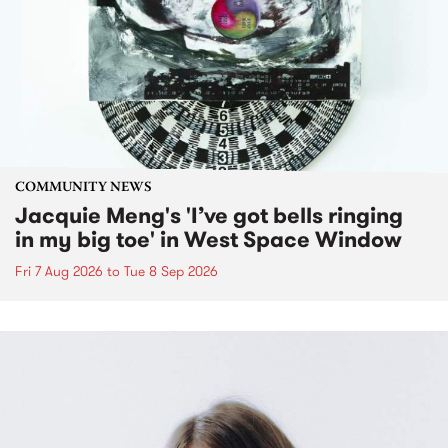
COMMUNITY NEWS
Jacquie Meng's 'I’ve got bells ringing
in my big toe' in West Space Window
Fri 7 Aug 2026
to
Tue 8 Sep 2026