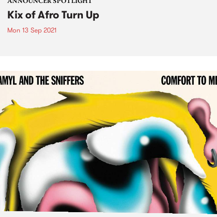
ANNOUNCER SPOTLIGHT
Kix of Afro Turn Up
Mon 13 Sep 2021