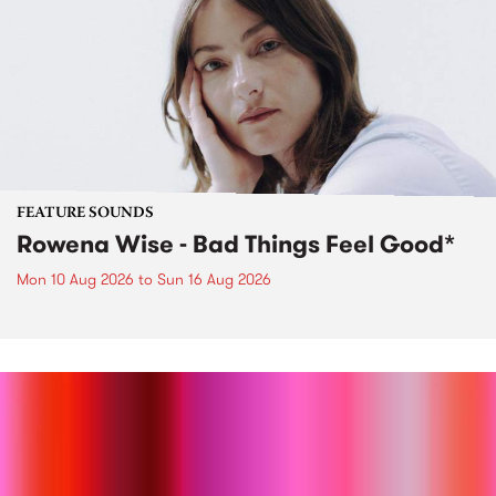
FEATURE SOUNDS
Rowena Wise - Bad Things Feel Good*
Mon 10 Aug 2026
to
Sun 16 Aug 2026