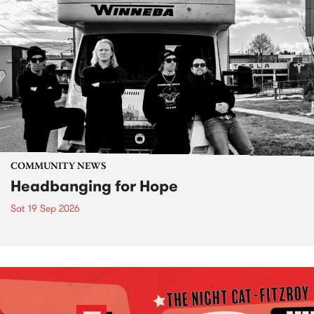
COMMUNITY NEWS
Headbanging for Hope
Sat 19 Sep 2026