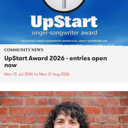
COMMUNITY NEWS
UpStart Award 2026 - entries open
now
Mon 13 Jul 2026
to
Mon 31 Aug 2026