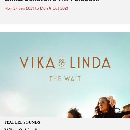
Mon 27 Sep 2021
to
Mon 4 Oct 2021
FEATURE SOUNDS