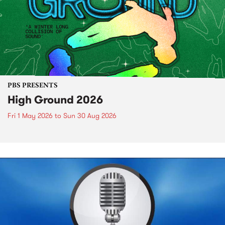
PBS PRESENTS
High Ground 2026
Fri 1 May 2026
to
Sun 30 Aug 2026