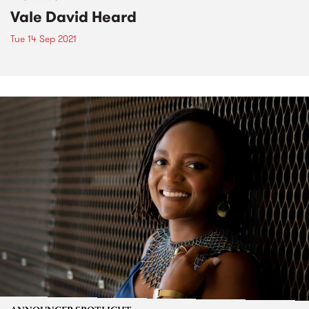
Vale David Heard
Tue 14 Sep 2021