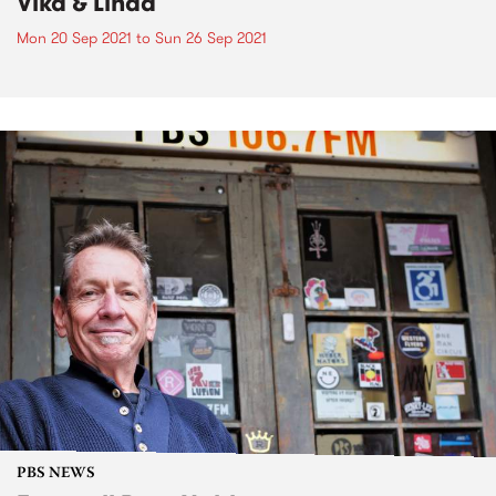
Vika & Linda
Mon 20 Sep 2021
to
Sun 26 Sep 2021
PBS NEWS