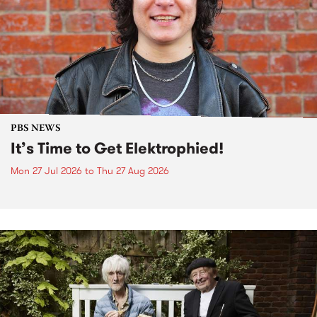
PBS NEWS
It’s Time to Get Elektrophied!
Mon 27 Jul 2026
to
Thu 27 Aug 2026