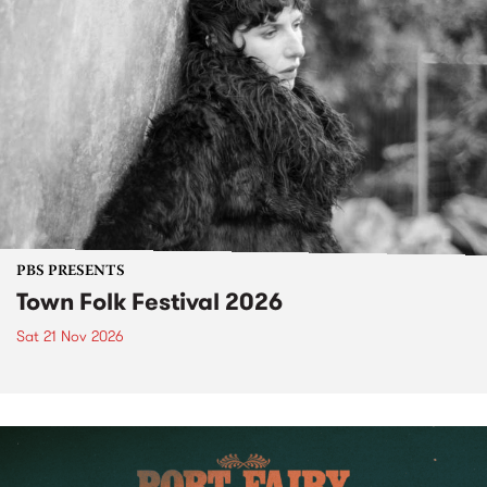
PBS PRESENTS
Town Folk Festival 2026
Sat 21 Nov 2026