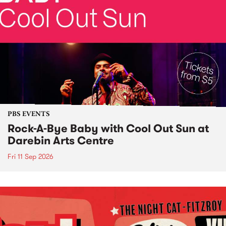
PBS EVENTS
Rock-A-Bye Baby with Cool Out Sun at
Darebin Arts Centre
Fri 11 Sep 2026