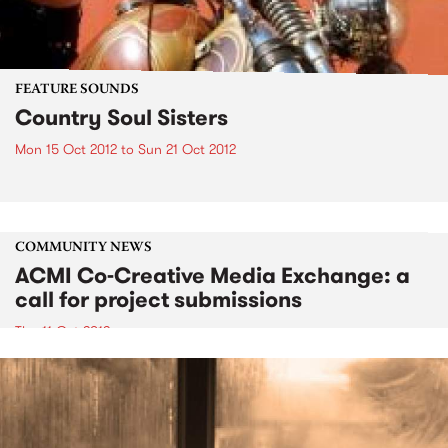
FEATURE SOUNDS
Country Soul Sisters
Mon 15 Oct 2012
to
Sun 21 Oct 2012
COMMUNITY NEWS
ACMI Co-Creative Media Exchange: a
call for project submissions
Thu 11 Oct 2012