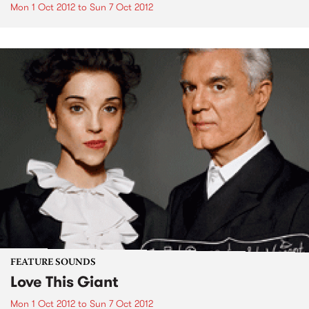
Mon 1 Oct 2012
to
Sun 7 Oct 2012
FEATURE SOUNDS
Love This Giant
Mon 1 Oct 2012
to
Sun 7 Oct 2012