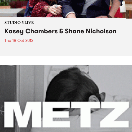
STUDIO 5 LIVE
Kasey Chambers & Shane Nicholson
Thu 18 Oct 2012