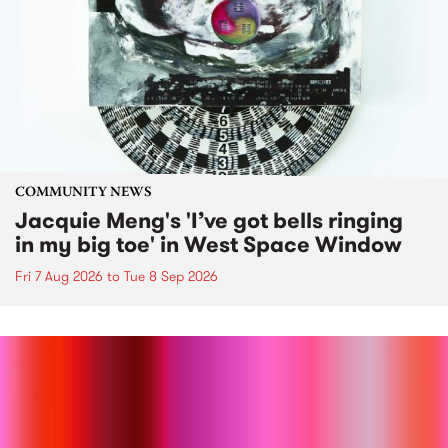
COMMUNITY NEWS
Jacquie Meng's 'I’ve got bells ringing
in my big toe' in West Space Window
Fri 7 Aug 2026
to
Tue 8 Sep 2026