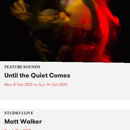
FEATURE SOUNDS
Until the Quiet Comes
Mon 8 Oct 2012
to
Sun 14 Oct 2012
STUDIO 5 LIVE
Matt Walker