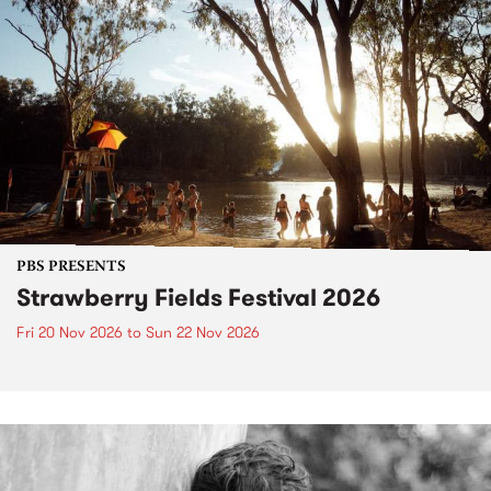
PBS PRESENTS
Strawberry Fields Festival 2026
Fri 20 Nov 2026
to
Sun 22 Nov 2026