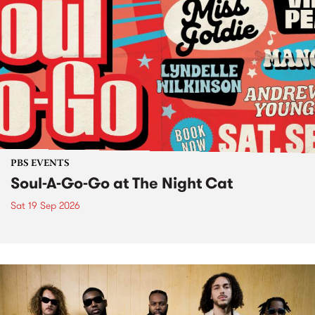
PBS EVENTS
Soul-A-Go-Go at The Night Cat
Sat 19 Sep 2026