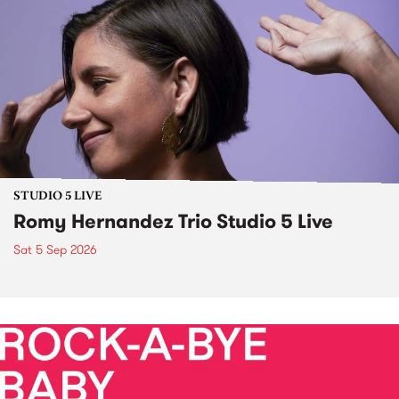
STUDIO 5 LIVE
Romy Hernandez Trio Studio 5 Live
Sat 5 Sep 2026