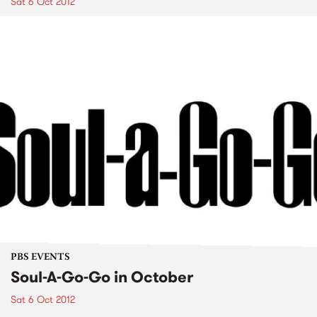
Sat 6 Oct 2012
PBS EVENTS
Soul-A-Go-Go in October
Sat 6 Oct 2012