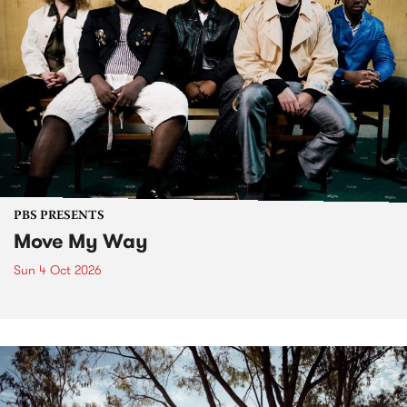
PBS PRESENTS
Move My Way
Sun 4 Oct 2026