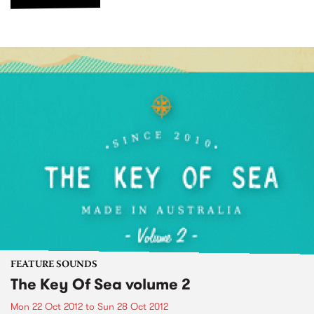
FEATURE SOUNDS
The Key Of Sea volume 2
Mon 22 Oct 2012
to
Sun 28 Oct 2012