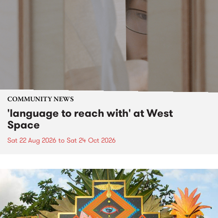
COMMUNITY NEWS
'language to reach with' at West
Space
Sat 22 Aug 2026
to
Sat 24 Oct 2026