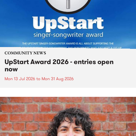
COMMUNITY NEWS
UpStart Award 2026 - entries open
now
Mon 13 Jul 2026
to
Mon 31 Aug 2026