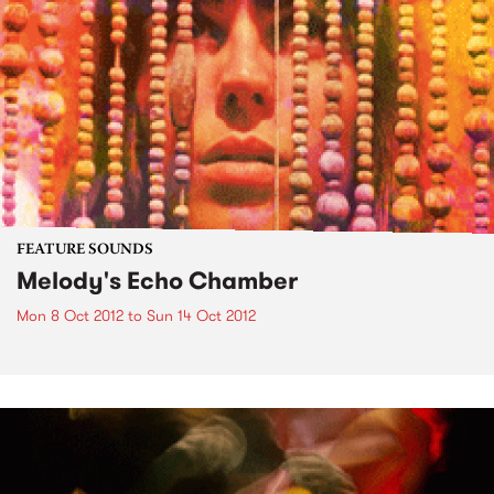
FEATURE SOUNDS
Melody's Echo Chamber
Mon 8 Oct 2012
to
Sun 14 Oct 2012