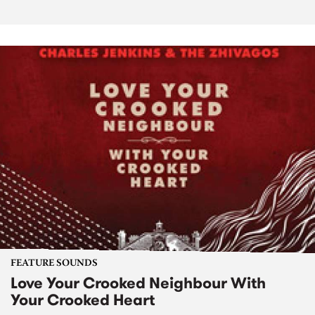
FEATURE SOUNDS
Love Your Crooked Neighbour With
Your Crooked Heart