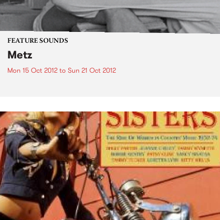
FEATURE SOUNDS
Metz
Mon 15 Oct 2012
to
Sun 21 Oct 2012