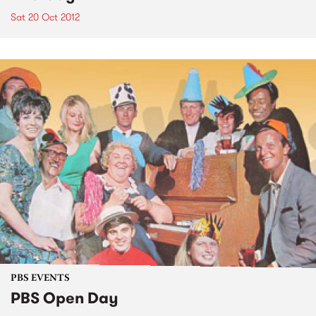
Sat 20 Oct 2012
PBS EVENTS
PBS Open Day