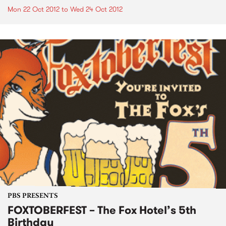
Mon 22 Oct 2012
to
Wed 24 Oct 2012
PBS PRESENTS
FOXTOBERFEST – The Fox Hotel’s 5th
Birthday