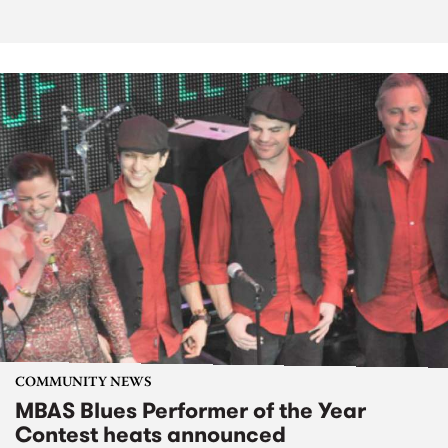
COMMUNITY NEWS
MBAS Blues Performer of the Year
Contest heats announced