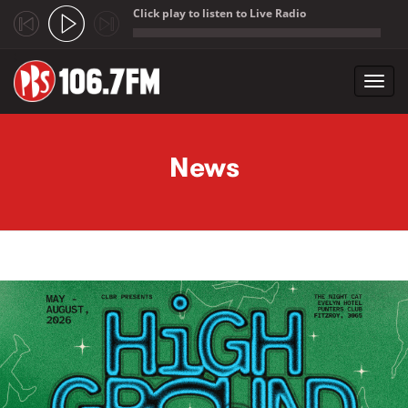
Click play to listen to Live Radio
;
Toggl
navig
Skip to main content
News