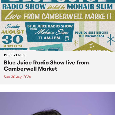
PBS EVENTS
Blue Juice Radio Show live from
Camberwell Market
Sun 30 Aug 2026