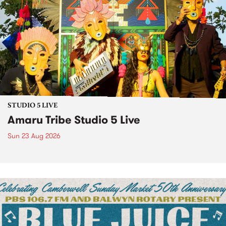
STUDIO 5 LIVE
Amaru Tribe Studio 5 Live
Sun 23 Aug 2026