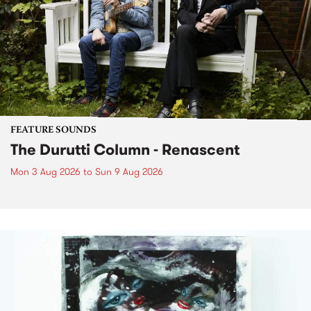
FEATURE SOUNDS
The Durutti Column - Renascent
Mon 3 Aug 2026
to
Sun 9 Aug 2026