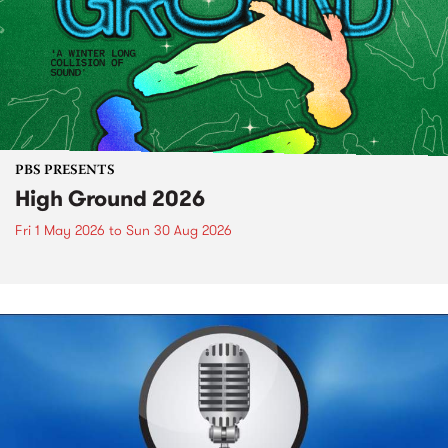
PBS PRESENTS
High Ground 2026
Fri 1 May 2026
to
Sun 30 Aug 2026