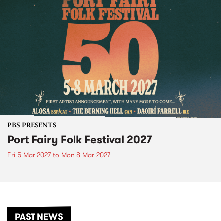
PBS PRESENTS
Port Fairy Folk Festival 2027
Fri 5 Mar 2027
to
Mon 8 Mar 2027
PAST NEWS