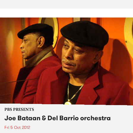
PBS PRESENTS
Joe Bataan & Del Barrio orchestra
Fri 5 Oct 2012