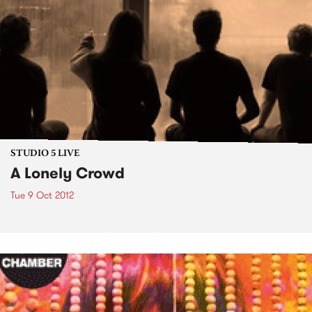
STUDIO 5 LIVE
A Lonely Crowd
Tue 9 Oct 2012