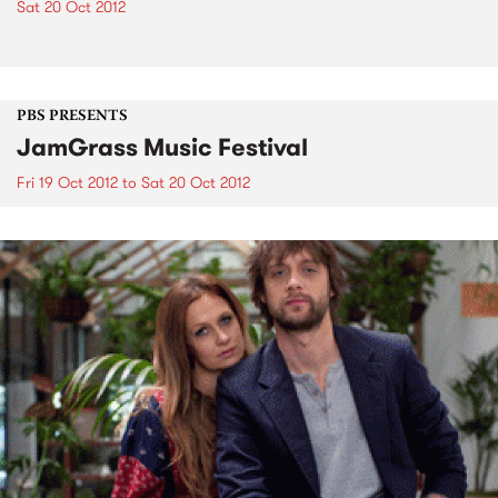
Sat 20 Oct 2012
PBS PRESENTS
JamGrass Music Festival
Fri 19 Oct 2012
to
Sat 20 Oct 2012