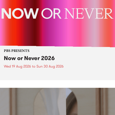
PBS PRESENTS
Now or Never 2026
Wed 19 Aug 2026
to
Sun 30 Aug 2026