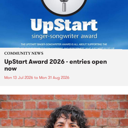
COMMUNITY NEWS
UpStart Award 2026 - entries open
now
Mon 13 Jul 2026
to
Mon 31 Aug 2026