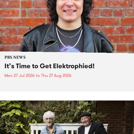
PBS NEWS
It’s Time to Get Elektrophied!
Mon 27 Jul 2026
to
Thu 27 Aug 2026