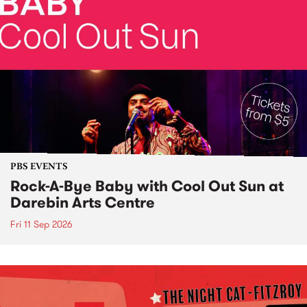
PBS EVENTS
Rock-A-Bye Baby with Cool Out Sun at
Darebin Arts Centre
Fri 11 Sep 2026