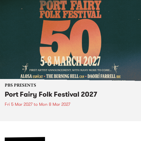
PBS PRESENTS
Port Fairy Folk Festival 2027
Fri 5 Mar 2027
to
Mon 8 Mar 2027