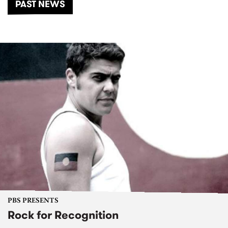
PAST NEWS
PBS PRESENTS
Rock for Recognition