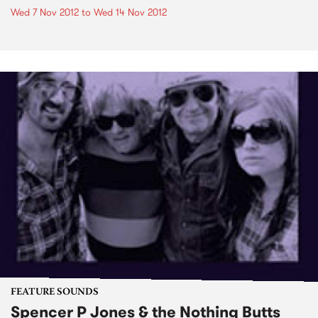
Wed 7 Nov 2012
to
Wed 14 Nov 2012
FEATURE SOUNDS
Spencer P Jones & the Nothing Butts