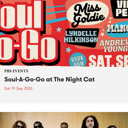
PBS EVENTS
Soul-A-Go-Go at The Night Cat
Sat 19 Sep 2026