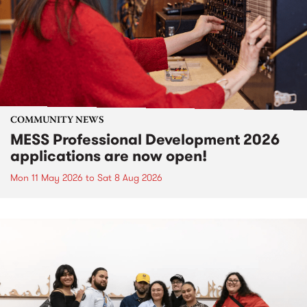
COMMUNITY NEWS
MESS Professional Development 2026
applications are now open!
Mon 11 May 2026
to
Sat 8 Aug 2026