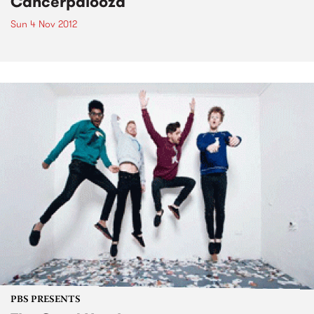
Cancerpalooza
Sun 4 Nov 2012
PBS PRESENTS