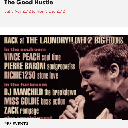
The Good Hustle
Sat 3 Nov 2012
to
Mon 3 Dec 2012
PBS EVENTS