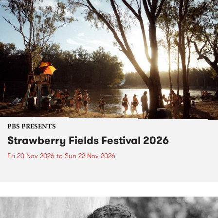
PBS PRESENTS
Strawberry Fields Festival 2026
Fri 20 Nov 2026
to
Sun 22 Nov 2026