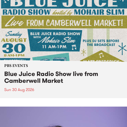
PBS EVENTS
Blue Juice Radio Show live from
Camberwell Market
Sun 30 Aug 2026