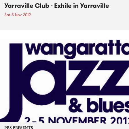
Yarraville Club - Exhile in Yarraville
Sat 3 Nov 2012
PBS PRESENTS