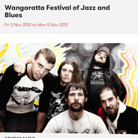
Wangaratta Festival of Jazz and
Blues
Fri 2 Nov 2012
to
Mon 5 Nov 2012