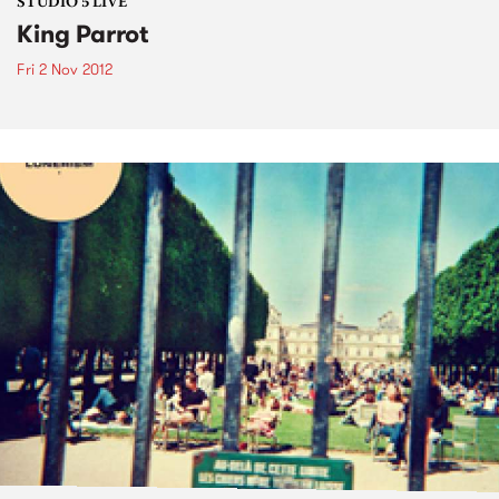
STUDIO 5 LIVE
King Parrot
Fri 2 Nov 2012