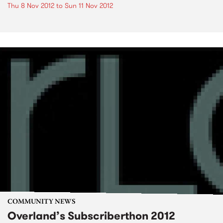
Thu 8 Nov 2012
to
Sun 11 Nov 2012
COMMUNITY NEWS
Overland’s Subscriberthon 2012