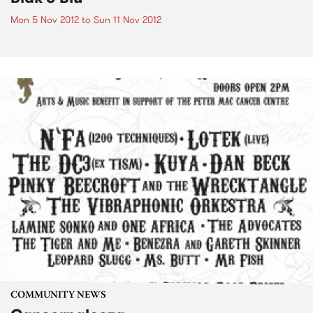
Mon 5 Nov 2012
to
Sun 11 Nov 2012
COMMUNITY NEWS