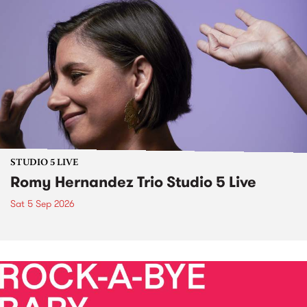
STUDIO 5 LIVE
Romy Hernandez Trio Studio 5 Live
Sat 5 Sep 2026