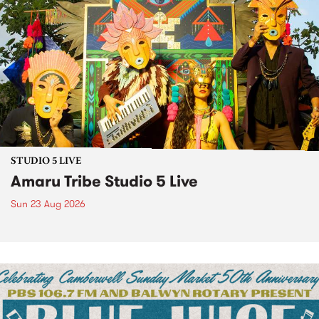
STUDIO 5 LIVE
Amaru Tribe Studio 5 Live
Sun 23 Aug 2026