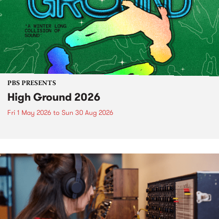
PBS PRESENTS
High Ground 2026
Fri 1 May 2026
to
Sun 30 Aug 2026