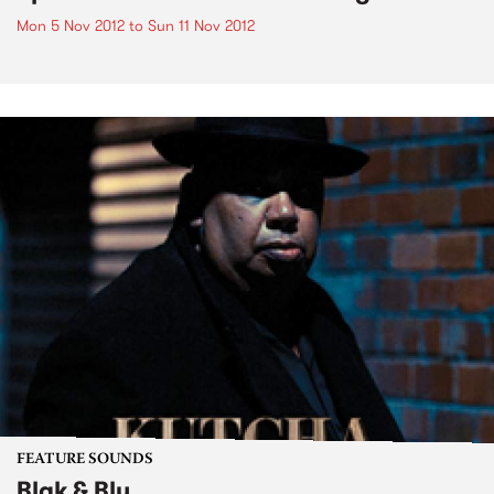
Mon 5 Nov 2012
to
Sun 11 Nov 2012
FEATURE SOUNDS
Blak & Blu