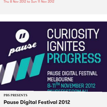
Thu 8 Nov 2012
to
Sun 11 Nov 2012
PBS PRESENTS
Pause Digital Festival 2012