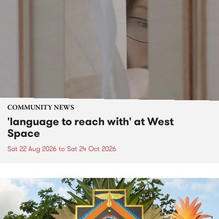
COMMUNITY NEWS
'language to reach with' at West
Space
Sat 22 Aug 2026
to
Sat 24 Oct 2026