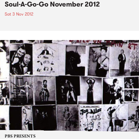
Soul-A-Go-Go November 2012
Sat 3 Nov 2012
PBS PRESENTS