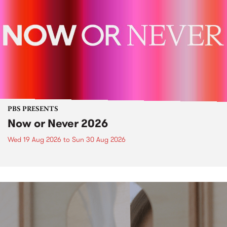
PBS PRESENTS
Now or Never 2026
Wed 19 Aug 2026
to
Sun 30 Aug 2026