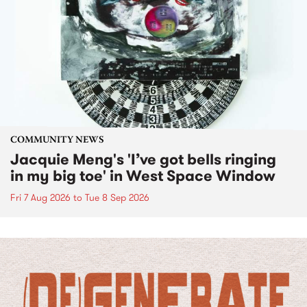
COMMUNITY NEWS
Jacquie Meng's 'I’ve got bells ringing
in my big toe' in West Space Window
Fri 7 Aug 2026
to
Tue 8 Sep 2026