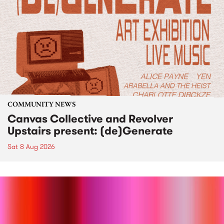
COMMUNITY NEWS
Canvas Collective and Revolver
Upstairs present: (de)Generate
Sat 8 Aug 2026