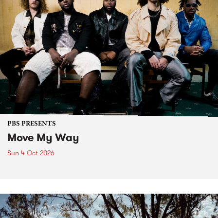
PBS PRESENTS
Move My Way
Sun 4 Oct 2026