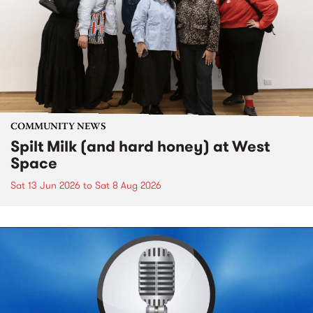
COMMUNITY NEWS
Spilt Milk (and hard honey) at West
Space
Sat 13 Jun 2026
to
Sat 8 Aug 2026