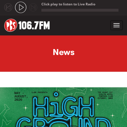
Click play to listen to Live Radio
;
Toggl
navig
Skip to main content
News