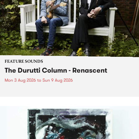
FEATURE SOUNDS
The Durutti Column - Renascent
Mon 3 Aug 2026
to
Sun 9 Aug 2026