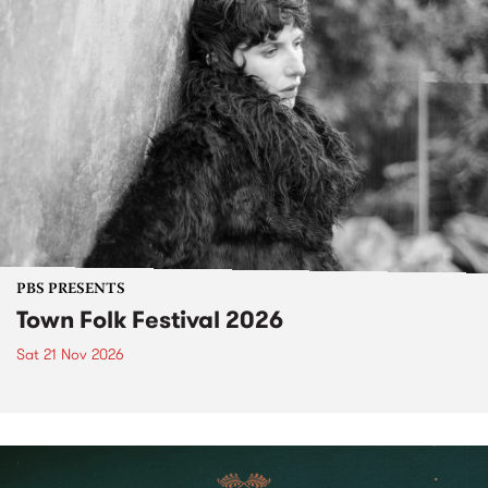
PBS PRESENTS
Town Folk Festival 2026
Sat 21 Nov 2026