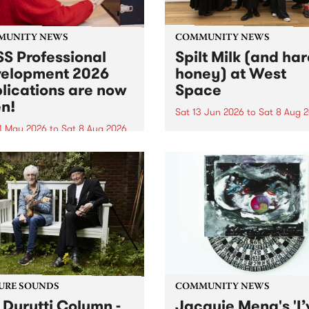
MUNITY NEWS
COMMUNITY NEWS
S Professional
Spilt Milk (and ha
elopment 2026
honey) at West
lications are now
Space
n!
Sat 13 Jun 2026
to
Sat 8 Aug 
1 May 2026
to
Sat 8 Aug 2026
"The land of milk and honey
originally a biblical phrase
 Professional Development
used in the 1960s and ‘70s t
applications are now open!
describe Aotearoa and Aust
cations close at 6:00pm,
as lands of abundance for 
y, March 23, 2026. Apply
Moana people who had mig
from their...
URE SOUNDS
COMMUNITY NEWS
 Durutti Column -
Jacquie Meng's 'I’