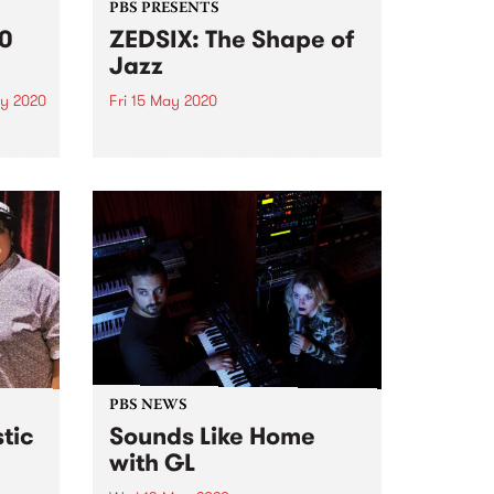
PBS PRESENTS
20
ZEDSIX: The Shape of
Jazz
y 2020
Fri 15 May 2020
y
REARear Records presents
g our
ZEDSIX: THE SHAPE OF JAZZ a
rs are
full length debut album ‘The
y.
Shape of Jazz’ is the debut
ays
release by Zvi Belling aka
e
ZEDSIX, producer, composer and
bass player.
PBS NEWS
stic
Sounds Like Home
with GL