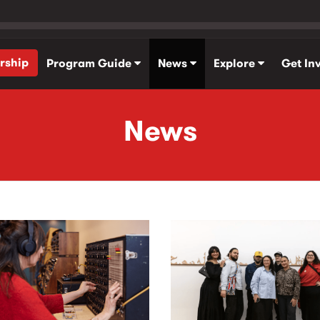
rship
Program Guide
News
Explore
Get In
News