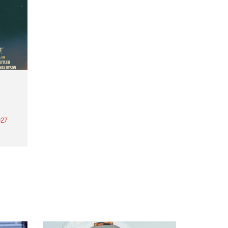
27
th