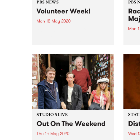
PBS NEWS
PBS 
Volunteer Week!
Rad
Maj
Mon 18 May 2020
Mon 1
As well as being time for PBS
Radio Festival , this week is also
The 2
National Volunteer Week. PBS
Prize
would like to take this
Andre
opportunity to thank each and
membe
every one of the volunteers that
- Ca
dedicate...
Prou
3RD P
STUDIO 5 LIVE
STAT
Out On The Weekend
Dis
Thu 14 May 2020
Wed 1