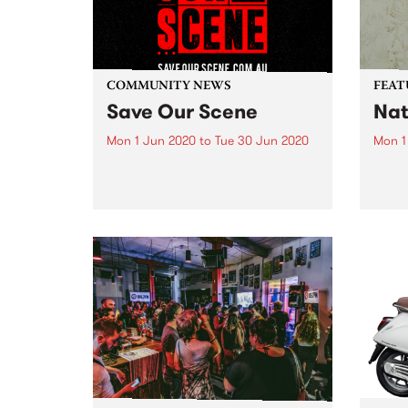
COMMUNITY NEWS
FEAT
Save Our Scene
Nat
Mon 1 Jun 2020
to
Tue 30 Jun 2020
Mon 1
The Victorian live music industry
Check
is in trouble and is asking for
album
your help.
relea