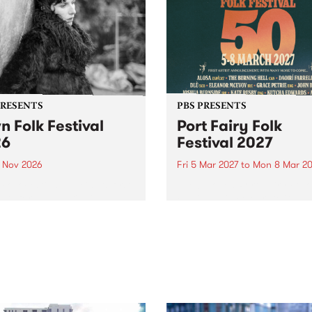
PRESENTS
PBS PRESENTS
n Folk Festival
Port Fairy Folk
26
Festival 2027
1 Nov 2026
Fri 5 Mar 2027
to
Mon 8 Mar 20
Folk Festivalunveils its first
The beloved Port Fairy Folk
tists for 2026, bringing a
Festival will celebrate its 50
out mix of local and
anniversary in March 2027.
national talent to
ra/Castlemaine on
rday November 21.