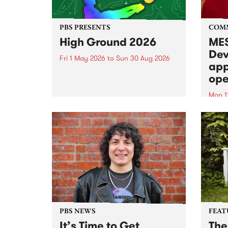
PBS PRESENTS
COM
High Ground 2026
MES
Dev
Fri 1 May 2026
to
Sun 30 Aug 2026
app
High Ground is a new live music
ope
series celebrating Fitzroy’s
legacy of creative independence,
Mon 1
underground culture and
MESS
boundary-pushing music.
2026 
Appli
Monda
now!
PBS NEWS
FEAT
It’s Time to Get
The