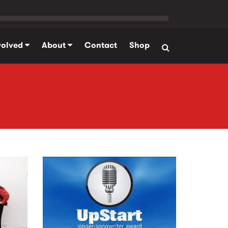
volved
About
Contact
Shop