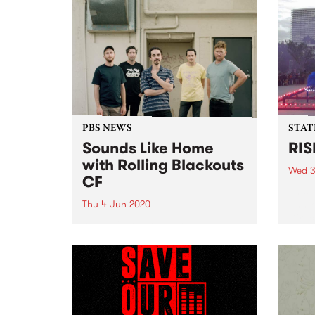
PBS NEWS
STAT
Sounds Like Home
RIS
with Rolling Blackouts
Wed 3
CF
This 
Annika
Thu 4 Jun 2020
Direc
As music lovers, we're all ready
new c
for a return to normality and, a
a 2-m
return to live music. In the
fund 
interim, PBS has decided to bring
the live vibe direct from artists'
living rooms to yours...