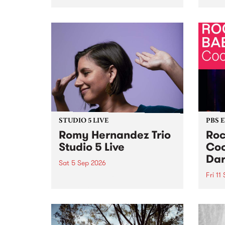
Naarm/Melbourne August 19 -
toget
30.
mater
by Mo
Nithy
Galle
Again
of gen
STUDIO 5 LIVE
PBS 
Romy Hernandez Trio
Roc
Studio 5 Live
Coo
Dar
Sat 5 Sep 2026
Fri 11
omy Hernandez and her band
stop by PBS for an intimate
PBS' 
Studio 5 Live performance. Tune
show 
in to Fiesta Jazz on Saturday
this 
September 5 from 11am.
Out S