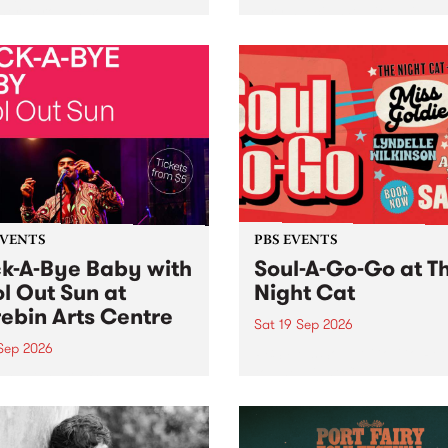
her, through sound,
very special Studio 5 Live. 
ial and gesture, new works
in to the Global Village on
orina Bonini, Chi Tran and
Sunday August 23 from 5p
a Iyer at West Space
ry, Collingwood Yards .
st the homogenising force
erative AI...
EVENTS
PBS EVENTS
k-A-Bye Baby with
Soul-A-Go-Go at T
l Out Sun at
Night Cat
ebin Arts Centre
Sat 19 Sep 2026
 Sep 2026
PBS FM’s Soul-A-Go-Go Ret
to The Night Cat!
premiere kid friendly music
Rock-A-Bye Baby returns
September featuring Cool
un .