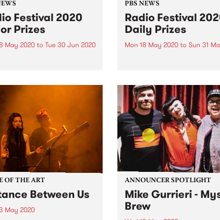
NEWS
PBS NEWS
io Festival 2020
Radio Festival 20
or Prizes
Daily Prizes
8 May 2020
to
Tue 30 Jun 2020
Mon 18 May 2020
to
Sun 31 Ma
020 Radio Festival Major
There are 14 incredible Dail
 winners are: 1ST Prize -
Prize packs to be won durin
w from Bittern, Proud
2020 Radio Festival. Winne
r of Blue Juice 2ND Prize
announced the following da
m from Coburg South,
Anyone who signs up and p
d member of Riddim Yard
for their membership befor
rize - David...
June 30 will also...
E OF THE ART
ANNOUNCER SPOTLIGHT
tance Between Us
Mike Gurrieri - My
Brew
3 May 2020