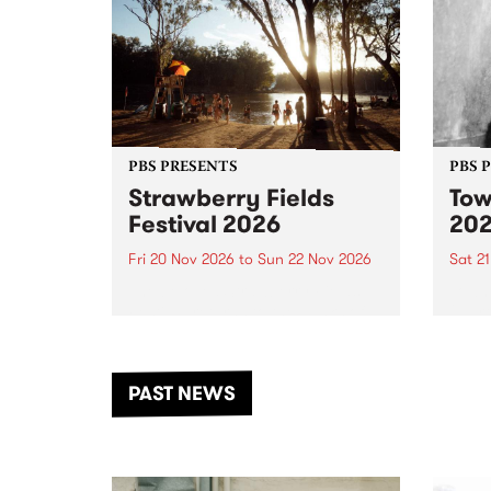
PBS PRESENTS
PBS 
Strawberry Fields
Tow
Festival 2026
20
Fri 20 Nov 2026
to
Sun 22 Nov 2026
Sat 2
The beloved Strawberry Fields
Town 
Festival returns to the banks of
21 ar
the Dhungala / Murray River
stand
from November 20–22 for
inter
another unforgettable weekend
Djaa
PAST NEWS
of music, art and connection.
Satu