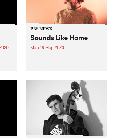
PBS NEWS
Sounds Like Home
 2020
Mon 18 May 2020
.
As music lovers, we're all ready
g
for a return to normality and, a
have
return to live music. In the
interim, PBS is bringing the live
BS. A
vibe direct from artists' living
e who
rooms to yours with Sounds...