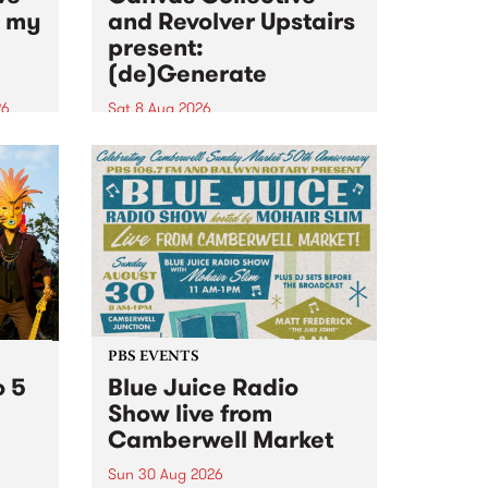
n my
and Revolver Upstairs
present:
(de)Generate
26
Sat 8 Aug 2026
big
Canvas Collective and Revolver
t
Upstairs Arts come together for
Space
(de)Generate , a one-night
t
exhibition supporting deviants
ds .
and artists alike on August 8
2026. This anti-doomscrolling
takeover brings together
degenerates, creatives, gremlins
and musicians for a...
PBS EVENTS
o 5
Blue Juice Radio
Show live from
Camberwell Market
Sun 30 Aug 2026
r a