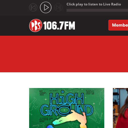
Click play to listen to Live Radio
;
Membe
Skip to main content