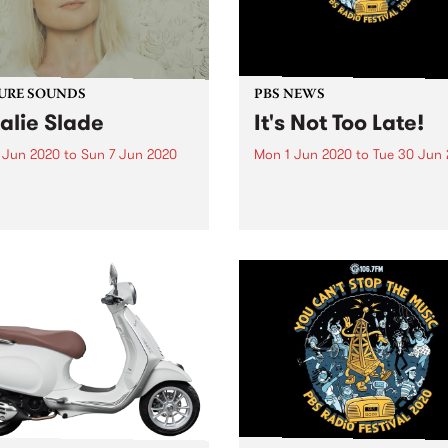
listeners on...
URE SOUNDS
PBS NEWS
alie Slade
It's Not Too Late!
 Jun 2020
to
Sun 7 Jun 2020
Mon 1 Jun 2020
to
Tue 30 Jun
 out this week's feature
Wow, what a Radio Festival
 and all the other latest
We’ve had an overwhelmin
ses we're loving.
response from people who 
joined up to keep the music
playing loud and clear on P
huge thank you to everyon
joined up!...