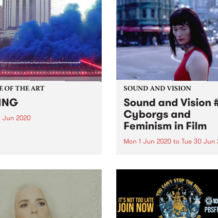
E OF THE ART
SOUND AND VISION
ING
Sound and Vision #
Cyborgs and
 Jun 2020
Feminism in Film
week on State of the Arts ,
 talks to the Artistic
Mon 1 Jun 2020
to
Tue 30 Jun
tors of Rising, an ambitious
Sound and Vision is a weekl
ultural festival, establishing
segment on The Breakfast
illion-dollar commission
Spread exploring films and
for Victorian artists.
soundtracks with Xan Coppi
With an equal love for arm
criticism, music, sound desi
and film studies, Xan takes