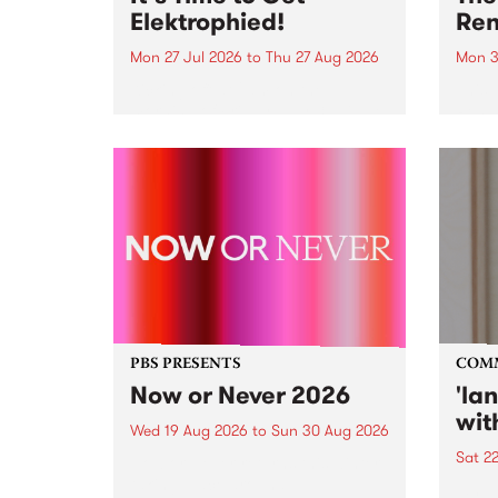
Elektrophied!
Ren
Mon 27 Jul 2026
to
Thu 27 Aug 2026
Mon 3
Kicking off at 2am on the
This 
morning of Friday July 31 will be
Renas
a brand new fortnightly show on
relea
the PBS airwaves. Elektrosophy
legen
with Eva Sementino will take
Durut
listeners on a deep-night journey
through hypnotic...
PBS PRESENTS
COM
Now or Never 2026
'la
wit
Wed 19 Aug 2026
to
Sun 30 Aug 2026
Sat 2
Now or Never returns this winter,
taking place around
langu