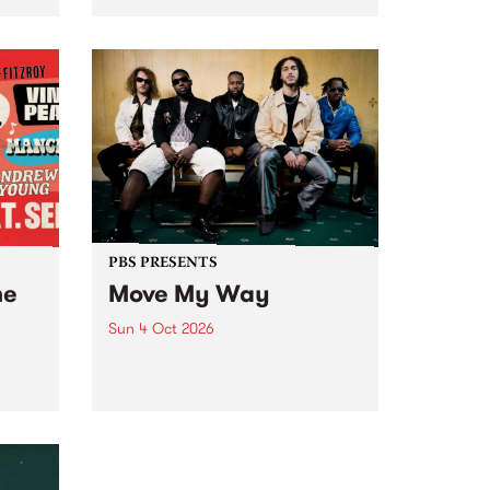
Tune
PBS 106.7 FM and Balwyn Rotary
present Blue Juice Radio Show
m.
live from the Camberwell Market
, celebrating Camberwell
Sunday Market 's 50th
Anniversary!
PBS PRESENTS
he
Move My Way
Sun 4 Oct 2026
Astral People announce Move
My Way , a brand-new
urns
community-focused festival
landing in Naarm/Melbourne on
Sunday October 4.