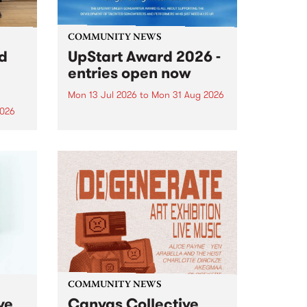
COMMUNITY NEWS
rd
UpStart Award 2026 -
entries open now
Mon 13 Jul 2026
to
Mon 31 Aug 2026
2026
Entries have opened for the
annual UpStart Award , closing
”,
at midnight on August 31. The
, was
UpStart Award is an annual
o
grant for emerging Victorian
ralia
singer-songwriters. Each year
the
the winner of the award receives
rated
a...
COMMUNITY NEWS
ve
Canvas Collective