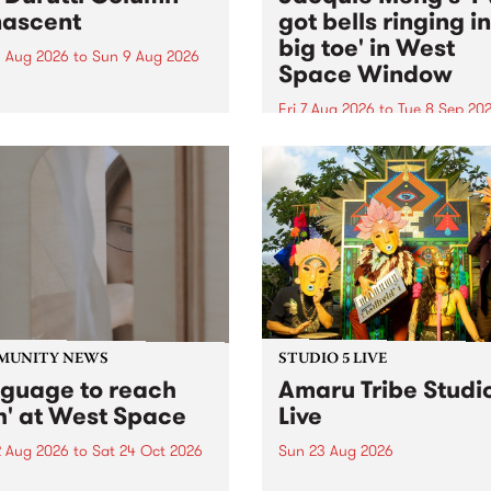
ascent
got bells ringing i
big toe' in West
 Aug 2026
to
Sun 9 Aug 2026
Space Window
week’s PBS Feature Album is
cent, the long-awaited
Fri 7 Aug 2026
to
Tue 8 Sep 20
se and return from
I’ve got bells ringing in my 
dary Manchester outfit The
toe is a new project by artis
ti Column.
Jacquie Meng in the West 
Window , in the Perry Stree
building of Collingwood Yar
I’ve got bells ringing...
MUNITY NEWS
STUDIO 5 LIVE
nguage to reach
Amaru Tribe Studi
h' at West Space
Live
2 Aug 2026
to
Sat 24 Oct 2026
Sun 23 Aug 2026
age to reach with brings
Amaru Tribe stop by PBS fo