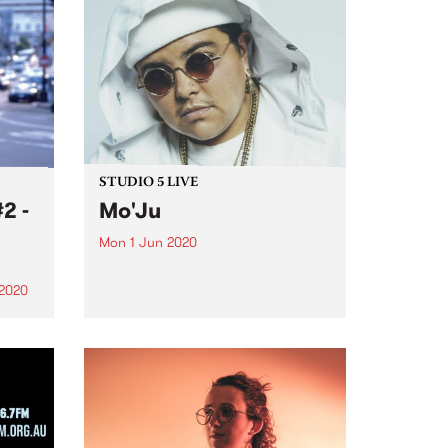
STUDIO 5 LIVE
2 -
Mo'Ju
Mon 1 Jun 2020
PBS revisits Studio 5 Live
sessions with a return to past
 2020
broadcasts. Tune in to
y
Homebrew on June 1 as we
rewind back to Mo'Ju's epic
Studio 5 Live session originally
nger.
broadcast August 6, 2018...
chair
gn,