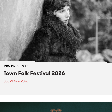
PBS PRESENTS
Town Folk Festival 2026
Sat 21 Nov 2026