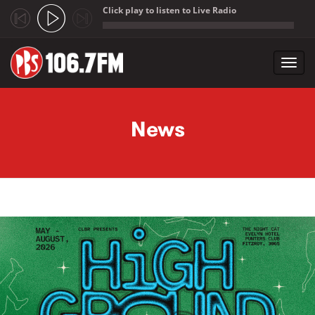
Click play to listen to Live Radio
;
Toggl
navig
Skip to main content
News