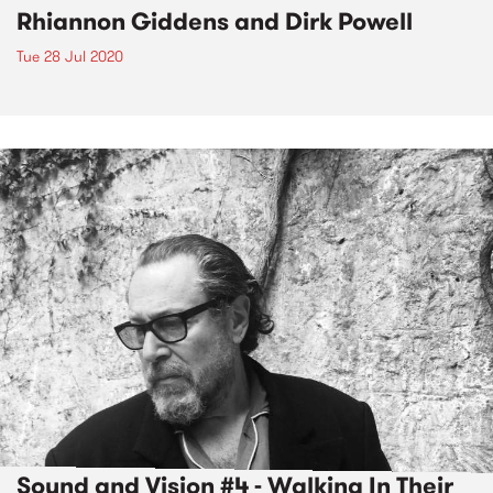
Rhiannon Giddens and Dirk Powell
Tue 28 Jul 2020
Sound and Vision #4 - Walking In Their