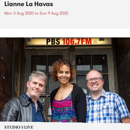
Lianne La Havas
Mon 3 Aug 2020
to
Sun 9 Aug 2020
STUDIO 5 LIVE