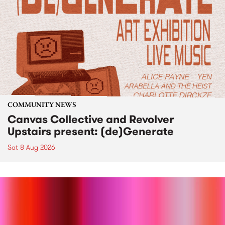
COMMUNITY NEWS
Canvas Collective and Revolver
Upstairs present: (de)Generate
Sat 8 Aug 2026