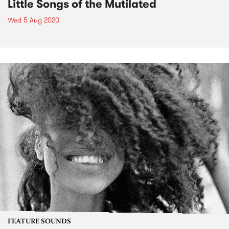
Little Songs of the Mutilated
Wed 5 Aug 2020
FEATURE SOUNDS