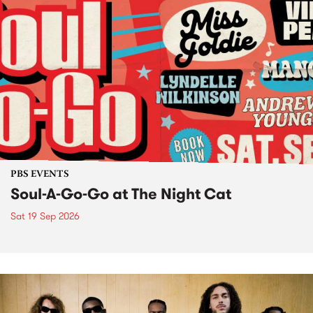
PBS EVENTS
Soul-A-Go-Go at The Night Cat
Sat 19 Sep 2026