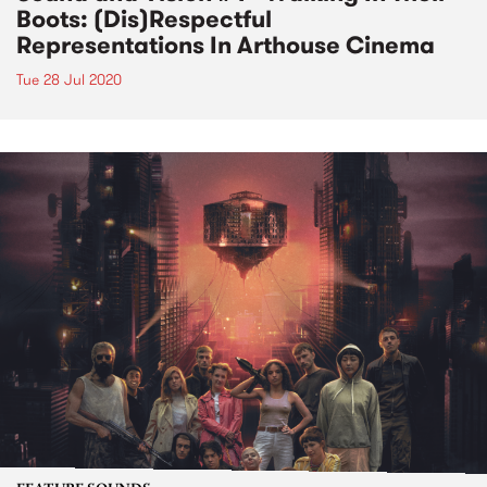
Boots: (Dis)Respectful
Representations In Arthouse Cinema
Tue 28 Jul 2020