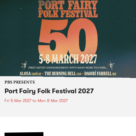
PBS PRESENTS
Port Fairy Folk Festival 2027
Fri 5 Mar 2027
to
Mon 8 Mar 2027