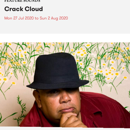
FEATURE SOUNDS
Crack Cloud
Mon 27 Jul 2020
to
Sun 2 Aug 2020