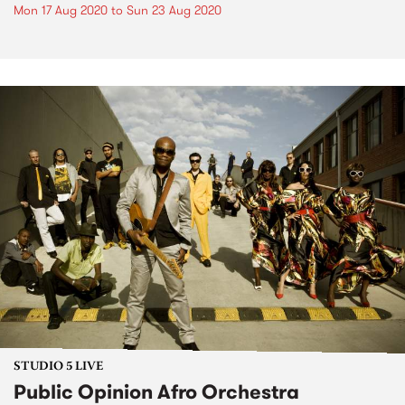
Mon 17 Aug 2020
to
Sun 23 Aug 2020
STUDIO 5 LIVE
Public Opinion Afro Orchestra