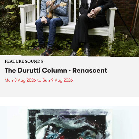
FEATURE SOUNDS
The Durutti Column - Renascent
Mon 3 Aug 2026
to
Sun 9 Aug 2026