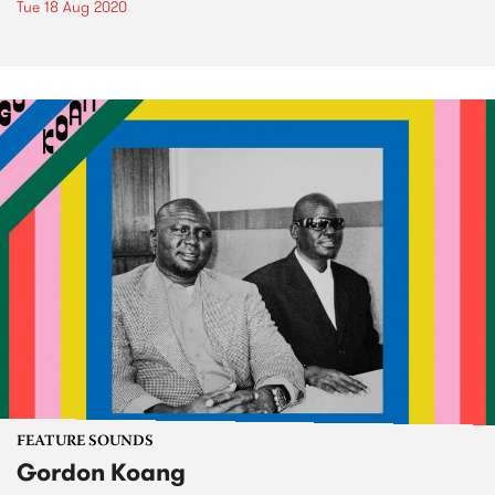
Tue 18 Aug 2020
FEATURE SOUNDS
Gordon Koang