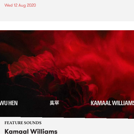
Wed 12 Aug 2020
FEATURE SOUNDS
Kamaal Williams