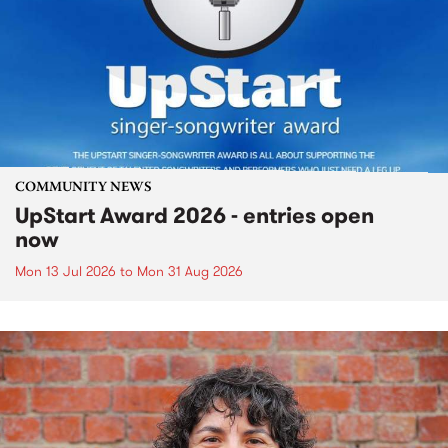
COMMUNITY NEWS
UpStart Award 2026 - entries open
now
Mon 13 Jul 2026
to
Mon 31 Aug 2026