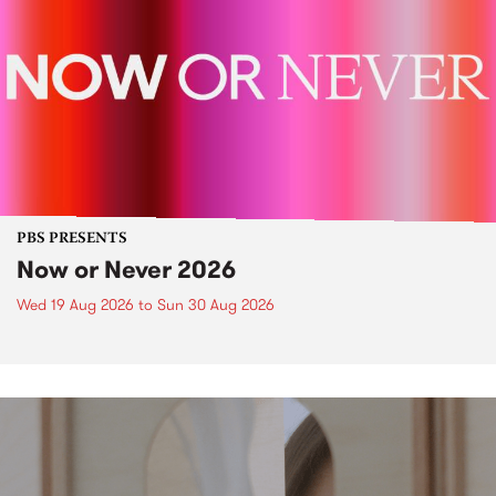
PBS PRESENTS
Now or Never 2026
Wed 19 Aug 2026
to
Sun 30 Aug 2026