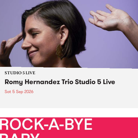
STUDIO 5 LIVE
Romy Hernandez Trio Studio 5 Live
Sat 5 Sep 2026