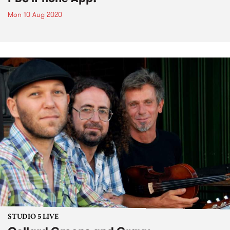
Mon 10 Aug 2020
STUDIO 5 LIVE