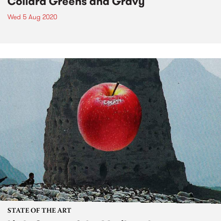
Collard Greens and Gravy
Wed 5 Aug 2020
STATE OF THE ART