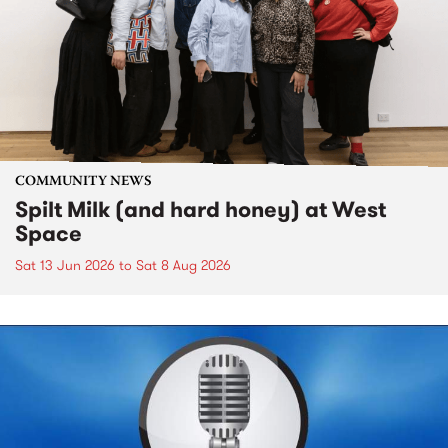
COMMUNITY NEWS
Spilt Milk (and hard honey) at West
Space
Sat 13 Jun 2026
to
Sat 8 Aug 2026