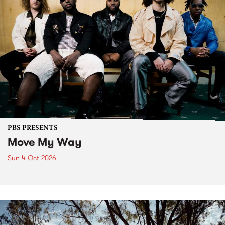
PBS PRESENTS
Move My Way
Sun 4 Oct 2026