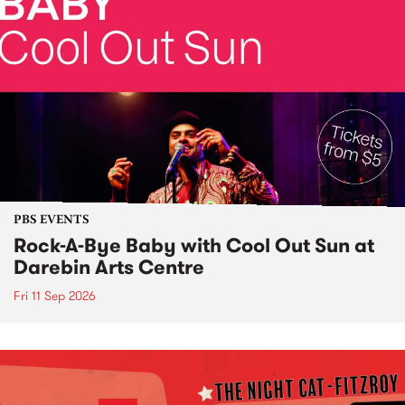
PBS EVENTS
Rock-A-Bye Baby with Cool Out Sun at
Darebin Arts Centre
Fri 11 Sep 2026