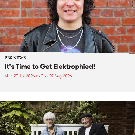
PBS NEWS
It’s Time to Get Elektrophied!
Mon 27 Jul 2026
to
Thu 27 Aug 2026