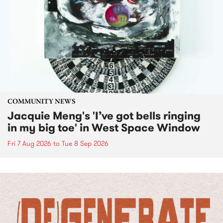
COMMUNITY NEWS
Jacquie Meng's 'I’ve got bells ringing
in my big toe' in West Space Window
Fri 7 Aug 2026
to
Tue 8 Sep 2026