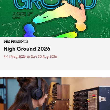
PBS PRESENTS
High Ground 2026
Fri 1 May 2026
to
Sun 30 Aug 2026