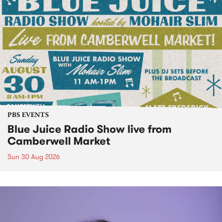
PBS EVENTS
Blue Juice Radio Show live from
Camberwell Market
Sun 30 Aug 2026