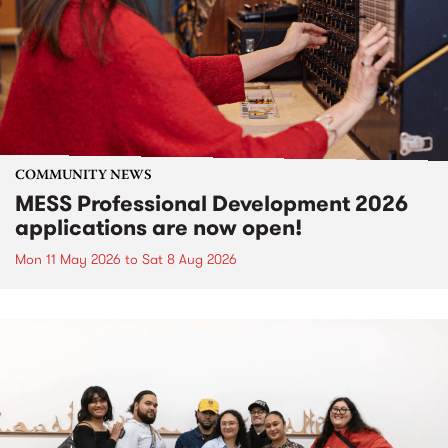
COMMUNITY NEWS
MESS Professional Development 2026
applications are now open!
Mon 11 May 2026
to
Sat 8 Aug 2026