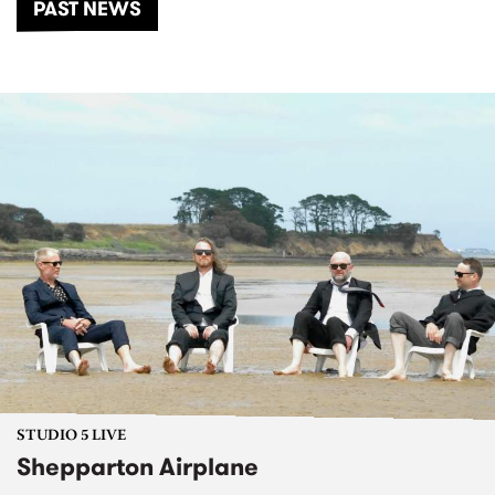
PAST NEWS
STUDIO 5 LIVE
Shepparton Airplane