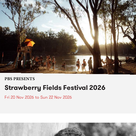
PBS PRESENTS
Strawberry Fields Festival 2026
Fri 20 Nov 2026
to
Sun 22 Nov 2026