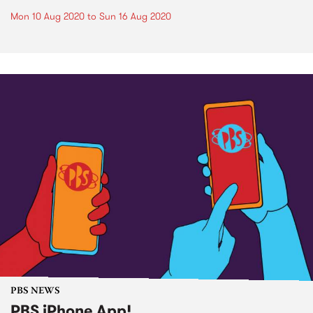
Mon 10 Aug 2020
to
Sun 16 Aug 2020
PBS NEWS
PBS iPhone App!