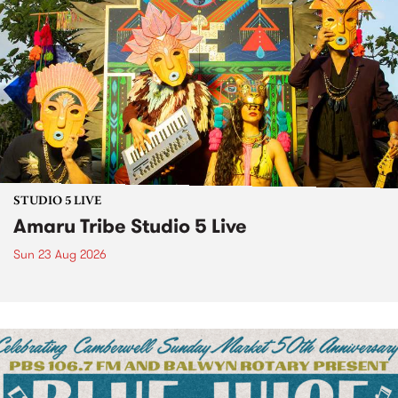
STUDIO 5 LIVE
Amaru Tribe Studio 5 Live
Sun 23 Aug 2026