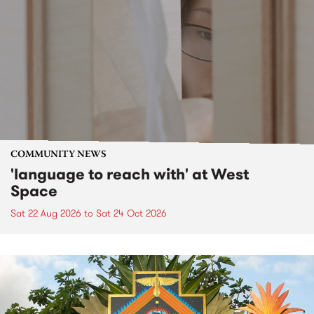
COMMUNITY NEWS
'language to reach with' at West
Space
Sat 22 Aug 2026
to
Sat 24 Oct 2026