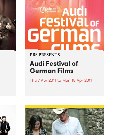
PBS PRESENTS
Audi Festival of
German Films
Thu 7 Apr 2011
to
Mon 18 Apr 2011
Audi Festival of German Films
celebrates it's 10th Birthday with
a stunning jubilee line-up!
 is