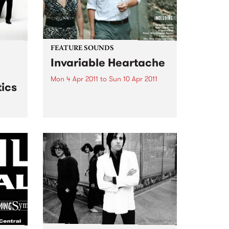
FEATURE SOUNDS
Invariable Heartache
Mon 4 Apr 2011
to
Sun 10 Apr 2011
ics
by Kort ‘Invariable Heartache’ is
an album inspired by a shared
love of Nashville and its musical
traditions. Lambchop’s Kurt
 live
Wagner – a long time champion
& The
of the city’s history and charms –
and Cortney...