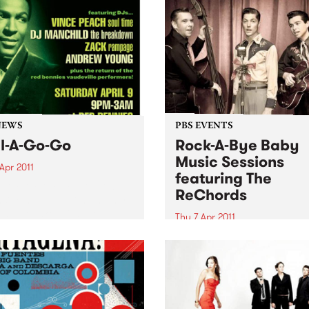
NEWS
PBS EVENTS
l-A-Go-Go
Rock-A-Bye Baby
Music Sessions
Apr 2011
featuring The
A Go Go is extending its
ReChords
side holiday, with another
 set to take off at Red
Thu 7 Apr 2011
es on Saturday 9th April.
Noise is welcomed, crawling
encouraged and dancing is
expected!