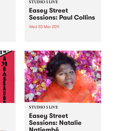
STUDIO 5 LIVE
Easey Street
Sessions: Paul Collins
Wed 30 Mar 2011
y
 show
Listen back to Shock Treatment
with Kev Lobotomi for a live set
from Paul Collins.
STUDIO 5 LIVE
Easey Street
Sessions: Natalie
Natiembé