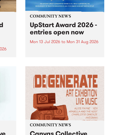
COMMUNITY NEWS
rd
UpStart Award 2026 -
entries open now
Mon 13 Jul 2026
to
Mon 31 Aug 2026
2026
Entries have opened for the
annual UpStart Award , closing
”,
at midnight on August 31. The
, was
UpStart Award is an annual
o
grant for emerging Victorian
ralia
singer-songwriters. Each year
the
the winner of the award receives
rated
a...
COMMUNITY NEWS
ve
Canvas Collective