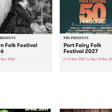
PRESENTS
PBS PRESENTS
n Folk Festival
Port Fairy Folk
26
Festival 2027
1 Nov 2026
Fri 5 Mar 2027
to
Mon 8 Mar 20
Folk Festivalunveils its first
The beloved Port Fairy Folk
tists for 2026, bringing a
Festival will celebrate its 50
out mix of local and
anniversary in March 2027.
national talent to
ra/Castlemaine on
rday November 21.