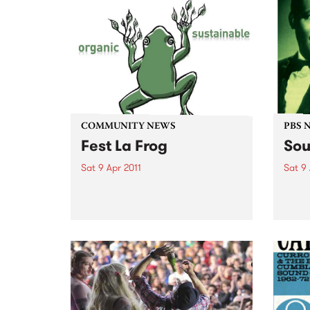
COMMUNITY NEWS
PBS 
Fest La Frog
Sou
Sat 9 Apr 2011
Sat 9 
Fest La Frog - a one day
Soul 
sustainable & organic, music &
South
arts party - is happening on
round
Saturday 9th April at Ceres,
Benni
Brunswick.