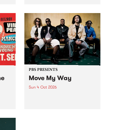
Tune
PBS 106.7 FM and Balwyn Rotary
present Blue Juice Radio Show
m.
live from the Camberwell Market
, celebrating Camberwell
Sunday Market 's 50th
Anniversary!
PBS PRESENTS
he
Move My Way
Sun 4 Oct 2026
Astral People announce Move
My Way , a brand-new
urns
community-focused festival
landing in Naarm/Melbourne on
Sunday October 4.