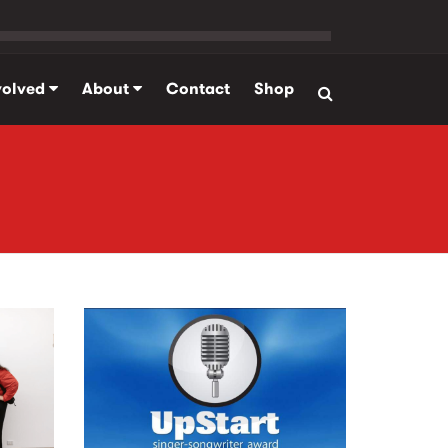
volved
About
Contact
Shop