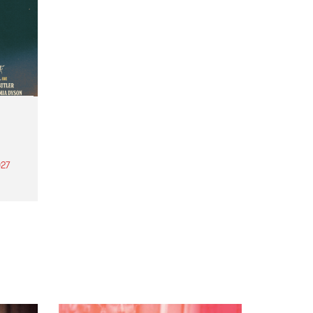
27
th