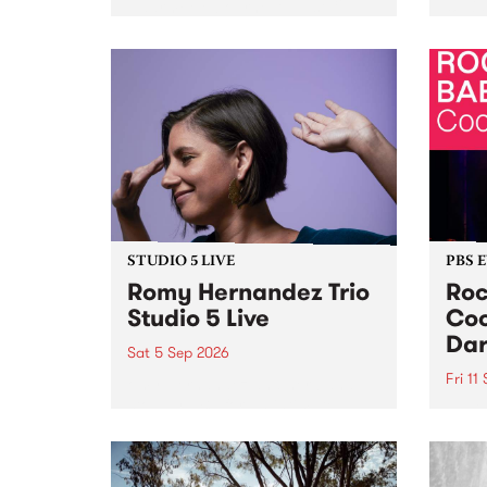
Naarm/Melbourne August 19 -
toget
30.
mater
by Mo
Nithy
Galle
Again
of gen
STUDIO 5 LIVE
PBS 
Romy Hernandez Trio
Roc
Studio 5 Live
Coo
Dar
Sat 5 Sep 2026
Fri 11
omy Hernandez and her band
stop by PBS for an intimate
PBS' 
Studio 5 Live performance. Tune
show 
in to Fiesta Jazz on Saturday
this 
September 5 from 11am.
Out S