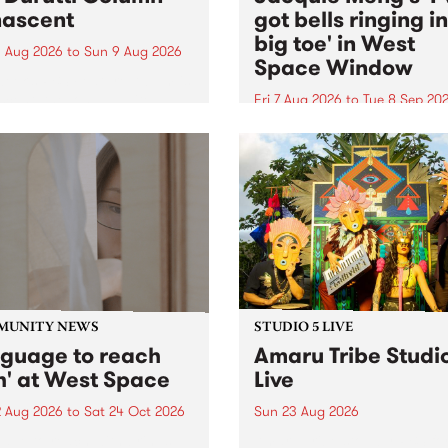
ascent
got bells ringing i
big toe' in West
 Aug 2026
to
Sun 9 Aug 2026
Space Window
week’s PBS Feature Album is
cent, the long-awaited
Fri 7 Aug 2026
to
Tue 8 Sep 20
se and return from
I’ve got bells ringing in my 
dary Manchester outfit The
toe is a new project by artis
ti Column.
Jacquie Meng in the West 
Window , in the Perry Stree
building of Collingwood Yar
I’ve got bells ringing...
MUNITY NEWS
STUDIO 5 LIVE
nguage to reach
Amaru Tribe Studi
h' at West Space
Live
2 Aug 2026
to
Sat 24 Oct 2026
Sun 23 Aug 2026
age to reach with brings
Amaru Tribe stop by PBS fo