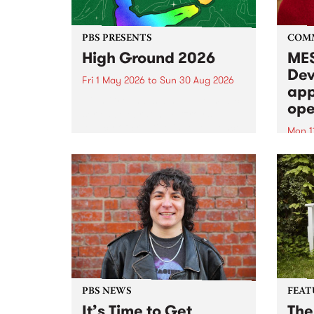
PBS PRESENTS
COM
High Ground 2026
MES
Dev
Fri 1 May 2026
to
Sun 30 Aug 2026
app
High Ground is a new live music
ope
series celebrating Fitzroy’s
legacy of creative independence,
Mon 1
underground culture and
MESS
boundary-pushing music.
2026 
Appli
Monda
now!
PBS NEWS
FEAT
It’s Time to Get
The