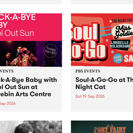
her, through sound,
very special Studio 5 Live. 
ial and gesture, new works
in to the Global Village on
orina Bonini, Chi Tran and
Sunday August 23 from 5p
a Iyer at West Space
ry, Collingwood Yards .
st the homogenising force
erative AI...
EVENTS
PBS EVENTS
k-A-Bye Baby with
Soul-A-Go-Go at T
l Out Sun at
Night Cat
ebin Arts Centre
Sat 19 Sep 2026
 Sep 2026
PBS FM’s Soul-A-Go-Go Ret
to The Night Cat!
premiere kid friendly music
Rock-A-Bye Baby returns
September featuring Cool
un .