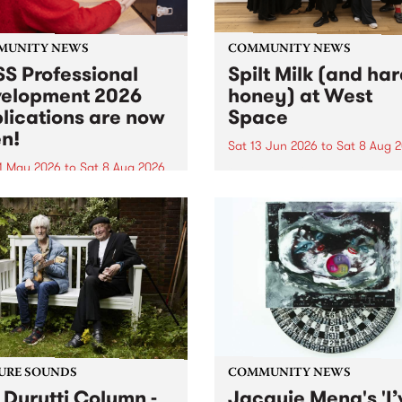
MUNITY NEWS
COMMUNITY NEWS
S Professional
Spilt Milk (and ha
elopment 2026
honey) at West
lications are now
Space
n!
Sat 13 Jun 2026
to
Sat 8 Aug 
1 May 2026
to
Sat 8 Aug 2026
"The land of milk and honey
originally a biblical phrase
 Professional Development
used in the 1960s and ‘70s t
applications are now open!
describe Aotearoa and Aust
cations close at 6:00pm,
as lands of abundance for 
y, March 23, 2026. Apply
Moana people who had mig
from their...
URE SOUNDS
COMMUNITY NEWS
 Durutti Column -
Jacquie Meng's 'I’