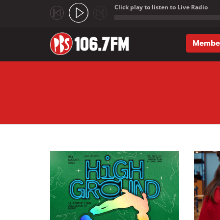
Click play to listen to Live Radio
;
Membe
Skip to main content