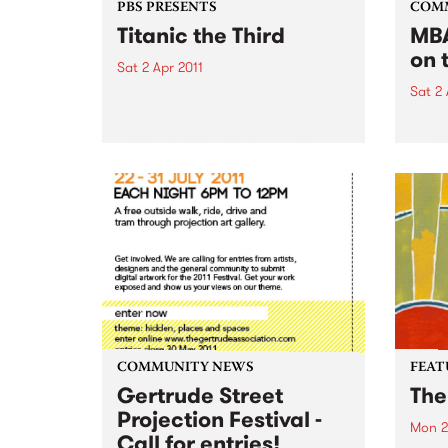
PBS PRESENTS
COM
Titanic the Third
MBA
on 
Sat 2 Apr 2011
Sat 2 
Featuring some of Australia's
hottest young bands and DJ's,
'Wel
this boat has rocked for past
gig f
events and this year promises to
Hone
be no different.
COMMUNITY NEWS
FEAT
Gertrude Street
The
Projection Festival -
Mon 2
Call for entries!