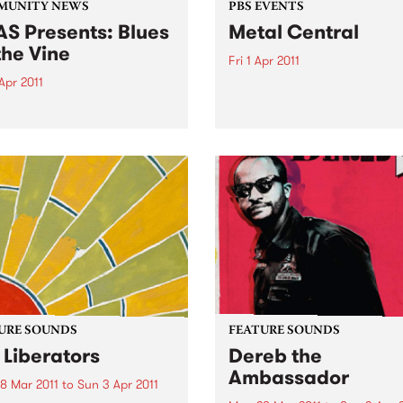
MUNITY NEWS
PBS EVENTS
S Presents: Blues
Metal Central
the Vine
Fri 1 Apr 2011
Apr 2011
Metal Central - presented b
PBS’ longest running metal
come home from Memphis'
Screaming Symphony.
or Sweet Felicia and the
ytones
URE SOUNDS
FEATURE SOUNDS
 Liberators
Dereb the
Ambassador
8 Mar 2011
to
Sun 3 Apr 2011