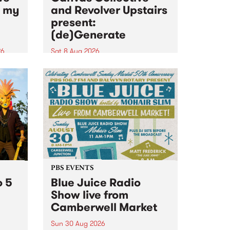
n my
and Revolver Upstairs
present:
(de)Generate
26
Sat 8 Aug 2026
big
Canvas Collective and Revolver
t
Upstairs Arts come together for
Space
(de)Generate , a one-night
t
exhibition supporting deviants
ds .
and artists alike on August 8
2026. This anti-doomscrolling
takeover brings together
degenerates, creatives, gremlins
and musicians for a...
PBS EVENTS
o 5
Blue Juice Radio
Show live from
Camberwell Market
Sun 30 Aug 2026
r a