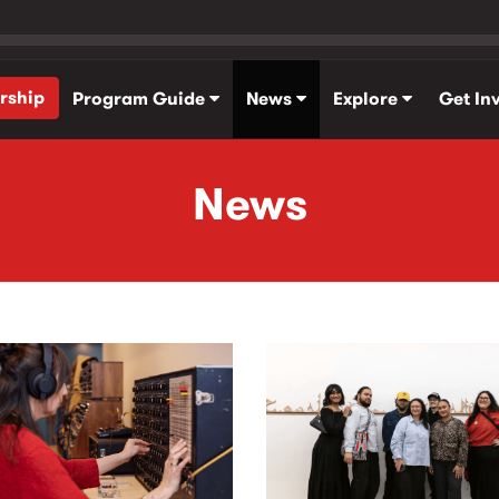
rship
Program Guide
News
Explore
Get In
News