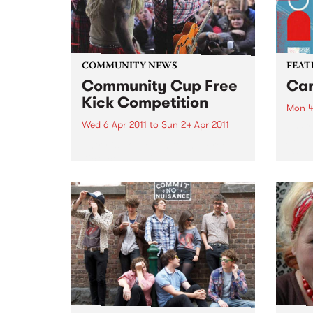
COMMUNITY NEWS
FEAT
Community Cup Free
Car
Kick Competition
Mon 4
Wed 6 Apr 2011
to
Sun 24 Apr 2011
by Cu
Sound
Entry is now open to the ‘Free
Colom
Kick’ competition!
Carta
selec
perio
effor
of cu