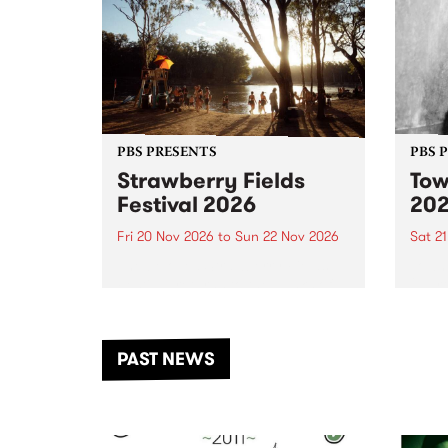
PBS PRESENTS
PBS 
Strawberry Fields
Tow
Festival 2026
20
Fri 20 Nov 2026
to
Sun 22 Nov 2026
Sat 2
The beloved Strawberry Fields
Town 
Festival returns to the banks of
21 ar
the Dhungala / Murray River
stand
from November 20–22 for
inter
another unforgettable weekend
Djaa
PAST NEWS
of music, art and connection.
Satu