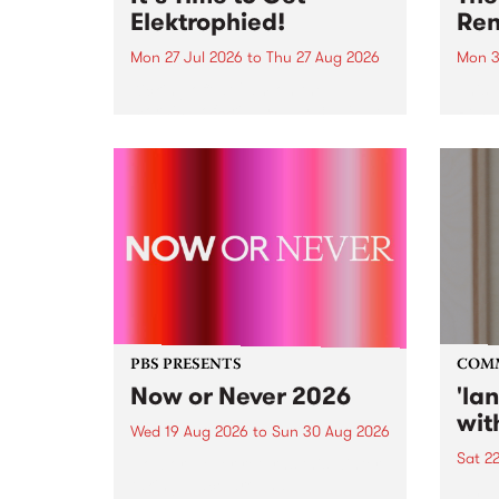
Elektrophied!
Ren
Mon 27 Jul 2026
to
Thu 27 Aug 2026
Mon 3
Kicking off at 2am on the
This 
morning of Friday July 31 will be
Renas
a brand new fortnightly show on
relea
the PBS airwaves. Elektrosophy
legen
with Eva Sementino will take
Durut
listeners on a deep-night journey
through hypnotic...
PBS PRESENTS
COM
Now or Never 2026
'la
wit
Wed 19 Aug 2026
to
Sun 30 Aug 2026
Sat 2
Now or Never returns this winter,
taking place around
langu