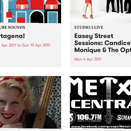
URE SOUNDS
STUDIO 5 LIVE
tagena!
Easey Street
Sessions: Candice
 Apr 2011
to
Sun 10 Apr 2011
Monique & The Opt
rro Fuentes & The Big Band
way set sail for the
Mon 4 Apr 2011
bian coastal town of
Listen back to Bop Gun with
gena for their first
Campbell McNolty to hear a
tion of 2011. Sourced from a
set from Candice Monique 
d when musicians
Optics.
tlessly combined the swing
mbia...