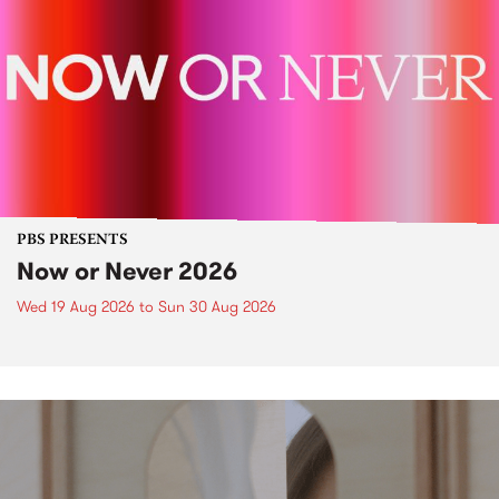
PBS PRESENTS
Now or Never 2026
Wed 19 Aug 2026
to
Sun 30 Aug 2026