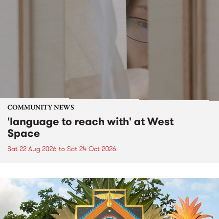
COMMUNITY NEWS
'language to reach with' at West
Space
Sat 22 Aug 2026
to
Sat 24 Oct 2026