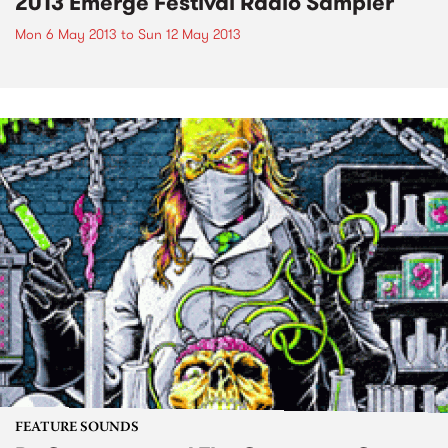
2013 Emerge Festival Radio Sampler
Mon 6 May 2013
to
Sun 12 May 2013
FEATURE SOUNDS