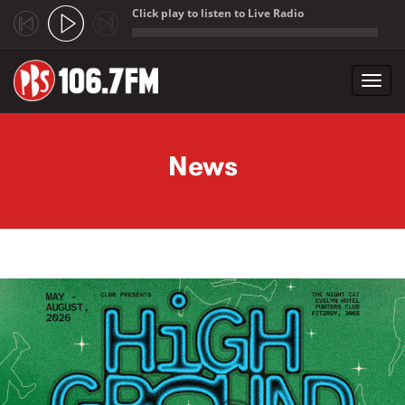
Click play to listen to Live Radio
;
Toggl
navig
Skip to main content
News