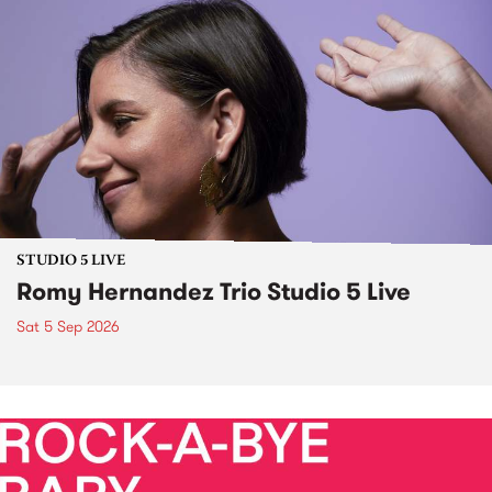
STUDIO 5 LIVE
Romy Hernandez Trio Studio 5 Live
Sat 5 Sep 2026