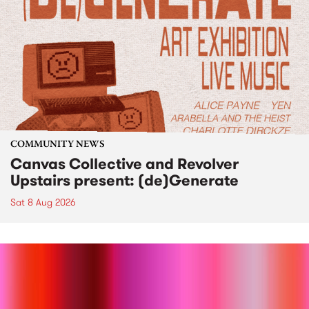
COMMUNITY NEWS
Canvas Collective and Revolver
Upstairs present: (de)Generate
Sat 8 Aug 2026