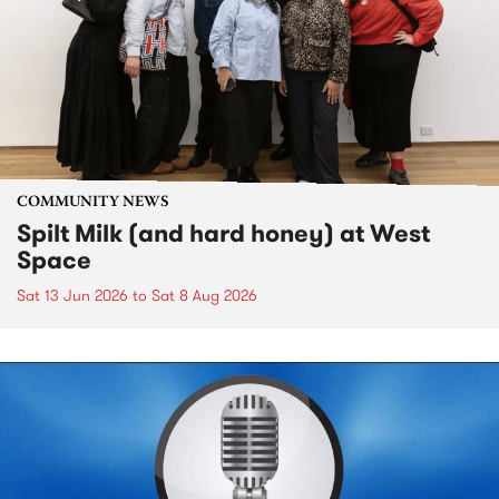
COMMUNITY NEWS
Spilt Milk (and hard honey) at West
Space
Sat 13 Jun 2026
to
Sat 8 Aug 2026