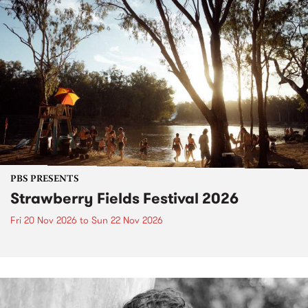
PBS PRESENTS
Strawberry Fields Festival 2026
Fri 20 Nov 2026
to
Sun 22 Nov 2026