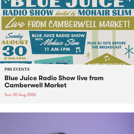
PBS EVENTS
Blue Juice Radio Show live from
Camberwell Market
Sun 30 Aug 2026