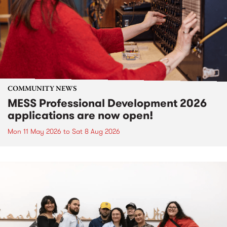
COMMUNITY NEWS
MESS Professional Development 2026
applications are now open!
Mon 11 May 2026
to
Sat 8 Aug 2026