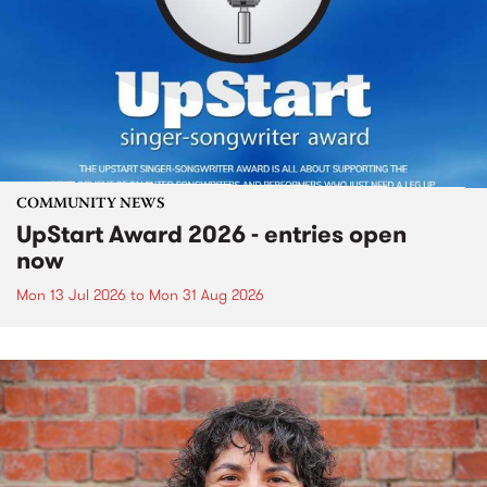
COMMUNITY NEWS
UpStart Award 2026 - entries open
now
Mon 13 Jul 2026
to
Mon 31 Aug 2026