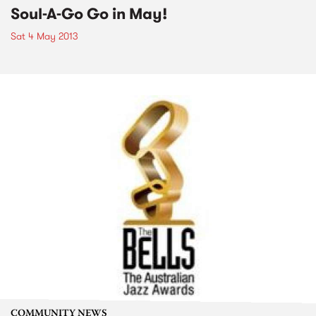
Soul-A-Go Go in May!
Sat 4 May 2013
COMMUNITY NEWS