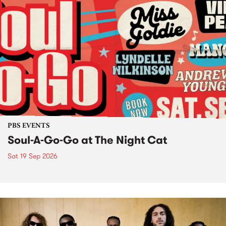
PBS EVENTS
Soul-A-Go-Go at The Night Cat
Sat 19 Sep 2026