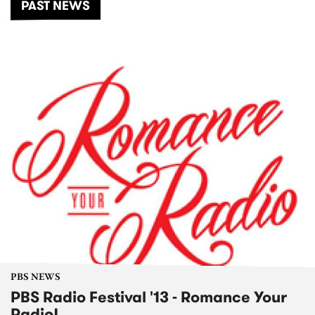
PAST NEWS
PBS NEWS
PBS Radio Festival '13 - Romance Your
Radio!