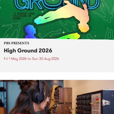
PBS PRESENTS
High Ground 2026
Fri 1 May 2026
to
Sun 30 Aug 2026