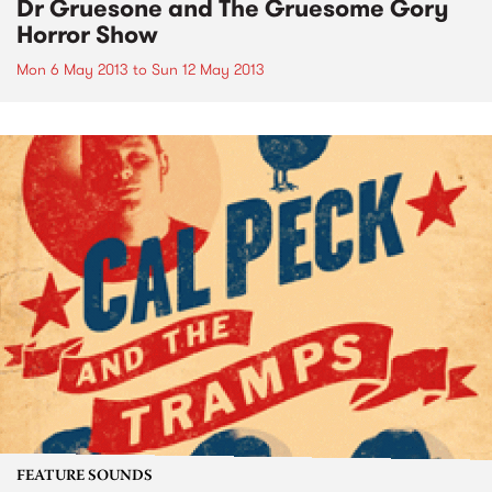
Dr Gruesone and The Gruesome Gory
Horror Show
Mon 6 May 2013
to
Sun 12 May 2013
FEATURE SOUNDS