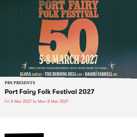
PBS PRESENTS
Port Fairy Folk Festival 2027
Fri 5 Mar 2027
to
Mon 8 Mar 2027