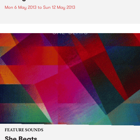
Mon 6 May 2013
to
Sun 12 May 2013
FEATURE SOUNDS
She Beats