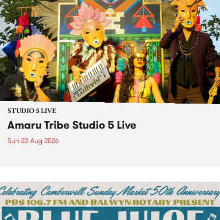
STUDIO 5 LIVE
Amaru Tribe Studio 5 Live
Sun 23 Aug 2026