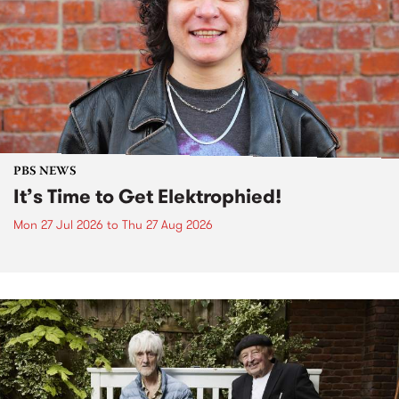
PBS NEWS
It’s Time to Get Elektrophied!
Mon 27 Jul 2026
to
Thu 27 Aug 2026