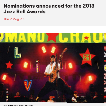
Nominations announced for the 2013
Jazz Bell Awards
Thu 2 May 2013