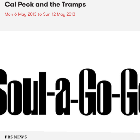
Cal Peck and the Tramps
Mon 6 May 2013
to
Sun 12 May 2013
PBS NEWS