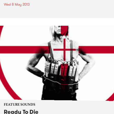
Wed 8 May 2013
FEATURE SOUNDS
Ready To Die