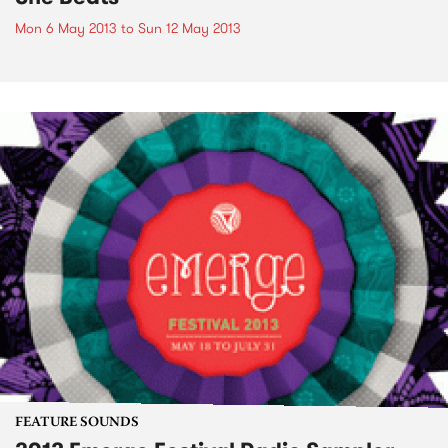
Mon 6 May 2013
to
Sun 12 May 2013
FEATURE SOUNDS