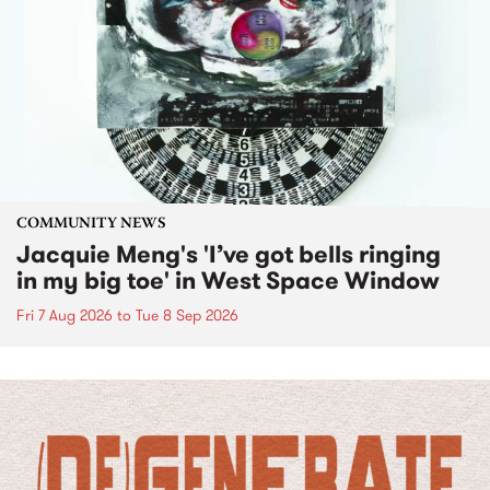
COMMUNITY NEWS
Jacquie Meng's 'I’ve got bells ringing
in my big toe' in West Space Window
Fri 7 Aug 2026
to
Tue 8 Sep 2026