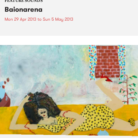
FEATURE SOUNDS
Baionarena
Mon 29 Apr 2013
to
Sun 5 May 2013