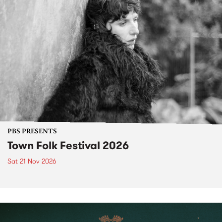
PBS PRESENTS
Town Folk Festival 2026
Sat 21 Nov 2026