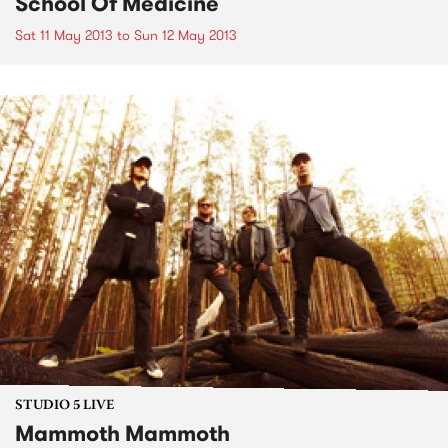
School Of Medicine
Sat 11 May 2013
to
Sun 12 May 2013
STUDIO 5 LIVE
Mammoth Mammoth