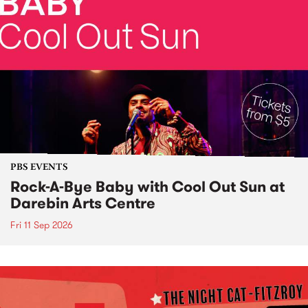
PBS EVENTS
Rock-A-Bye Baby with Cool Out Sun at
Darebin Arts Centre
Fri 11 Sep 2026