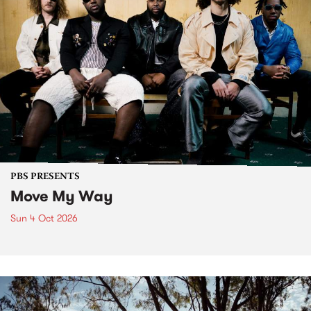
PBS PRESENTS
Move My Way
Sun 4 Oct 2026