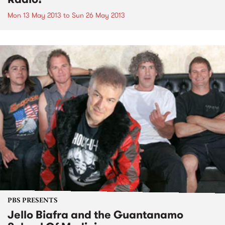
Mon 13 May 2013
to
Sun 26 May 2013
PBS PRESENTS
Jello Biafra and the Guantanamo