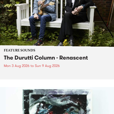
FEATURE SOUNDS
The Durutti Column - Renascent
Mon 3 Aug 2026
to
Sun 9 Aug 2026