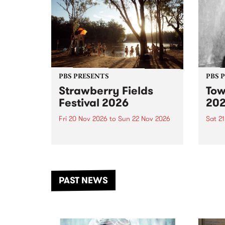
PBS PRESENTS
PBS 
Strawberry Fields
Tow
Festival 2026
20
Fri 20 Nov 2026
to
Sun 22 Nov 2026
Sat 2
The beloved Strawberry Fields
Town 
Festival returns to the banks of
21 ar
the Dhungala / Murray River
stand
from November 20–22 for
inter
another unforgettable weekend
Djaa
PAST NEWS
of music, art and connection.
Satu