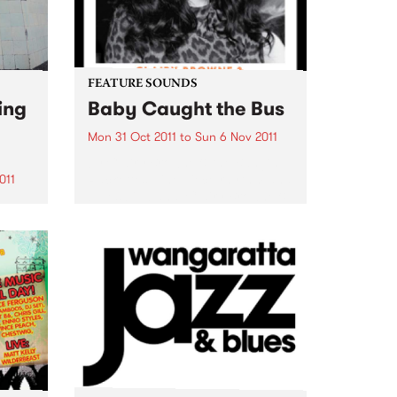
FEATURE SOUNDS
ing
Baby Caught the Bus
Mon 31 Oct 2011
to
Sun 6 Nov 2011
by Clairy Browne & the Bangin’
Rackettes Nine piece rhythm and
011
blues big band, Clairy Browne &
the Bangin’ Rackettes celebrate
enue
the release of their debut album,
Baby Caught the Bus. Formed in
usic
2009 over...