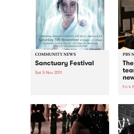
COMMUNITY NEWS
PBS 
Sanctuary Festival
The
tea
Sat 5 Nov 2011
new
Inspired by Good Samaritans
Northside female artists gather
Fri 4 
in solidarity to show support for
Jenny
victims of family violence
early
through a day of music &
on th
creativity.
The B
week