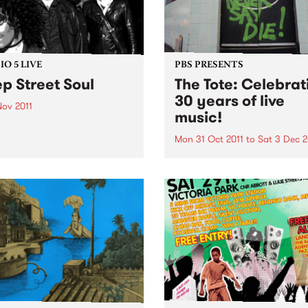
O 5 LIVE
PBS PRESENTS
p Street Soul
The Tote: Celebrat
30 years of live
Nov 2011
music!
n back to The Breakdown
DJ Manchild for a live set
Mon 31 Oct 2011
to
Sat 3 Dec 2
Deep Street Soul.
Throughout November,
Melbourne’s iconic music v
The Tote will be celebrating
bringing 30 years of Live M
to Melbourne.