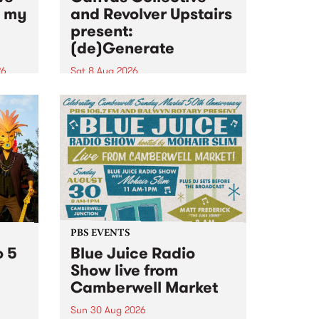
n my
and Revolver Upstairs
present:
(de)Generate
26
Sat 8 Aug 2026
big
Canvas Collective and Revolver
t
Upstairs Arts come together for
Space
(de)Generate , a one-night
t
exhibition supporting deviants
ds .
and artists alike on August 8
2026. This anti-doomscrolling
takeover brings together
degenerates, creatives, gremlins
and musicians for a...
PBS EVENTS
o 5
Blue Juice Radio
Show live from
Camberwell Market
Sun 30 Aug 2026
r a