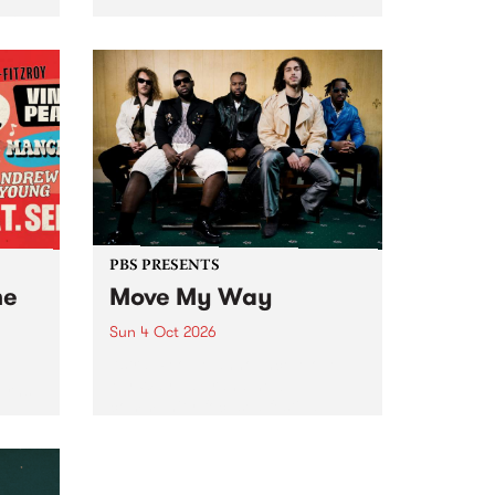
Tune
PBS 106.7 FM and Balwyn Rotary
present Blue Juice Radio Show
m.
live from the Camberwell Market
, celebrating Camberwell
Sunday Market 's 50th
Anniversary!
PBS PRESENTS
he
Move My Way
Sun 4 Oct 2026
Astral People announce Move
My Way , a brand-new
urns
community-focused festival
landing in Naarm/Melbourne on
Sunday October 4.