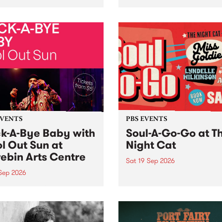
her, through sound,
very special Studio 5 Live. 
ial and gesture, new works
in to the Global Village on
orina Bonini, Chi Tran and
Sunday August 23 from 5p
a Iyer at West Space
ry, Collingwood Yards .
st the homogenising force
erative AI...
EVENTS
PBS EVENTS
k-A-Bye Baby with
Soul-A-Go-Go at T
l Out Sun at
Night Cat
ebin Arts Centre
Sat 19 Sep 2026
 Sep 2026
PBS FM’s Soul-A-Go-Go Ret
to The Night Cat!
premiere kid friendly music
Rock-A-Bye Baby returns
September featuring Cool
un .