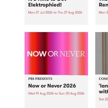
Elektrophied!
Ren
Mon 27 Jul 2026
to
Thu 27 Aug 2026
Mon 3
Kicking off at 2am on the
This 
morning of Friday July 31 will be
Renas
a brand new fortnightly show on
relea
the PBS airwaves. Elektrosophy
legen
with Eva Sementino will take
Durut
listeners on a deep-night journey
through hypnotic...
PBS PRESENTS
COM
Now or Never 2026
'la
wit
Wed 19 Aug 2026
to
Sun 30 Aug 2026
Sat 2
Now or Never returns this winter,
taking place around
langu