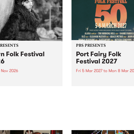
PRESENTS
PBS PRESENTS
n Folk Festival
Port Fairy Folk
26
Festival 2027
1 Nov 2026
Fri 5 Mar 2027
to
Mon 8 Mar 20
Folk Festivalunveils its first
The beloved Port Fairy Folk
tists for 2026, bringing a
Festival will celebrate its 50
out mix of local and
anniversary in March 2027.
national talent to
ra/Castlemaine on
rday November 21.