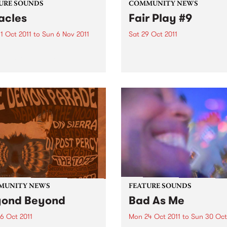
URE SOUNDS
COMMUNITY NEWS
acles
Fair Play #9
1 Oct 2011
to
Sun 6 Nov 2011
Sat 29 Oct 2011
ma Sumac Rumoured to be
Football gets fair again!
can Princess (or a Jewish
wife from Brooklyn) there
e thing about Yma Sumac of
 there is no doubt: her
 - an astounding instrument
.
MUNITY NEWS
FEATURE SOUNDS
yond Beyond
Bad As Me
6 Oct 2011
Mon 24 Oct 2011
to
Sun 30 Oct