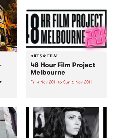
ARTS & FILM
-
48 Hour Film Project
Melbourne
,
Fri 4 Nov 2011
to
Sun 6 Nov 2011
The winning film will compete at
the international 48 Hour Film
Project competition
ion
‘Filmapalooza’ in Taos New
Mexico early next year!
that
es