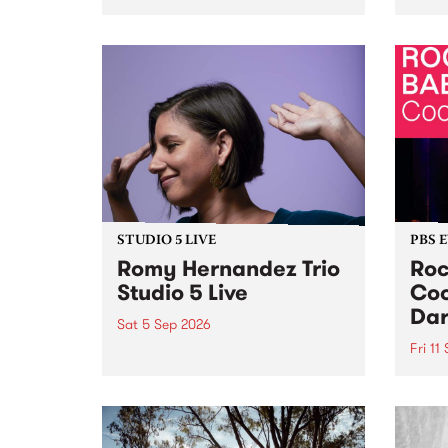
Naarm/Melbourne August 19 -
toget
30.
mater
by Mo
Nithy
Galle
Again
of gen
STUDIO 5 LIVE
PBS 
Romy Hernandez Trio
Roc
Studio 5 Live
Coo
Dar
Sat 5 Sep 2026
Fri 11
omy Hernandez and her band
stop by PBS for an intimate
PBS' 
Studio 5 Live performance. Tune
show 
in to Fiesta Jazz on Saturday
this 
September 5 from 11am.
Out S