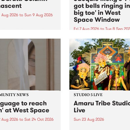
ascent
got bells ringing i
big toe' in West
 Aug 2026
to
Sun 9 Aug 2026
Space Window
week’s PBS Feature Album is
cent, the long-awaited
Fri 7 Aug 2026
to
Tue 8 Sep 20
se and return from
I’ve got bells ringing in my 
dary Manchester outfit The
toe is a new project by artis
ti Column.
Jacquie Meng in the West 
Window , in the Perry Stree
building of Collingwood Yar
I’ve got bells ringing...
MUNITY NEWS
STUDIO 5 LIVE
nguage to reach
Amaru Tribe Studi
h' at West Space
Live
2 Aug 2026
to
Sat 24 Oct 2026
Sun 23 Aug 2026
age to reach with brings
Amaru Tribe stop by PBS fo