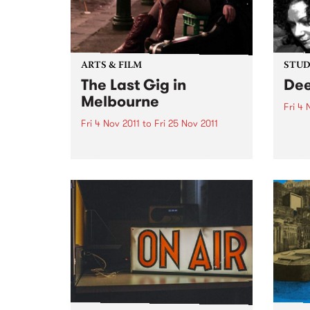
ARTS & FILM
STUDI
The Last Gig in
Dee
Melbourne
Fri 4 
Fri 4 Nov 2011
to
Fri 25 Nov 2011
Liste
with 
Local rock comedy superstar
from 
Geraldine Quinn will be downing
last drinks and rocking out live
on stage in The Last Gig in
Melbourne