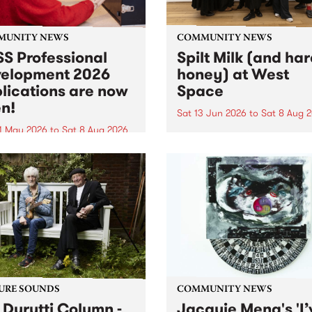
MUNITY NEWS
COMMUNITY NEWS
S Professional
Spilt Milk (and ha
elopment 2026
honey) at West
lications are now
Space
n!
Sat 13 Jun 2026
to
Sat 8 Aug 
1 May 2026
to
Sat 8 Aug 2026
"The land of milk and honey
originally a biblical phrase
 Professional Development
used in the 1960s and ‘70s t
applications are now open!
describe Aotearoa and Aust
cations close at 6:00pm,
as lands of abundance for 
y, March 23, 2026. Apply
Moana people who had mig
from their...
URE SOUNDS
COMMUNITY NEWS
 Durutti Column -
Jacquie Meng's 'I’