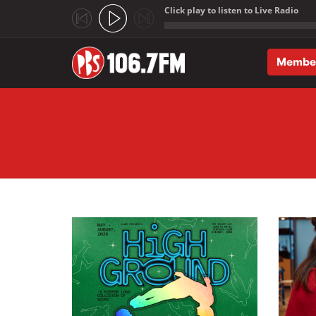
Click play to listen to Live Radio
;
Membe
Skip to main content