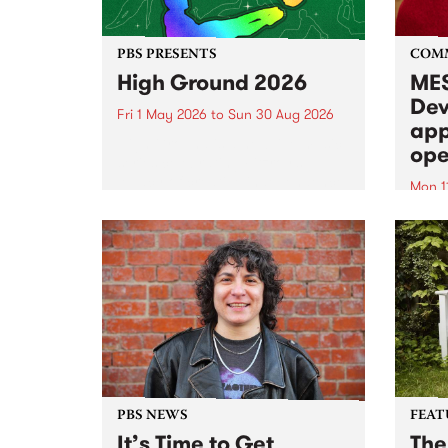
PBS PRESENTS
COM
High Ground 2026
MES
Dev
Fri 1 May 2026
to
Sun 30 Aug 2026
app
High Ground is a new live music
ope
series celebrating Fitzroy’s
legacy of creative independence,
Mon 1
underground culture and
MESS
boundary-pushing music.
2026 
Appli
Monda
now!
PBS NEWS
FEAT
It’s Time to Get
The