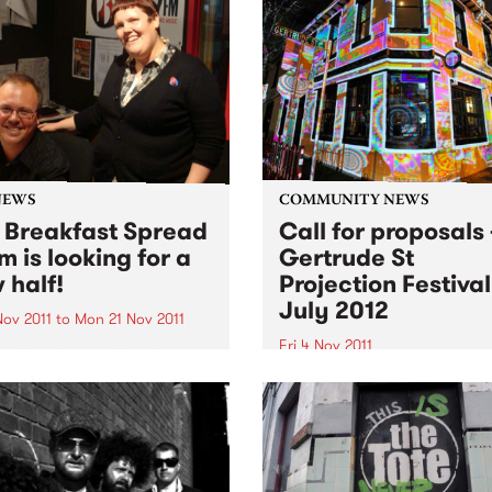
NEWS
COMMUNITY NEWS
 Breakfast Spread
Call for proposals 
m is looking for a
Gertrude St
 half!
Projection Festival
July 2012
Nov 2011
to
Mon 21 Nov 2011
Fri 4 Nov 2011
 O'Keefe is parting the
 morning airwaves. So we're
The Gertrude Street Project
e hunt for someone to join
Festival is an annual free
reakfast Spread each
outdoor projection festival 
day from 6- 9am.
began in 2008 with eight sit