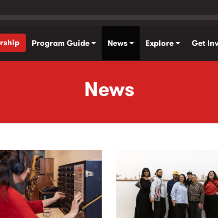
rship
Program Guide
News
Explore
Get In
News