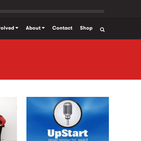
volved
About
Contact
Shop