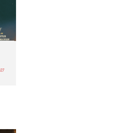
27
th