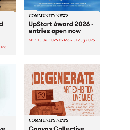
COMMUNITY NEWS
rd
UpStart Award 2026 -
entries open now
Mon 13 Jul 2026
to
Mon 31 Aug 2026
2026
Entries have opened for the
annual UpStart Award , closing
”,
at midnight on August 31. The
, was
UpStart Award is an annual
o
grant for emerging Victorian
ralia
singer-songwriters. Each year
the
the winner of the award receives
rated
a...
COMMUNITY NEWS
ve
Canvas Collective