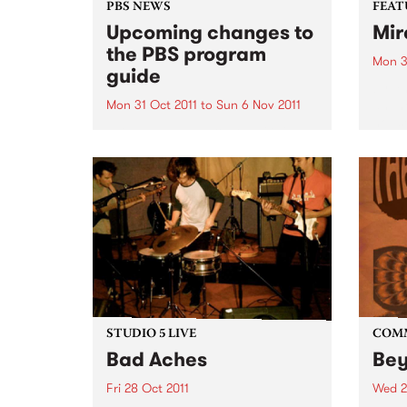
PBS NEWS
FEAT
Upcoming changes to
Mir
the PBS program
Mon 3
guide
by Y
an In
Mon 31 Oct 2011
to
Sun 6 Nov 2011
house
PBS has a new Program Guide
is on
for your listening pleasure!
which
voice
both..
STUDIO 5 LIVE
COM
Bad Aches
Be
Fri 28 Oct 2011
Wed 2