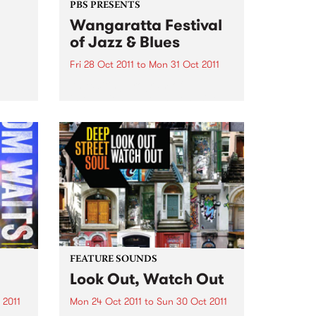
PBS PRESENTS
Wangaratta Festival
of Jazz & Blues
Fri 28 Oct 2011
to
Mon 31 Oct 2011
An exciting program of
international guests alongside
the cream of Australia’s jazz and
blues artists.
FEATURE SOUNDS
Look Out, Watch Out
 2011
Mon 24 Oct 2011
to
Sun 30 Oct 2011