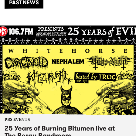
PAST NEWS
PBS EVENTS
25 Years of Burning Bitumen live at
The Bergy Bandroom