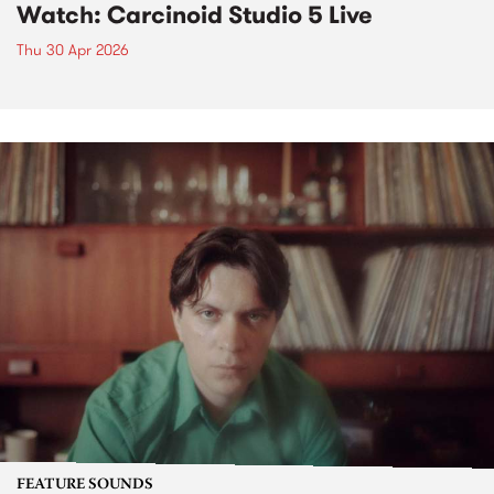
Watch: Carcinoid Studio 5 Live
Thu 30 Apr 2026
FEATURE SOUNDS