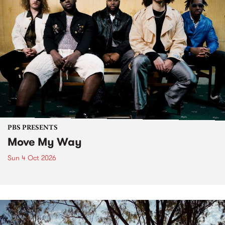
PBS PRESENTS
Move My Way
Sun 4 Oct 2026