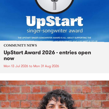
COMMUNITY NEWS
UpStart Award 2026 - entries open
now
Mon 13 Jul 2026
to
Mon 31 Aug 2026