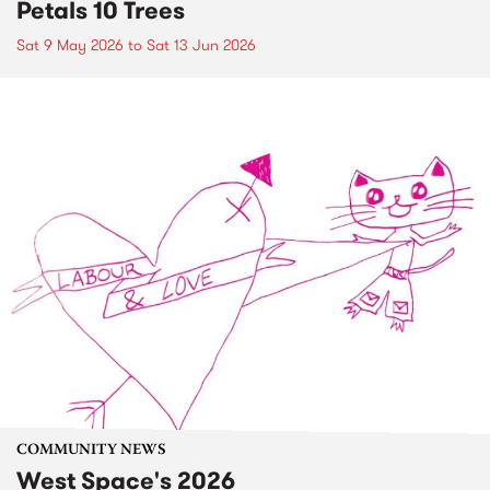
Petals 10 Trees
Sat 9 May 2026
to
Sat 13 Jun 2026
COMMUNITY NEWS
West Space's 2026