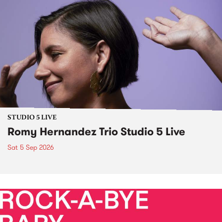
STUDIO 5 LIVE
Romy Hernandez Trio Studio 5 Live
Sat 5 Sep 2026