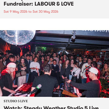
Fundraiser: LABOUR & LOVE
Sat 9 May 2026
to
Sat 30 May 2026
STUDIO 5 LIVE
Watch: Steady Weather Studio 5 Live