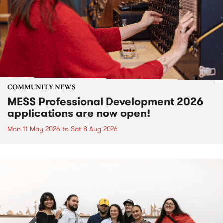
COMMUNITY NEWS
MESS Professional Development 2026
applications are now open!
Mon 11 May 2026
to
Sat 8 Aug 2026