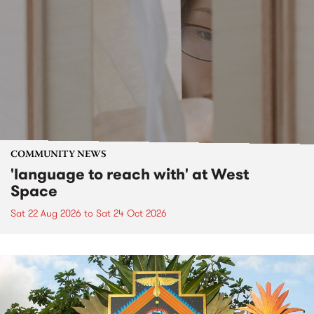
COMMUNITY NEWS
'language to reach with' at West
Space
Sat 22 Aug 2026
to
Sat 24 Oct 2026