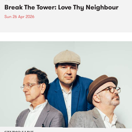
Break The Tower: Love Thy Neighbour
Sun 26 Apr 2026