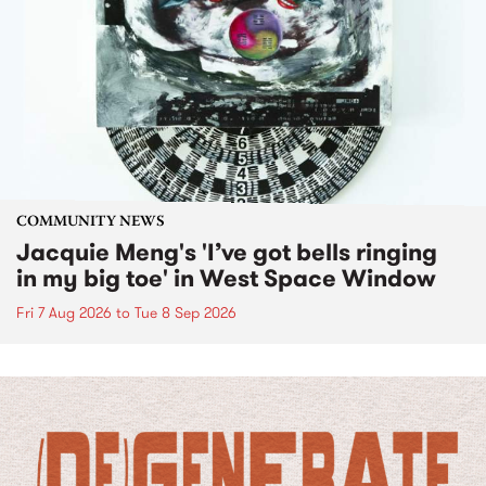
COMMUNITY NEWS
Jacquie Meng's 'I’ve got bells ringing
in my big toe' in West Space Window
Fri 7 Aug 2026
to
Tue 8 Sep 2026