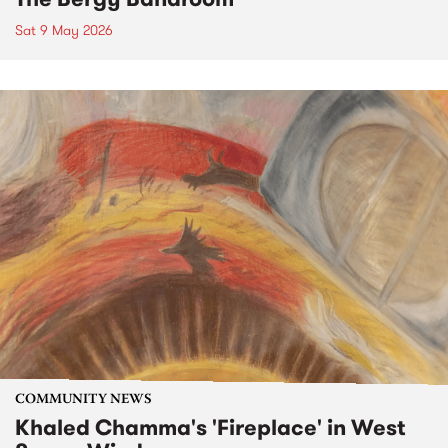
Sat 9 May 2026
COMMUNITY NEWS
Khaled Chamma's 'Fireplace' in West