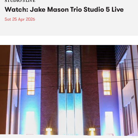
STUDIO 5 LIVE
Watch: Jake Mason Trio Studio 5 Live
Sat 25 Apr 2026