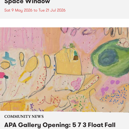
Space Window
Sat 9 May 2026
to
Tue 21 Jul 2026
COMMUNITY NEWS
APA Gallery Opening: 5 7 3 Float Fall