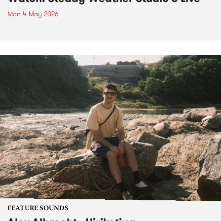
Mon 4 May 2026
FEATURE SOUNDS