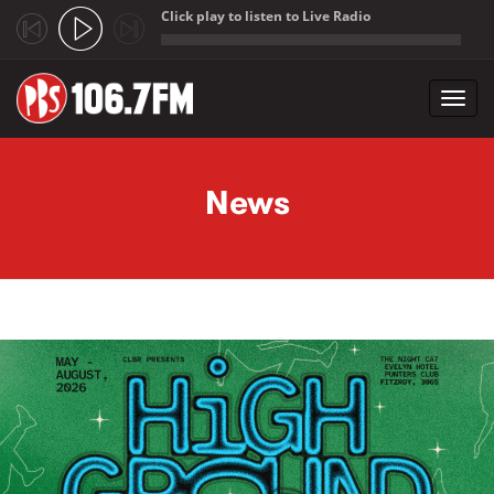
Click play to listen to Live Radio
;
Toggl
navig
Skip to main content
News