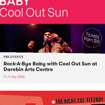
PBS EVENTS
Rock-A-Bye Baby with Cool Out Sun at
Darebin Arts Centre
Fri 11 Sep 2026