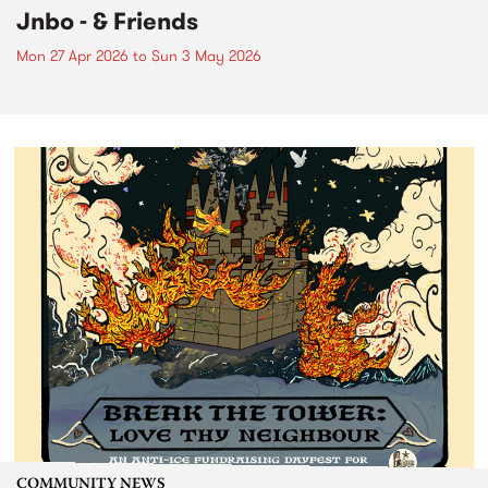
Jnbo - & Friends
Mon 27 Apr 2026
to
Sun 3 May 2026
COMMUNITY NEWS