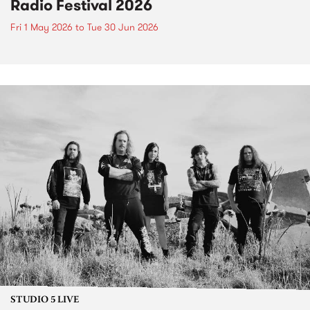
Radio Festival 2026
Fri 1 May 2026
to
Tue 30 Jun 2026
STUDIO 5 LIVE