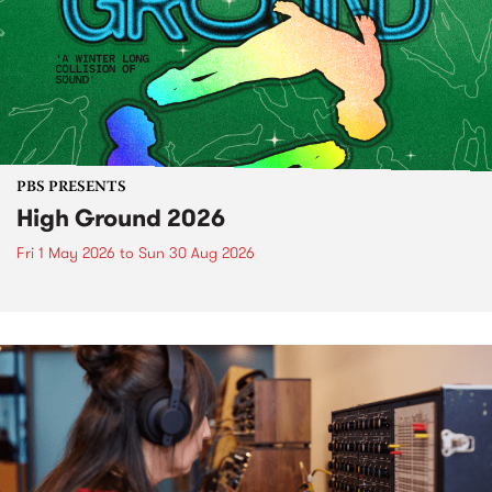
PBS PRESENTS
High Ground 2026
Fri 1 May 2026
to
Sun 30 Aug 2026