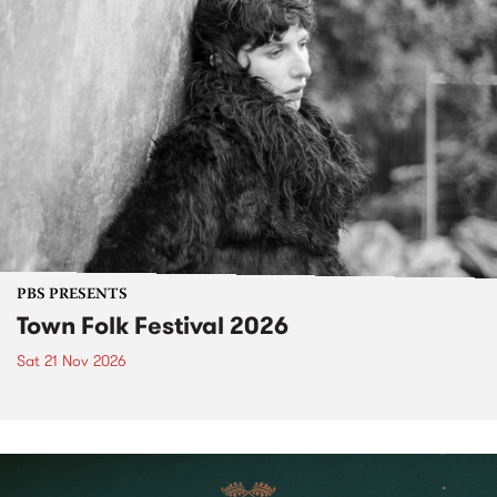
PBS PRESENTS
Town Folk Festival 2026
Sat 21 Nov 2026