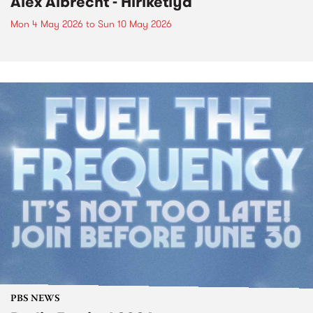
Alex Albrecht - Hiriketiya
Mon 4 May 2026
to
Sun 10 May 2026
PBS NEWS