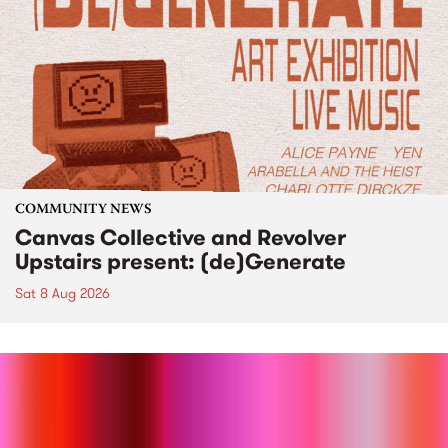
COMMUNITY NEWS
Canvas Collective and Revolver
Upstairs present: (de)Generate
Sat 8 Aug 2026