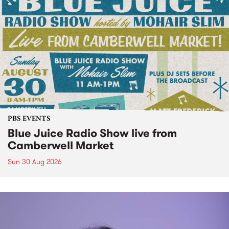
PBS EVENTS
Blue Juice Radio Show live from
Camberwell Market
Sun 30 Aug 2026