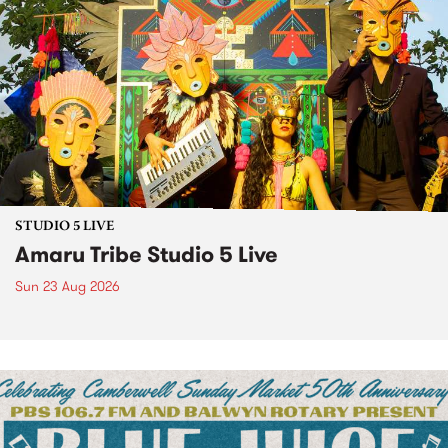
STUDIO 5 LIVE
Amaru Tribe Studio 5 Live
Sun 23 Aug 2026