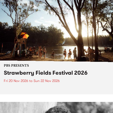
PBS PRESENTS
Strawberry Fields Festival 2026
Fri 20 Nov 2026
to
Sun 22 Nov 2026