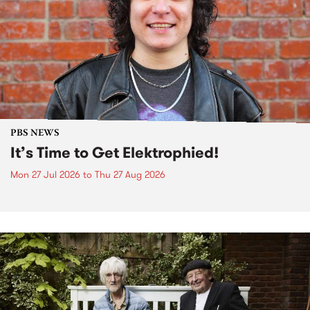
PBS NEWS
It’s Time to Get Elektrophied!
Mon 27 Jul 2026
to
Thu 27 Aug 2026