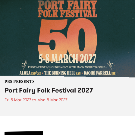
PBS PRESENTS
Port Fairy Folk Festival 2027
Fri 5 Mar 2027
to
Mon 8 Mar 2027