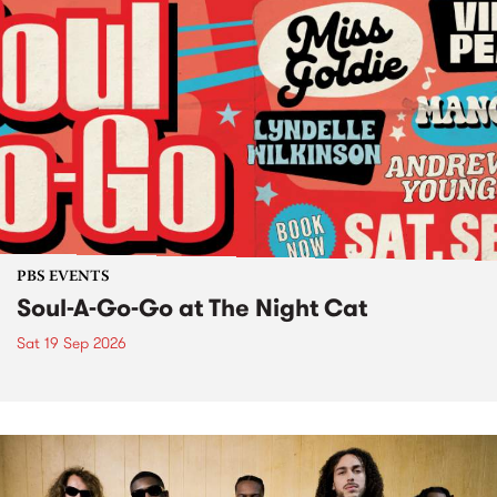
PBS EVENTS
Soul-A-Go-Go at The Night Cat
Sat 19 Sep 2026