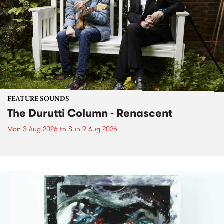
FEATURE SOUNDS
The Durutti Column - Renascent
Mon 3 Aug 2026
to
Sun 9 Aug 2026