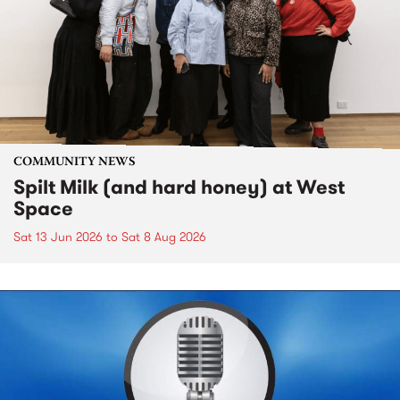
COMMUNITY NEWS
Spilt Milk (and hard honey) at West
Space
Sat 13 Jun 2026
to
Sat 8 Aug 2026