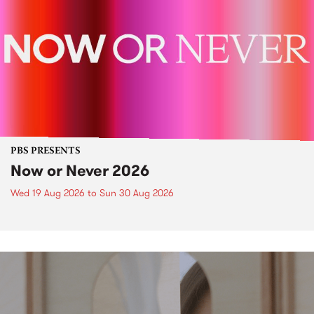
PBS PRESENTS
Now or Never 2026
Wed 19 Aug 2026
to
Sun 30 Aug 2026