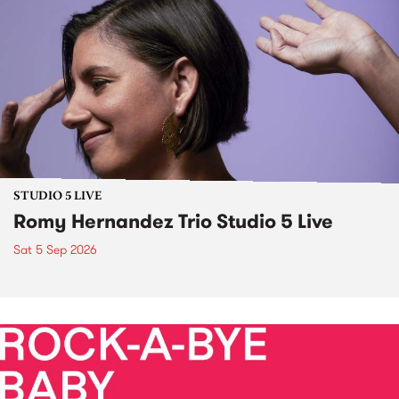
STUDIO 5 LIVE
Romy Hernandez Trio Studio 5 Live
Sat 5 Sep 2026