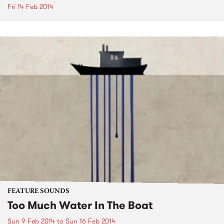
Fri 14 Feb 2014
FEATURE SOUNDS
Too Much Water In The Boat
Sun 9 Feb 2014
to
Sun 16 Feb 2014