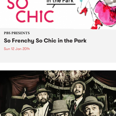
PBS PRESENTS
So Frenchy So Chic in the Park
Sun 12 Jan 2014