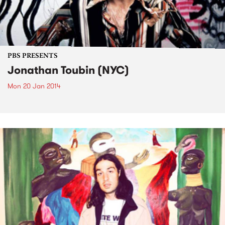
PBS PRESENTS
Jonathan Toubin (NYC)
Mon 20 Jan 2014