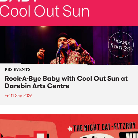
PBS EVENTS
Rock-A-Bye Baby with Cool Out Sun at
Darebin Arts Centre
Fri 11 Sep 2026