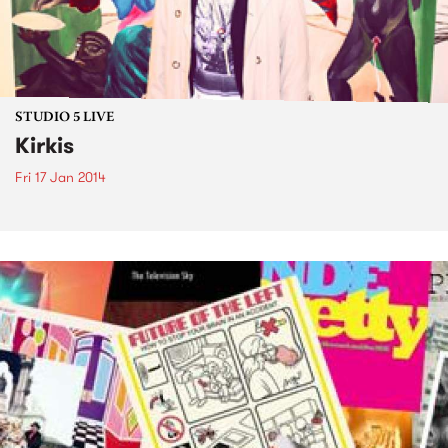
STUDIO 5 LIVE
Kirkis
Fri 17 Jan 2014