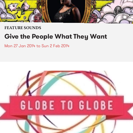
FEATURE SOUNDS
Give the People What They Want
Mon 27 Jan 2014
to
Sun 2 Feb 2014