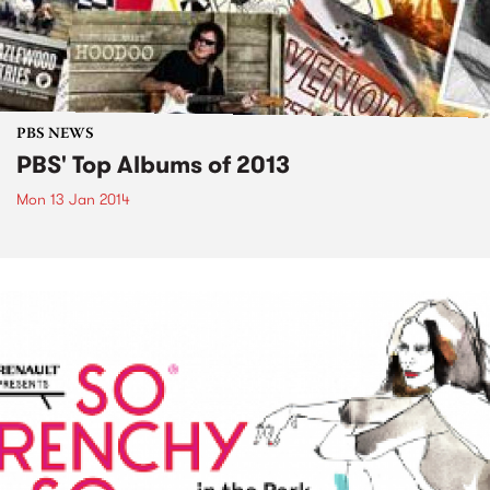
PBS NEWS
PBS' Top Albums of 2013
Mon 13 Jan 2014