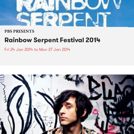
PBS PRESENTS
Rainbow Serpent Festival 2014
Fri 24 Jan 2014
to
Mon 27 Jan 2014