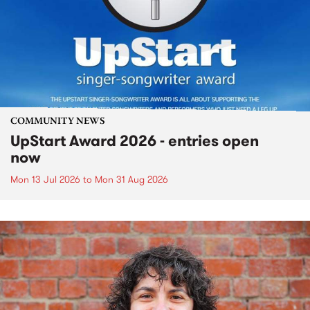
COMMUNITY NEWS
UpStart Award 2026 - entries open
now
Mon 13 Jul 2026
to
Mon 31 Aug 2026