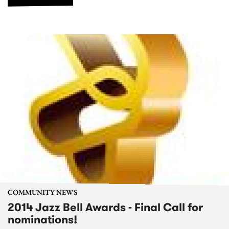
COMMUNITY NEWS
2014 Jazz Bell Awards - Final Call for
nominations!