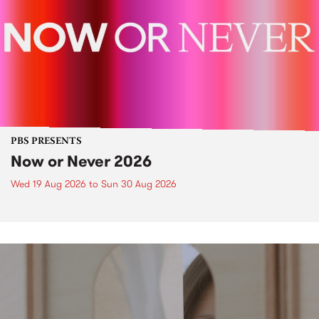
PBS PRESENTS
Now or Never 2026
Wed 19 Aug 2026
to
Sun 30 Aug 2026