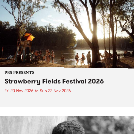
PBS PRESENTS
Strawberry Fields Festival 2026
Fri 20 Nov 2026
to
Sun 22 Nov 2026