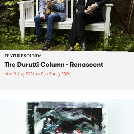
FEATURE SOUNDS
The Durutti Column - Renascent
Mon 3 Aug 2026
to
Sun 9 Aug 2026