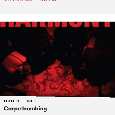
Mon 3 Feb 2014
to
Fri 7 Feb 2014
FEATURE SOUNDS
Carpetbombing