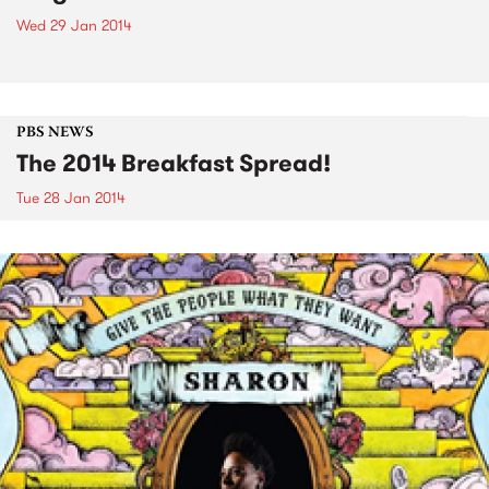
Wed 29 Jan 2014
PBS NEWS
The 2014 Breakfast Spread!
Tue 28 Jan 2014