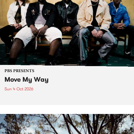
PBS PRESENTS
Move My Way
Sun 4 Oct 2026