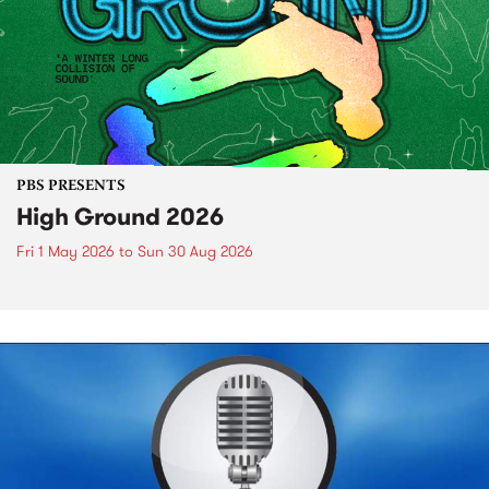
PBS PRESENTS
High Ground 2026
Fri 1 May 2026
to
Sun 30 Aug 2026