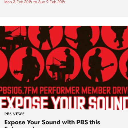
Mon 3 Feb 2014
to
Sun 9 Feb 2014
PBS NEWS
Expose Your Sound with PBS this