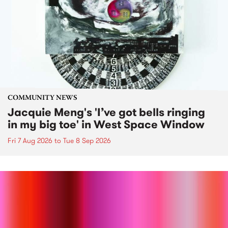
COMMUNITY NEWS
Jacquie Meng's 'I’ve got bells ringing
in my big toe' in West Space Window
Fri 7 Aug 2026
to
Tue 8 Sep 2026