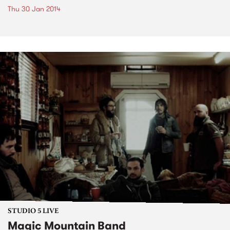
Thu 30 Jan 2014
STUDIO 5 LIVE
Magic Mountain Band