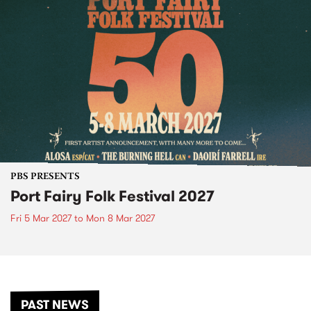
PBS PRESENTS
Port Fairy Folk Festival 2027
Fri 5 Mar 2027
to
Mon 8 Mar 2027
PAST NEWS