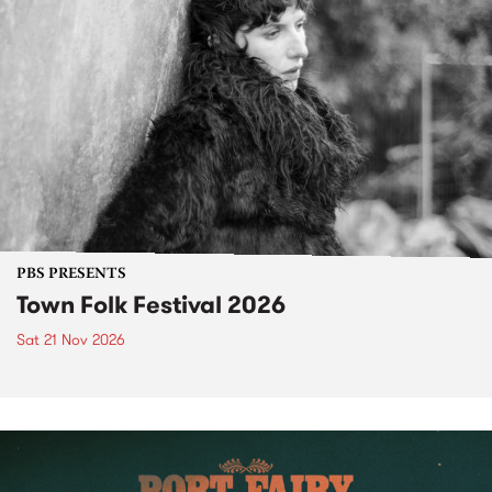
PBS PRESENTS
Town Folk Festival 2026
Sat 21 Nov 2026