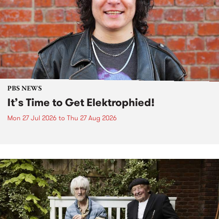
PBS NEWS
It’s Time to Get Elektrophied!
Mon 27 Jul 2026
to
Thu 27 Aug 2026