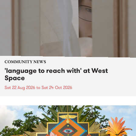
COMMUNITY NEWS
'language to reach with' at West
Space
Sat 22 Aug 2026
to
Sat 24 Oct 2026