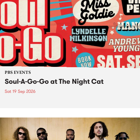
PBS EVENTS
Soul-A-Go-Go at The Night Cat
Sat 19 Sep 2026