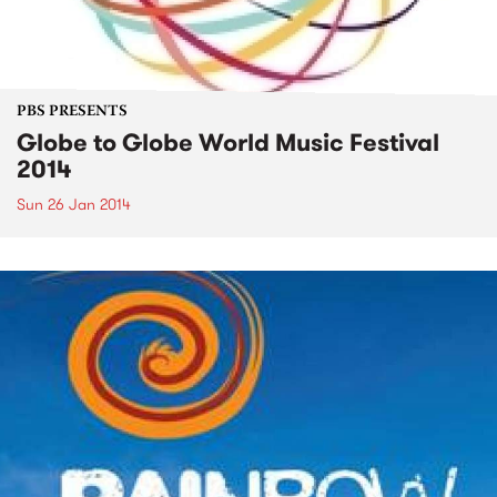
PBS PRESENTS
Globe to Globe World Music Festival
2014
Sun 26 Jan 2014