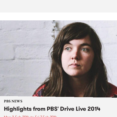
PBS NEWS
Highlights from PBS' Drive Live 2014