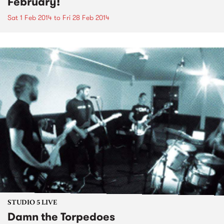
February!
Sat 1 Feb 2014
to
Fri 28 Feb 2014
STUDIO 5 LIVE
Damn the Torpedoes