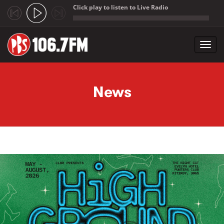
Click play to listen to Live Radio
;
Toggl
navig
Skip to main content
News