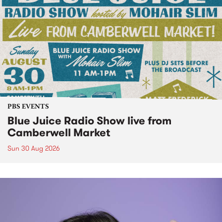
PBS EVENTS
Blue Juice Radio Show live from
Camberwell Market
Sun 30 Aug 2026