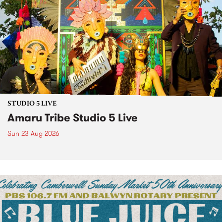
STUDIO 5 LIVE
Amaru Tribe Studio 5 Live
Sun 23 Aug 2026