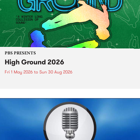
PBS PRESENTS
High Ground 2026
Fri 1 May 2026
to
Sun 30 Aug 2026