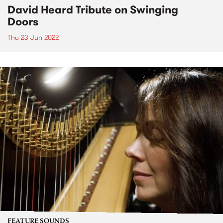
David Heard Tribute on Swinging
Doors
Thu 23 Jun 2022
FEATURE SOUNDS