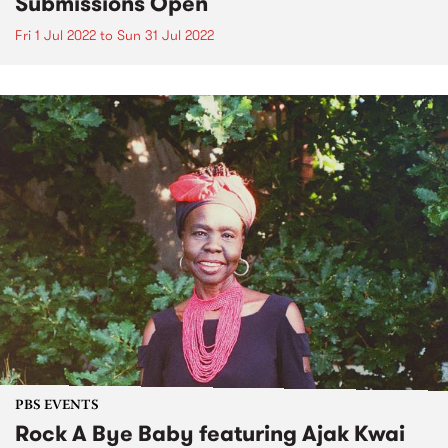
Submissions Open
Fri 1 Jul 2022
to
Sun 31 Jul 2022
PBS EVENTS
Rock A Bye Baby featuring Ajak Kwai