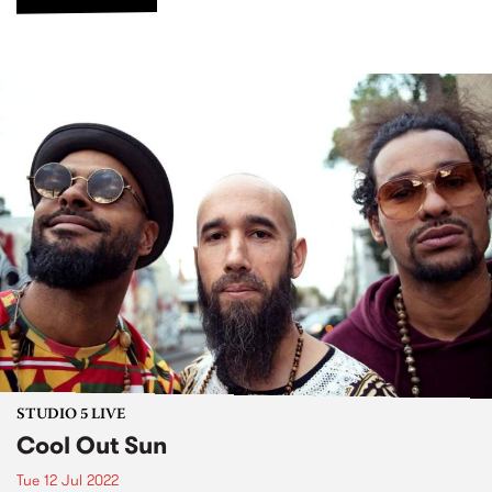
STUDIO 5 LIVE
Cool Out Sun
Tue 12 Jul 2022