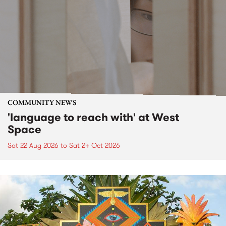
COMMUNITY NEWS
'language to reach with' at West
Space
Sat 22 Aug 2026
to
Sat 24 Oct 2026