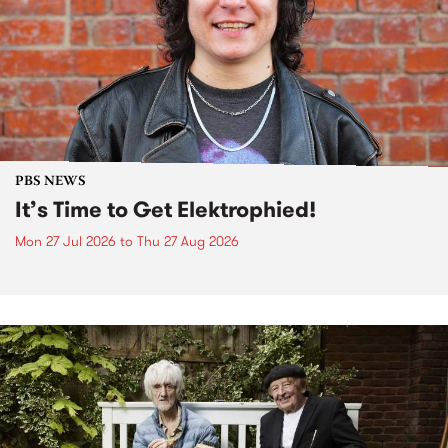
PBS NEWS
It’s Time to Get Elektrophied!
Mon 27 Jul 2026
to
Thu 27 Aug 2026