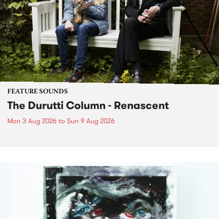
FEATURE SOUNDS
The Durutti Column - Renascent
Mon 3 Aug 2026
to
Sun 9 Aug 2026