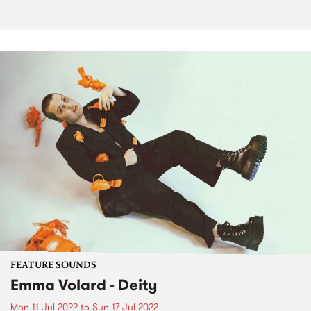
FEATURE SOUNDS
Emma Volard - Deity
Mon 11 Jul 2022
to
Sun 17 Jul 2022