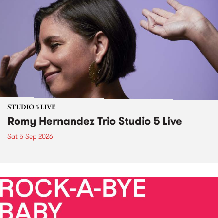
STUDIO 5 LIVE
Romy Hernandez Trio Studio 5 Live
Sat 5 Sep 2026