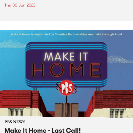
Thu 30 Jun 2022
PBS NEWS
Make It Home - Last Call!