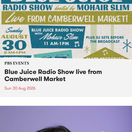
PBS EVENTS
Blue Juice Radio Show live from
Camberwell Market
Sun 30 Aug 2026