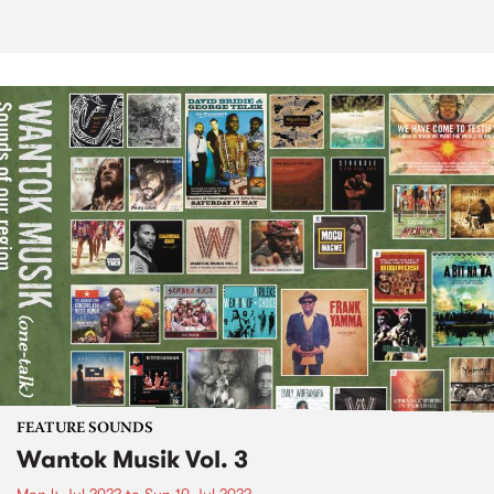
FEATURE SOUNDS
Wantok Musik Vol. 3