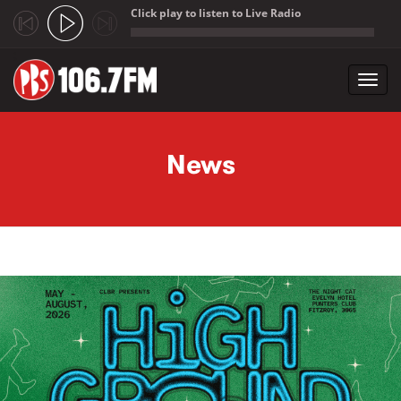
Click play to listen to Live Radio
;
Toggl
navig
Skip to main content
News