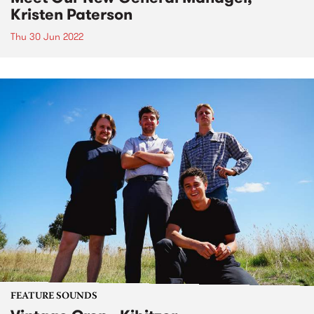
Kristen Paterson
Thu 30 Jun 2022
FEATURE SOUNDS