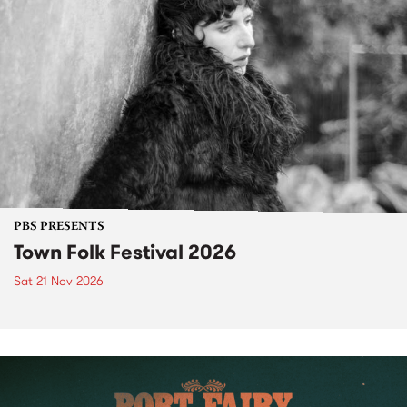
PBS PRESENTS
Town Folk Festival 2026
Sat 21 Nov 2026