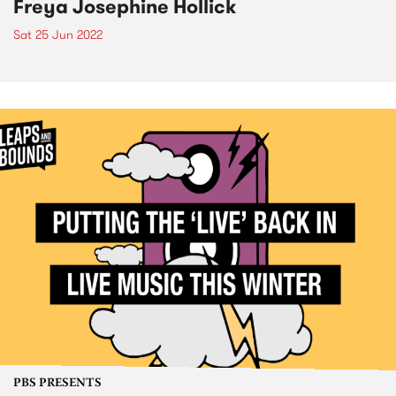
Freya Josephine Hollick
Sat 25 Jun 2022
PBS PRESENTS