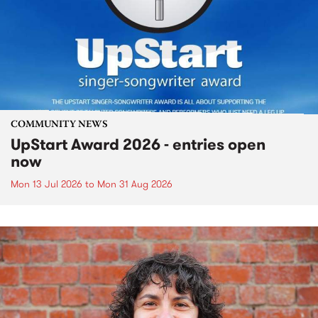
COMMUNITY NEWS
UpStart Award 2026 - entries open
now
Mon 13 Jul 2026
to
Mon 31 Aug 2026