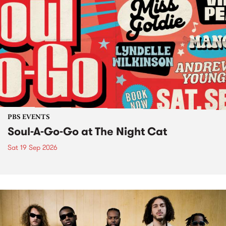
PBS EVENTS
Soul-A-Go-Go at The Night Cat
Sat 19 Sep 2026