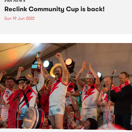
PBS NEWS
Reclink Community Cup is back!
Sun 19 Jun 2022