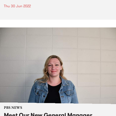
Thu 30 Jun 2022
PBS NEWS
Meet Our New General Manager,