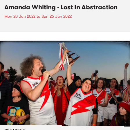
Amanda Whiting - Lost In Abstraction
Mon 20 Jun 2022
to
Sun 26 Jun 2022