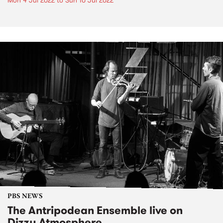
Mon 4 Jul 2022
to
Sun 10 Jul 2022
PBS NEWS
The Antripodean Ensemble live on
Dizzy Atmosphere