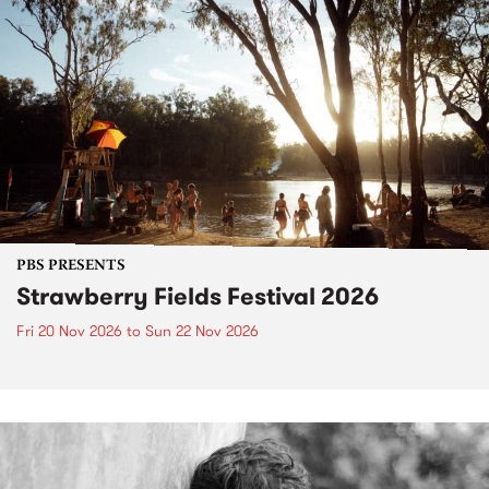
PBS PRESENTS
Strawberry Fields Festival 2026
Fri 20 Nov 2026
to
Sun 22 Nov 2026