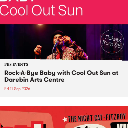
PBS EVENTS
Rock-A-Bye Baby with Cool Out Sun at
Darebin Arts Centre
Fri 11 Sep 2026