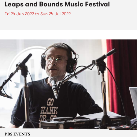
Leaps and Bounds Music Festival
Fri 24 Jun 2022
to
Sun 24 Jul 2022
PBS EVENTS