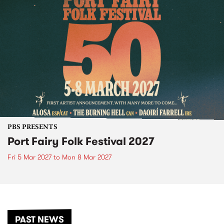
PBS PRESENTS
Port Fairy Folk Festival 2027
Fri 5 Mar 2027
to
Mon 8 Mar 2027
PAST NEWS