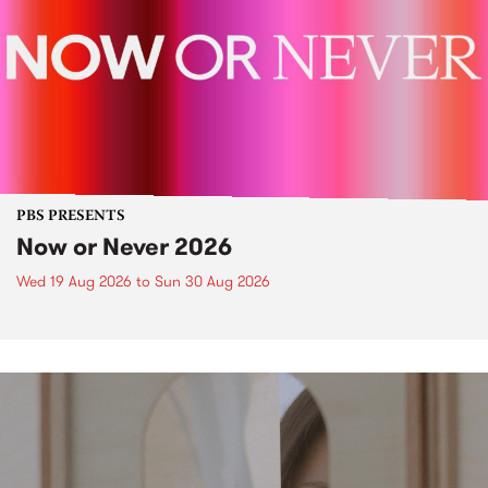
PBS PRESENTS
Now or Never 2026
Wed 19 Aug 2026
to
Sun 30 Aug 2026