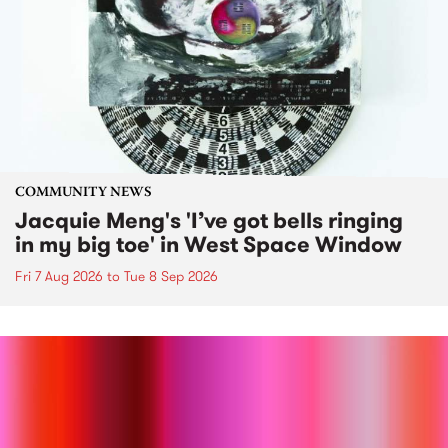
COMMUNITY NEWS
Jacquie Meng's 'I’ve got bells ringing
in my big toe' in West Space Window
Fri 7 Aug 2026
to
Tue 8 Sep 2026