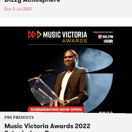
Sun 3 Jul 2022
PBS PRESENTS
Music Victoria Awards 2022