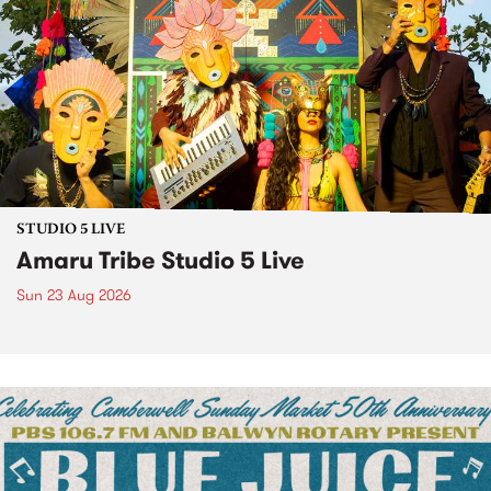
STUDIO 5 LIVE
Amaru Tribe Studio 5 Live
Sun 23 Aug 2026