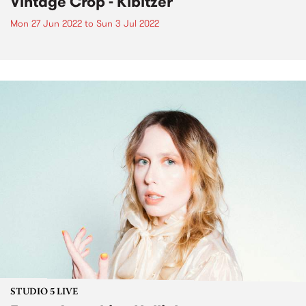
Vintage Crop - Kibitzer
Mon 27 Jun 2022
to
Sun 3 Jul 2022
STUDIO 5 LIVE