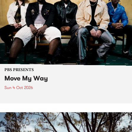
PBS PRESENTS
Move My Way
Sun 4 Oct 2026