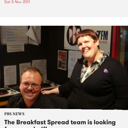
Sat 5 Nov 2011
PBS NEWS
The Breakfast Spread team is looking