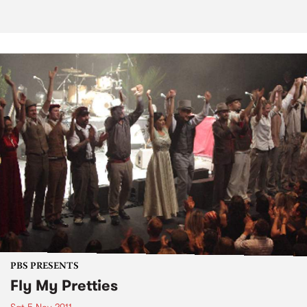
PBS PRESENTS
Fly My Pretties