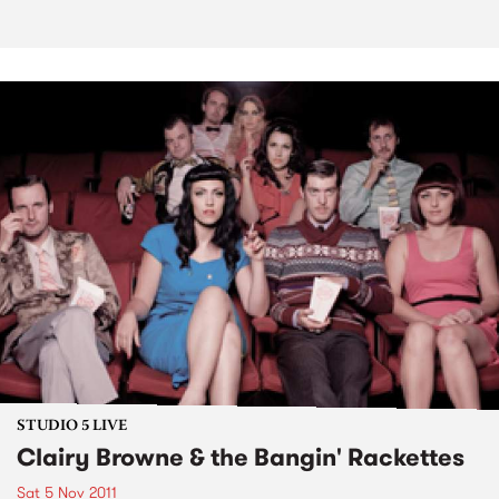
STUDIO 5 LIVE
Clairy Browne & the Bangin' Rackettes
Sat 5 Nov 2011