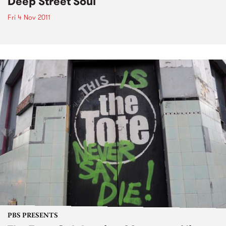
Deep Street Soul
Fri 4 Nov 2011
PBS PRESENTS