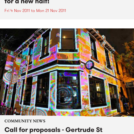
for a new half!
Fri 4 Nov 2011
to
Mon 21 Nov 2011
COMMUNITY NEWS
Call for proposals - Gertrude St