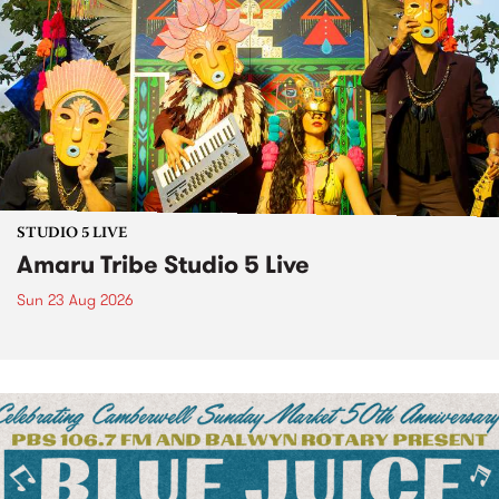
STUDIO 5 LIVE
Amaru Tribe Studio 5 Live
Sun 23 Aug 2026