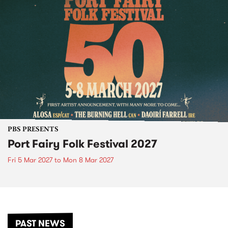
PBS PRESENTS
Port Fairy Folk Festival 2027
Fri 5 Mar 2027
to
Mon 8 Mar 2027
PAST NEWS