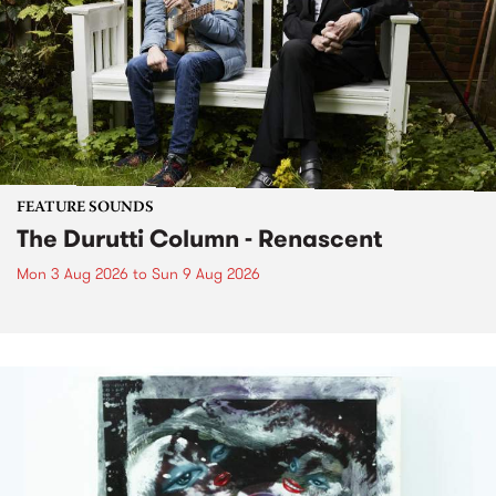
FEATURE SOUNDS
The Durutti Column - Renascent
Mon 3 Aug 2026
to
Sun 9 Aug 2026