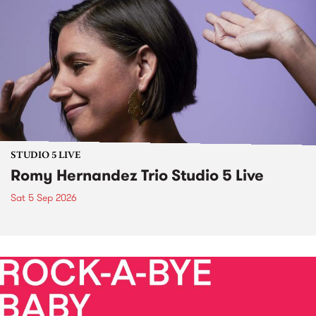
STUDIO 5 LIVE
Romy Hernandez Trio Studio 5 Live
Sat 5 Sep 2026