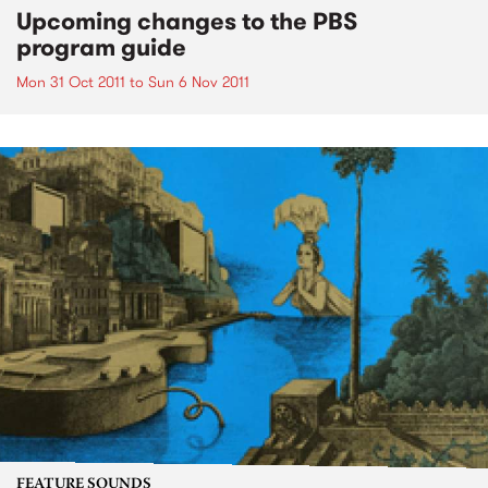
Upcoming changes to the PBS
program guide
Mon 31 Oct 2011
to
Sun 6 Nov 2011
FEATURE SOUNDS