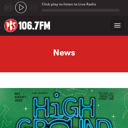
Click play to listen to Live Radio
;
Toggl
navig
Skip to main content
News