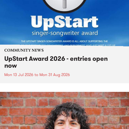
COMMUNITY NEWS
UpStart Award 2026 - entries open
now
Mon 13 Jul 2026
to
Mon 31 Aug 2026