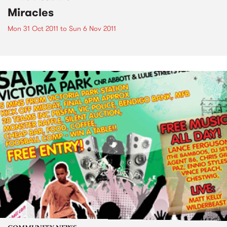
Miracles
Mon 31 Oct 2011
to
Sun 6 Nov 2011