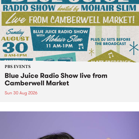
PBS EVENTS
Blue Juice Radio Show live from
Camberwell Market
Sun 30 Aug 2026