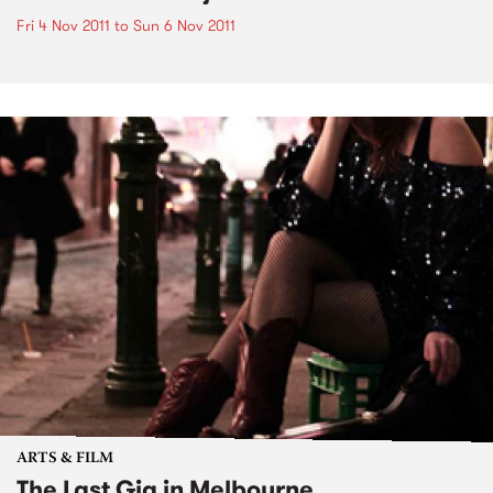
Fri 4 Nov 2011
to
Sun 6 Nov 2011
ARTS & FILM
The Last Gig in Melbourne