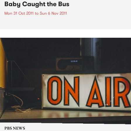
Baby Caught the Bus
Mon 31 Oct 2011
to
Sun 6 Nov 2011
PBS NEWS