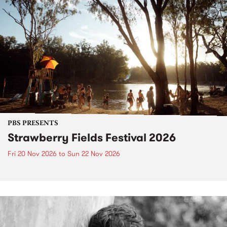
PBS PRESENTS
Strawberry Fields Festival 2026
Fri 20 Nov 2026
to
Sun 22 Nov 2026