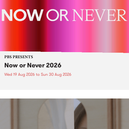
PBS PRESENTS
Now or Never 2026
Wed 19 Aug 2026
to
Sun 30 Aug 2026