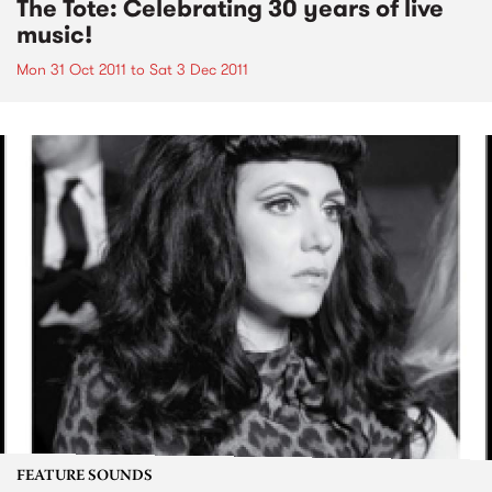
The Tote: Celebrating 30 years of live
music!
Mon 31 Oct 2011
to
Sat 3 Dec 2011
FEATURE SOUNDS