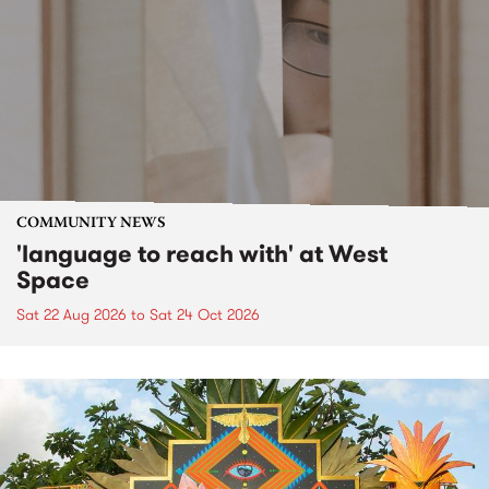
COMMUNITY NEWS
'language to reach with' at West
Space
Sat 22 Aug 2026
to
Sat 24 Oct 2026