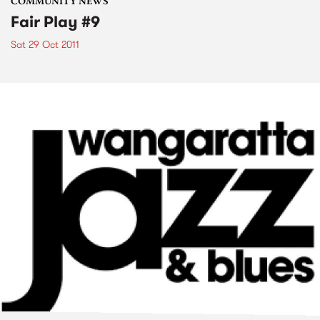
COMMUNITY NEWS
Fair Play #9
Sat 29 Oct 2011