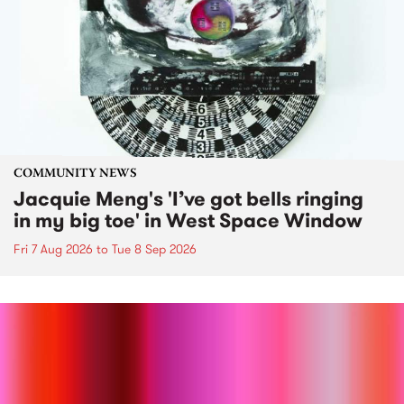
COMMUNITY NEWS
Jacquie Meng's 'I’ve got bells ringing
in my big toe' in West Space Window
Fri 7 Aug 2026
to
Tue 8 Sep 2026