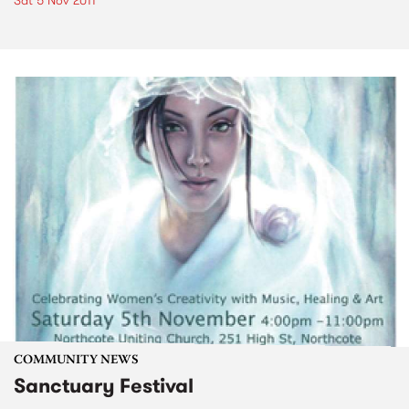
Sat 5 Nov 2011
COMMUNITY NEWS
Sanctuary Festival