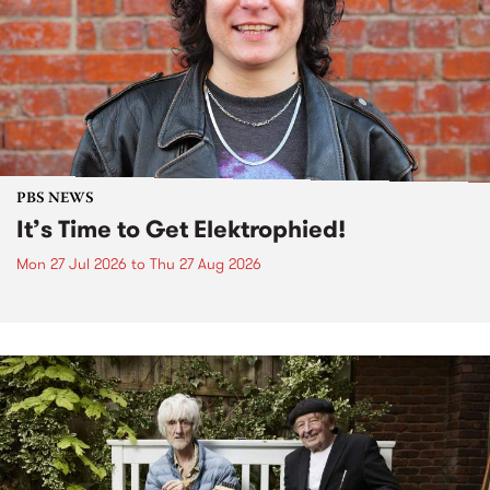
PBS NEWS
It’s Time to Get Elektrophied!
Mon 27 Jul 2026
to
Thu 27 Aug 2026