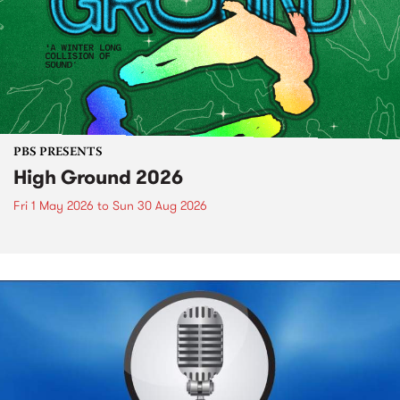
PBS PRESENTS
High Ground 2026
Fri 1 May 2026
to
Sun 30 Aug 2026