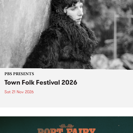
PBS PRESENTS
Town Folk Festival 2026
Sat 21 Nov 2026