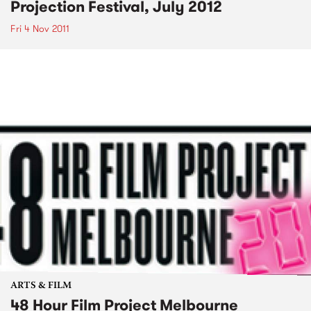
Projection Festival, July 2012
Fri 4 Nov 2011
ARTS & FILM
48 Hour Film Project Melbourne