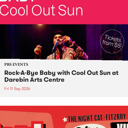
PBS EVENTS
Rock-A-Bye Baby with Cool Out Sun at
Darebin Arts Centre
Fri 11 Sep 2026