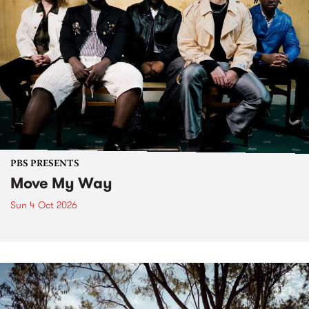
PBS PRESENTS
Move My Way
Sun 4 Oct 2026