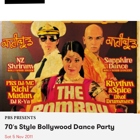
PBS PRESENTS
70′s Style Bollywood Dance Party
Sat 5 Nov 2011