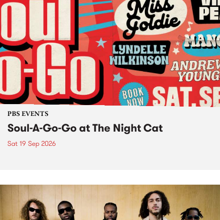
PBS EVENTS
Soul-A-Go-Go at The Night Cat
Sat 19 Sep 2026