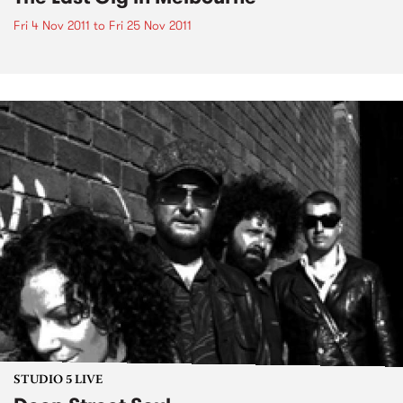
Fri 4 Nov 2011
to
Fri 25 Nov 2011
STUDIO 5 LIVE