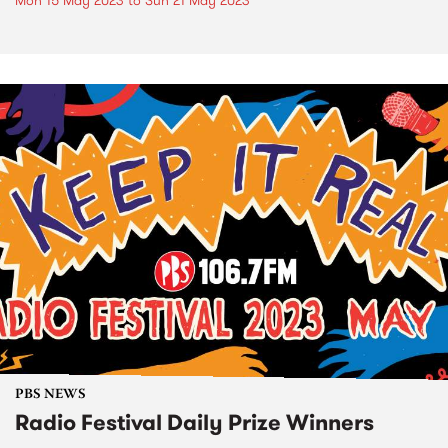
Mon 15 May 2023
to
Sun 21 May 2023
PBS NEWS
Radio Festival Daily Prize Winners