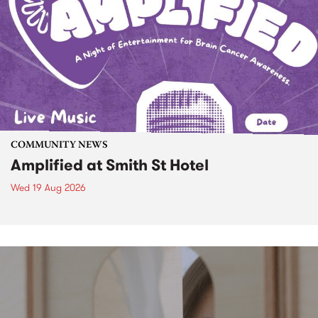
COMMUNITY NEWS
Amplified at Smith St Hotel
Wed 19 Aug 2026