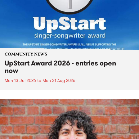
COMMUNITY NEWS
UpStart Award 2026 - entries open
now
Mon 13 Jul 2026
to
Mon 31 Aug 2026