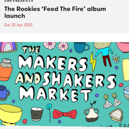
PBS PRESENTS
The Rookies ‘Feed The Fire’ album
launch
Sat 22 Apr 2023