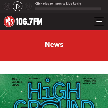
Click play to listen to Live Radio
;
Toggl
navig
Skip to main content
News