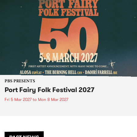
PBS PRESENTS
Port Fairy Folk Festival 2027
Fri 5 Mar 2027
to
Mon 8 Mar 2027