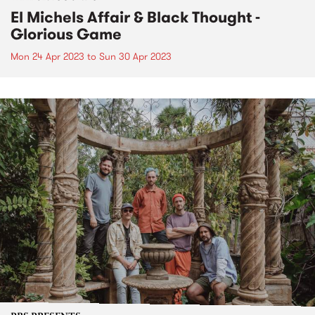
El Michels Affair & Black Thought -
Glorious Game
Mon 24 Apr 2023
to
Sun 30 Apr 2023