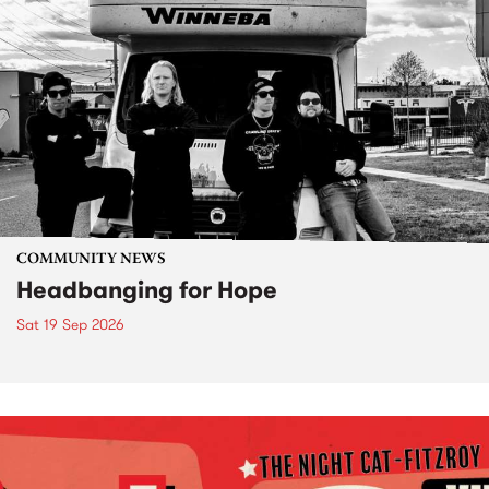
COMMUNITY NEWS
Headbanging for Hope
Sat 19 Sep 2026