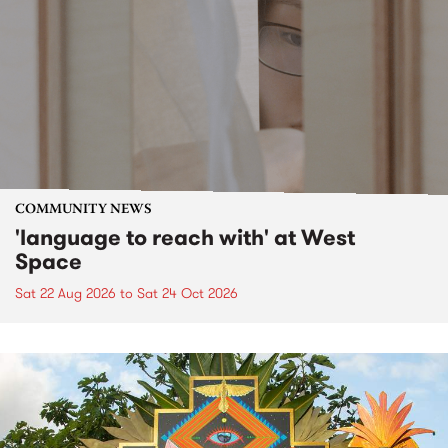
COMMUNITY NEWS
'language to reach with' at West
Space
Sat 22 Aug 2026
to
Sat 24 Oct 2026