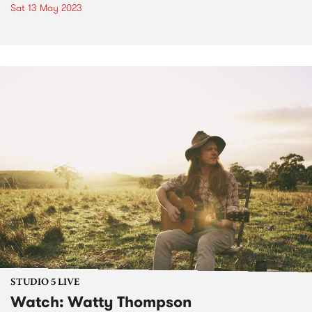
Sat 13 May 2023
STUDIO 5 LIVE
Watch: Watty Thompson