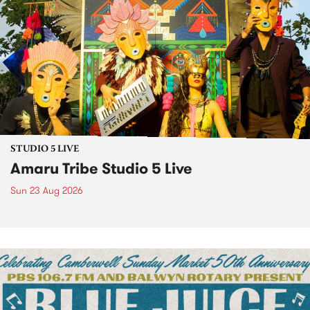
STUDIO 5 LIVE
Amaru Tribe Studio 5 Live
Sun 23 Aug 2026