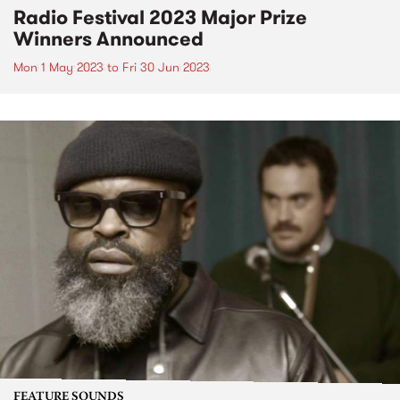
Radio Festival 2023 Major Prize
Winners Announced
Mon 1 May 2023
to
Fri 30 Jun 2023
FEATURE SOUNDS