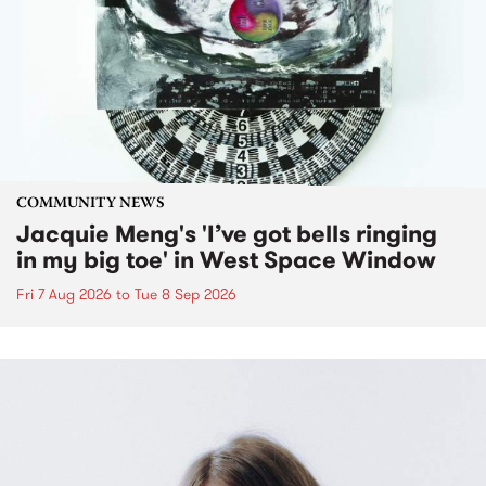
COMMUNITY NEWS
Jacquie Meng's 'I’ve got bells ringing
in my big toe' in West Space Window
Fri 7 Aug 2026
to
Tue 8 Sep 2026