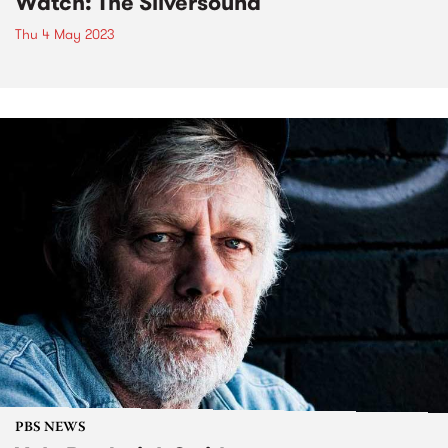
Watch: The Silversound
Thu 4 May 2023
PBS NEWS