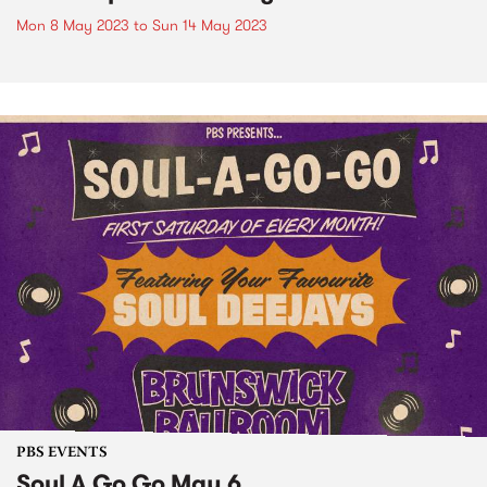
Mon 8 May 2023
to
Sun 14 May 2023
PBS EVENTS
Soul A Go Go May 6