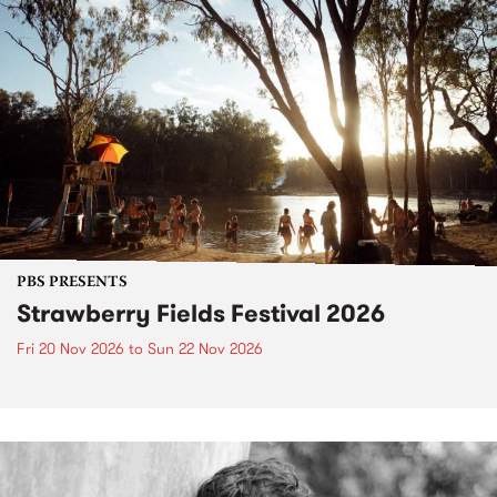
PBS PRESENTS
Strawberry Fields Festival 2026
Fri 20 Nov 2026
to
Sun 22 Nov 2026