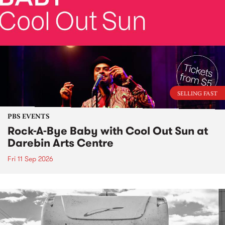
SELLING FAST
PBS EVENTS
Rock-A-Bye Baby with Cool Out Sun at
Darebin Arts Centre
Fri 11 Sep 2026