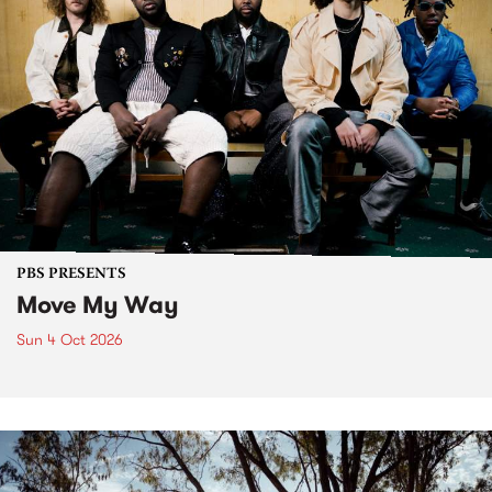
PBS PRESENTS
Move My Way
Sun 4 Oct 2026