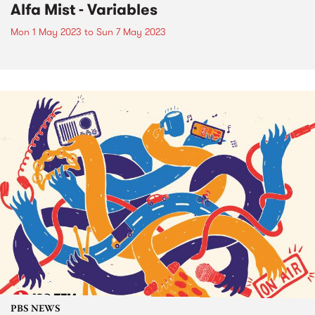
Alfa Mist - Variables
Mon 1 May 2023
to
Sun 7 May 2023
PBS NEWS