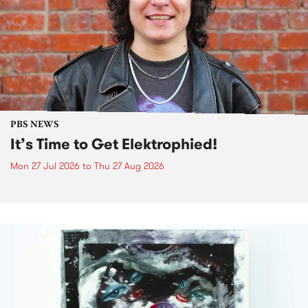
PBS NEWS
It’s Time to Get Elektrophied!
Mon 27 Jul 2026
to
Thu 27 Aug 2026