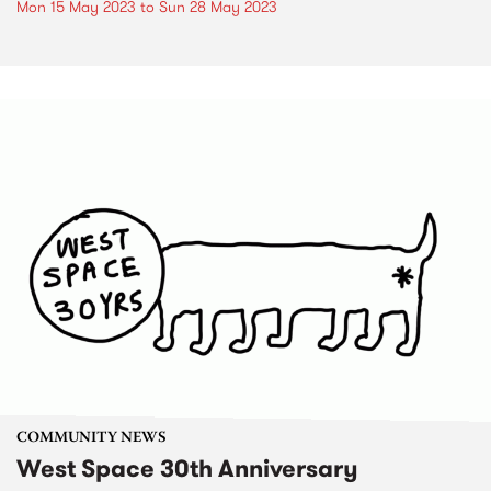
Mon 15 May 2023
to
Sun 28 May 2023
COMMUNITY NEWS
West Space 30th Anniversary