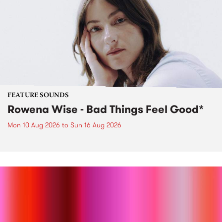
FEATURE SOUNDS
Rowena Wise - Bad Things Feel Good*
Mon 10 Aug 2026
to
Sun 16 Aug 2026