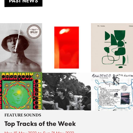
PAST NEWS
FEATURE SOUNDS
Top Tracks of the Week