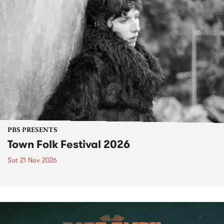
PBS PRESENTS
Town Folk Festival 2026
Sat 21 Nov 2026