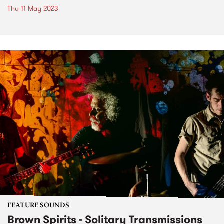
Thu 11 May 2023
FEATURE SOUNDS
Brown Spirits - Solitary Transmissions