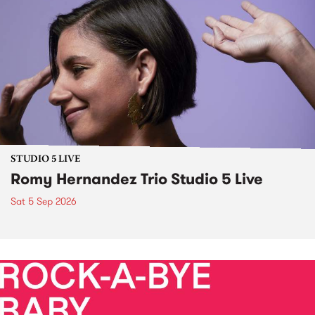
STUDIO 5 LIVE
Romy Hernandez Trio Studio 5 Live
Sat 5 Sep 2026