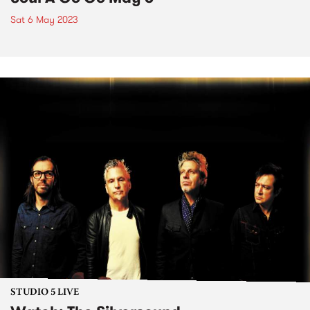
Sat 6 May 2023
STUDIO 5 LIVE