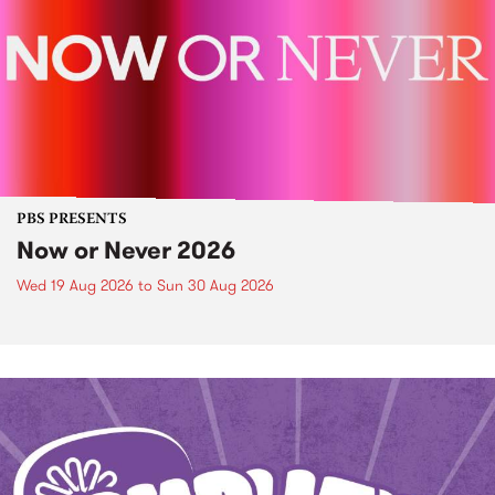
PBS PRESENTS
Now or Never 2026
Wed 19 Aug 2026
to
Sun 30 Aug 2026