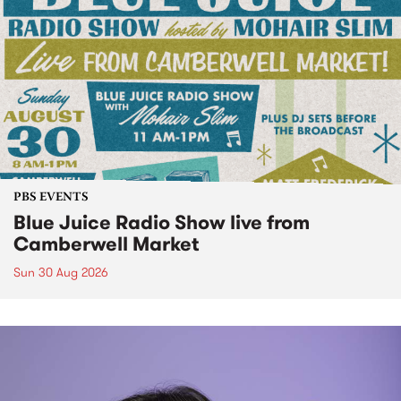
PBS EVENTS
Blue Juice Radio Show live from
Camberwell Market
Sun 30 Aug 2026