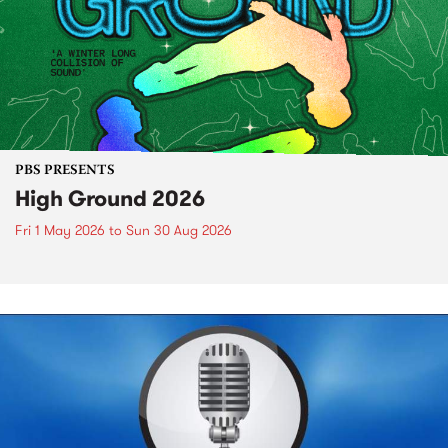
PBS PRESENTS
High Ground 2026
Fri 1 May 2026
to
Sun 30 Aug 2026