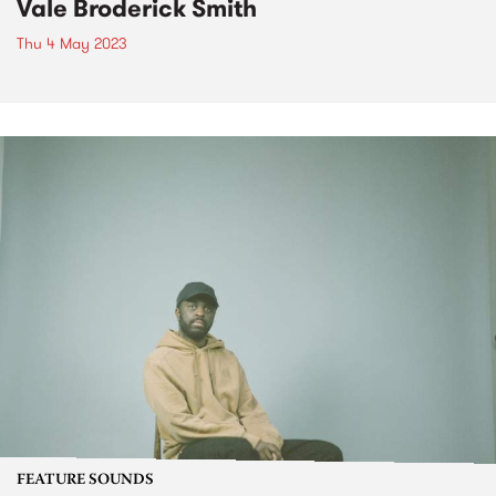
Vale Broderick Smith
Thu 4 May 2023
FEATURE SOUNDS