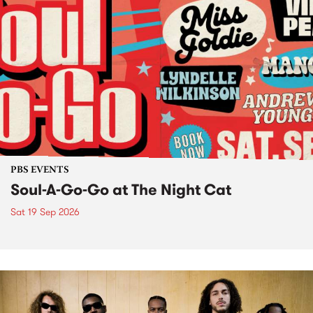
PBS EVENTS
Soul-A-Go-Go at The Night Cat
Sat 19 Sep 2026