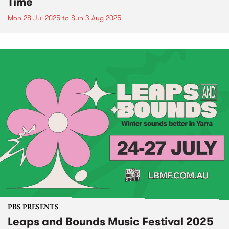
Time
Mon 28 Jul 2025
to
Sun 3 Aug 2025
PBS PRESENTS
Leaps and Bounds Music Festival 2025