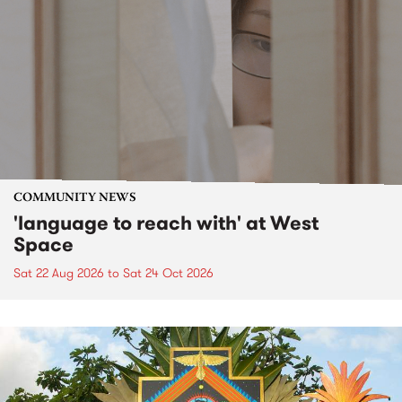
COMMUNITY NEWS
'language to reach with' at West
Space
Sat 22 Aug 2026
to
Sat 24 Oct 2026