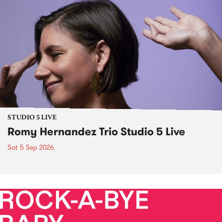
STUDIO 5 LIVE
Romy Hernandez Trio Studio 5 Live
Sat 5 Sep 2026