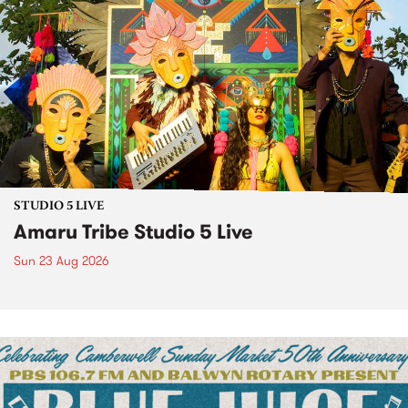
STUDIO 5 LIVE
Amaru Tribe Studio 5 Live
Sun 23 Aug 2026