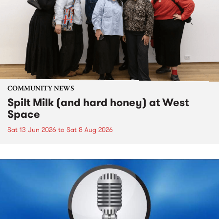
COMMUNITY NEWS
Spilt Milk (and hard honey) at West
Space
Sat 13 Jun 2026
to
Sat 8 Aug 2026