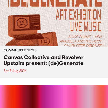
COMMUNITY NEWS
Canvas Collective and Revolver
Upstairs present: (de)Generate
Sat 8 Aug 2026