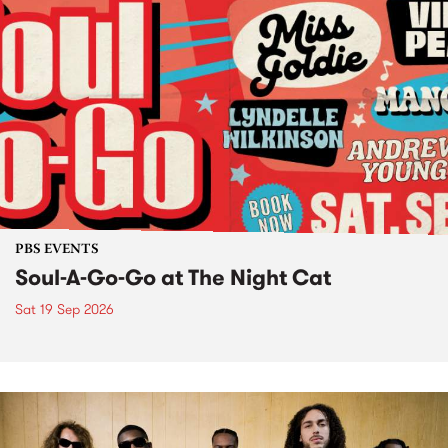
PBS EVENTS
Soul-A-Go-Go at The Night Cat
Sat 19 Sep 2026