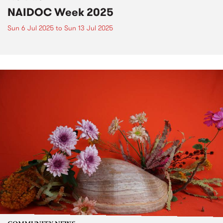
NAIDOC Week 2025
Sun 6 Jul 2025
to
Sun 13 Jul 2025