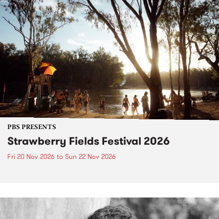
PBS PRESENTS
Strawberry Fields Festival 2026
Fri 20 Nov 2026
to
Sun 22 Nov 2026