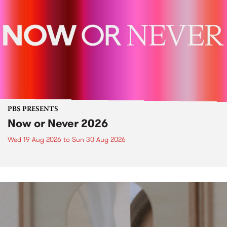
PBS PRESENTS
Now or Never 2026
Wed 19 Aug 2026
to
Sun 30 Aug 2026