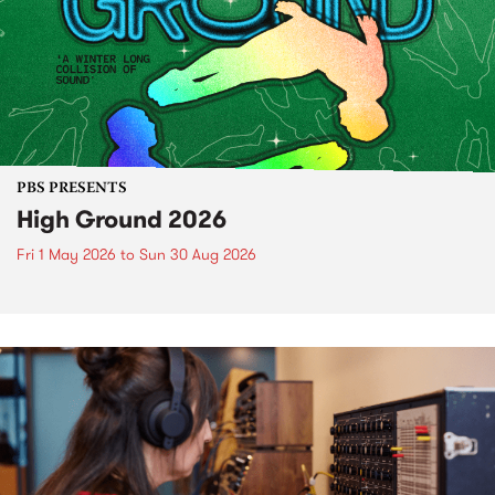
PBS PRESENTS
High Ground 2026
Fri 1 May 2026
to
Sun 30 Aug 2026