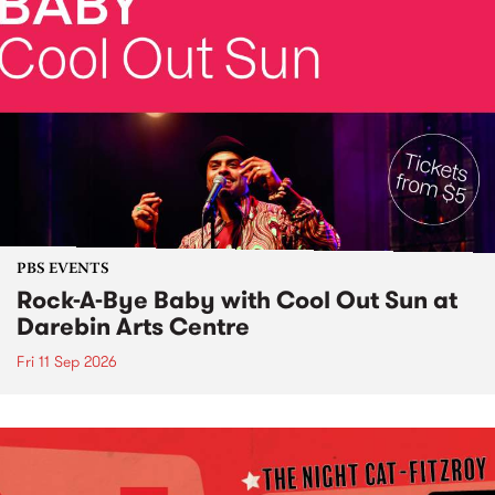
PBS EVENTS
Rock-A-Bye Baby with Cool Out Sun at
Darebin Arts Centre
Fri 11 Sep 2026