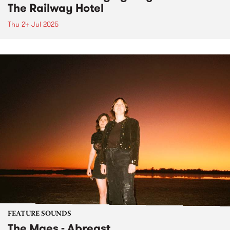
The Railway Hotel
Thu 24 Jul 2025
FEATURE SOUNDS
The Maes - Abreast