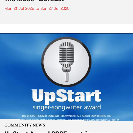
Mon 21 Jul 2025
to
Sun 27 Jul 2025
COMMUNITY NEWS