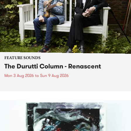
FEATURE SOUNDS
The Durutti Column - Renascent
Mon 3 Aug 2026
to
Sun 9 Aug 2026