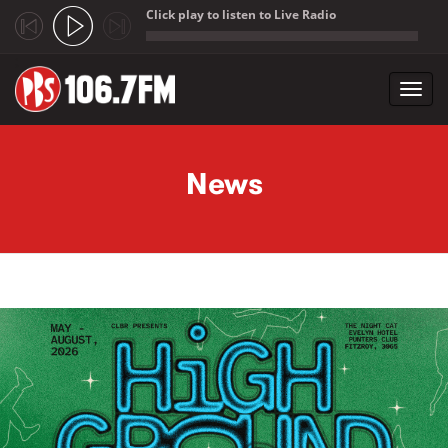
Click play to listen to Live Radio
;
Toggl
navig
Skip to main content
News