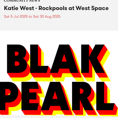
COMMUNITY NEWS
Katie West - Rockpools at West Space
Sat 5 Jul 2025
to
Sat 30 Aug 2025