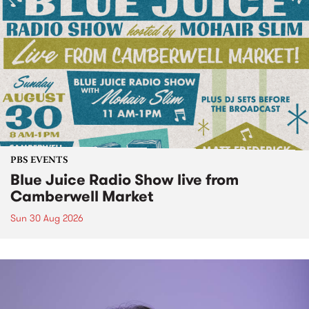
PBS EVENTS
Blue Juice Radio Show live from
Camberwell Market
Sun 30 Aug 2026