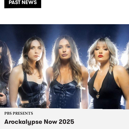
PAST NEWS
PBS PRESENTS
Arockalypse Now 2025