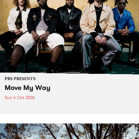
PBS PRESENTS
Move My Way
Sun 4 Oct 2026