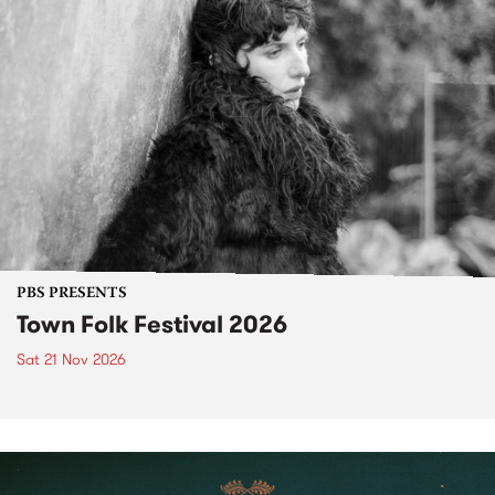
PBS PRESENTS
Town Folk Festival 2026
Sat 21 Nov 2026