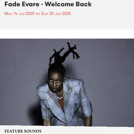
Fade Evare - Welcome Back
Mon 14 Jul 2025
to
Sun 20 Jul 2025
FEATURE SOUNDS