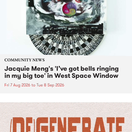
COMMUNITY NEWS
Jacquie Meng's 'I’ve got bells ringing
in my big toe' in West Space Window
Fri 7 Aug 2026
to
Tue 8 Sep 2026