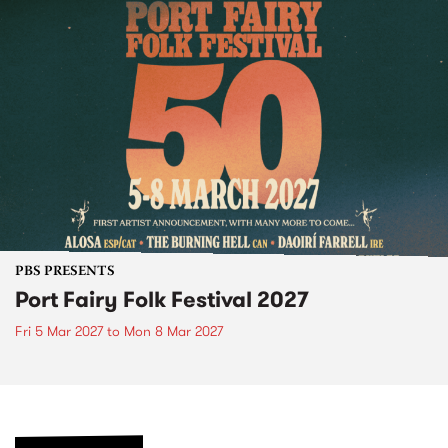
PBS PRESENTS
Port Fairy Folk Festival 2027
Fri 5 Mar 2027
to
Mon 8 Mar 2027