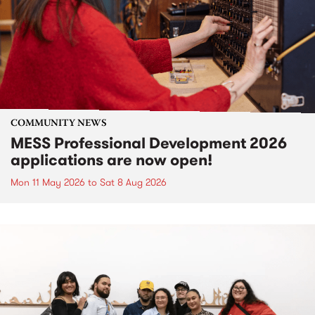
COMMUNITY NEWS
MESS Professional Development 2026
applications are now open!
Mon 11 May 2026
to
Sat 8 Aug 2026