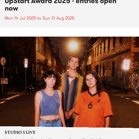
UpStart Award 2025 - entries open
now
Mon 14 Jul 2025
to
Sun 31 Aug 2025
STUDIO 5 LIVE