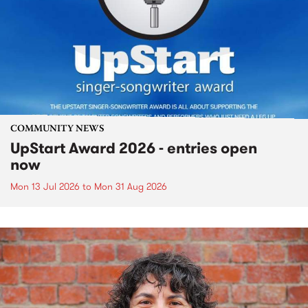
COMMUNITY NEWS
UpStart Award 2026 - entries open
now
Mon 13 Jul 2026
to
Mon 31 Aug 2026