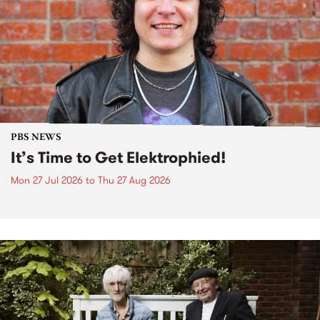
PBS NEWS
It’s Time to Get Elektrophied!
Mon 27 Jul 2026
to
Thu 27 Aug 2026