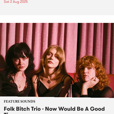
Sat 2 Aug 2025
FEATURE SOUNDS
Folk Bitch Trio - Now Would Be A Good