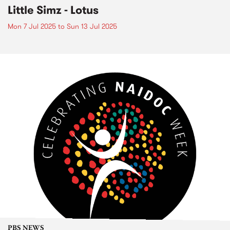
Little Simz - Lotus
Mon 7 Jul 2025
to
Sun 13 Jul 2025
PBS NEWS