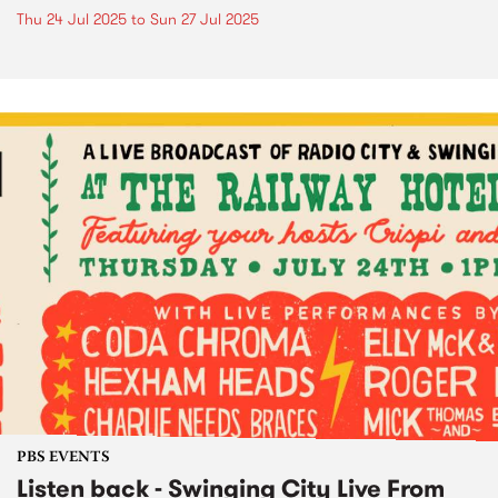
Thu 24 Jul 2025
to
Sun 27 Jul 2025
PBS EVENTS
Listen back - Swinging City Live From