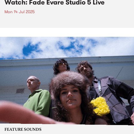
Watch: Fade Evare Studio 5 Live
Mon 14 Jul 2025
FEATURE SOUNDS