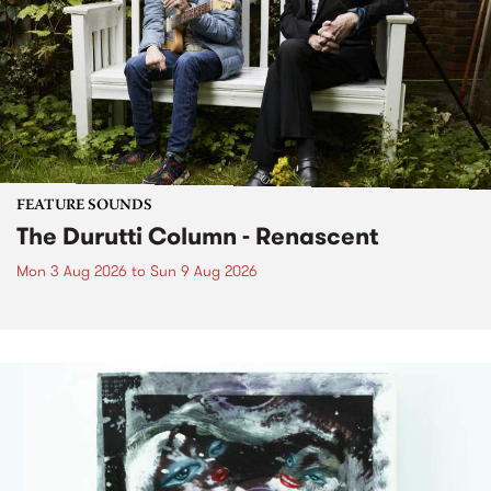
FEATURE SOUNDS
The Durutti Column - Renascent
Mon 3 Aug 2026
to
Sun 9 Aug 2026