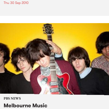
Thu 30 Sep 2010
PBS NEWS
Melbourne Music