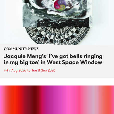
COMMUNITY NEWS
Jacquie Meng's 'I’ve got bells ringing
in my big toe' in West Space Window
Fri 7 Aug 2026
to
Tue 8 Sep 2026