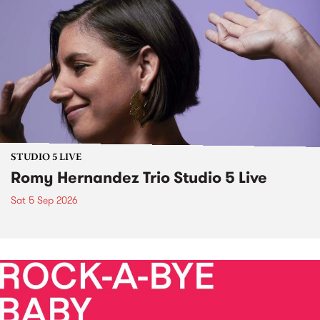
STUDIO 5 LIVE
Romy Hernandez Trio Studio 5 Live
Sat 5 Sep 2026