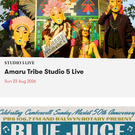
STUDIO 5 LIVE
Amaru Tribe Studio 5 Live
Sun 23 Aug 2026