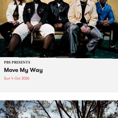
PBS PRESENTS
Move My Way
Sun 4 Oct 2026