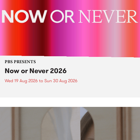
PBS PRESENTS
Now or Never 2026
Wed 19 Aug 2026
to
Sun 30 Aug 2026