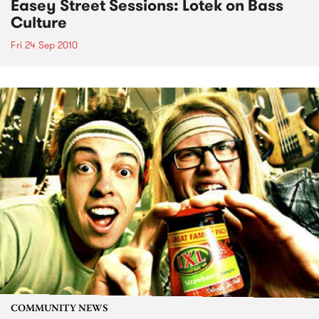
Easey Street Sessions: Lotek on Bass
Culture
Fri 24 Sep 2010
COMMUNITY NEWS