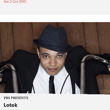
Sat 2 Oct 2010
PBS PRESENTS
Lotek