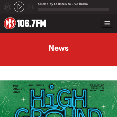
Click play to listen to Live Radio
;
Toggl
navig
Skip to main content
News