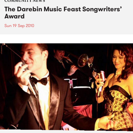
COMMUNITY NEWS
The Darebin Music Feast Songwriters’
Award
Sun 19 Sep 2010