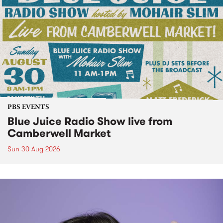
PBS EVENTS
Blue Juice Radio Show live from
Camberwell Market
Sun 30 Aug 2026