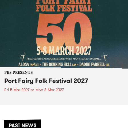
PBS PRESENTS
Port Fairy Folk Festival 2027
Fri 5 Mar 2027
to
Mon 8 Mar 2027
PAST NEWS