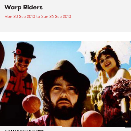
Warp Riders
Mon 20 Sep 2010
to
Sun 26 Sep 2010