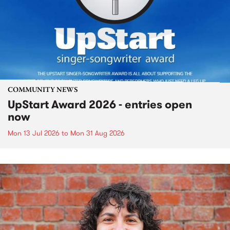
COMMUNITY NEWS
UpStart Award 2026 - entries open
now
Mon 13 Jul 2026
to
Mon 31 Aug 2026