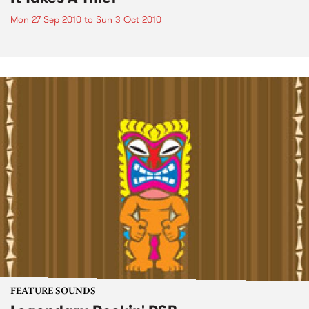
Mon 27 Sep 2010
to
Sun 3 Oct 2010
FEATURE SOUNDS