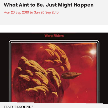
What Aint to Be, Just Might Happen
Mon 20 Sep 2010
to
Sun 26 Sep 2010
FEATURE SOUNDS