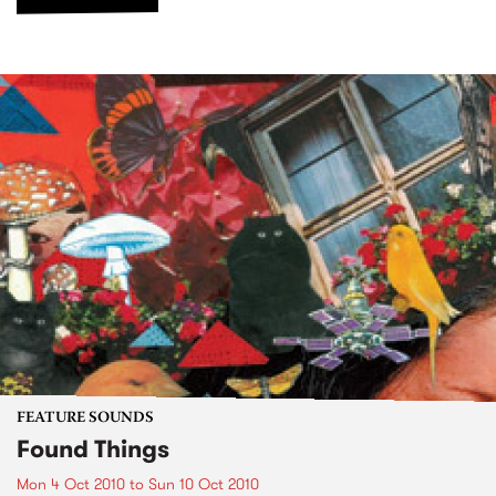
FEATURE SOUNDS
Found Things
Mon 4 Oct 2010
to
Sun 10 Oct 2010