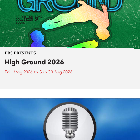
PBS PRESENTS
High Ground 2026
Fri 1 May 2026
to
Sun 30 Aug 2026