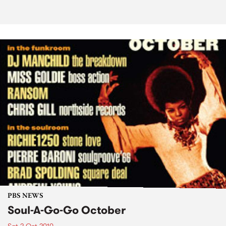
PBS NEWS
Soul-A-Go-Go October