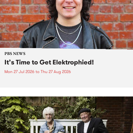
PBS NEWS
It’s Time to Get Elektrophied!
Mon 27 Jul 2026
to
Thu 27 Aug 2026