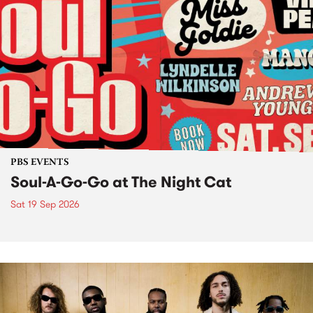
PBS EVENTS
Soul-A-Go-Go at The Night Cat
Sat 19 Sep 2026