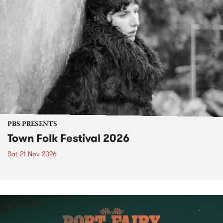
PBS PRESENTS
Town Folk Festival 2026
Sat 21 Nov 2026