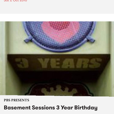
Sat 2 Oct 2010
PBS PRESENTS
Basement Sessions 3 Year Birthday