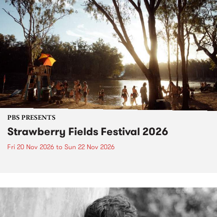
PBS PRESENTS
Strawberry Fields Festival 2026
Fri 20 Nov 2026
to
Sun 22 Nov 2026