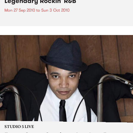
Legendary Rockin' R&B
Mon 27 Sep 2010
to
Sun 3 Oct 2010
STUDIO 5 LIVE