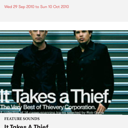
Wed 29 Sep 2010
to
Sun 10 Oct 2010
FEATURE SOUNDS
It Takes A Thief