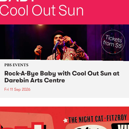
PBS EVENTS
Rock-A-Bye Baby with Cool Out Sun at
Darebin Arts Centre
Fri 11 Sep 2026