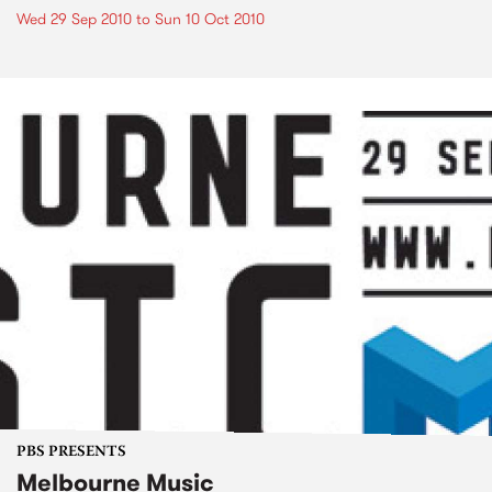
Wed 29 Sep 2010
to
Sun 10 Oct 2010
PBS PRESENTS
Melbourne Music