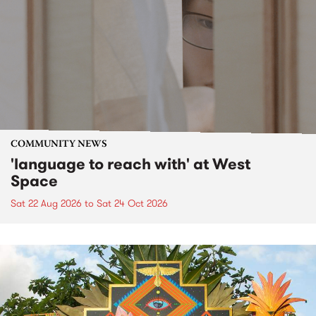
COMMUNITY NEWS
'language to reach with' at West
Space
Sat 22 Aug 2026
to
Sat 24 Oct 2026