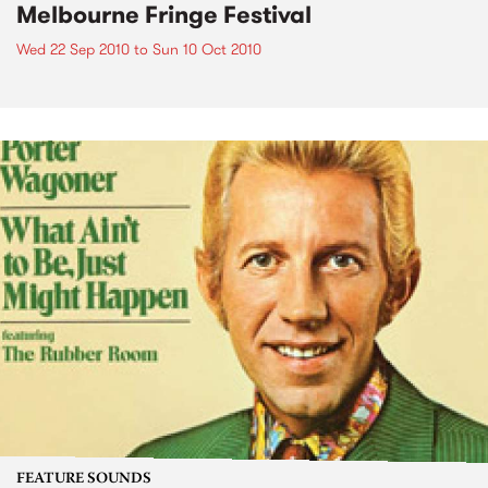
Melbourne Fringe Festival
Wed 22 Sep 2010
to
Sun 10 Oct 2010
FEATURE SOUNDS