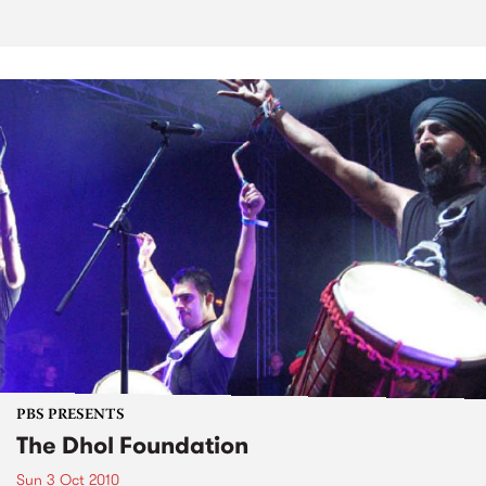
PBS PRESENTS
The Dhol Foundation
Sun 3 Oct 2010