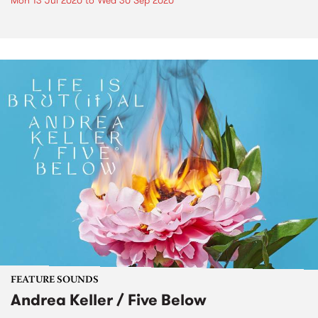
Mon 13 Jul 2020
to
Wed 30 Sep 2020
FEATURE SOUNDS
Andrea Keller / Five Below