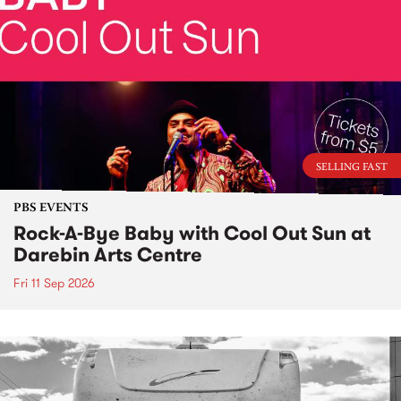
SELLING FAST
PBS EVENTS
Rock-A-Bye Baby with Cool Out Sun at
Darebin Arts Centre
Fri 11 Sep 2026