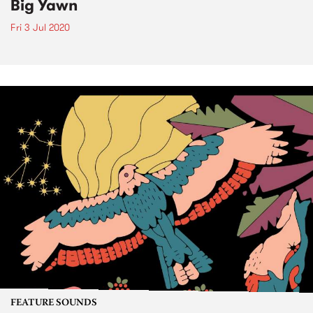
Big Yawn
Fri 3 Jul 2020
FEATURE SOUNDS