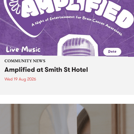
COMMUNITY NEWS
Amplified at Smith St Hotel
Wed 19 Aug 2026