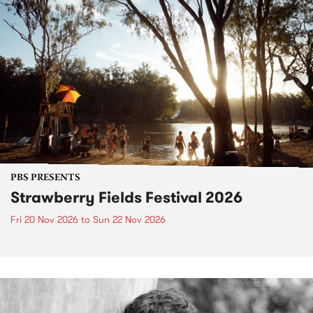
PBS PRESENTS
Strawberry Fields Festival 2026
Fri 20 Nov 2026
to
Sun 22 Nov 2026