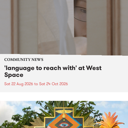
COMMUNITY NEWS
'language to reach with' at West
Space
Sat 22 Aug 2026
to
Sat 24 Oct 2026