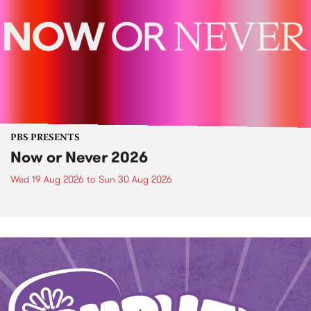
PBS PRESENTS
Now or Never 2026
Wed 19 Aug 2026
to
Sun 30 Aug 2026