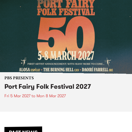
PBS PRESENTS
Port Fairy Folk Festival 2027
Fri 5 Mar 2027
to
Mon 8 Mar 2027