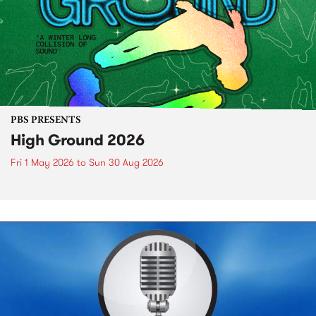
PBS PRESENTS
High Ground 2026
Fri 1 May 2026
to
Sun 30 Aug 2026