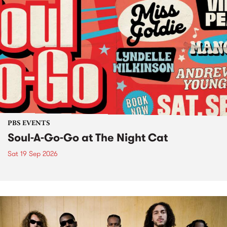
PBS EVENTS
Soul-A-Go-Go at The Night Cat
Sat 19 Sep 2026