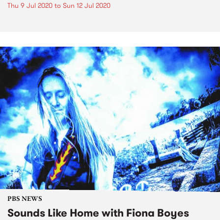
Thu 9 Jul 2020
to
Sun 12 Jul 2020
PBS NEWS
Sounds Like Home with Fiona Boyes