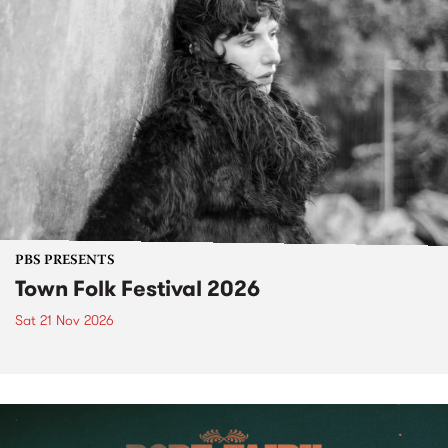
PBS PRESENTS
Town Folk Festival 2026
Sat 21 Nov 2026