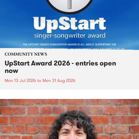
COMMUNITY NEWS
UpStart Award 2026 - entries open
now
Mon 13 Jul 2026
to
Mon 31 Aug 2026