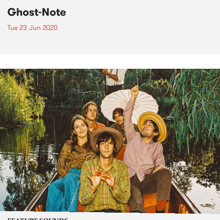
Ghost-Note
Tue 23 Jun 2020