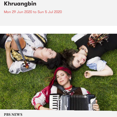
Khruangbin
Mon 29 Jun 2020
to
Sun 5 Jul 2020
PBS NEWS