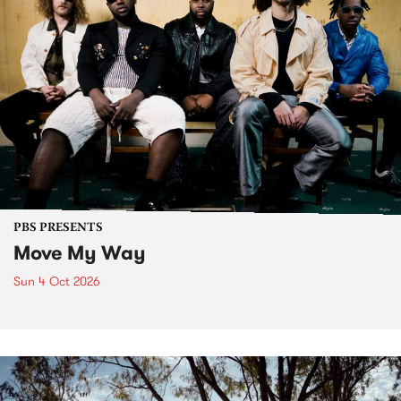
PBS PRESENTS
Move My Way
Sun 4 Oct 2026