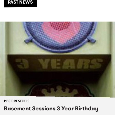
PAST NEWS
PBS PRESENTS
Basement Sessions 3 Year Birthday