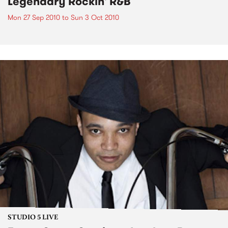
Legendary Rockin' R&B
Mon 27 Sep 2010
to
Sun 3 Oct 2010
STUDIO 5 LIVE