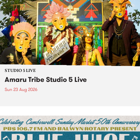
STUDIO 5 LIVE
Amaru Tribe Studio 5 Live
Sun 23 Aug 2026