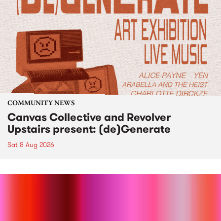
COMMUNITY NEWS
Canvas Collective and Revolver
Upstairs present: (de)Generate
Sat 8 Aug 2026