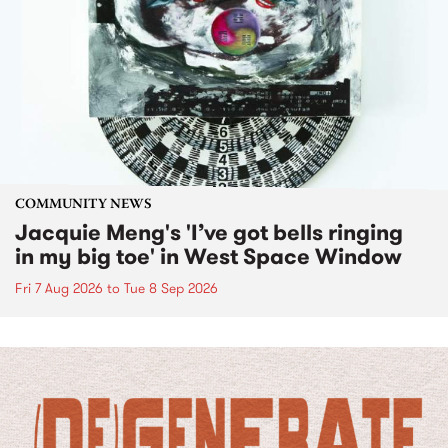
COMMUNITY NEWS
Jacquie Meng's 'I’ve got bells ringing
in my big toe' in West Space Window
Fri 7 Aug 2026
to
Tue 8 Sep 2026