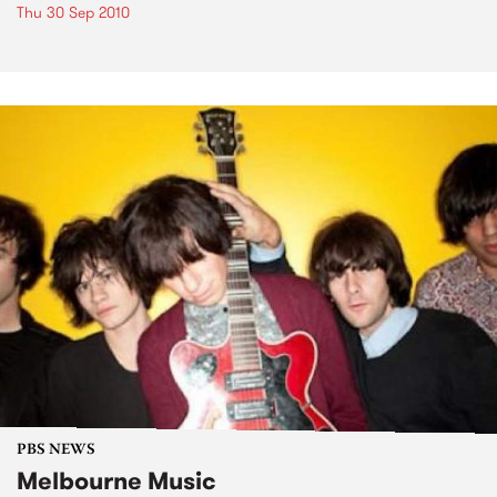
Thu 30 Sep 2010
PBS NEWS
Melbourne Music