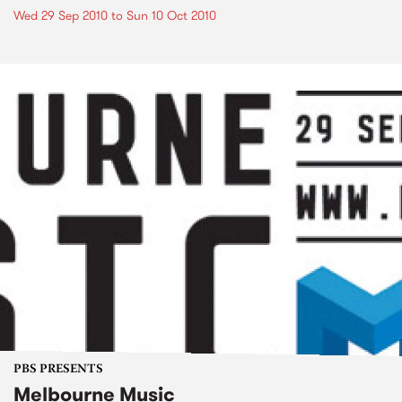
Wed 29 Sep 2010
to
Sun 10 Oct 2010
PBS PRESENTS
Melbourne Music