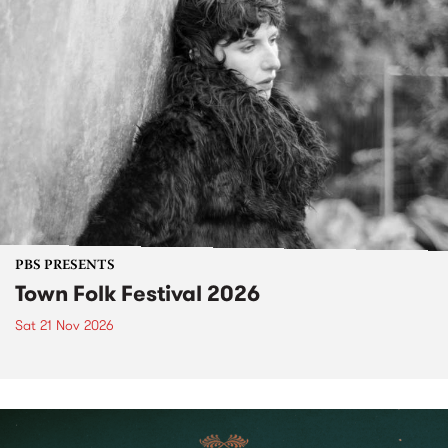
PBS PRESENTS
Town Folk Festival 2026
Sat 21 Nov 2026