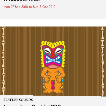
Mon 27 Sep 2010
to
Sun 3 Oct 2010
FEATURE SOUNDS