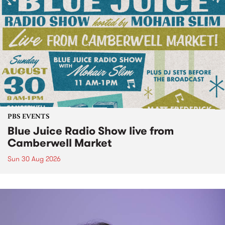
PBS EVENTS
Blue Juice Radio Show live from
Camberwell Market
Sun 30 Aug 2026