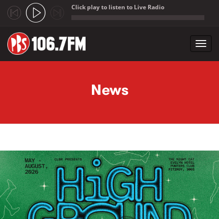
Click play to listen to Live Radio
;
Toggl
navig
Skip to main content
News