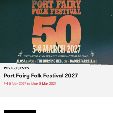
PBS PRESENTS
Port Fairy Folk Festival 2027
Fri 5 Mar 2027
to
Mon 8 Mar 2027