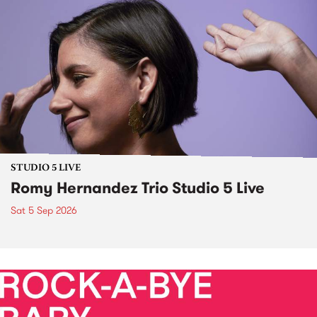
STUDIO 5 LIVE
Romy Hernandez Trio Studio 5 Live
Sat 5 Sep 2026