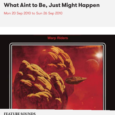
What Aint to Be, Just Might Happen
Mon 20 Sep 2010
to
Sun 26 Sep 2010
FEATURE SOUNDS