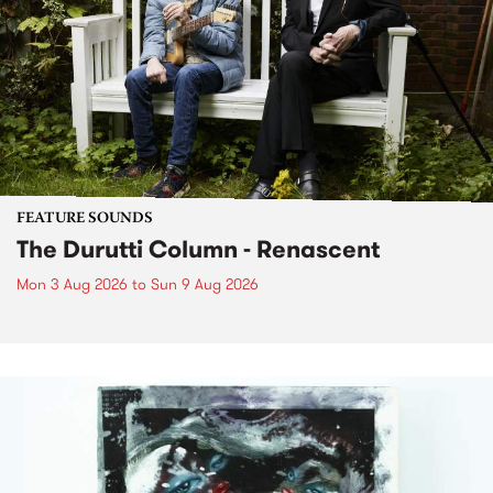
FEATURE SOUNDS
The Durutti Column - Renascent
Mon 3 Aug 2026
to
Sun 9 Aug 2026