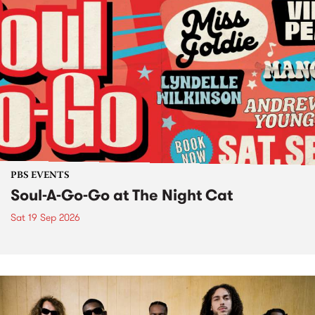
PBS EVENTS
Soul-A-Go-Go at The Night Cat
Sat 19 Sep 2026