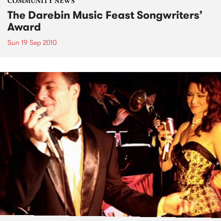
COMMUNITY NEWS
The Darebin Music Feast Songwriters’
Award
Sun 19 Sep 2010