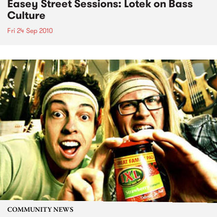
Easey Street Sessions: Lotek on Bass
Culture
Fri 24 Sep 2010
COMMUNITY NEWS