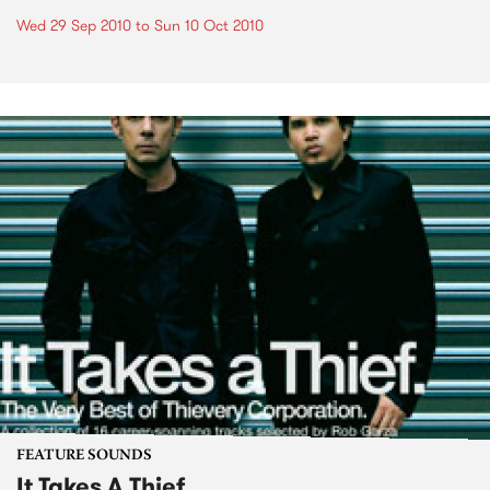
Wed 29 Sep 2010
to
Sun 10 Oct 2010
FEATURE SOUNDS
It Takes A Thief