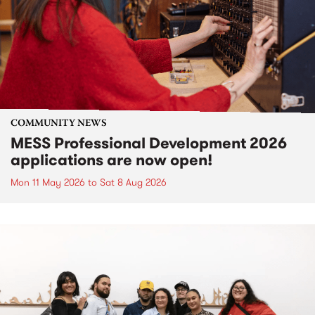
COMMUNITY NEWS
MESS Professional Development 2026
applications are now open!
Mon 11 May 2026
to
Sat 8 Aug 2026