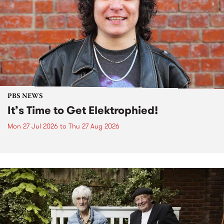
PBS NEWS
It’s Time to Get Elektrophied!
Mon 27 Jul 2026
to
Thu 27 Aug 2026