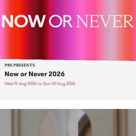
PBS PRESENTS
Now or Never 2026
Wed 19 Aug 2026
to
Sun 30 Aug 2026