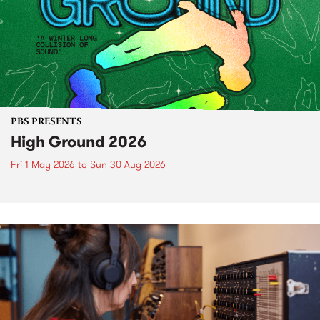
PBS PRESENTS
High Ground 2026
Fri 1 May 2026
to
Sun 30 Aug 2026