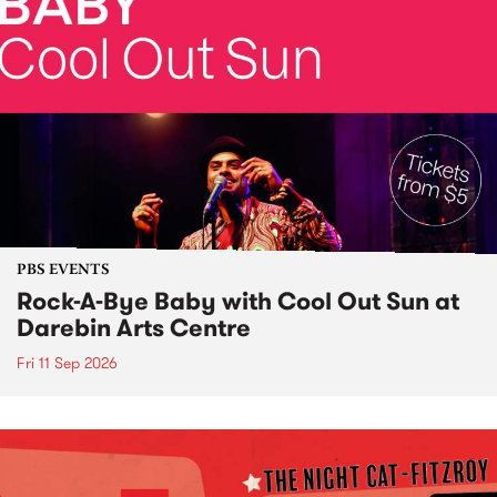
PBS EVENTS
Rock-A-Bye Baby with Cool Out Sun at
Darebin Arts Centre
Fri 11 Sep 2026