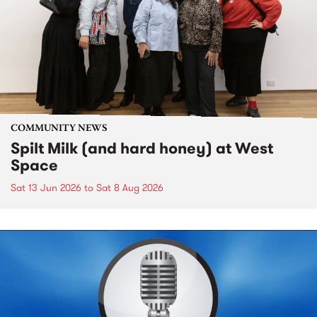
COMMUNITY NEWS
Spilt Milk (and hard honey) at West
Space
Sat 13 Jun 2026
to
Sat 8 Aug 2026