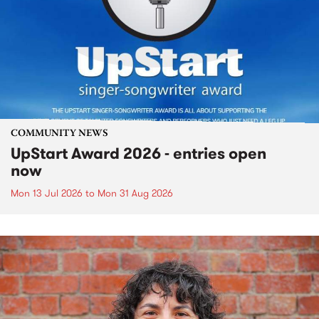
COMMUNITY NEWS
UpStart Award 2026 - entries open
now
Mon 13 Jul 2026
to
Mon 31 Aug 2026