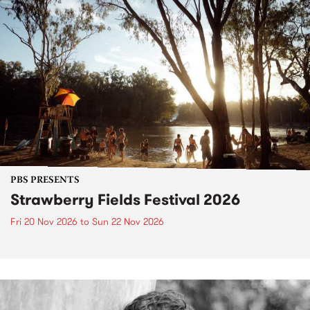
PBS PRESENTS
Strawberry Fields Festival 2026
Fri 20 Nov 2026
to
Sun 22 Nov 2026