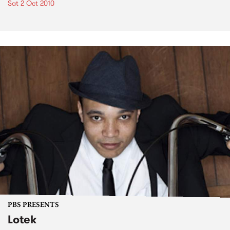
Sat 2 Oct 2010
PBS PRESENTS
Lotek