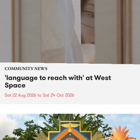
COMMUNITY NEWS
'language to reach with' at West
Space
Sat 22 Aug 2026
to
Sat 24 Oct 2026