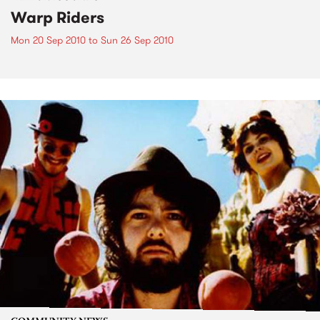
Warp Riders
Mon 20 Sep 2010
to
Sun 26 Sep 2010