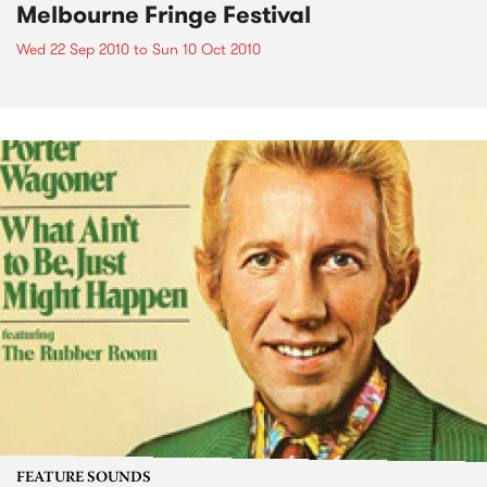
Melbourne Fringe Festival
Wed 22 Sep 2010
to
Sun 10 Oct 2010
FEATURE SOUNDS