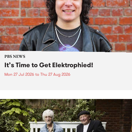
PBS NEWS
It’s Time to Get Elektrophied!
Mon 27 Jul 2026
to
Thu 27 Aug 2026