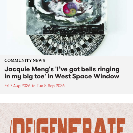
COMMUNITY NEWS
Jacquie Meng's 'I’ve got bells ringing
in my big toe' in West Space Window
Fri 7 Aug 2026
to
Tue 8 Sep 2026