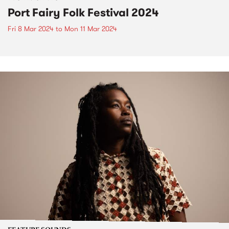
Port Fairy Folk Festival 2024
Fri 8 Mar 2024
to
Mon 11 Mar 2024