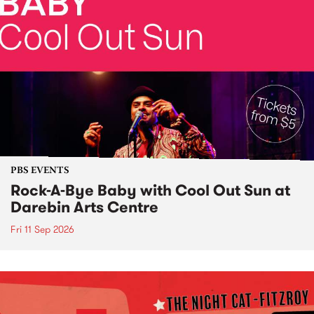
PBS EVENTS
Rock-A-Bye Baby with Cool Out Sun at
Darebin Arts Centre
Fri 11 Sep 2026