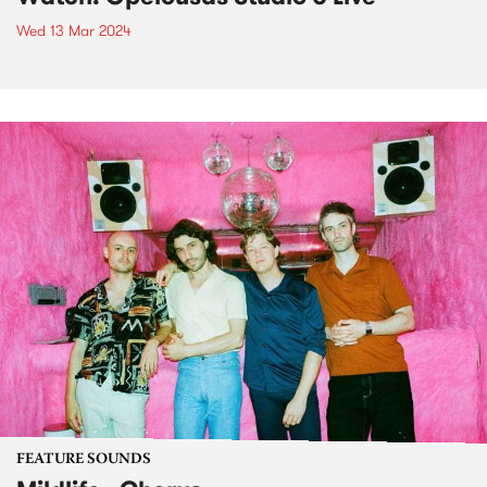
Wed 13 Mar 2024
FEATURE SOUNDS