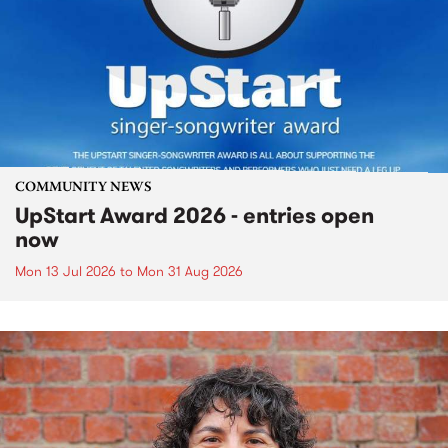
COMMUNITY NEWS
UpStart Award 2026 - entries open
now
Mon 13 Jul 2026
to
Mon 31 Aug 2026