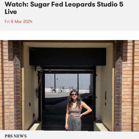
Watch: Sugar Fed Leopards Studio 5
Live
Fri 8 Mar 2024
PBS NEWS