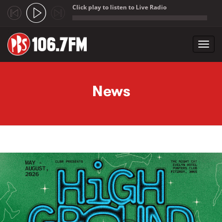
Click play to listen to Live Radio
;
Toggl
navig
Skip to main content
News