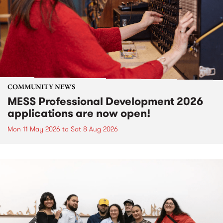
COMMUNITY NEWS
MESS Professional Development 2026
applications are now open!
Mon 11 May 2026
to
Sat 8 Aug 2026