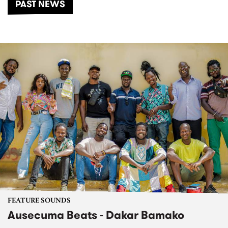
PAST NEWS
FEATURE SOUNDS
Ausecuma Beats - Dakar Bamako