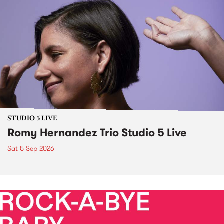
STUDIO 5 LIVE
Romy Hernandez Trio Studio 5 Live
Sat 5 Sep 2026