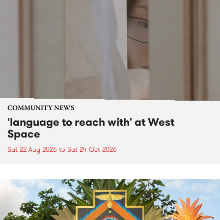
COMMUNITY NEWS
'language to reach with' at West
Space
Sat 22 Aug 2026
to
Sat 24 Oct 2026