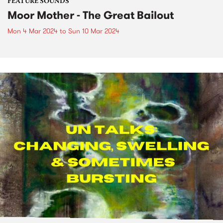
FEATURE SOUNDS
Moor Mother - The Great Bailout
Mon 4 Mar 2024
to
Sun 10 Mar 2024