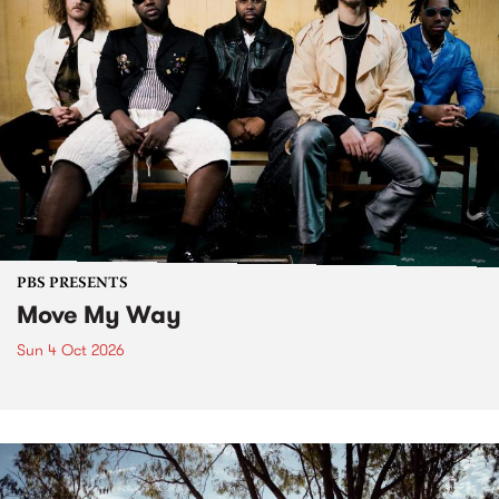
PBS PRESENTS
Move My Way
Sun 4 Oct 2026