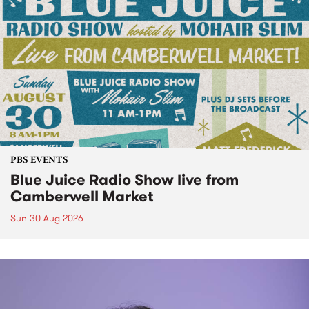
PBS EVENTS
Blue Juice Radio Show live from
Camberwell Market
Sun 30 Aug 2026