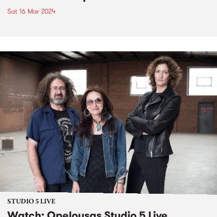
Sat 16 Mar 2024
STUDIO 5 LIVE
Watch: Opelousas Studio 5 Live