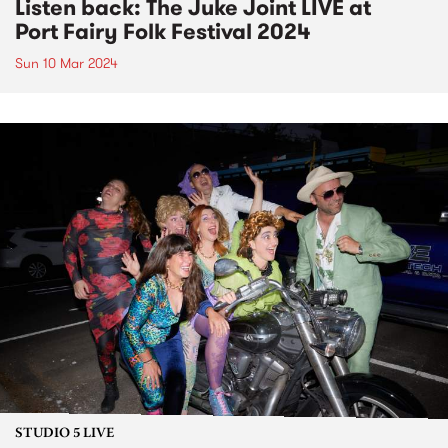
Listen back: The Juke Joint LIVE at
Port Fairy Folk Festival 2024
Sun 10 Mar 2024
STUDIO 5 LIVE