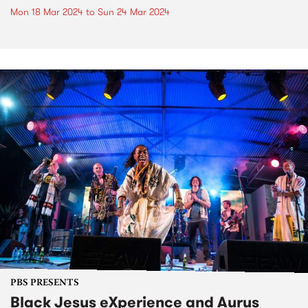
Mon 18 Mar 2024
to
Sun 24 Mar 2024
PBS PRESENTS
Black Jesus eXperience and Aurus