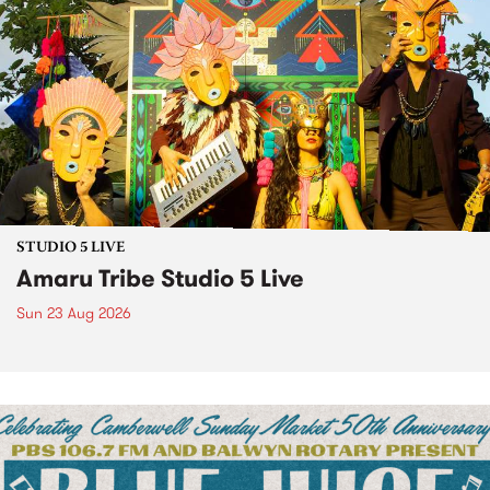
STUDIO 5 LIVE
Amaru Tribe Studio 5 Live
Sun 23 Aug 2026