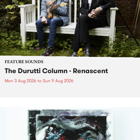
FEATURE SOUNDS
The Durutti Column - Renascent
Mon 3 Aug 2026
to
Sun 9 Aug 2026