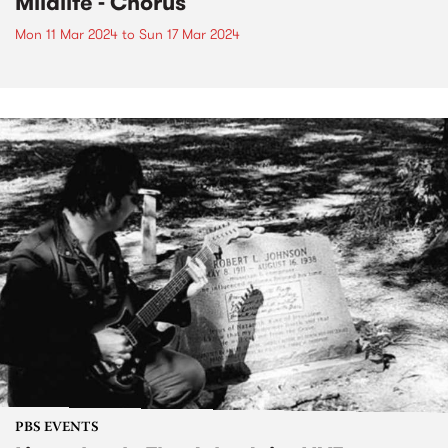
Mildlife - Chorus
Mon 11 Mar 2024
to
Sun 17 Mar 2024
PBS EVENTS