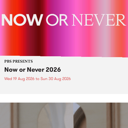
PBS PRESENTS
Now or Never 2026
Wed 19 Aug 2026
to
Sun 30 Aug 2026