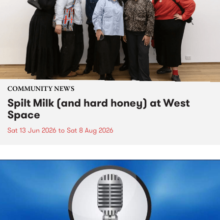
COMMUNITY NEWS
Spilt Milk (and hard honey) at West
Space
Sat 13 Jun 2026
to
Sat 8 Aug 2026