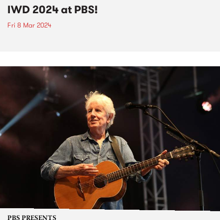
IWD 2024 at PBS!
Fri 8 Mar 2024
PBS PRESENTS