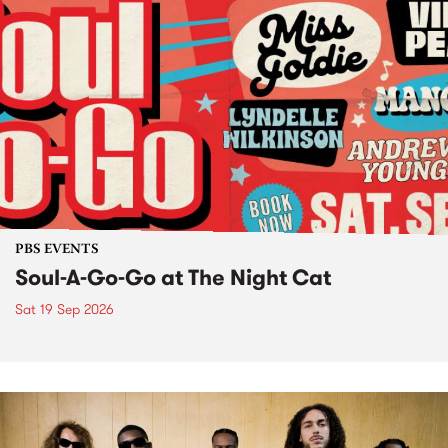
PBS EVENTS
Soul-A-Go-Go at The Night Cat
Sat 19 Sep 2026