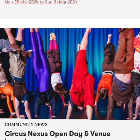
Mon 25 Mar 2024
to
Sun 31 Mar 2024
COMMUNITY NEWS
Circus Nexus Open Day & Venue