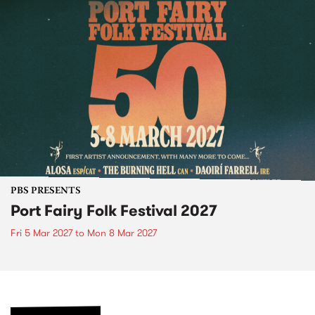
PBS PRESENTS
Port Fairy Folk Festival 2027
Fri 5 Mar 2027
to
Mon 8 Mar 2027