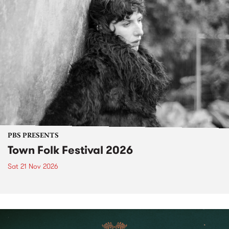
PBS PRESENTS
Town Folk Festival 2026
Sat 21 Nov 2026