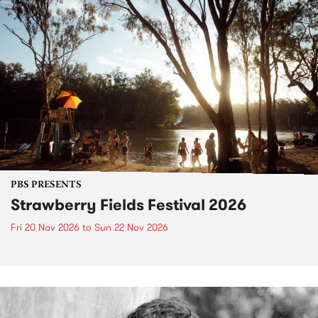
PBS PRESENTS
Strawberry Fields Festival 2026
Fri 20 Nov 2026
to
Sun 22 Nov 2026