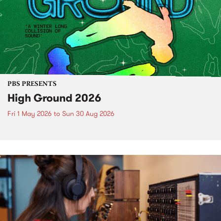
PBS PRESENTS
High Ground 2026
Fri 1 May 2026
to
Sun 30 Aug 2026