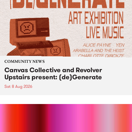
COMMUNITY NEWS
Canvas Collective and Revolver
Upstairs present: (de)Generate
Sat 8 Aug 2026