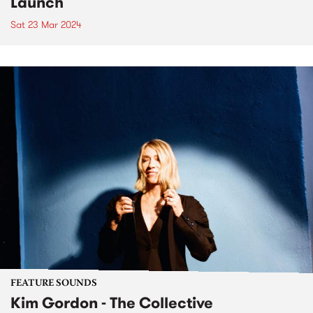
Launch
Sat 23 Mar 2024
FEATURE SOUNDS
Kim Gordon - The Collective