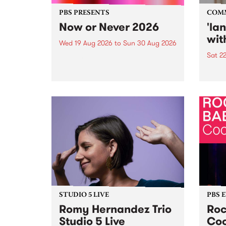
PBS PRESENTS
COM
Now or Never 2026
'la
wit
Wed 19 Aug 2026
to
Sun 30 Aug 2026
Sat 2
Now or Never returns this winter,
taking place around
langu
Naarm/Melbourne August 19 -
toget
30.
mater
by Mo
Nithy
Galle
Again
of gen
STUDIO 5 LIVE
PBS 
Romy Hernandez Trio
Roc
Studio 5 Live
Coo