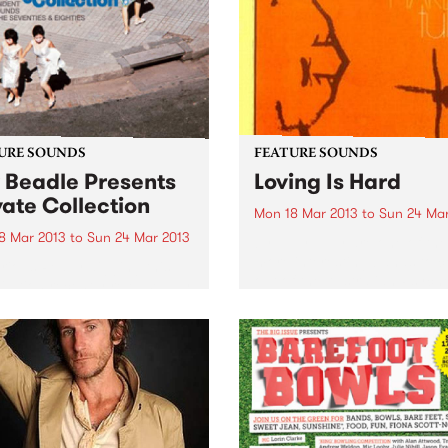
Investment, and our upgra
have commenced!
URE SOUNDS
FEATURE SOUNDS
 Beadle Presents
Loving Is Hard
vate Collection
Mon 18 Mar 2013
to
Sun 24 Mar
8 Mar 2013
to
Sun 24 Mar 2013
by Tully Tully are one of the
more interesting bands to 
rious Really digging this
out of the Australian Psych
lation recently released by
scene. They started out as 
bel BBE. Compiled by
organ-driven rock band but 
caster, DJ and event
a couple of personnel chan
ter Kev Beadle, this mix of
including...
s from Beadles ‘personal
ction’ presents rare jazz
es and funky...