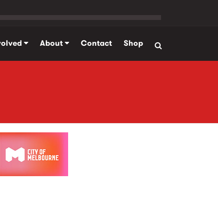
volved
About
Contact
Shop