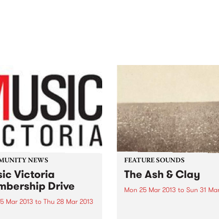
out mix of local and
anniversary in March 2027.
national talent to
ra/Castlemaine on
rday November 21.
MUNITY NEWS
FEATURE SOUNDS
ic Victoria
The Ash & Clay
bership Drive
Mon 25 Mar 2013
to
Sun 31 Ma
5 Mar 2013
to
Thu 28 Mar 2013
by Milk Carton Kids The Mil
Carton Kids are duo Kennet
 on the Band Wagon!