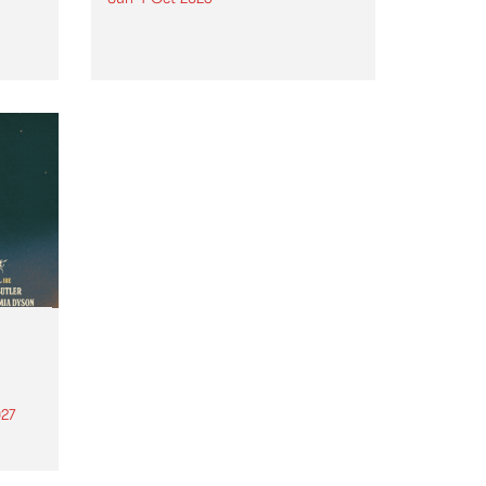
Astral People announce Move
My Way , a brand-new
urns
community-focused festival
landing in Naarm/Melbourne on
Sunday October 4.
27
th