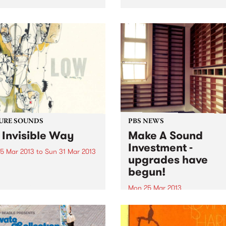
Pattengale and Joey Ryan,
based predominantly in Los
Angeles. While their style c
easily and comfortably be
pitched in the folk camp, th
absolute...
URE SOUNDS
PBS NEWS
 Invisible Way
Make A Sound
Investment -
5 Mar 2013
to
Sun 31 Mar 2013
upgrades have
w Slow, quiet, haunting,
begun!
. These are all very apt
 to describe the music of
Mon 25 Mar 2013
. Since 1993, music fans
Last summer, PBS called on
been mesmerized by their
music lovers and listeners o
ive blend of moodiness and
station to Make A Sound
. A sound...