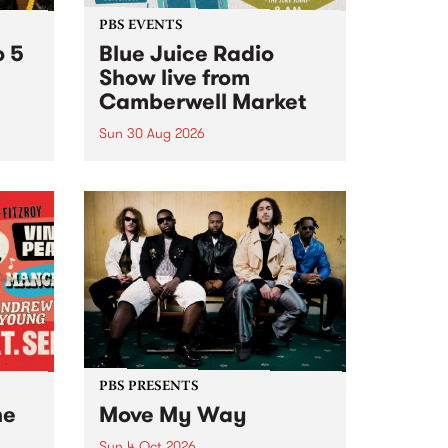
PBS EVENTS
o 5
Blue Juice Radio
Show live from
Camberwell Market
Sun 30 Aug 2026
r a
Tune
PBS 106.7 FM and Balwyn Rotary
present Blue Juice Radio Show
m.
live from the Camberwell Market
, celebrating Camberwell
Sunday Market 's 50th
Anniversary!
PBS PRESENTS
he
Move My Way
Sun 4 Oct 2026