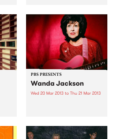
For more than a decade The
Melbourne Ska Orchestra have
ould
been ubiquitous on the
Australian music festival circuit.
e
Lead by Nicky Bomba the 30 odd
members of the group have...
PBS PRESENTS
Wanda Jackson
Wed 20 Mar 2013
to
Thu 21 Mar 2013
Queen of Rock & First lady of
Rockabilly, Wanda Jackson, is
also embarking on sideshow
dates in several major cities.
f the