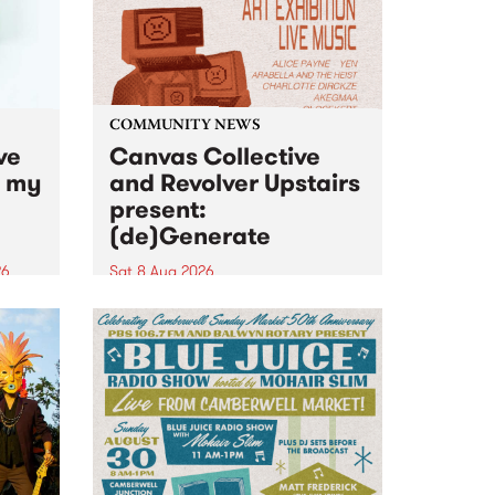
COMMUNITY NEWS
ve
Canvas Collective
n my
and Revolver Upstairs
present:
(de)Generate
26
Sat 8 Aug 2026
big
Canvas Collective and Revolver
t
Upstairs Arts come together for
Space
(de)Generate , a one-night
t
exhibition supporting deviants
ds .
and artists alike on August 8
2026. This anti-doomscrolling
takeover brings together
degenerates, creatives, gremlins
and musicians for a...