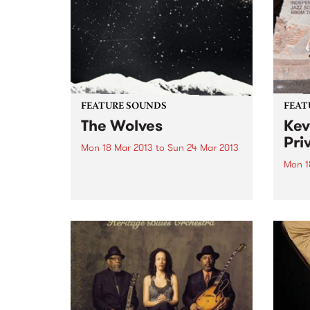
FEATURE SOUNDS
FEAT
The Wolves
Kev
Pri
Mon 18 Mar 2013
to
Sun 24 Mar 2013
Mon 1
by Brighter Later Brighter Later is
essentially the solo project of
by Va
Jaye Kranz, and The Wolves is
compi
her debut release. With a little
UK la
help from friends across the
broad
instrumentation (including
promo
Shane O'Mara, and Simon
track
Bailey...
colle
groov