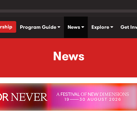
rship
Program Guide
News
Explore
Get In
News