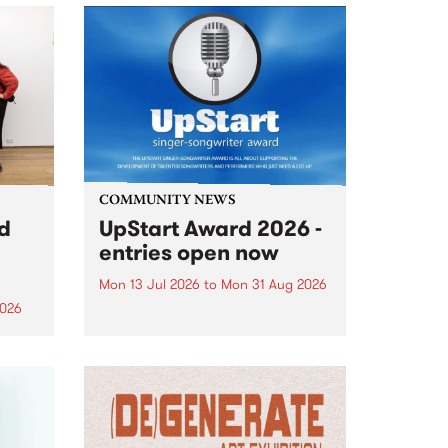
COMMUNITY NEWS
rd
UpStart Award 2026 -
entries open now
Mon 13 Jul 2026
to
Mon 31 Aug 2026
2026
Entries have opened for the
annual UpStart Award , closing
”,
at midnight on August 31. The
, was
UpStart Award is an annual
o
grant for emerging Victorian
ralia
singer-songwriters. Each year
the
the winner of the award receives
rated
a...