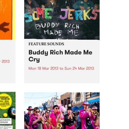
des
FEATURE SOUNDS
Buddy Rich Made Me
Cry
 2013
Mon 18 Mar 2013
to
Sun 24 Mar 2013
come
by Some Jerks Some Jerks, from
edelic
Qld, have produced an awesome
a loud
little 11 track LP called "Buddy
after
Rich Made Me Cry" on the top
ges
label Turkeyneck Records. Have
a bit of a sixties feel, mashed...