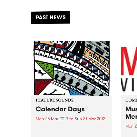
the Dhungala / Murray River
stand
from November 20–22 for
inter
another unforgettable weekend
Djaa
PAST NEWS
of music, art and connection.
Satu
FEATURE SOUNDS
COM
Calendar Days
Mus
Mem
Mon 25 Mar 2013
to
Sun 31 Mar 2013
Mon 2
by Dick Diver Dick Diver's new
offering Calendar Days makes
Jump