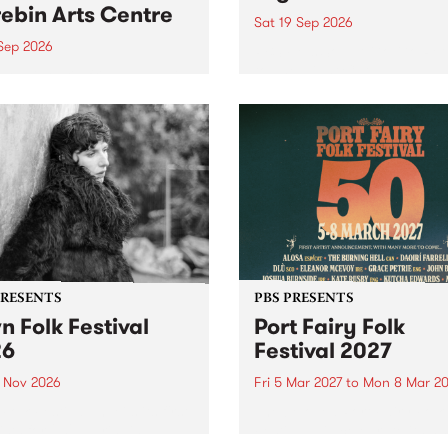
ebin Arts Centre
Sat 19 Sep 2026
 Sep 2026
PBS FM’s Soul-A-Go-Go Ret
to The Night Cat!
premiere kid friendly music
Rock-A-Bye Baby returns
September featuring Cool
un .
PRESENTS
PBS PRESENTS
n Folk Festival
Port Fairy Folk
26
Festival 2027
1 Nov 2026
Fri 5 Mar 2027
to
Mon 8 Mar 20
Folk Festivalunveils its first
The beloved Port Fairy Folk
tists for 2026, bringing a
Festival will celebrate its 50