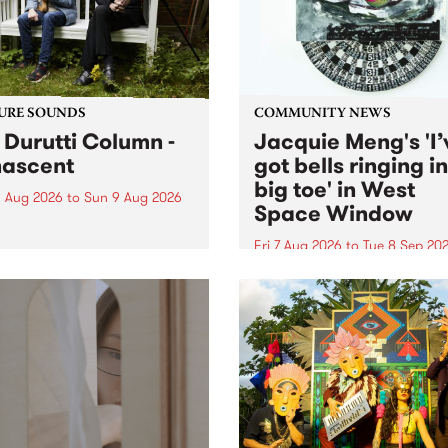
from their...
URE SOUNDS
COMMUNITY NEWS
 Durutti Column -
Jacquie Meng's 'I’
ascent
got bells ringing i
big toe' in West
 Aug 2026
to
Sun 9 Aug 2026
Space Window
week’s PBS Feature Album is
cent, the long-awaited
Fri 7 Aug 2026
to
Tue 8 Sep 20
se and return from
I’ve got bells ringing in my 
dary Manchester outfit The
toe is a new project by artis
ti Column.
Jacquie Meng in the West 
Window , in the Perry Stree
building of Collingwood Yar
I’ve got bells ringing...