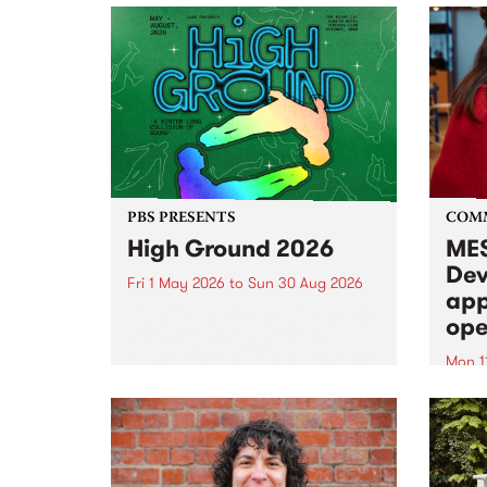
PBS PRESENTS
COM
High Ground 2026
MES
Dev
Fri 1 May 2026
to
Sun 30 Aug 2026
app
High Ground is a new live music
ope
series celebrating Fitzroy’s
legacy of creative independence,
Mon 1
underground culture and
MESS
boundary-pushing music.
2026 
Appli
Monda
now!