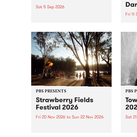
Dar
Sat 5 Sep 2026
Fri 11
omy Hernandez and her band
stop by PBS for an intimate
PBS' 
Studio 5 Live performance. Tune
show 
in to Fiesta Jazz on Saturday
this 
September 5 from 11am.
Out S
PBS PRESENTS
PBS 
Strawberry Fields
Tow
Festival 2026
20
Fri 20 Nov 2026
to
Sun 22 Nov 2026
Sat 2
The beloved Strawberry Fields
Town 
Festival returns to the banks of
21 ar