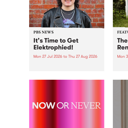
PBS NEWS
FEAT
It’s Time to Get
The
Elektrophied!
Ren
Mon 27 Jul 2026
to
Thu 27 Aug 2026
Mon 3
Kicking off at 2am on the
This 
morning of Friday July 31 will be
Renas
a brand new fortnightly show on
relea
the PBS airwaves. Elektrosophy
legen
with Eva Sementino will take
Durut
listeners on a deep-night journey
through hypnotic...