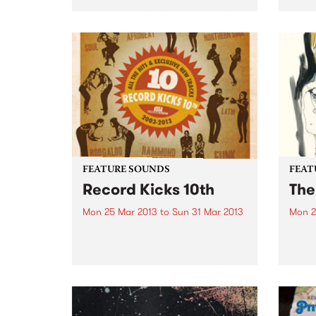
me feel good in all of my cells,
starting as a warmth in my ears
and heading for my heart and
my fingertips and it...
FEATURE SOUNDS
FEAT
Record Kicks 10th
The
Mon 25 Mar 2013
to
Sun 31 Mar 2013
Mon 2
by Various The 'Record Kicks;
by Lo
label was set up in 2003 by
eerie
Nicolo Pozzoli. Based in Milan,
words
the label specializes in a range of
‘Low’
new and vintage black music.
have 
Whether it be funk, soul,
creat
afrobeat...
space