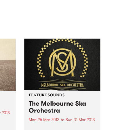
FEATURE SOUNDS
The Melbourne Ska
Orchestra
r 2013
Mon 25 Mar 2013
to
Sun 31 Mar 2013
k
h
by The Melbourne Ska Orchestra