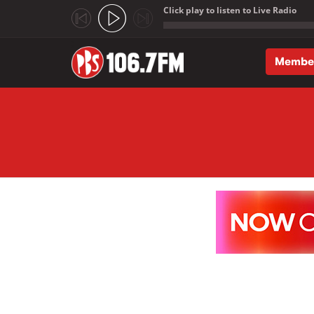
Click play to listen to Live Radio
;
Membe
Skip to main content