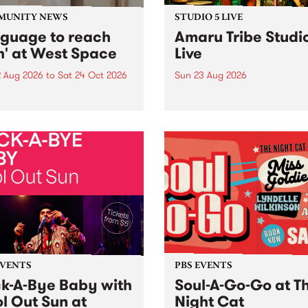
MUNITY NEWS
STUDIO 5 LIVE
nguage to reach
Amaru Tribe Studi
h' at West Space
Live
2 Aug 2026
to
Sat 24 Oct 2026
Sun 23 Aug 2026
age to reach with brings
Amaru Tribe stop by PBS fo
her, through sound,
very special Studio 5 Live. 
ial and gesture, new works
in to the Global Village on
orina Bonini, Chi Tran and
Sunday August 23 from 5p
a Iyer at West Space
ry, Collingwood Yards .
st the homogenising force
erative AI...
EVENTS
PBS EVENTS
k-A-Bye Baby with
Soul-A-Go-Go at T
l Out Sun at
Night Cat