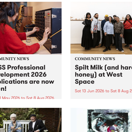
MUNITY NEWS
COMMUNITY NEWS
S Professional
Spilt Milk (and ha
elopment 2026
honey) at West
lications are now
Space
n!
Sat 13 Jun 2026
to
Sat 8 Aug 
1 May 2026
to
Sat 8 Aug 2026
"The land of milk and honey
originally a biblical phrase
 Professional Development
used in the 1960s and ‘70s t
applications are now open!
describe Aotearoa and Aust
cations close at 6:00pm,
as lands of abundance for 
y, March 23, 2026. Apply
Moana people who had mig