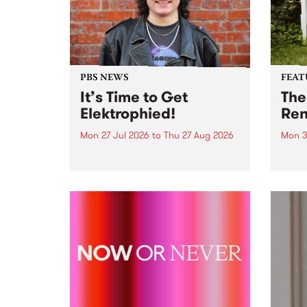
PBS NEWS
FEAT
It’s Time to Get
The
Elektrophied!
Ren
Mon 27 Jul 2026
to
Thu 27 Aug 2026
Mon 3
Kicking off at 2am on the
This 
morning of Friday July 31 will be
Renas
a brand new fortnightly show on
relea
the PBS airwaves. Elektrosophy
legen
with Eva Sementino will take
Durut
listeners on a deep-night journey
through hypnotic...