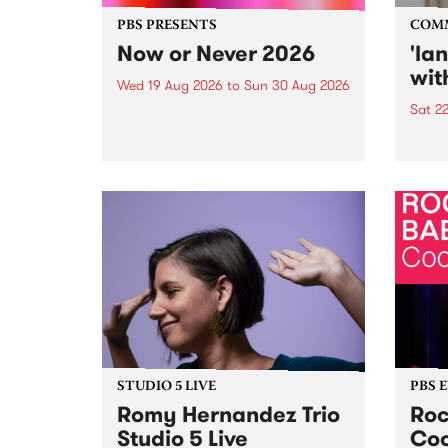
PBS PRESENTS
COM
Now or Never 2026
'la
wit
Wed 19 Aug 2026
to
Sun 30 Aug 2026
Sat 2
Now or Never returns this winter,
taking place around
langu
Naarm/Melbourne August 19 -
toget
30.
mater
by Mo
Nithy
Galle
Again
of gen
STUDIO 5 LIVE
PBS 
Romy Hernandez Trio
Roc
Studio 5 Live
Coo