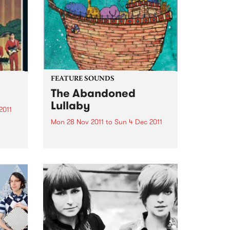
the way there!
FEATURE SOUNDS
The Abandoned
Lullaby
2011
Mon 28 Nov 2011
to
Sun 4 Dec 2011
by Icebird You may know U.S.
is
electronic artist RJD2’s work if
you’ve ever watched the TV
series Madmen- his tune "A
to and
Beautiful Mine" is the theme
song. Now he has teamed up
with Philadelphia vocalist...