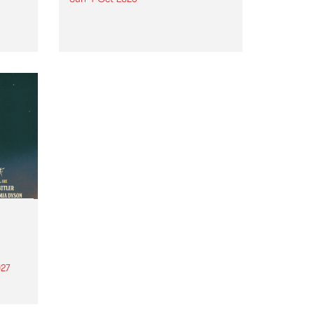
Astral People announce Move
My Way , a brand-new
urns
community-focused festival
landing in Naarm/Melbourne on
Sunday October 4.
27
th