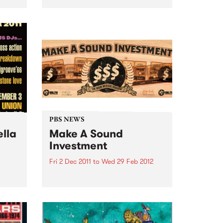
 two
from Guitar Wolf.
eer.
e and
PBS NEWS
ella
Make A Sound
Investment
Fri 2 Dec 2011
to
Wed 29 Feb 2012
Go
PBS calls on music lovers to
and
Make A Sound Investment! This
soul
week brings our tally to over
$44,000 and our target is
$75,000 -we are about 60% of