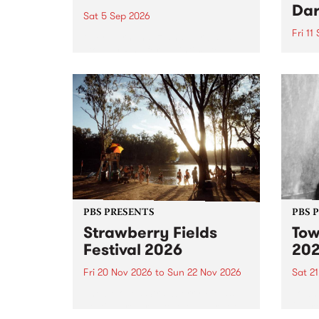
Dar
Sat 5 Sep 2026
Fri 11
omy Hernandez and her band
stop by PBS for an intimate
PBS' 
Studio 5 Live performance. Tune
show 
in to Fiesta Jazz on Saturday
this 
September 5 from 11am.
Out S
PBS PRESENTS
PBS 
Strawberry Fields
Tow
Festival 2026
20
Fri 20 Nov 2026
to
Sun 22 Nov 2026
Sat 2
The beloved Strawberry Fields
Town 
Festival returns to the banks of
21 ar