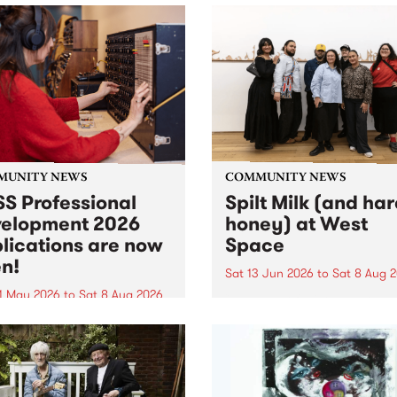
MUNITY NEWS
COMMUNITY NEWS
S Professional
Spilt Milk (and ha
elopment 2026
honey) at West
lications are now
Space
n!
Sat 13 Jun 2026
to
Sat 8 Aug 
1 May 2026
to
Sat 8 Aug 2026
"The land of milk and honey
originally a biblical phrase
 Professional Development
used in the 1960s and ‘70s t
applications are now open!
describe Aotearoa and Aust
cations close at 6:00pm,
as lands of abundance for 
y, March 23, 2026. Apply
Moana people who had mig