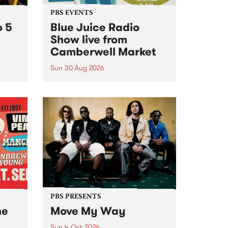
PBS EVENTS
o 5
Blue Juice Radio
Show live from
Camberwell Market
Sun 30 Aug 2026
r a
Tune
PBS 106.7 FM and Balwyn Rotary
present Blue Juice Radio Show
m.
live from the Camberwell Market
, celebrating Camberwell
Sunday Market 's 50th
Anniversary!
PBS PRESENTS
he
Move My Way
Sun 4 Oct 2026