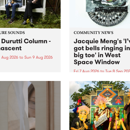
from their...
URE SOUNDS
COMMUNITY NEWS
 Durutti Column -
Jacquie Meng's 'I’
ascent
got bells ringing i
big toe' in West
 Aug 2026
to
Sun 9 Aug 2026
Space Window
week’s PBS Feature Album is
cent, the long-awaited
Fri 7 Aug 2026
to
Tue 8 Sep 20
se and return from
I’ve got bells ringing in my 
dary Manchester outfit The
toe is a new project by artis
ti Column.
Jacquie Meng in the West 
Window , in the Perry Stree
building of Collingwood Yar
I’ve got bells ringing...