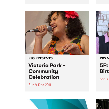
for a live set from Frank Fairfield.
hard 
furio
betwe
– inc
NYC l
PBS PRESENTS
PBS 
Victoria Park –
5Ft
Community
Bir
Celebration
Sat 3
Sun 4 Dec 2011
5Ft H
years
A community choir singing a
medley of AFL team songs in
different languages will usher in
a new era for Victoria Park.