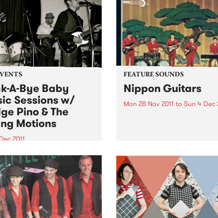
EVENTS
FEATURE SOUNDS
k-A-Bye Baby
Nippon Guitars
ic Sessions w/
Mon 28 Nov 2011
to
Sun 4 Dec 
ge Pino & The
by Takeshi Terauchi Takeshi
ing Motions
Terauchi is the king of the
Japanese surf rock guitar. H
Dec 2011
surf guitar sound is
another round of the Rock-A-
characterized by frenetic
aby Music Sessions on
picking, heavy use of vibra
day 1st December from
frequent use of his guitars
with very special guests
tremolo arm...
 Pino and the Ruling
ns!