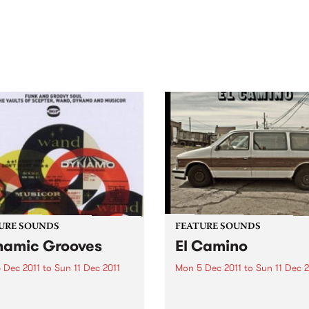
out mix of local and
anniversary in March 2027.
national talent to
ra/Castlemaine on
rday November 21.
URE SOUNDS
FEATURE SOUNDS
amic Grooves
El Camino
 Dec 2011
to
Sun 11 Dec 2011
Mon 5 Dec 2011
to
Sun 11 Dec 2
rious Dynamic Grooves is
by The Black Keys The Black
rming collection of funk and
Keys’ new album El Camino