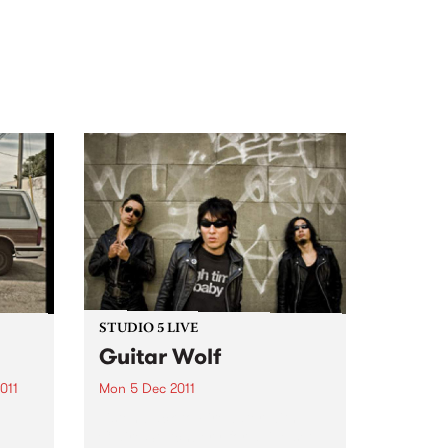
STUDIO 5 LIVE
Guitar Wolf
011
Mon 5 Dec 2011
Listen back to Firewater with
Claire Stutchbery for a live set