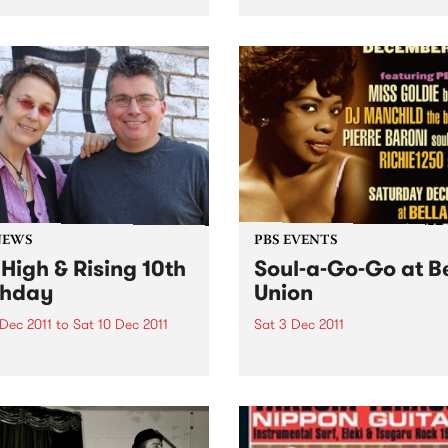
grooving soul from the
follows the most successful
usly productive period
years in The Black Keys’ car
en the late 60s & early 70s
Produced by Danger Mous
redible material spun out by
The Black Keys, the 11-track
abels Scepter,...
album was recorded...
NEWS
PBS EVENTS
 High & Rising 10th
Soul-a-Go-Go at B
thday
Union
 Dec 2011
to
Sat 10 Dec 2011
Sat 3 Dec 2011
igh & Rising celebrates ten
Just one more Soul-a-Go-
 on air!
until we hit New Year's Eve 
beyond - Melbourne’s best 
and funk party!