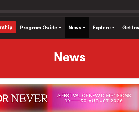
rship
Program Guide
News
Explore
Get In
News