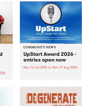
COMMUNITY NEWS
rd
UpStart Award 2026 -
entries open now
Mon 13 Jul 2026
to
Mon 31 Aug 2026
2026
Entries have opened for the
annual UpStart Award , closing
”,
at midnight on August 31. The
, was
UpStart Award is an annual
o
grant for emerging Victorian
ralia
singer-songwriters. Each year
the
the winner of the award receives
rated
a...