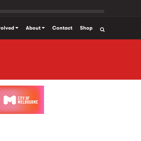
volved
About
Contact
Shop