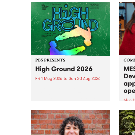
PBS PRESENTS
COM
High Ground 2026
MES
Dev
Fri 1 May 2026
to
Sun 30 Aug 2026
app
High Ground is a new live music
ope
series celebrating Fitzroy’s
legacy of creative independence,
Mon 1
underground culture and
MESS
boundary-pushing music.
2026 
Appli
Monda
now!