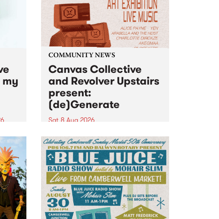
COMMUNITY NEWS
ve
Canvas Collective
n my
and Revolver Upstairs
present:
(de)Generate
26
Sat 8 Aug 2026
big
Canvas Collective and Revolver
t
Upstairs Arts come together for
Space
(de)Generate , a one-night
t
exhibition supporting deviants
ds .
and artists alike on August 8
2026. This anti-doomscrolling
takeover brings together
degenerates, creatives, gremlins
and musicians for a...