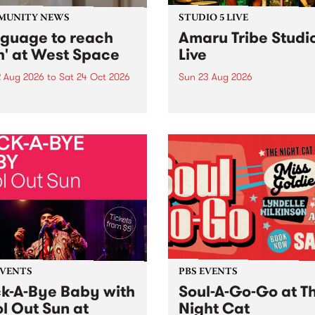
MUNITY NEWS
STUDIO 5 LIVE
nguage to reach
Amaru Tribe Studi
h' at West Space
Live
2 Aug 2026
to
Sat 24 Oct 2026
Sun 23 Aug 2026
age to reach with brings
Amaru Tribe stop by PBS fo
her, through sound,
very special Studio 5 Live. 
ial and gesture, new works
in to the Global Village on
orina Bonini, Chi Tran and
Sunday August 23 from 5p
a Iyer at West Space
ry, Collingwood Yards .
st the homogenising force
erative AI...
EVENTS
PBS EVENTS
k-A-Bye Baby with
Soul-A-Go-Go at T
l Out Sun at
Night Cat