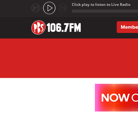
Click play to listen to Live Radio
;
Membe
Skip to main content