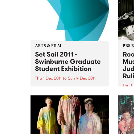
ARTS & FILM
PBS 
Set Sail 2011 -
Roc
Swinburne Graduate
Mus
Student Exhibition
Jud
Rul
Thu 1 Dec 2011
to
Sun 4 Dec 2011
Thu 1 
The next generation of Australian
designers will be on show at Set
It's 
Sail 2011 from December 1 2011.
Bye B
Thurs
11am 
Judge
Motio