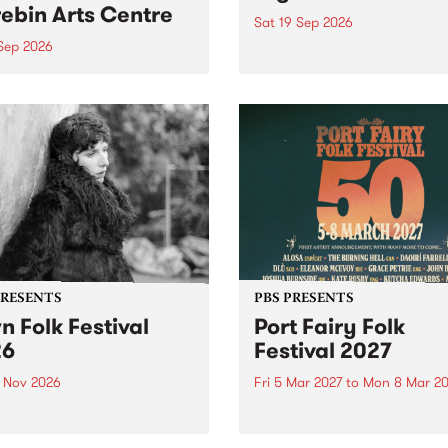
ebin Arts Centre
Sat 19 Sep 2026
 Sep 2026
PBS FM’s Soul-A-Go-Go Ret
to The Night Cat!
premiere kid friendly music
Rock-A-Bye Baby returns
September featuring Cool
un .
PRESENTS
PBS PRESENTS
n Folk Festival
Port Fairy Folk
26
Festival 2027
1 Nov 2026
Fri 5 Mar 2027
to
Mon 8 Mar 20
Folk Festivalunveils its first
The beloved Port Fairy Folk
tists for 2026, bringing a
Festival will celebrate its 50