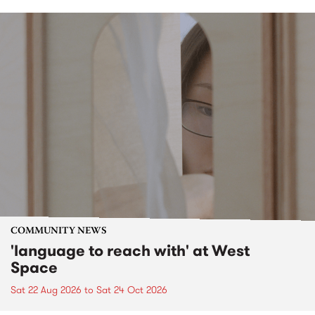
COMMUNITY NEWS
'language to reach with' at West
Space
Sat 22 Aug 2026
to
Sat 24 Oct 2026