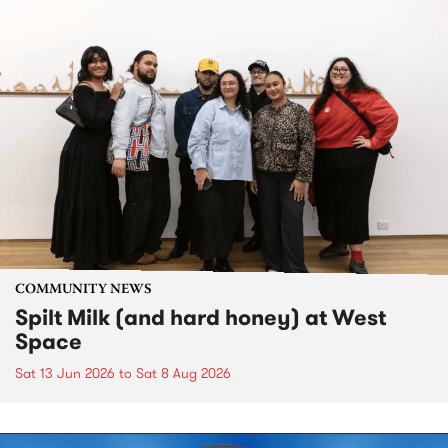
COMMUNITY NEWS
Spilt Milk (and hard honey) at West
Space
Sat 13 Jun 2026
to
Sat 8 Aug 2026