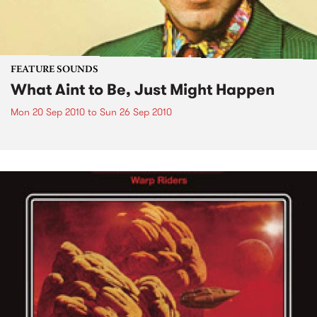
FEATURE SOUNDS
What Aint to Be, Just Might Happen
Mon 20 Sep 2010
to
Sun 26 Sep 2010