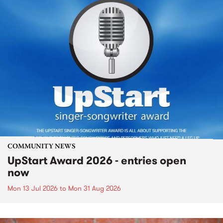
COMMUNITY NEWS
UpStart Award 2026 - entries open
now
Mon 13 Jul 2026
to
Mon 31 Aug 2026