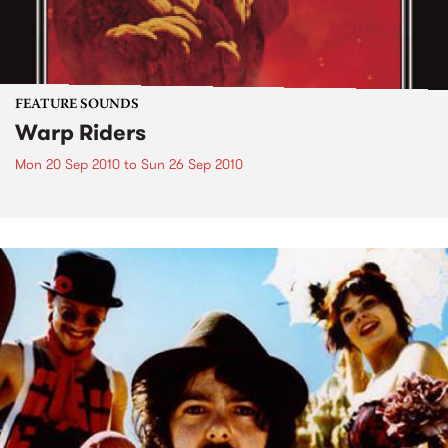
FEATURE SOUNDS
Warp Riders
Mon 20 Sep 2010
to
Sun 26 Sep 2010