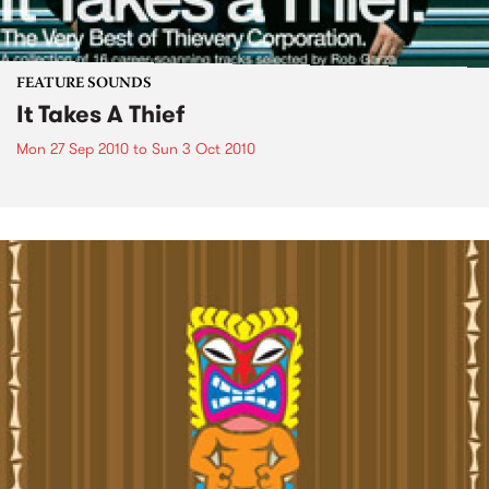
FEATURE SOUNDS
It Takes A Thief
Mon 27 Sep 2010
to
Sun 3 Oct 2010