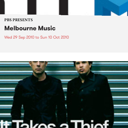
PBS PRESENTS
Melbourne Music
Wed 29 Sep 2010
to
Sun 10 Oct 2010