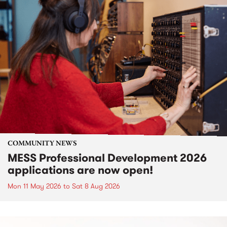
COMMUNITY NEWS
MESS Professional Development 2026
applications are now open!
Mon 11 May 2026
to
Sat 8 Aug 2026