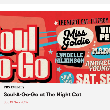
PBS EVENTS
Soul-A-Go-Go at The Night Cat
Sat 19 Sep 2026