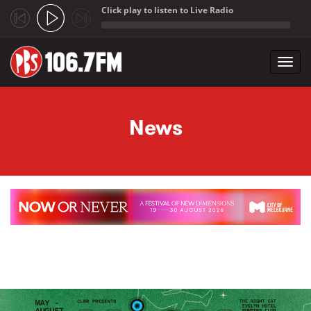
Click play to listen to Live Radio
;
Toggl
navig
Skip to main content
News