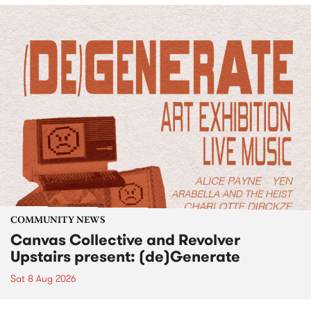
COMMUNITY NEWS
Canvas Collective and Revolver
Upstairs present: (de)Generate
Sat 8 Aug 2026