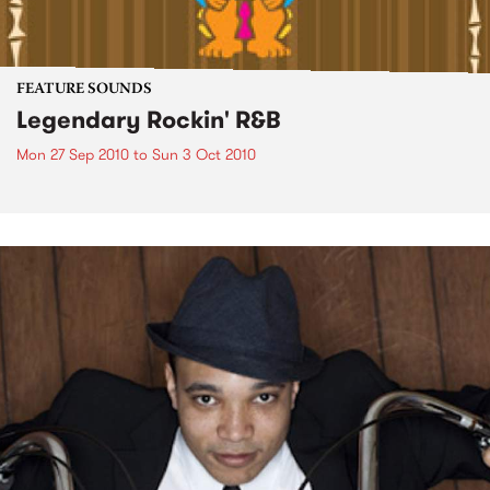
FEATURE SOUNDS
Legendary Rockin' R&B
Mon 27 Sep 2010
to
Sun 3 Oct 2010