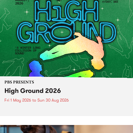
PBS PRESENTS
High Ground 2026
Fri 1 May 2026
to
Sun 30 Aug 2026