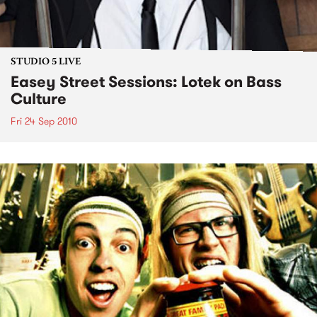
STUDIO 5 LIVE
Easey Street Sessions: Lotek on Bass
Culture
Fri 24 Sep 2010