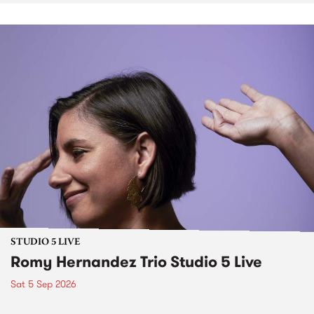
STUDIO 5 LIVE
Romy Hernandez Trio Studio 5 Live
Sat 5 Sep 2026