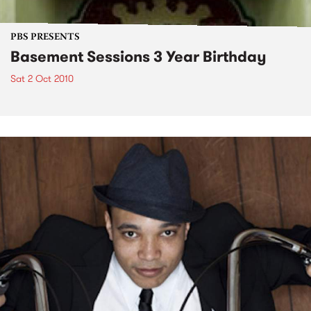
PBS PRESENTS
Basement Sessions 3 Year Birthday
Sat 2 Oct 2010