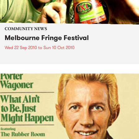
COMMUNITY NEWS
Melbourne Fringe Festival
Wed 22 Sep 2010
to
Sun 10 Oct 2010