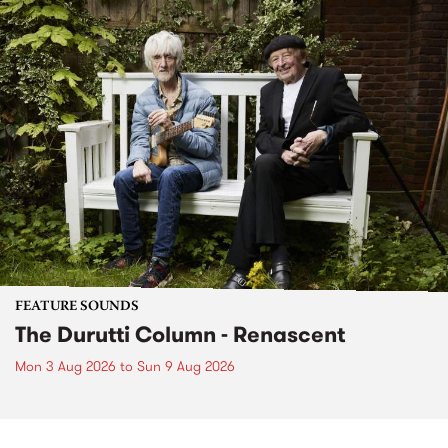
FEATURE SOUNDS
The Durutti Column - Renascent
Mon 3 Aug 2026
to
Sun 9 Aug 2026