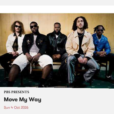
PBS PRESENTS
Move My Way
Sun 4 Oct 2026