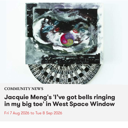
COMMUNITY NEWS
Jacquie Meng's 'I’ve got bells ringing
in my big toe' in West Space Window
Fri 7 Aug 2026
to
Tue 8 Sep 2026