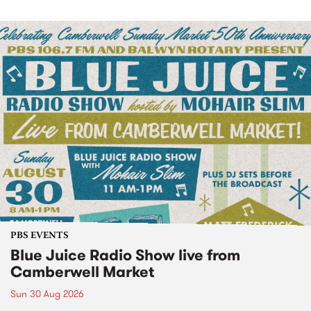
PBS EVENTS
Blue Juice Radio Show live from
Camberwell Market
Sun 30 Aug 2026