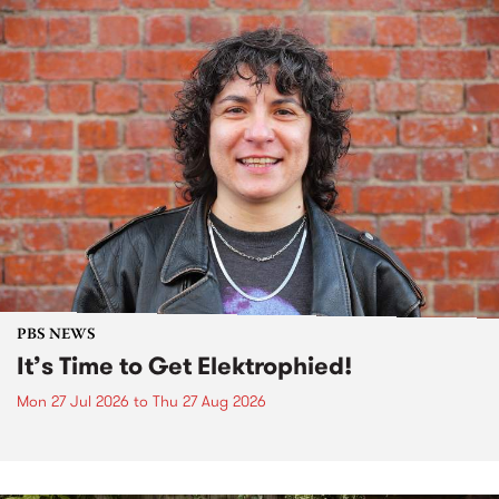
PBS NEWS
It’s Time to Get Elektrophied!
Mon 27 Jul 2026
to
Thu 27 Aug 2026