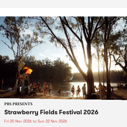
PBS PRESENTS
Strawberry Fields Festival 2026
Fri 20 Nov 2026
to
Sun 22 Nov 2026