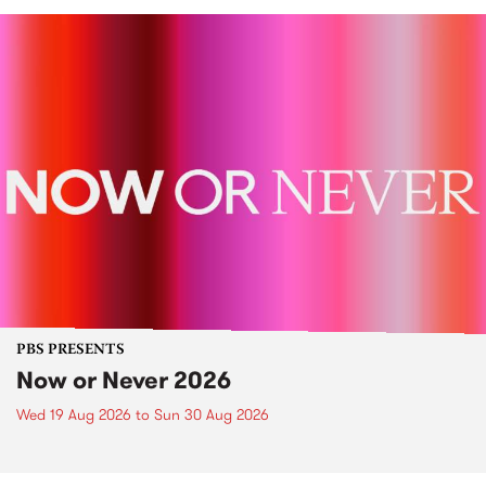
PBS PRESENTS
Now or Never 2026
Wed 19 Aug 2026
to
Sun 30 Aug 2026