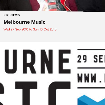
PBS NEWS
Melbourne Music
Wed 29 Sep 2010
to
Sun 10 Oct 2010