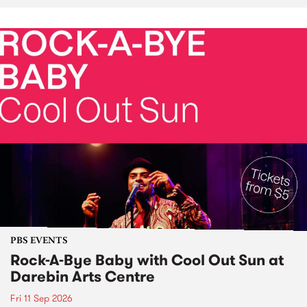
PBS EVENTS
Rock-A-Bye Baby with Cool Out Sun at
Darebin Arts Centre
Fri 11 Sep 2026