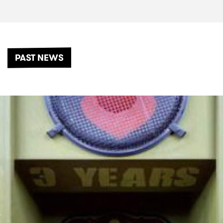
PAST NEWS