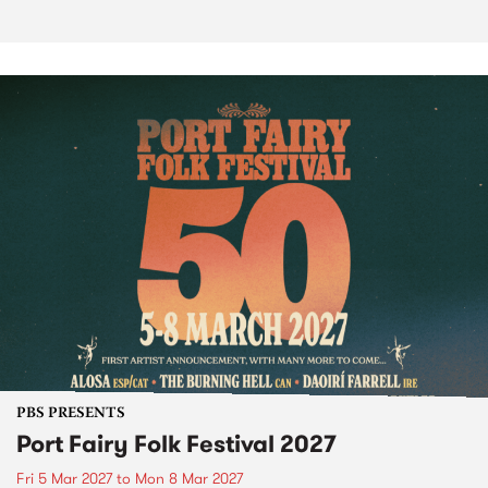
PBS PRESENTS
Port Fairy Folk Festival 2027
Fri 5 Mar 2027
to
Mon 8 Mar 2027