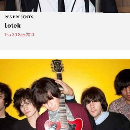
PBS PRESENTS
Lotek
Thu 30 Sep 2010