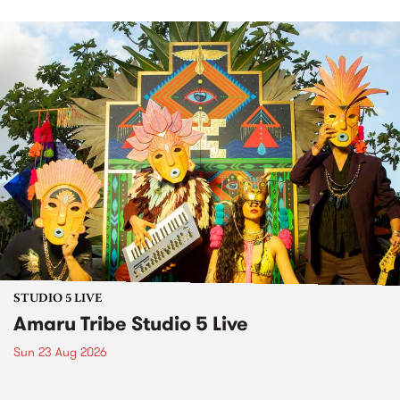
STUDIO 5 LIVE
Amaru Tribe Studio 5 Live
Sun 23 Aug 2026