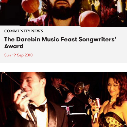
COMMUNITY NEWS
The Darebin Music Feast Songwriters’
Award
Sun 19 Sep 2010