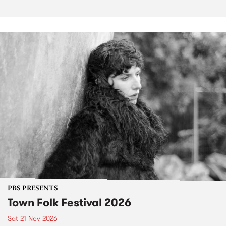
PBS PRESENTS
Town Folk Festival 2026
Sat 21 Nov 2026