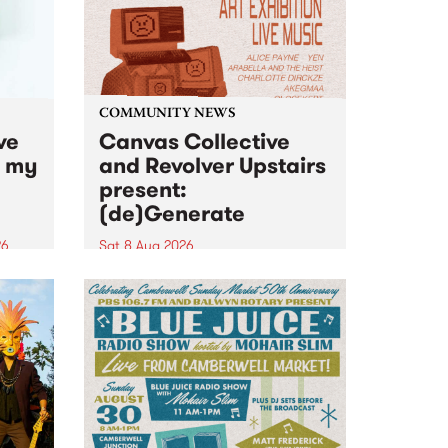
COMMUNITY NEWS
ve
Canvas Collective
n my
and Revolver Upstairs
present:
(de)Generate
26
Sat 8 Aug 2026
big
Canvas Collective and Revolver
t
Upstairs Arts come together for
Space
(de)Generate , a one-night
t
exhibition supporting deviants
ds .
and artists alike on August 8
2026. This anti-doomscrolling
takeover brings together
degenerates, creatives, gremlins
and musicians for a...