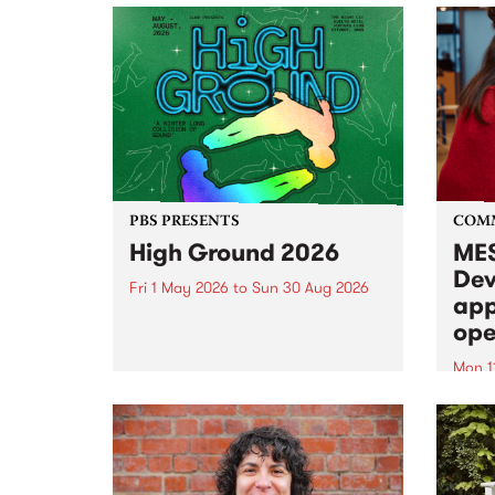
PBS PRESENTS
COM
High Ground 2026
MES
Dev
Fri 1 May 2026
to
Sun 30 Aug 2026
app
High Ground is a new live music
ope
series celebrating Fitzroy’s
legacy of creative independence,
Mon 1
underground culture and
MESS
boundary-pushing music.
2026 
Appli
Monda
now!