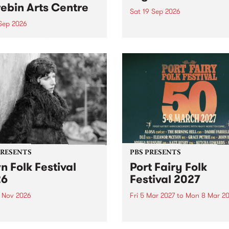
ebin Arts Centre
Sat 19 Sep 2026
 Sep 2026
PBS FM’s Soul-A-Go-Go Ret
to The Night Cat!
premiere kid friendly music
Rock-A-Bye Baby returns
September featuring Cool
un .
PRESENTS
PBS PRESENTS
n Folk Festival
Port Fairy Folk
26
Festival 2027
1 Nov 2026
Fri 5 Mar 2027
to
Mon 8 Mar 20
Folk Festivalunveils its first
The beloved Port Fairy Folk
tists for 2026, bringing a
Festival will celebrate its 50