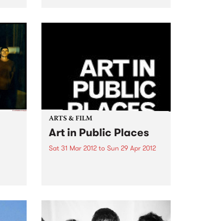
festival has long since
established itself as one of the
major events on the Melbourne
dance music calendar!
ARTS & FILM
Art in Public Places
Sat 31 Mar 2012
to
Sun 29 Apr 2012
ide
Art in Public Places is back with
rom
more than 50 artists displaying
their work in over 40 businesses
and unexpected places.