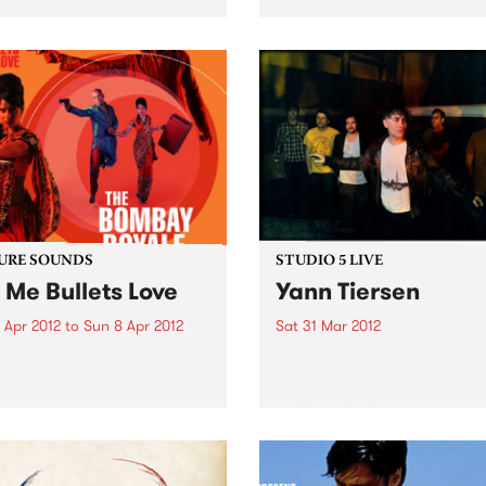
s Kaiyote.
ever tour.
URE SOUNDS
STUDIO 5 LIVE
 Me Bullets Love
Yann Tiersen
 Apr 2012
to
Sun 8 Apr 2012
Sat 31 Mar 2012
he Bombay Royale The
Listen back to Against the T
ay Royale's debut album
with Monica for a live set f
e Bullets Love (out April 6
Yann Tiersen.
peStreet Recordings / Fuse
) is a revelation of a rare
ound that instantly
ches your senses:...