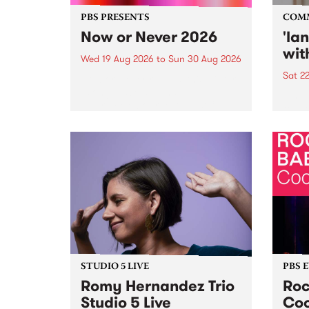
PBS PRESENTS
COM
Now or Never 2026
'la
wit
Wed 19 Aug 2026
to
Sun 30 Aug 2026
Sat 2
Now or Never returns this winter,
taking place around
langu
Naarm/Melbourne August 19 -
toget
30.
mater
by Mo
Nithy
Galle
Again
of gen
STUDIO 5 LIVE
PBS 
Romy Hernandez Trio
Roc
Studio 5 Live
Coo