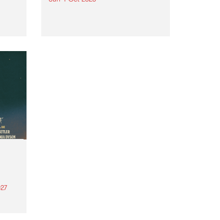
Astral People announce Move
My Way , a brand-new
urns
community-focused festival
landing in Naarm/Melbourne on
Sunday October 4.
27
th