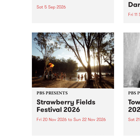
Dar
Sat 5 Sep 2026
Fri 11
omy Hernandez and her band
stop by PBS for an intimate
PBS' 
Studio 5 Live performance. Tune
show 
in to Fiesta Jazz on Saturday
this 
September 5 from 11am.
Out S
PBS PRESENTS
PBS 
Strawberry Fields
Tow
Festival 2026
20
Fri 20 Nov 2026
to
Sun 22 Nov 2026
Sat 2
The beloved Strawberry Fields
Town 
Festival returns to the banks of
21 ar