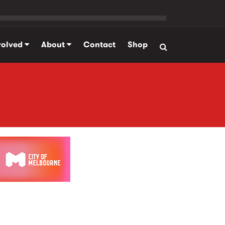
volved
About
Contact
Shop