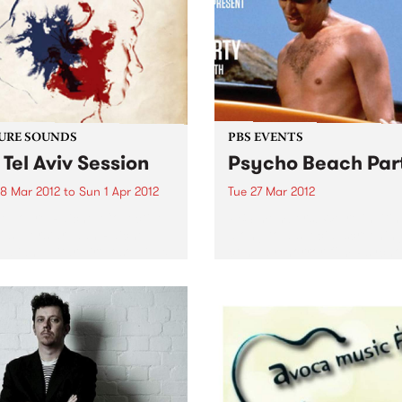
URE SOUNDS
PBS EVENTS
 Tel Aviv Session
Psycho Beach Par
8 Mar 2012
to
Sun 1 Apr 2012
Tue 27 Mar 2012
e Touré-Raichel Collective
PBS members! We’re inviti
li superstar Idan Raichel
along to a special screening
alian guitar virtuoso Vieux
comedy/horror film Psycho
 Touré́ first met at an
Beach Party + DJs, dancin
rt in Germany in 2008 while
ping pong. Check it out!
were on tour. From this
e encounter an artistic...