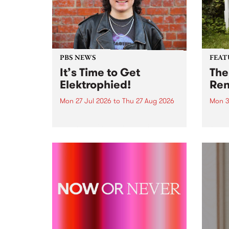
PBS NEWS
FEAT
It’s Time to Get
The
Elektrophied!
Ren
Mon 27 Jul 2026
to
Thu 27 Aug 2026
Mon 3
Kicking off at 2am on the
This 
morning of Friday July 31 will be
Renas
a brand new fortnightly show on
relea
the PBS airwaves. Elektrosophy
legen
with Eva Sementino will take
Durut
listeners on a deep-night journey
through hypnotic...