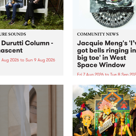
from their...
URE SOUNDS
COMMUNITY NEWS
 Durutti Column -
Jacquie Meng's 'I’
ascent
got bells ringing i
big toe' in West
 Aug 2026
to
Sun 9 Aug 2026
Space Window
week’s PBS Feature Album is
cent, the long-awaited
Fri 7 Aug 2026
to
Tue 8 Sep 20
se and return from
I’ve got bells ringing in my 
dary Manchester outfit The
toe is a new project by artis
ti Column.
Jacquie Meng in the West 
Window , in the Perry Stree
building of Collingwood Yar
I’ve got bells ringing...