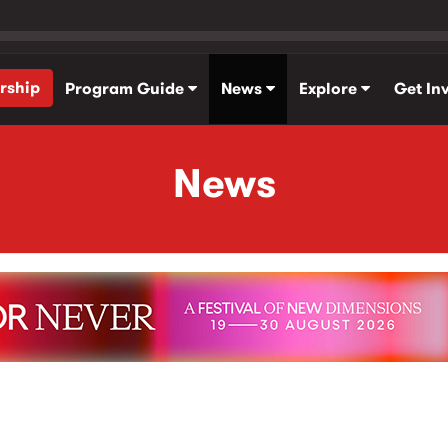
rship
Program Guide
News
Explore
Get In
News