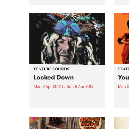
Chicos.
Hiatu
FEATURE SOUNDS
FEAT
Locked Down
You
Mon 2 Apr 2012
to
Sun 8 Apr 2012
Mon 2
by Dr John Dr. John, or Mac
by T
Rebennack as known to friends
Bomb
and family, is universally
You M
celebrated as the living
on Ho
embodiment of the rich musical
Music
heritage exclusive to New
new s
Orleans. His very colorful
bewit