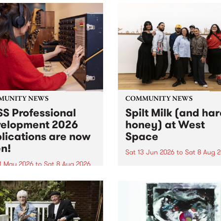
MUNITY NEWS
COMMUNITY NEWS
S Professional
Spilt Milk (and ha
elopment 2026
honey) at West
lications are now
Space
n!
Sat 13 Jun 2026
to
Sat 8 Aug 
1 May 2026
to
Sat 8 Aug 2026
"The land of milk and honey
originally a biblical phrase
 Professional Development
used in the 1960s and ‘70s t
applications are now open!
describe Aotearoa and Aust
cations close at 6:00pm,
as lands of abundance for 
y, March 23, 2026. Apply
Moana people who had mig