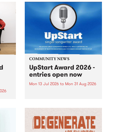
COMMUNITY NEWS
rd
UpStart Award 2026 -
entries open now
Mon 13 Jul 2026
to
Mon 31 Aug 2026
2026
Entries have opened for the
annual UpStart Award , closing
”,
at midnight on August 31. The
, was
UpStart Award is an annual
o
grant for emerging Victorian
ralia
singer-songwriters. Each year
the
the winner of the award receives
rated
a...