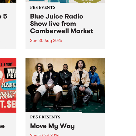
PBS EVENTS
o 5
Blue Juice Radio
Show live from
Camberwell Market
Sun 30 Aug 2026
r a
Tune
PBS 106.7 FM and Balwyn Rotary
present Blue Juice Radio Show
m.
live from the Camberwell Market
, celebrating Camberwell
Sunday Market 's 50th
Anniversary!
PBS PRESENTS
he
Move My Way
Sun 4 Oct 2026