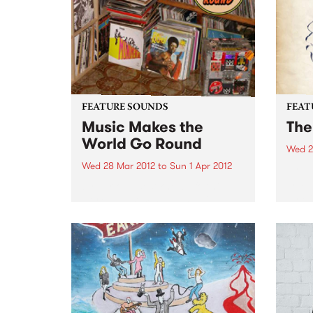
musical career...
FEATURE SOUNDS
FEAT
Music Makes the
The
World Go Round
Wed 2
Wed 28 Mar 2012
to
Sun 1 Apr 2012
by Th
Israe
by Various Best known for his
and M
work with seminal Australian
Farka
band The Cat Empire, Jumps has
airpo
found himself occupying a
both 
unique position in the world of
chanc
DJs and turntablists. After ten
years of touring the...