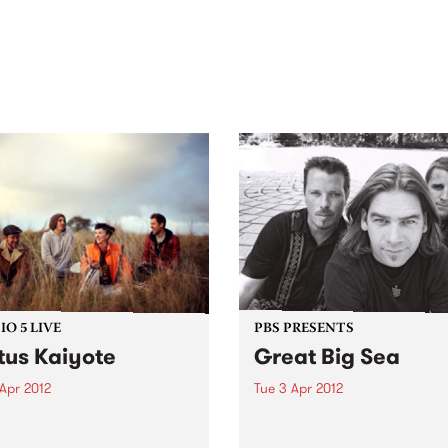
out mix of local and
anniversary in March 2027.
national talent to
ra/Castlemaine on
rday November 21.
O 5 LIVE
PBS PRESENTS
tus Kaiyote
Great Big Sea
Apr 2012
Tue 3 Apr 2012
n back to Tomorrowland
Some of Canada’s favourite
Ed Fisher for a live set from
are giving Australia their fir