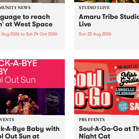
MUNITY NEWS
STUDIO 5 LIVE
nguage to reach
Amaru Tribe Studi
h' at West Space
Live
2 Aug 2026
to
Sat 24 Oct 2026
Sun 23 Aug 2026
age to reach with brings
Amaru Tribe stop by PBS fo
her, through sound,
very special Studio 5 Live. 
ial and gesture, new works
in to the Global Village on
orina Bonini, Chi Tran and
Sunday August 23 from 5p
a Iyer at West Space
ry, Collingwood Yards .
st the homogenising force
erative AI...
EVENTS
PBS EVENTS
k-A-Bye Baby with
Soul-A-Go-Go at T
l Out Sun at
Night Cat