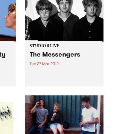
STUDIO 5 LIVE
ty
The Messengers
Tue 27 Mar 2012
ng you
Listen back to Everybody Moves
 of
with Lukie D for a live set from
The Messengers.
g and