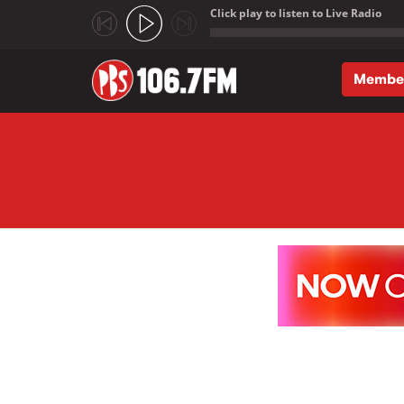
Click play to listen to Live Radio
;
Membe
Skip to main content