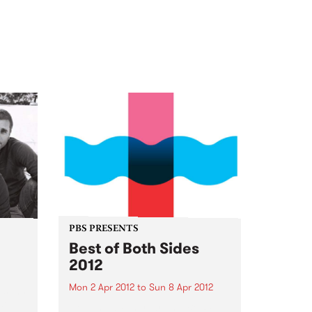
PBS PRESENTS
Best of Both Sides
2012
Mon 2 Apr 2012
to
Sun 8 Apr 2012
 sons
st
Now in it's 4th year, the 'BoBS'