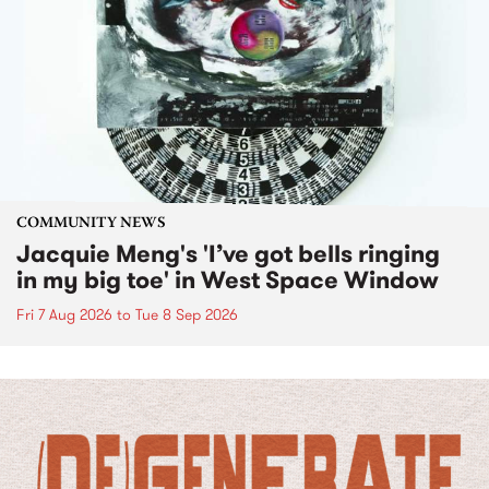
COMMUNITY NEWS
Jacquie Meng's 'I’ve got bells ringing
in my big toe' in West Space Window
Fri 7 Aug 2026
to
Tue 8 Sep 2026