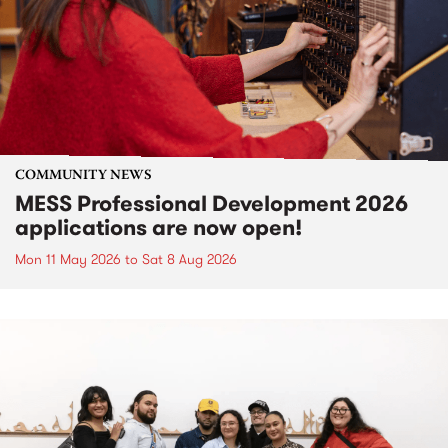
COMMUNITY NEWS
MESS Professional Development 2026
applications are now open!
Mon 11 May 2026
to
Sat 8 Aug 2026