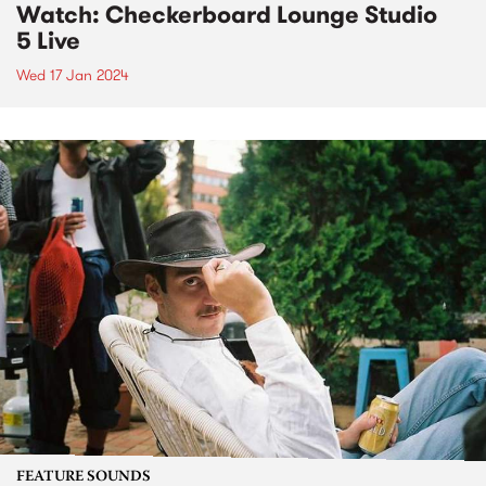
Watch: Checkerboard Lounge Studio
5 Live
Wed 17 Jan 2024
FEATURE SOUNDS