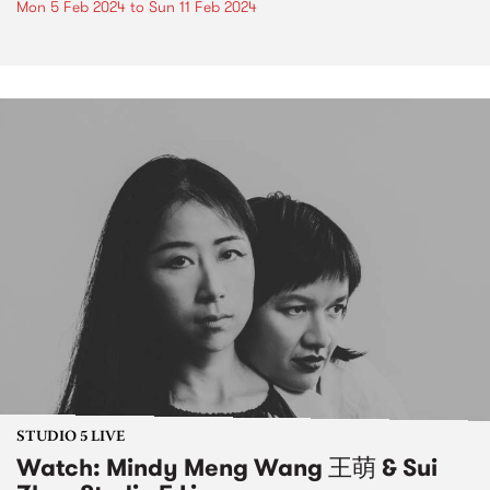
Mon 5 Feb 2024
to
Sun 11 Feb 2024
STUDIO 5 LIVE
Watch: Mindy Meng Wang 王萌 & Sui