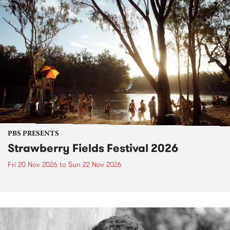
PBS PRESENTS
Strawberry Fields Festival 2026
Fri 20 Nov 2026
to
Sun 22 Nov 2026