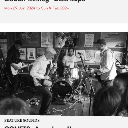
Mon 29 Jan 2024
to
Sun 4 Feb 2024
FEATURE SOUNDS