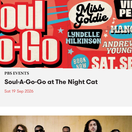
PBS EVENTS
Soul-A-Go-Go at The Night Cat
Sat 19 Sep 2026