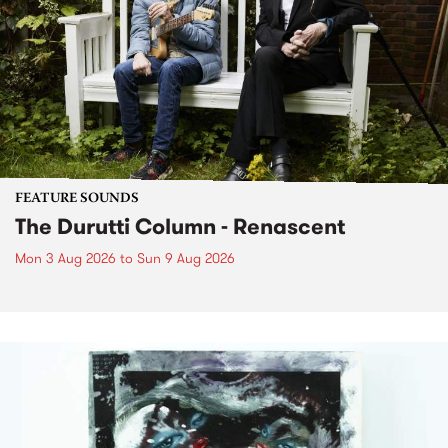
FEATURE SOUNDS
The Durutti Column - Renascent
Mon 3 Aug 2026
to
Sun 9 Aug 2026