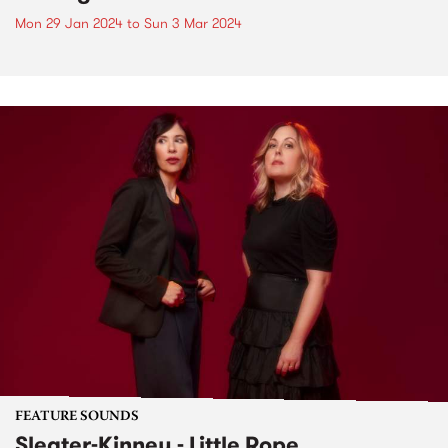
Mon 29 Jan 2024
to
Sun 3 Mar 2024
FEATURE SOUNDS
Sleater-Kinney - Little Rope