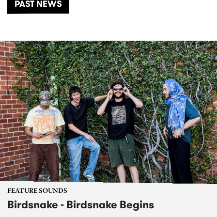
PAST NEWS
FEATURE SOUNDS
Birdsnake - Birdsnake Begins