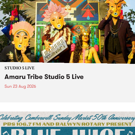
STUDIO 5 LIVE
Amaru Tribe Studio 5 Live
Sun 23 Aug 2026