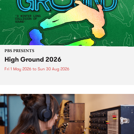
PBS PRESENTS
High Ground 2026
Fri 1 May 2026
to
Sun 30 Aug 2026