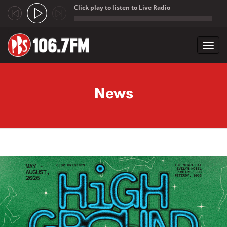
Click play to listen to Live Radio
;
Toggl
navig
Skip to main content
News