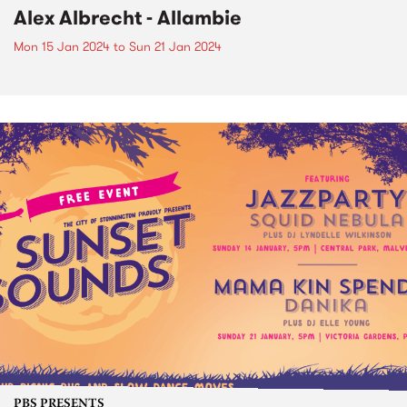
Alex Albrecht - Allambie
Mon 15 Jan 2024
to
Sun 21 Jan 2024
PBS PRESENTS