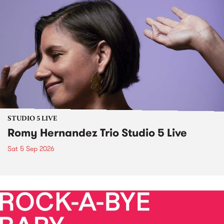
STUDIO 5 LIVE
Romy Hernandez Trio Studio 5 Live
Sat 5 Sep 2026