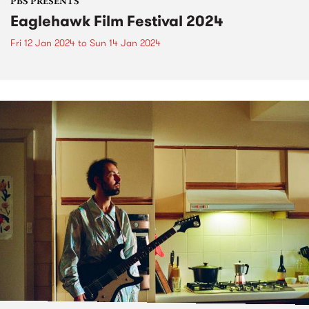
PBS PRESENTS
Eaglehawk Film Festival 2024
Fri 12 Jan 2024
to
Sun 14 Jan 2024