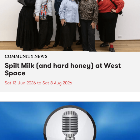
COMMUNITY NEWS
Spilt Milk (and hard honey) at West
Space
Sat 13 Jun 2026
to
Sat 8 Aug 2026