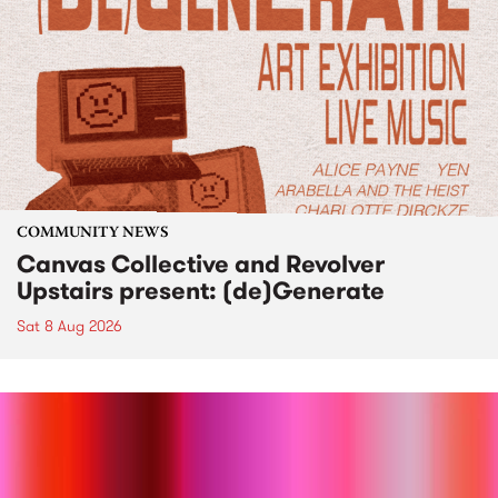
COMMUNITY NEWS
Canvas Collective and Revolver
Upstairs present: (de)Generate
Sat 8 Aug 2026