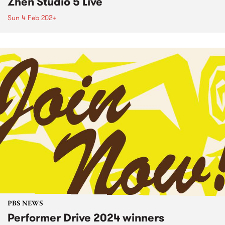
Zhen Studio 5 Live
Sun 4 Feb 2024
PBS NEWS
Performer Drive 2024 winners