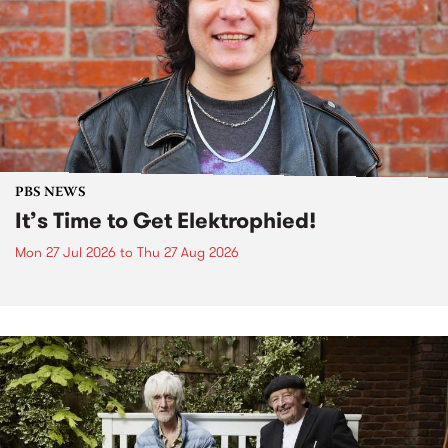
PBS NEWS
It’s Time to Get Elektrophied!
Mon 27 Jul 2026
to
Thu 27 Aug 2026