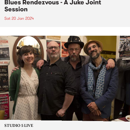
Blues Rendezvous - A Juke Joint
Session
Sat 20 Jan 2024
STUDIO 5 LIVE