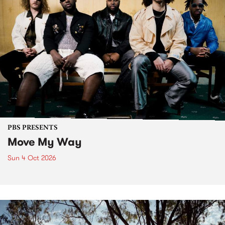
PBS PRESENTS
Move My Way
Sun 4 Oct 2026