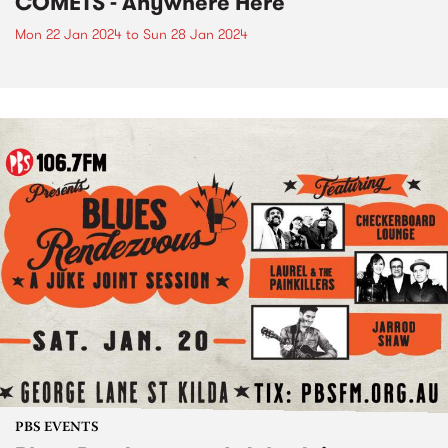
COMETS - Anywhere Here
Mon 22 Jan 2024
to
Sun 28 Jan 2024
PBS EVENTS