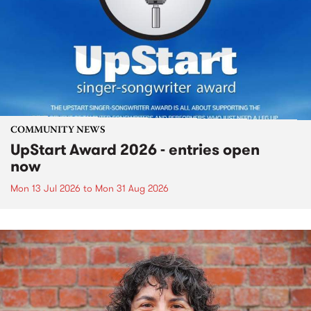
COMMUNITY NEWS
UpStart Award 2026 - entries open
now
Mon 13 Jul 2026
to
Mon 31 Aug 2026