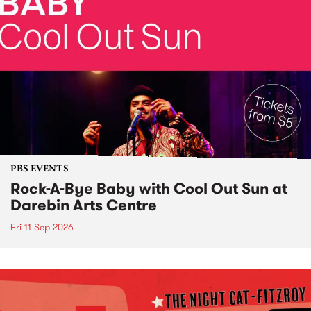
PBS EVENTS
Rock-A-Bye Baby with Cool Out Sun at
Darebin Arts Centre
Fri 11 Sep 2026