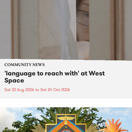
COMMUNITY NEWS
'language to reach with' at West
Space
Sat 22 Aug 2026
to
Sat 24 Oct 2026