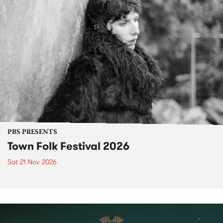
PBS PRESENTS
Town Folk Festival 2026
Sat 21 Nov 2026