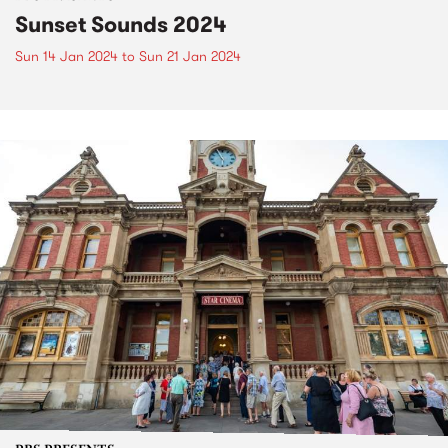
Sunset Sounds 2024
Sun 14 Jan 2024
to
Sun 21 Jan 2024