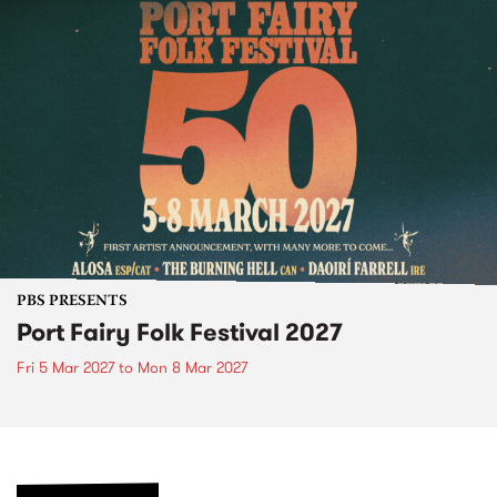
PBS PRESENTS
Port Fairy Folk Festival 2027
Fri 5 Mar 2027
to
Mon 8 Mar 2027