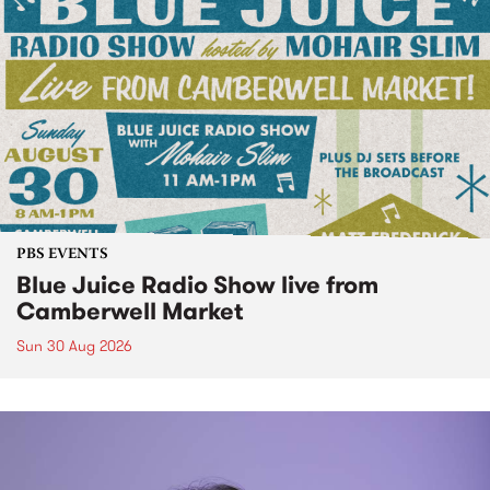
PBS EVENTS
Blue Juice Radio Show live from
Camberwell Market
Sun 30 Aug 2026