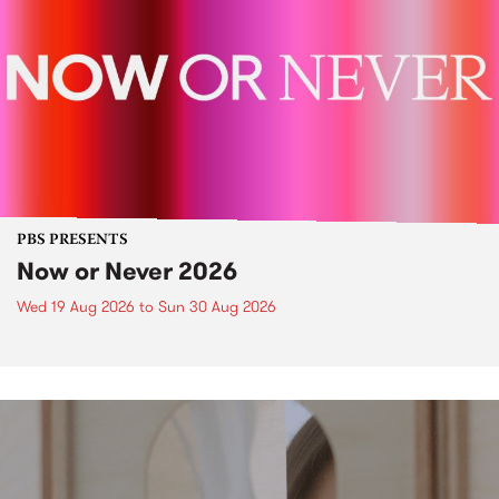
PBS PRESENTS
Now or Never 2026
Wed 19 Aug 2026
to
Sun 30 Aug 2026