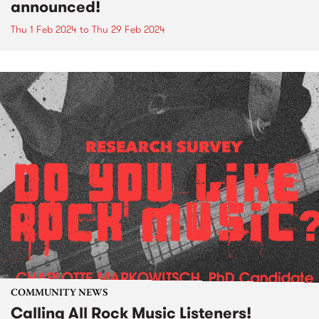
announced!
Thu 1 Feb 2024
to
Thu 29 Feb 2024
COMMUNITY NEWS
Calling All Rock Music Listeners!