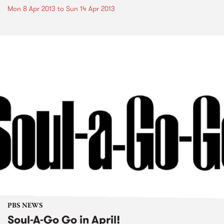
Mon 8 Apr 2013
to
Sun 14 Apr 2013
PBS NEWS
Soul-A-Go Go in April!