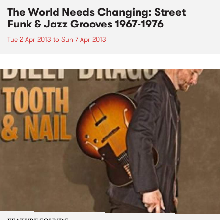
The World Needs Changing: Street
Funk & Jazz Grooves 1967-1976
Tue 2 Apr 2013
to
Sun 7 Apr 2013