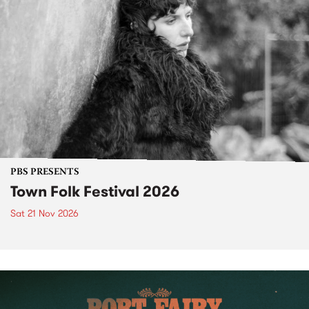
PBS PRESENTS
Town Folk Festival 2026
Sat 21 Nov 2026