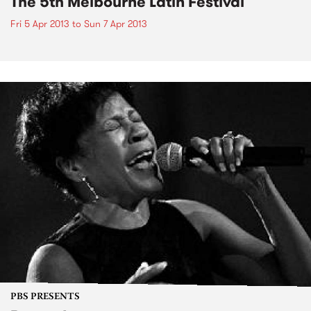
The 5th Melbourne Latin Festival
Fri 5 Apr 2013
to
Sun 7 Apr 2013
PBS PRESENTS