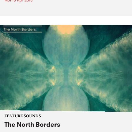
Mon 8 Apr 2013
FEATURE SOUNDS
The North Borders