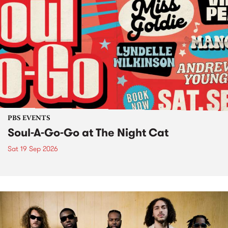
PBS EVENTS
Soul-A-Go-Go at The Night Cat
Sat 19 Sep 2026