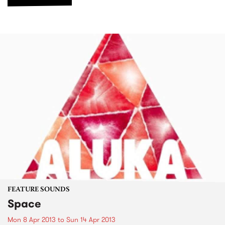
FEATURE SOUNDS
Space
Mon 8 Apr 2013
to
Sun 14 Apr 2013