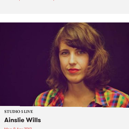
STUDIO 5 LIVE
Ainslie Wills