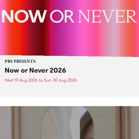
PBS PRESENTS
Now or Never 2026
Wed 19 Aug 2026
to
Sun 30 Aug 2026