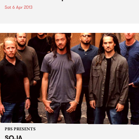
Sat 6 Apr 2013
PBS PRESENTS
SOJA