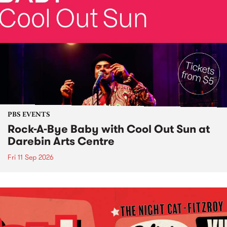
PBS EVENTS
Rock-A-Bye Baby with Cool Out Sun at
Darebin Arts Centre
Fri 11 Sep 2026