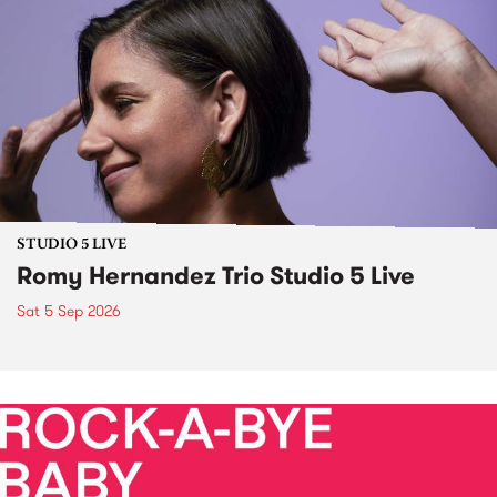
STUDIO 5 LIVE
Romy Hernandez Trio Studio 5 Live
Sat 5 Sep 2026