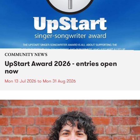
COMMUNITY NEWS
UpStart Award 2026 - entries open
now
Mon 13 Jul 2026
to
Mon 31 Aug 2026