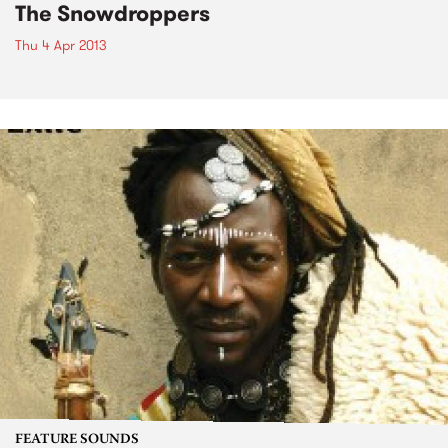
The Snowdroppers
Thu 4 Apr 2013
FEATURE SOUNDS