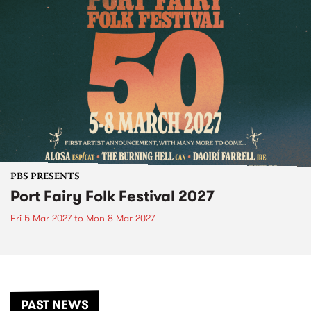
PBS PRESENTS
Port Fairy Folk Festival 2027
Fri 5 Mar 2027
to
Mon 8 Mar 2027
PAST NEWS