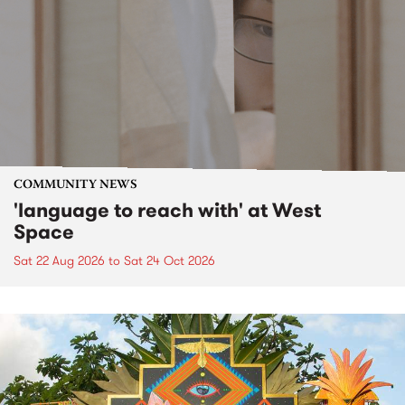
COMMUNITY NEWS
'language to reach with' at West
Space
Sat 22 Aug 2026
to
Sat 24 Oct 2026