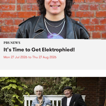
PBS NEWS
It’s Time to Get Elektrophied!
Mon 27 Jul 2026
to
Thu 27 Aug 2026