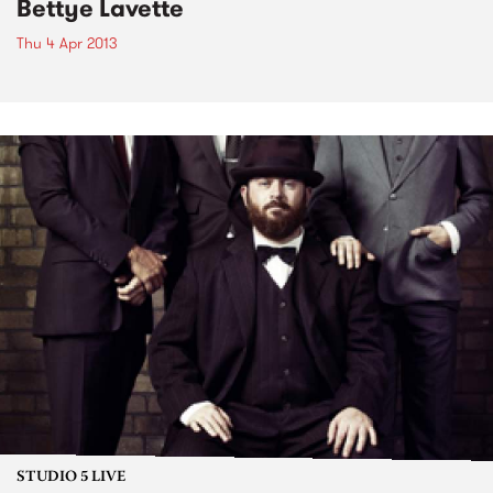
Bettye Lavette
Thu 4 Apr 2013
STUDIO 5 LIVE