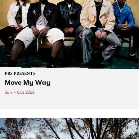
PBS PRESENTS
Move My Way
Sun 4 Oct 2026