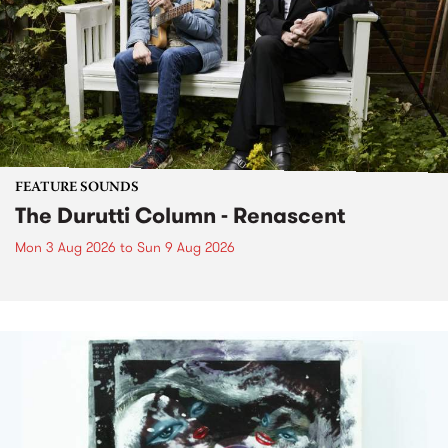
FEATURE SOUNDS
The Durutti Column - Renascent
Mon 3 Aug 2026
to
Sun 9 Aug 2026