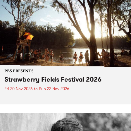
PBS PRESENTS
Strawberry Fields Festival 2026
Fri 20 Nov 2026
to
Sun 22 Nov 2026