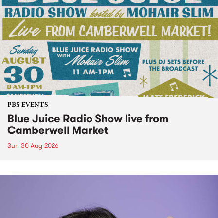
PBS EVENTS
Blue Juice Radio Show live from
Camberwell Market
Sun 30 Aug 2026