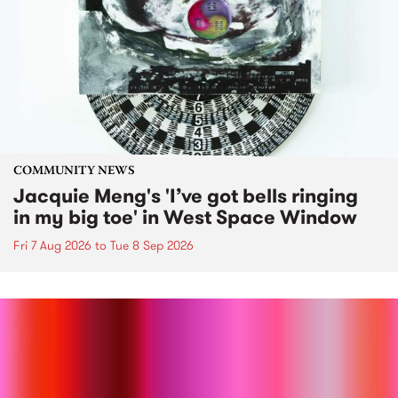
COMMUNITY NEWS
Jacquie Meng's 'I’ve got bells ringing
in my big toe' in West Space Window
Fri 7 Aug 2026
to
Tue 8 Sep 2026