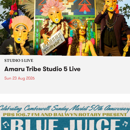
STUDIO 5 LIVE
Amaru Tribe Studio 5 Live
Sun 23 Aug 2026