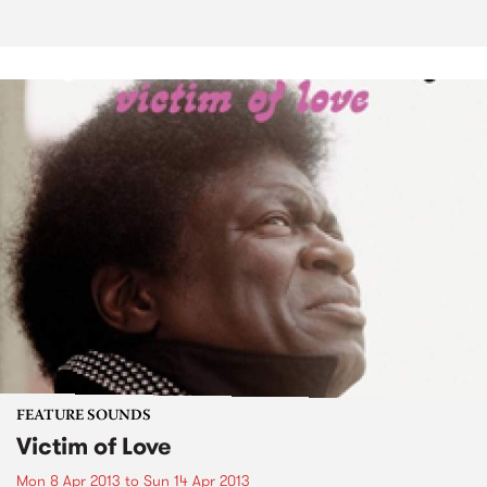
FEATURE SOUNDS
Victim of Love
Mon 8 Apr 2013
to
Sun 14 Apr 2013