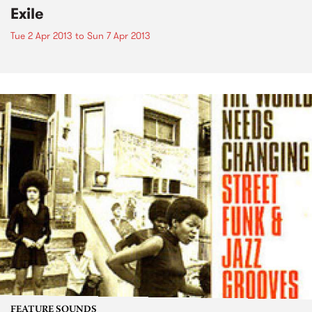
Exile
Tue 2 Apr 2013
to
Sun 7 Apr 2013
FEATURE SOUNDS