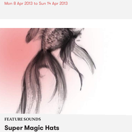
Mon 8 Apr 2013
to
Sun 14 Apr 2013
FEATURE SOUNDS
Super Magic Hats