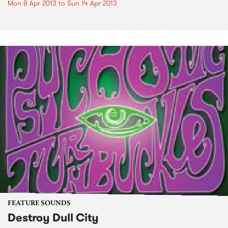
Mon 8 Apr 2013
to
Sun 14 Apr 2013
FEATURE SOUNDS
Destroy Dull City