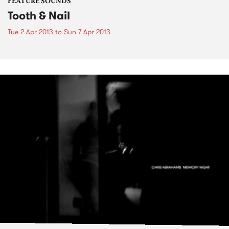
FEATURE SOUNDS
Tooth & Nail
Tue 2 Apr 2013
to
Sun 7 Apr 2013