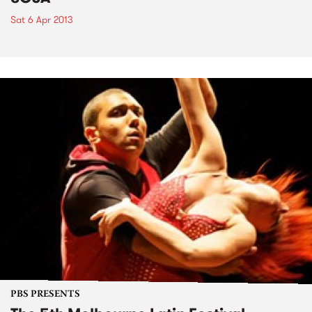
Sat 6 Apr 2013
PBS PRESENTS