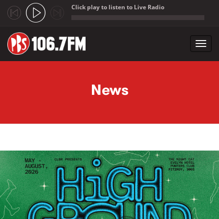
Click play to listen to Live Radio
;
Toggl
navig
Skip to main content
News