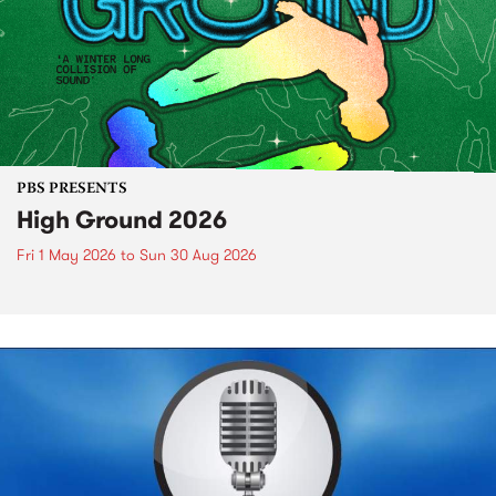
PBS PRESENTS
High Ground 2026
Fri 1 May 2026
to
Sun 30 Aug 2026