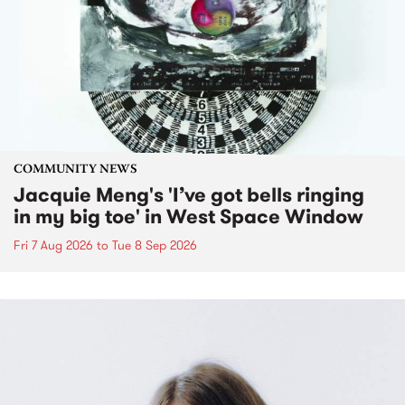
COMMUNITY NEWS
Jacquie Meng's 'I’ve got bells ringing
in my big toe' in West Space Window
Fri 7 Aug 2026
to
Tue 8 Sep 2026