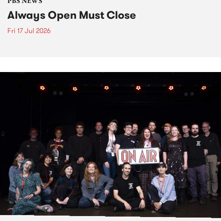
PBS NEWS
Always Open Must Close
Fri 17 Jul 2026