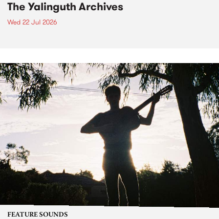
The Yalinguth Archives
Wed 22 Jul 2026
FEATURE SOUNDS