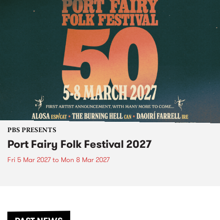
PBS PRESENTS
Port Fairy Folk Festival 2027
Fri 5 Mar 2027
to
Mon 8 Mar 2027