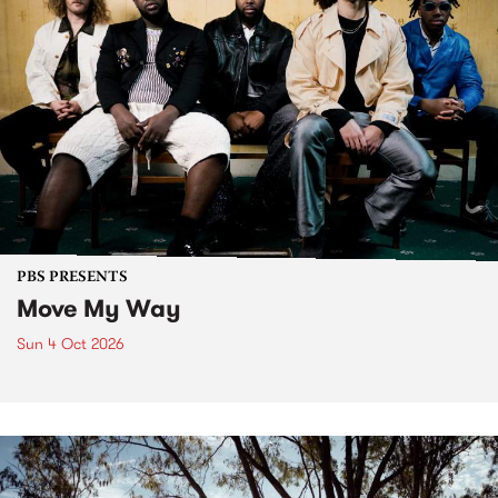
PBS PRESENTS
Move My Way
Sun 4 Oct 2026