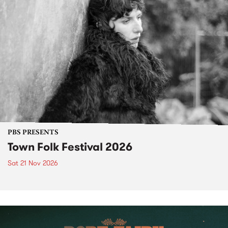
PBS PRESENTS
Town Folk Festival 2026
Sat 21 Nov 2026