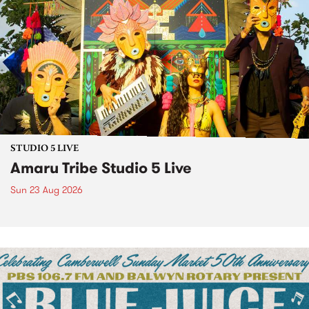
STUDIO 5 LIVE
Amaru Tribe Studio 5 Live
Sun 23 Aug 2026