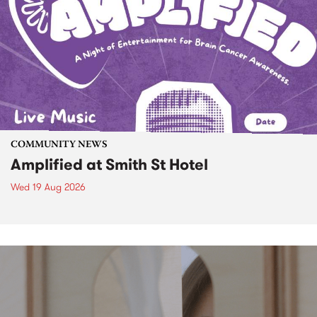
COMMUNITY NEWS
Amplified at Smith St Hotel
Wed 19 Aug 2026