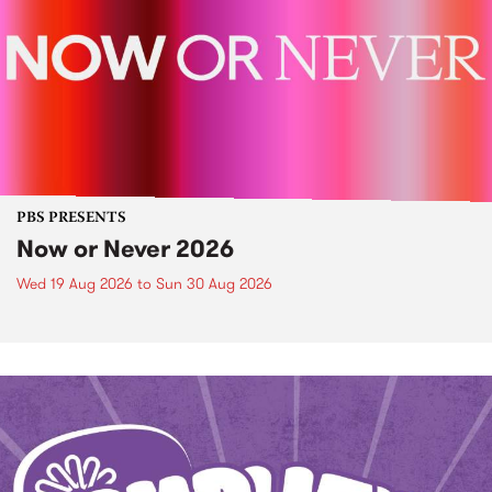
PBS PRESENTS
Now or Never 2026
Wed 19 Aug 2026
to
Sun 30 Aug 2026