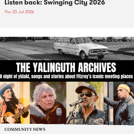
Listen back: Swinging City 2026
Thu 23 Jul 2026
COMMUNITY NEWS