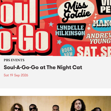
PBS EVENTS
Soul-A-Go-Go at The Night Cat
Sat 19 Sep 2026