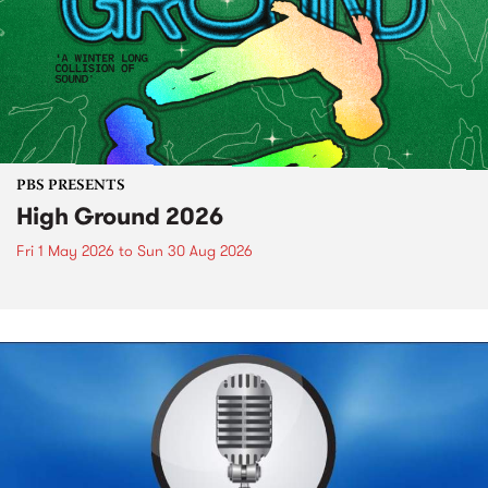
PBS PRESENTS
High Ground 2026
Fri 1 May 2026
to
Sun 30 Aug 2026