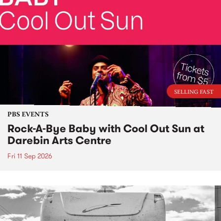
SELLING FAST
PBS EVENTS
Rock-A-Bye Baby with Cool Out Sun at
Darebin Arts Centre
Fri 11 Sep 2026