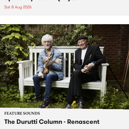
Sat 8 Aug 2026
FEATURE SOUNDS
The Durutti Column - Renascent