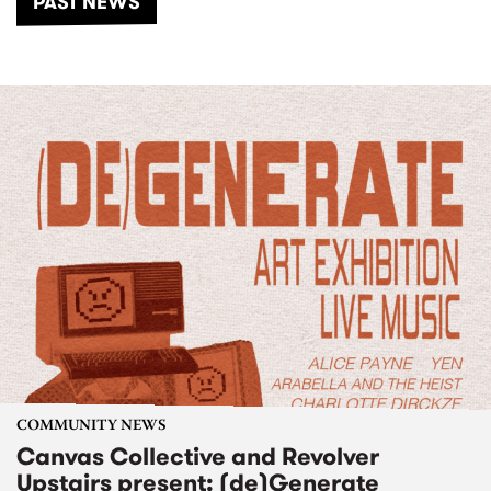
PAST NEWS
COMMUNITY NEWS
Canvas Collective and Revolver
Upstairs present: (de)Generate