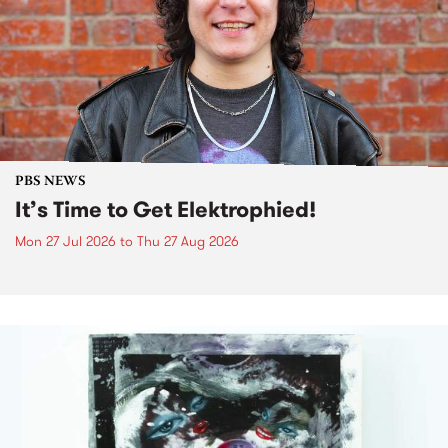
PBS NEWS
It’s Time to Get Elektrophied!
Mon 27 Jul 2026
to
Thu 27 Aug 2026