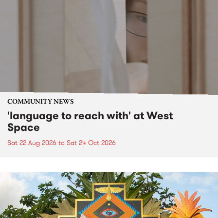
COMMUNITY NEWS
'language to reach with' at West
Space
Sat 22 Aug 2026
to
Sat 24 Oct 2026