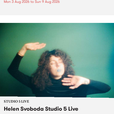
Mon 3 Aug 2026
to
Sun 9 Aug 2026
STUDIO 5 LIVE
Helen Svoboda Studio 5 Live