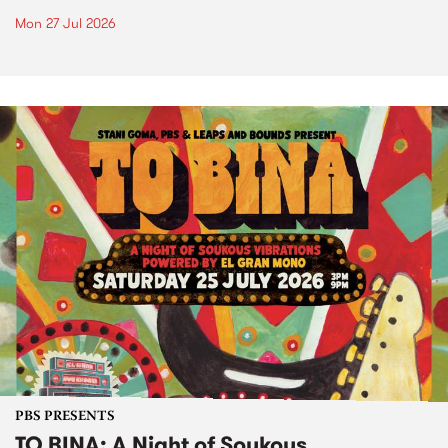
Mon 27 Jul 2026
PBS PRESENTS
TO BINA: A Night of Soukous