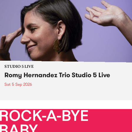
STUDIO 5 LIVE
Romy Hernandez Trio Studio 5 Live
Sat 5 Sep 2026