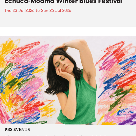
Echuca-Moama Winter Blues Festival
Thu 23 Jul 2026
to
Sun 26 Jul 2026
PBS EVENTS