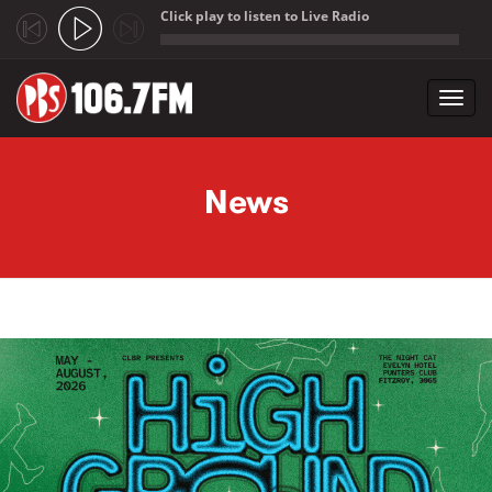
Click play to listen to Live Radio
;
Toggl
navig
Skip to main content
News