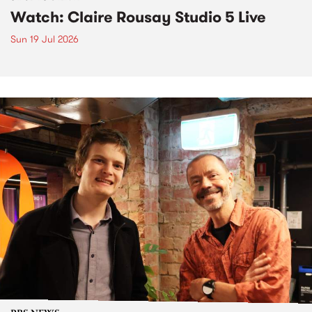
Watch: Claire Rousay Studio 5 Live
Sun 19 Jul 2026