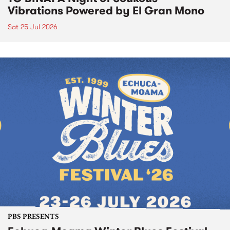
Vibrations Powered by El Gran Mono
Sat 25 Jul 2026
PBS PRESENTS