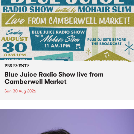
PBS EVENTS
Blue Juice Radio Show live from
Camberwell Market
Sun 30 Aug 2026