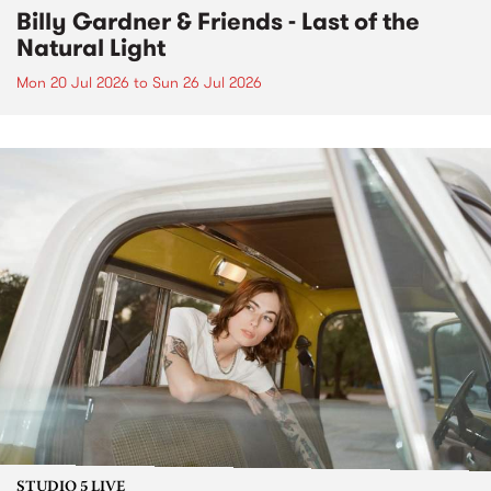
Billy Gardner & Friends - Last of the
Natural Light
Mon 20 Jul 2026
to
Sun 26 Jul 2026
STUDIO 5 LIVE