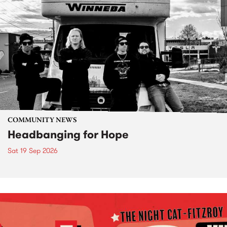
COMMUNITY NEWS
Headbanging for Hope
Sat 19 Sep 2026