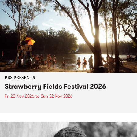
PBS PRESENTS
Strawberry Fields Festival 2026
Fri 20 Nov 2026
to
Sun 22 Nov 2026