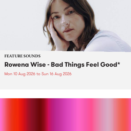
FEATURE SOUNDS
Rowena Wise - Bad Things Feel Good*
Mon 10 Aug 2026
to
Sun 16 Aug 2026