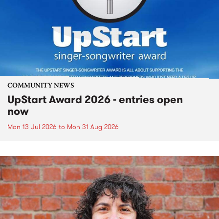
COMMUNITY NEWS
UpStart Award 2026 - entries open
now
Mon 13 Jul 2026
to
Mon 31 Aug 2026