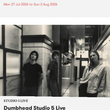
Mon 27 Jul 2026
to
Sun 2 Aug 2026
STUDIO 5 LIVE
Dumbhead Studio 5 Live