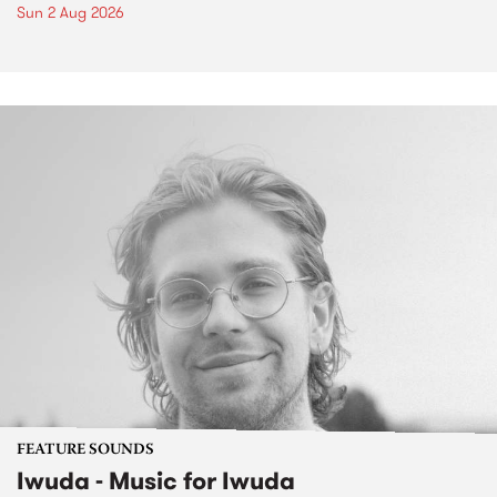
Sun 2 Aug 2026
FEATURE SOUNDS
Iwuda - Music for Iwuda